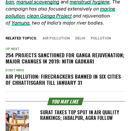
ban
,
manual scavenging
and
menstrual hygiene
. The
campaign has also focused extensively on
marine
pollution
,
clean Ganga Project
and rejuvenation
of
Yamuna
, two of India’s major river bodies.
RELATED TOPICS:
AIR POLLUTION
DELHI
POLLUTION
UP NEXT
254 PROJECTS SANCTIONED FOR GANGA REJUVENATION;
MAJOR CHANGES IN 2019: NITIN GADKARI
DON'T MISS
AIR POLLUTION: FIRECRACKERS BANNED IN SIX CITIES
OF CHHATTISGARH TILL JANUARY 31
YOU MAY LIKE
SURAT TAKES TOP SPOT IN AIR QUALITY
RANKINGS; JABALPUR, AGRA FOLLOW