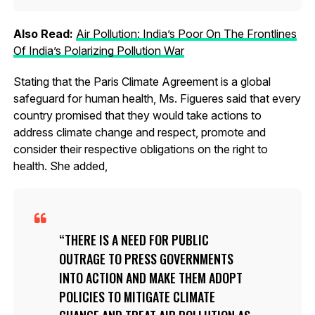
Also Read:
Air Pollution: India’s Poor On The Frontlines
Of India’s Polarizing Pollution War
Stating that the Paris Climate Agreement is a global
safeguard for human health, Ms. Figueres said that every
country promised that they would take actions to
address climate change and respect, promote and
consider their respective obligations on the right to
health. She added,
THERE IS A NEED FOR PUBLIC
OUTRAGE TO PRESS GOVERNMENTS
INTO ACTION AND MAKE THEM ADOPT
POLICIES TO MITIGATE CLIMATE