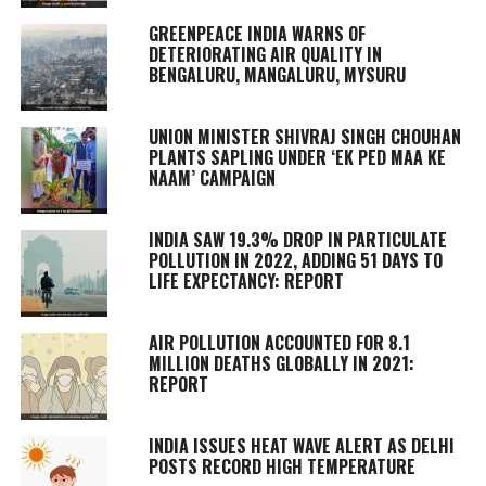
GREENPEACE INDIA WARNS OF
DETERIORATING AIR QUALITY IN
BENGALURU, MANGALURU, MYSURU
UNION MINISTER SHIVRAJ SINGH CHOUHAN
PLANTS SAPLING UNDER ‘EK PED MAA KE
NAAM’ CAMPAIGN
INDIA SAW 19.3% DROP IN PARTICULATE
POLLUTION IN 2022, ADDING 51 DAYS TO
LIFE EXPECTANCY: REPORT
AIR POLLUTION ACCOUNTED FOR 8.1
MILLION DEATHS GLOBALLY IN 2021:
REPORT
INDIA ISSUES HEAT WAVE ALERT AS DELHI
POSTS RECORD HIGH TEMPERATURE