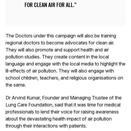
FOR CLEAN AIR FOR ALL.
The Doctors under this campaign will also be training
regional doctors to become advocates for clean air.
They will also promote and support health and air
pollution studies. They create content in the local
language and engage with the local media to highlight the
ill-effects of air pollution. They will also engage with
school children, teachers, and religious organisations on
the same.
Dr Arvind Kumar, Founder and Managing Trustee of the
Lung Care Foundation, said that it was time for medical
professionals to lend their voice for raising awareness
about the devastating health impact of air pollution
through their interactions with patients.