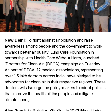
New Delhi:
To fight against air pollution and raise
awareness among people and the government to work
towards better air quality, Lung Care Foundation in
partnership with Health Care Without Harm, launched
‘Doctors for Clean Air’ (DFCA) campaign on Tuesday.
As part of DFCA, 12 medical associations, representing
over 1.5 lakh doctors across India, have pledged to be
advocates for clean air in their respective regions. These
doctors will also urge the policy-makers to adopt policies
that improve the health of the people and mitigate
climate change.
Also Read:
Air Pollution Kills One In 10 Children Under