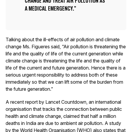
CHANGE AND TREAT AIR POLLUTION AS
A MEDICAL EMERGENCY.
Talking about the ill-effects of air pollution and climate
change Ms. Figueres said, “Air pollution is threatening the
life and the quality of life of the current generation while
climate change is threatening the life and the quality of
life of the current and future generation. Hence there is a
serious urgent responsibility to address both of these
immediately so that we can lift some of the burden from
the future generation.”
A recent report by Lancet Countdown, an international
organisation that tracks the connection between public
health and climate change, claimed that half a million
deaths in India are due to ambient air pollution. A study
by the World Health Organisation (WHO) also states that