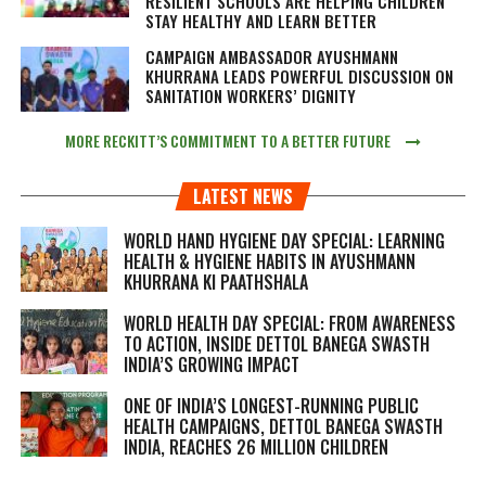
RESILIENT SCHOOLS ARE HELPING CHILDREN
STAY HEALTHY AND LEARN BETTER
CAMPAIGN AMBASSADOR AYUSHMANN
KHURRANA LEADS POWERFUL DISCUSSION ON
SANITATION WORKERS’ DIGNITY
MORE RECKITT’S COMMITMENT TO A BETTER FUTURE
LATEST NEWS
WORLD HAND HYGIENE DAY SPECIAL: LEARNING
HEALTH & HYGIENE HABITS IN
AYUSHMANN
KHURRANA KI PAATHSHALA
WORLD HEALTH DAY SPECIAL: FROM AWARENESS
TO ACTION, INSIDE DETTOL BANEGA SWASTH
INDIA’S GROWING IMPACT
ONE OF INDIA’S LONGEST-RUNNING PUBLIC
HEALTH CAMPAIGNS, DETTOL BANEGA SWASTH
INDIA, REACHES 26 MILLION CHILDREN