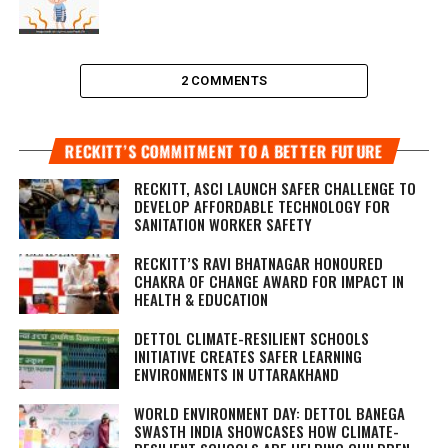
2 COMMENTS
RECKITT’S COMMITMENT TO A BETTER FUTURE
RECKITT, ASCI LAUNCH SAFER CHALLENGE TO
DEVELOP AFFORDABLE TECHNOLOGY FOR
SANITATION WORKER SAFETY
RECKITT’S RAVI BHATNAGAR HONOURED
CHAKRA OF CHANGE AWARD FOR IMPACT IN
HEALTH & EDUCATION
DETTOL CLIMATE-RESILIENT SCHOOLS
INITIATIVE CREATES SAFER LEARNING
ENVIRONMENTS IN UTTARAKHAND
WORLD ENVIRONMENT DAY: DETTOL BANEGA
SWASTH INDIA SHOWCASES HOW CLIMATE-