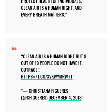
PROTECT HEALTH OF INDIVIDUALS.
CLEAN AIR IS A HUMAN RIGHT, AND
EVERY BREATH MATTERS.
CLEAN AIR IS A HUMAN RIGHT BUT 9
OUT OF 10 PEOPLE DO NOT HAVE IT.
OUTRAGE!!
HTTPS://T.CO/XVKWYMRWTT
— CHRISTIANA FIGUERES
(@CFIGUERES)
DECEMBER 4, 2018