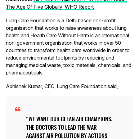
The Age Of Five Globally: WHO Report
Lung Care Foundation is a Delhi based non-profit
organisation that works to raise awareness about lung
health and Health Care Without Harm is an international
non-government organisation that works in over 50
countries to transform health care worldwide in order to
reduce environmental footprints by reducing and
managing medical waste, toxic materials, chemicals, and
pharmaceuticals.
Abhishek Kumar, CEO, Lung Care Foundation said,
WE WANT OUR CLEAN AIR CHAMPIONS,
THE DOCTORS TO LEAD THE WAR
AGAINST AIR POLLUTION BY ACTIONS