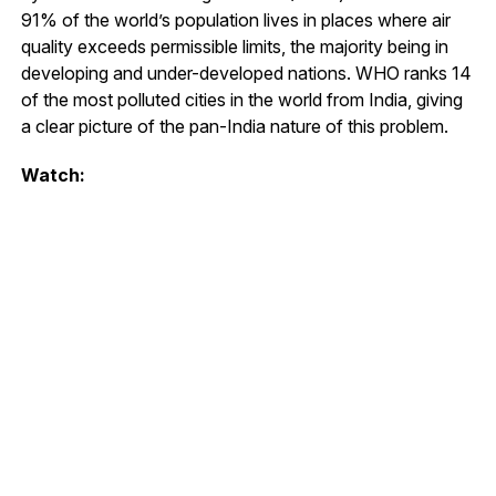
91% of the world’s population lives in places where air
quality exceeds permissible limits, the majority being in
developing and under-developed nations. WHO ranks 14
of the most polluted cities in the world from India, giving
a clear picture of the pan-India nature of this problem.
Watch: