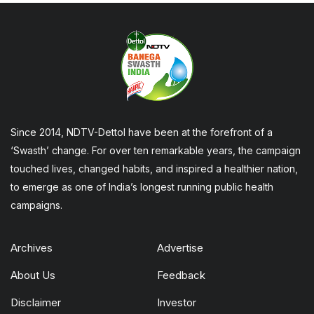
Since 2014, NDTV-Dettol have been at the forefront of a
‘Swasth’ change. For over ten remarkable years, the campaign
touched lives, changed habits, and inspired a healthier nation,
to emerge as one of India’s longest running public health
campaigns.
Archives
Advertise
About Us
Feedback
Disclaimer
Investor