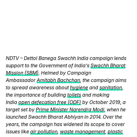
NDTV – Dettol Banega Swachh India campaign lends
support to the Government of India’s
Swachh Bharat
Mission (SBM)
. Helmed by Campaign
Ambassador
Amitabh Bachchan
, the campaign aims
to spread awareness about
hygiene
and
sanitation
,
the importance of building
toilets
and making
India
open defecation free (ODF)
by October 2019, a
target set by
Prime Minister Narendra Modi
, when he
launched Swachh Bharat Abhiyan in 2014. Over the
years, the campaign has widened its scope to cover
issues like
air pollution
,
waste management
,
plastic