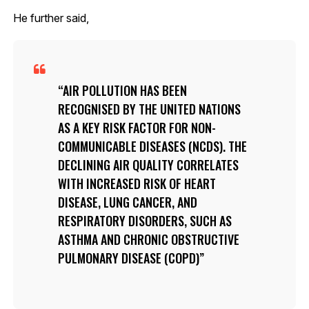
He further said,
AIR POLLUTION HAS BEEN
RECOGNISED BY THE UNITED NATIONS
AS A KEY RISK FACTOR FOR NON-
COMMUNICABLE DISEASES (NCDS). THE
DECLINING AIR QUALITY CORRELATES
WITH INCREASED RISK OF HEART
DISEASE, LUNG CANCER, AND
RESPIRATORY DISORDERS, SUCH AS
ASTHMA AND CHRONIC OBSTRUCTIVE
PULMONARY DISEASE (COPD)