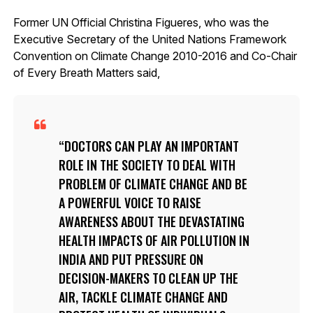
Former UN Official Christina Figueres, who was the
Executive Secretary of the United Nations Framework
Convention on Climate Change 2010-2016 and Co-Chair
of Every Breath Matters said,
DOCTORS CAN PLAY AN IMPORTANT
ROLE IN THE SOCIETY TO DEAL WITH
PROBLEM OF CLIMATE CHANGE AND BE
A POWERFUL VOICE TO RAISE
AWARENESS ABOUT THE DEVASTATING
HEALTH IMPACTS OF AIR POLLUTION IN
INDIA AND PUT PRESSURE ON
DECISION-MAKERS TO CLEAN UP THE
AIR, TACKLE CLIMATE CHANGE AND