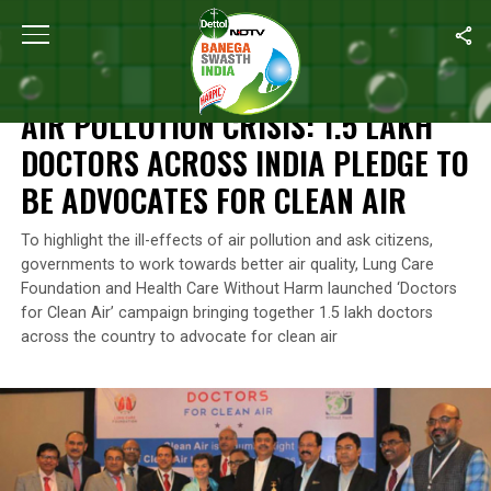
Home
/
News
/
Air Pollution Crisis: 1.5 Lakh Doctors Across Indi
NEWS
AIR POLLUTION CRISIS: 1.5 LAKH
DOCTORS ACROSS INDIA PLEDGE TO
BE ADVOCATES FOR CLEAN AIR
To highlight the ill-effects of air pollution and ask citizens,
governments to work towards better air quality, Lung Care
Foundation and Health Care Without Harm launched ‘Doctors
for Clean Air’ campaign bringing together 1.5 lakh doctors
across the country to advocate for clean air