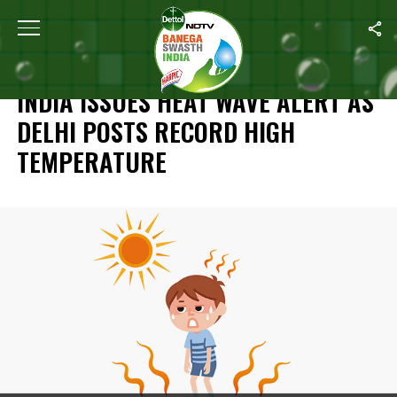
Home
/
News
/
India Issues Heat Wave Alert As Delhi Posts Rec
NEWS
INDIA ISSUES HEAT WAVE ALERT AS
DELHI POSTS RECORD HIGH
TEMPERATURE