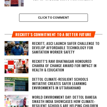
CLICK TO COMMENT
RECKITT’S COMMITMENT TO A BETTER FUTURE
RECKITT, ASCI LAUNCH SAFER CHALLENGE TO
DEVELOP AFFORDABLE TECHNOLOGY FOR
SANITATION WORKER SAFETY
RECKITT’S RAVI BHATNAGAR HONOURED
CHAKRA OF CHANGE AWARD FOR IMPACT IN
HEALTH & EDUCATION
DETTOL CLIMATE-RESILIENT SCHOOLS
INITIATIVE CREATES SAFER LEARNING
ENVIRONMENTS IN UTTARAKHAND
WORLD ENVIRONMENT DAY: DETTOL BANEGA
SWASTH INDIA SHOWCASES HOW CLIMATE-
RESILIENT SCHOOLS ARE HELPING CHILDREN