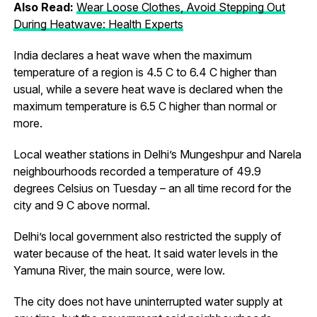
Also Read:
Wear Loose Clothes, Avoid Stepping Out
During Heatwave: Health Experts
India declares a heat wave when the maximum
temperature of a region is 4.5 C to 6.4 C higher than
usual, while a severe heat wave is declared when the
maximum temperature is 6.5 C higher than normal or
more.
Local weather stations in Delhi’s Mungeshpur and Narela
neighbourhoods recorded a temperature of 49.9
degrees Celsius on Tuesday – an all time record for the
city and 9 C above normal.
Delhi’s local government also restricted the supply of
water because of the heat. It said water levels in the
Yamuna River, the main source, were low.
The city does not have uninterrupted water supply at