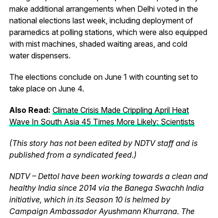
make additional arrangements when Delhi voted in the
national elections last week, including deployment of
paramedics at polling stations, which were also equipped
with mist machines, shaded waiting areas, and cold
water dispensers.
The elections conclude on June 1 with counting set to
take place on June 4.
Also Read:
Climate Crisis Made Crippling April Heat
Wave In South Asia 45 Times More Likely: Scientists
(This story has not been edited by NDTV staff and is
published from a syndicated feed.)
NDTV – Dettol have been working towards a clean and
healthy India since 2014 via the Banega Swachh India
initiative, which in its Season 10 is helmed by
Campaign Ambassador Ayushmann Khurrana. The