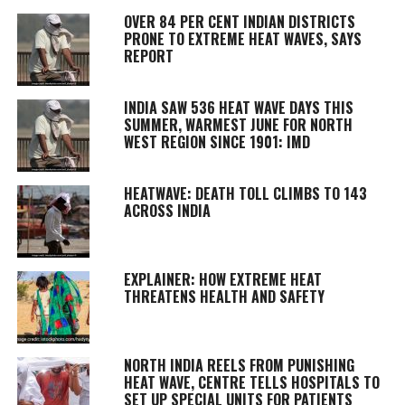
OVER 84 PER CENT INDIAN DISTRICTS
PRONE TO EXTREME HEAT WAVES, SAYS
REPORT
INDIA SAW 536 HEAT WAVE DAYS THIS
SUMMER, WARMEST JUNE FOR NORTH
WEST REGION SINCE 1901: IMD
HEATWAVE: DEATH TOLL CLIMBS TO 143
ACROSS INDIA
EXPLAINER: HOW EXTREME HEAT
THREATENS HEALTH AND SAFETY
NORTH INDIA REELS FROM PUNISHING
HEAT WAVE, CENTRE TELLS HOSPITALS TO
SET UP SPECIAL UNITS FOR PATIENTS