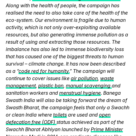
Along with the health of people, the campaign has
realised the need to also take care of the health of the
eco-system. Our environment is fragile due to human
activity, which is not only over-exploiting available
resources, but also generating immense pollution as a
result of using and extracting those resources. The
imbalance has also led to immense biodiversity loss
that has caused one of the biggest threats to human
survival – climate change. It has now been described
as a “
code red for humanity.
” The campaign will
continue to cover issues like
air pollution
,
waste
management
,
plastic ban
,
manual scavenging
and
sanitation workers and
menstrual hygiene
. Banega
Swasth India will also be taking forward the dream of
Swasth Bharat, the campaign feels that only a Swachh
or clean India where
toilets
are used and
open
defecation free (ODF)
status achieved as part of the
Swachh Bharat Abhiyan launched by
Prime Minister