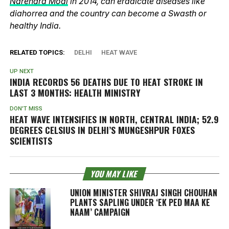
Narendra Modi
in 2014, can eradicate diseases like
diahorrea and the country can become a Swasth or
healthy India.
RELATED TOPICS:
DELHI
HEAT WAVE
UP NEXT
INDIA RECORDS 56 DEATHS DUE TO HEAT STROKE IN
LAST 3 MONTHS: HEALTH MINISTRY
DON'T MISS
HEAT WAVE INTENSIFIES IN NORTH, CENTRAL INDIA; 52.9
DEGREES CELSIUS IN DELHI’S MUNGESHPUR FOXES
SCIENTISTS
YOU MAY LIKE
UNION MINISTER SHIVRAJ SINGH CHOUHAN
PLANTS SAPLING UNDER ‘EK PED MAA KE
NAAM’ CAMPAIGN