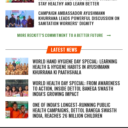
STAY HEALTHY AND LEARN BETTER
CAMPAIGN AMBASSADOR AYUSHMANN
KHURRANA LEADS POWERFUL DISCUSSION ON
SANITATION WORKERS’ DIGNITY
MORE RECKITT’S COMMITMENT TO A BETTER FUTURE
LATEST NEWS
WORLD HAND HYGIENE DAY SPECIAL: LEARNING
HEALTH & HYGIENE HABITS IN
AYUSHMANN
KHURRANA KI PAATHSHALA
WORLD HEALTH DAY SPECIAL: FROM AWARENESS
TO ACTION, INSIDE DETTOL BANEGA SWASTH
INDIA’S GROWING IMPACT
ONE OF INDIA’S LONGEST-RUNNING PUBLIC
HEALTH CAMPAIGNS, DETTOL BANEGA SWASTH
INDIA, REACHES 26 MILLION CHILDREN