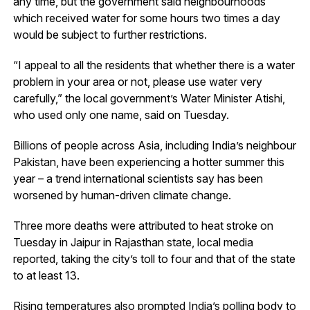
any time, but the government said neighbourhoods
which received water for some hours two times a day
would be subject to further restrictions.
“I appeal to all the residents that whether there is a water
problem in your area or not, please use water very
carefully,” the local government’s Water Minister Atishi,
who used only one name, said on Tuesday.
Billions of people across Asia, including India’s neighbour
Pakistan, have been experiencing a hotter summer this
year – a trend international scientists say has been
worsened by human-driven climate change.
Three more deaths were attributed to heat stroke on
Tuesday in Jaipur in Rajasthan state, local media
reported, taking the city’s toll to four and that of the state
to at least 13.
Rising temperatures also prompted India’s polling body to