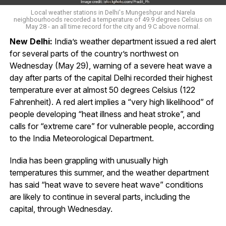
Local weather stations in Delhi's Mungeshpur and Narela
neighbourhoods recorded a temperature of 49.9 degrees Celsius on
May 28 - an all time record for the city and 9 C above normal.
New Delhi:
India’s weather department issued a red alert
for several parts of the country’s northwest on
Wednesday (May 29), warning of a severe heat wave a
day after parts of the capital Delhi recorded their highest
temperature ever at almost 50 degrees Celsius (122
Fahrenheit). A red alert implies a “very high likelihood” of
people developing “heat illness and heat stroke”, and
calls for “extreme care” for vulnerable people, according
to the India Meteorological Department.
India has been grappling with unusually high
temperatures this summer, and the weather department
has said “heat wave to severe heat wave” conditions
are likely to continue in several parts, including the
capital, through Wednesday.