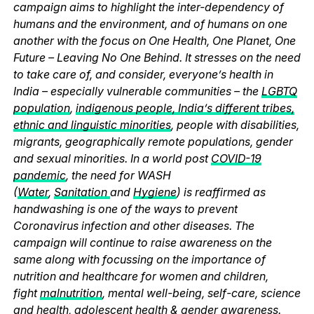
campaign aims to highlight the inter-dependency of
humans and the environment, and of humans on one
another with the focus on One Health, One Planet, One
Future – Leaving No One Behind. It stresses on the need
to take care of, and consider, everyone’s health in
India – especially vulnerable communities – the
LGBTQ
population
,
indigenous people, India’s different tribes,
ethnic and linguistic minorities
, people with disabilities,
migrants, geographically remote populations, gender
and sexual minorities. In a world post
COVID-19
pandemic
, the need for WASH
(
Water
,
Sanitation
and
Hygiene
) is reaffirmed as
handwashing is one of the ways to prevent
Coronavirus infection and other diseases. The
campaign will continue to raise awareness on the
same along with focussing on the importance of
nutrition and healthcare for women and children,
fight
malnutrition
, mental well-being, self-care, science
and health,
adolescent health & gender awareness
.