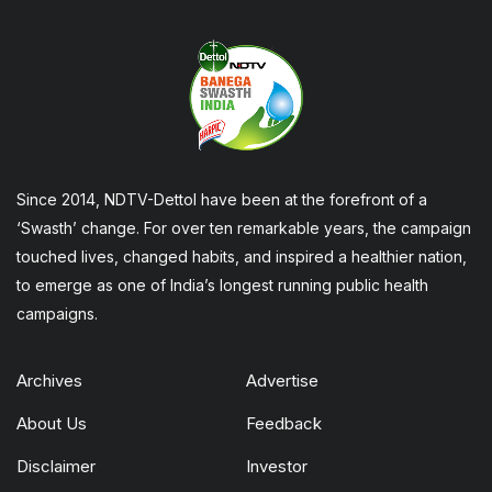
Since 2014, NDTV-Dettol have been at the forefront of a
‘Swasth’ change. For over ten remarkable years, the campaign
touched lives, changed habits, and inspired a healthier nation,
to emerge as one of India’s longest running public health
campaigns.
Archives
Advertise
About Us
Feedback
Disclaimer
Investor