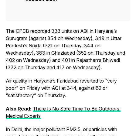
The CPCB recorded 338 units on AQI in Haryana’s
Gurugram (against 354 on Wednesday), 349 in Uttar
Pradesh’s Noida (321 on Thursday, 344 on
Wednesday), 383 in Ghaziabad (352 on Thursday and
402 on Wednesday) and 401 in Rajasthan’s Bhiwadi
(372 on Thursday and 417 on Wednesday).
Air quality in Haryana’s Faridabad reverted to “very
poor” on Friday with AQI at 344, against 82 or
“satisfactory” on Thursday.
Also Read:
There Is No Safe Time To Be Outdoors:
Medical Experts
In Delhi, the major pollutant PM2.5, or particles with