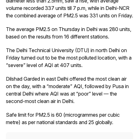
diameter less than 2.5mm, saw a rise, with average
volume recorded 337 units till 7 p.m, while in Delhi-NCR
the combined average of PM2.5 was 331 units on Friday.
The average PM2.5 on Thursday in Delhi was 280 units,
based on the results from 16 different stations.
The Delhi Technical University (DTU) in north Delhi on
Friday turned out to be the most polluted location, with a
“severe” level of AQI at 407 units.
Dilshad Garded in east Delhi offered the most clean air
on the day, with a “moderate” AQI, followed by Pusa in
central Delhi where AQI was at “poor” level — the
second-most clean air in Delhi.
Safe limit for PM2.5 is 60 (microgrammes per cubic
metre) as per national standards and 25 globally.