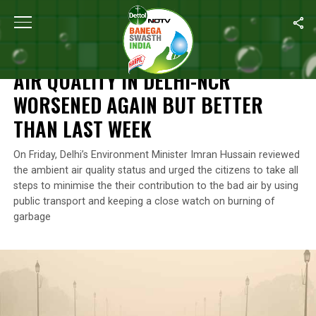
Home
/
News
/
Air Quality In Delhi-NCR Worsened Again But Bet
NEWS
AIR QUALITY IN DELHI-NCR
WORSENED AGAIN BUT BETTER
THAN LAST WEEK
On Friday, Delhi’s Environment Minister Imran Hussain reviewed
the ambient air quality status and urged the citizens to take all
steps to minimise the their contribution to the bad air by using
public transport and keeping a close watch on burning of
garbage