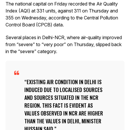
The national capital on Friday recorded the Air Quality
Index (AQI) at 331 units, against 311 on Thursday and
355 on Wednesday, according to the Central Pollution
Control Board (CPCB) data.
Several places in Delhi-NCR, where air-quality improved
from “severe” to “very poor” on Thursday, slipped back
in the “severe” category.
EXISTING AIR CONDITION IN DELHI IS
INDUCED DUE TO LOCALISED SOURCES
AND SOURCES SITUATED IN THE NCR
REGION. THIS FACT IS EVIDENT AS
VALUES OBSERVED IN NCR ARE HIGHER
THAN THE VALUES IN DELHI, MINISTER
HUSSAIN SAID.