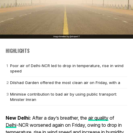
HIGHLIGHTS
Poor air of Delhi-NCR led to drop in temperature, rise in wind
speed
Dilshad Garden offered the most clean air on Friday, with a
Minimise contribution to bad air by using public transport:
Minister Imran
New Delhi:
After a day’s breather, the
air quality
of
Delhi
-NCR worsened again on Friday, owing to drop in
temperature, rise in wind speed and increase in humidity.