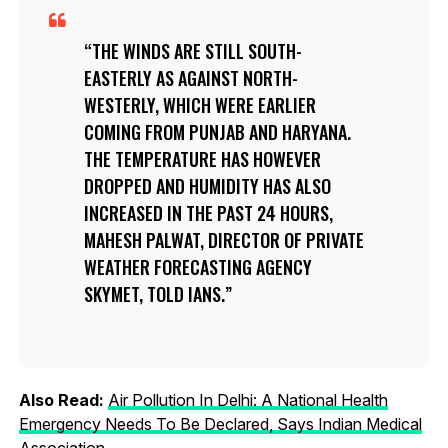
THE WINDS ARE STILL SOUTH-
EASTERLY AS AGAINST NORTH-
WESTERLY, WHICH WERE EARLIER
COMING FROM PUNJAB AND HARYANA.
THE TEMPERATURE HAS HOWEVER
DROPPED AND HUMIDITY HAS ALSO
INCREASED IN THE PAST 24 HOURS,
MAHESH PALWAT, DIRECTOR OF PRIVATE
WEATHER FORECASTING AGENCY
SKYMET, TOLD IANS.
Also Read:
Air Pollution In Delhi: A National Health
Emergency Needs To Be Declared, Says Indian Medical
Association