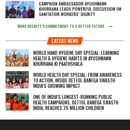
CAMPAIGN AMBASSADOR AYUSHMANN
KHURRANA LEADS POWERFUL DISCUSSION ON
SANITATION WORKERS’ DIGNITY
MORE RECKITT’S COMMITMENT TO A BETTER FUTURE
LATEST NEWS
WORLD HAND HYGIENE DAY SPECIAL: LEARNING
HEALTH & HYGIENE HABITS IN
AYUSHMANN
KHURRANA KI PAATHSHALA
WORLD HEALTH DAY SPECIAL: FROM AWARENESS
TO ACTION, INSIDE DETTOL BANEGA SWASTH
INDIA’S GROWING IMPACT
ONE OF INDIA’S LONGEST-RUNNING PUBLIC
HEALTH CAMPAIGNS, DETTOL BANEGA SWASTH
INDIA, REACHES 26 MILLION CHILDREN