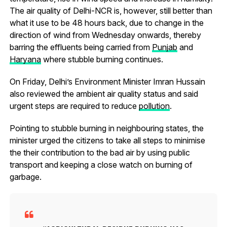
The air quality of Delhi-NCR is, however, still better than
what it use to be 48 hours back, due to change in the
direction of wind from Wednesday onwards, thereby
barring the effluents being carried from
Punjab
and
Haryana
where stubble burning continues.
On Friday, Delhi’s Environment Minister Imran Hussain
also reviewed the ambient air quality status and said
urgent steps are required to reduce
pollution
.
Pointing to stubble burning in neighbouring states, the
minister urged the citizens to take all steps to minimise
the their contribution to the bad air by using public
transport and keeping a close watch on burning of
garbage.