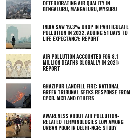
DETERIORATING AIR QUALITY IN
BENGALURU, MANGALURU, MYSURU
INDIA SAW 19.3% DROP IN PARTICULATE
POLLUTION IN 2022, ADDING 51 DAYS TO
LIFE EXPECTANCY: REPORT
AIR POLLUTION ACCOUNTED FOR 8.1
MILLION DEATHS GLOBALLY IN 2021:
REPORT
GHAZIPUR LANDFILL FIRE: NATIONAL
GREEN TRIBUNAL SEEKS RESPONSE FROM
CPCB, MCD AND OTHERS
AWARENESS ABOUT AIR POLLUTION-
RELATED TERMINOLOGIES LOW AMONG
URBAN POOR IN DELHI-NCR: STUDY