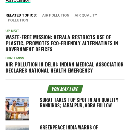
RELATED TOPICS:
AIR POLLUTION
AIR QUALITY
POLLUTION
UP NEXT
WASTE-FREE MISSION: KERALA RESTRICTS USE OF
PLASTIC, PROMOTES ECO-FRIENDLY ALTERNATIVES IN
GOVERNMENT OFFICES
DON'T MISS
AIR POLLUTION IN DELHI: INDIAN MEDICAL ASSOCIATION
DECLARES NATIONAL HEALTH EMERGENCY
YOU MAY LIKE
SURAT TAKES TOP SPOT IN AIR QUALITY
RANKINGS; JABALPUR, AGRA FOLLOW
GREENPEACE INDIA WARNS OF