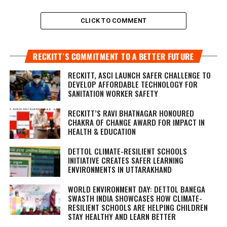
CLICK TO COMMENT
RECKITT’S COMMITMENT TO A BETTER FUTURE
RECKITT, ASCI LAUNCH SAFER CHALLENGE TO
DEVELOP AFFORDABLE TECHNOLOGY FOR
SANITATION WORKER SAFETY
RECKITT’S RAVI BHATNAGAR HONOURED
CHAKRA OF CHANGE AWARD FOR IMPACT IN
HEALTH & EDUCATION
DETTOL CLIMATE-RESILIENT SCHOOLS
INITIATIVE CREATES SAFER LEARNING
ENVIRONMENTS IN UTTARAKHAND
WORLD ENVIRONMENT DAY: DETTOL BANEGA
SWASTH INDIA SHOWCASES HOW CLIMATE-
RESILIENT SCHOOLS ARE HELPING CHILDREN
STAY HEALTHY AND LEARN BETTER