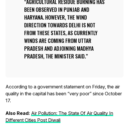
AGRICULTURAL RESIDUE BURNING HAS
BEEN OBSERVED IN PUNJAB AND
HARYANA. HOWEVER, THE WIND
DIRECTION TOWARDS DELHI IS NOT
FROM THESE STATES, AS CURRENTLY
WINDS ARE COMING FROM UTTAR
PRADESH AND ADJOINING MADHYA
PRADESH, THE MINISTER SAID.
According to a government statement on Friday, the air
quality in the capital has been “very poor” since October
17.
Also Read:
Air Pollution: The State Of Air Quality In
Different Cities Post Diwali