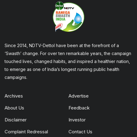
Since 2014, NDTV-Dettol have been at the forefront of a
‘Swasth’ change. For over ten remarkable years, the campaign
touched lives, changed habits, and inspired a healthier nation,
to emerge as one of India’s longest running public health
campaigns.
Archives
Advertise
About Us
Feedback
Disclaimer
Investor
Complaint Redressal
Contact Us