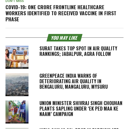
DON'T MISS
COVID-19: ONE CRORE FRONTLINE HEALTHCARE
WORKERS IDENTIFIED TO RECEIVED VACCINE IN FIRST
PHASE
YOU MAY LIKE
SURAT TAKES TOP SPOT IN AIR QUALITY
RANKINGS; JABALPUR, AGRA FOLLOW
GREENPEACE INDIA WARNS OF
DETERIORATING AIR QUALITY IN
BENGALURU, MANGALURU, MYSURU
UNION MINISTER SHIVRAJ SINGH CHOUHAN
PLANTS SAPLING UNDER ‘EK PED MAA KE
NAAM’ CAMPAIGN