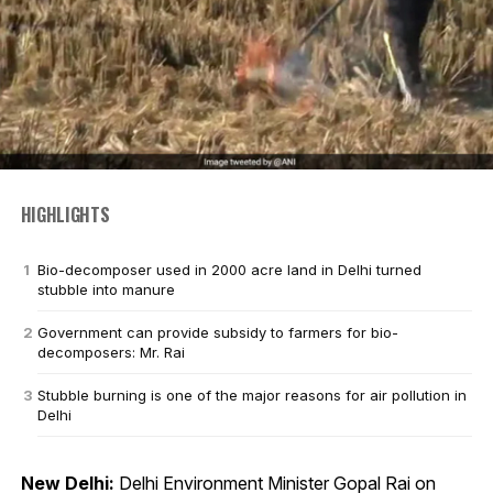
HIGHLIGHTS
Bio-decomposer used in 2000 acre land in Delhi turned
stubble into manure
Government can provide subsidy to farmers for bio-
decomposers: Mr. Rai
Stubble burning is one of the major reasons for air pollution in
Delhi
New Delhi:
Delhi Environment Minister Gopal Rai on