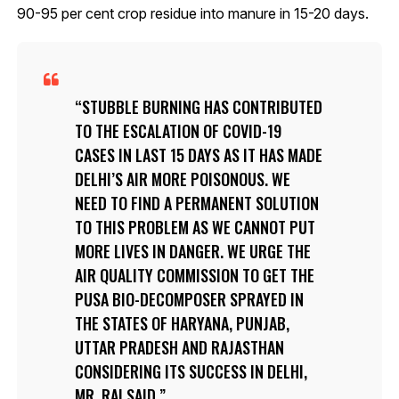
90-95 per cent crop residue into manure in 15-20 days.
STUBBLE BURNING HAS CONTRIBUTED
TO THE ESCALATION OF COVID-19
CASES IN LAST 15 DAYS AS IT HAS MADE
DELHI’S AIR MORE POISONOUS. WE
NEED TO FIND A PERMANENT SOLUTION
TO THIS PROBLEM AS WE CANNOT PUT
MORE LIVES IN DANGER. WE URGE THE
AIR QUALITY COMMISSION TO GET THE
PUSA BIO-DECOMPOSER SPRAYED IN
THE STATES OF HARYANA, PUNJAB,
UTTAR PRADESH AND RAJASTHAN
CONSIDERING ITS SUCCESS IN DELHI,
MR. RAI SAID.