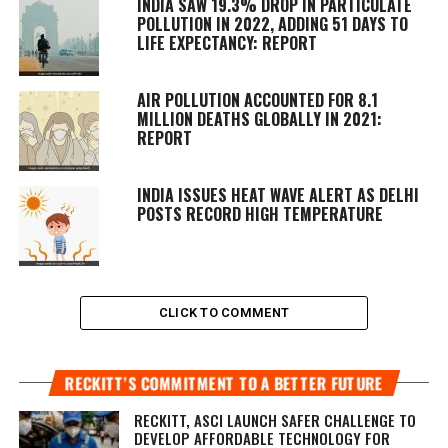
INDIA SAW 19.3% DROP IN PARTICULATE
POLLUTION IN 2022, ADDING 51 DAYS TO
LIFE EXPECTANCY: REPORT
AIR POLLUTION ACCOUNTED FOR 8.1
MILLION DEATHS GLOBALLY IN 2021:
REPORT
INDIA ISSUES HEAT WAVE ALERT AS DELHI
POSTS RECORD HIGH TEMPERATURE
CLICK TO COMMENT
RECKITT’S COMMITMENT TO A BETTER FUTURE
RECKITT, ASCI LAUNCH SAFER CHALLENGE TO
DEVELOP AFFORDABLE TECHNOLOGY FOR