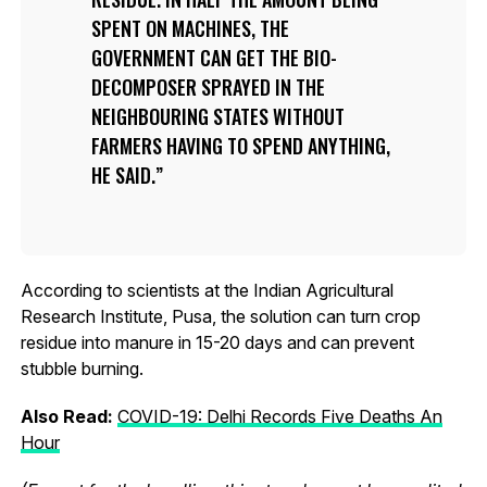
SPENT ON MACHINES, THE
GOVERNMENT CAN GET THE BIO-
DECOMPOSER SPRAYED IN THE
NEIGHBOURING STATES WITHOUT
FARMERS HAVING TO SPEND ANYTHING,
HE SAID.
According to scientists at the Indian Agricultural
Research Institute, Pusa, the solution can turn crop
residue into manure in 15-20 days and can prevent
stubble burning.
Also Read:
COVID-19: Delhi Records Five Deaths An
Hour