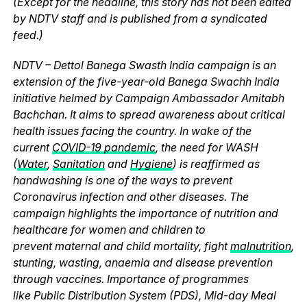
(Except for the headline, this story has not been edited
by NDTV staff and is published from a syndicated
feed.)
NDTV – Dettol Banega Swasth India campaign is an
extension of the five-year-old Banega Swachh India
initiative helmed by Campaign Ambassador Amitabh
Bachchan. It aims to spread awareness about critical
health issues facing the country. In wake of the
current
COVID-19 pandemic
, the need for WASH
(
Water
,
Sanitation
and
Hygiene
) is reaffirmed as
handwashing is one of the ways to prevent
Coronavirus infection and other diseases. The
campaign highlights the importance of nutrition and
healthcare for women and children to
prevent maternal and child mortality, fight
malnutrition
,
stunting, wasting, anaemia and disease prevention
through vaccines. Importance of programmes
like Public Distribution System (PDS), Mid-day Meal