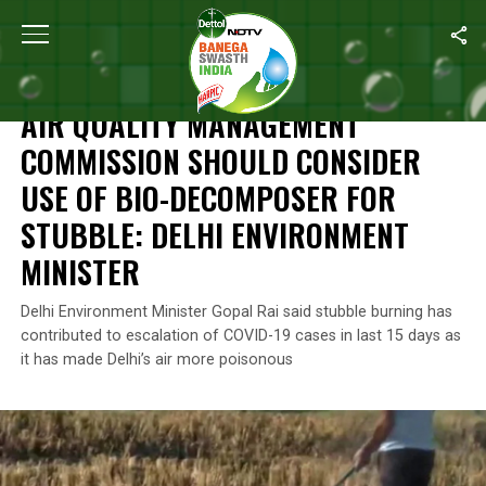
Home
/
News
/
Air Quality Management Commission Should Consid
NEWS
AIR QUALITY MANAGEMENT
COMMISSION SHOULD CONSIDER
USE OF BIO-DECOMPOSER FOR
STUBBLE: DELHI ENVIRONMENT
MINISTER
Delhi Environment Minister Gopal Rai said stubble burning has
contributed to escalation of COVID-19 cases in last 15 days as
it has made Delhi’s air more poisonous