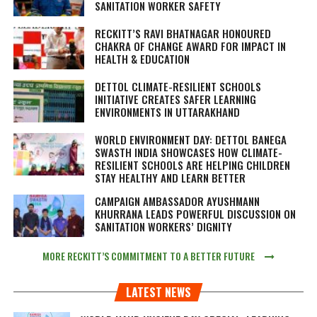
SANITATION WORKER SAFETY
RECKITT’S RAVI BHATNAGAR HONOURED
CHAKRA OF CHANGE AWARD FOR IMPACT IN
HEALTH & EDUCATION
DETTOL CLIMATE-RESILIENT SCHOOLS
INITIATIVE CREATES SAFER LEARNING
ENVIRONMENTS IN UTTARAKHAND
WORLD ENVIRONMENT DAY: DETTOL BANEGA
SWASTH INDIA SHOWCASES HOW CLIMATE-
RESILIENT SCHOOLS ARE HELPING CHILDREN
STAY HEALTHY AND LEARN BETTER
CAMPAIGN AMBASSADOR AYUSHMANN
KHURRANA LEADS POWERFUL DISCUSSION ON
SANITATION WORKERS’ DIGNITY
MORE RECKITT’S COMMITMENT TO A BETTER FUTURE
LATEST NEWS