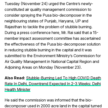
Tuesday (November 24) urged the Centre’s newly-
constituted air quality management commission to
consider spraying the Pusa bio-decomposer in the
neighbouring states of Punjab, Haryana, UP and
Rajasthan to tackle the problem of stubble burning.
During a press conference here, Mr. Rai said that a 15-
member impact assessment committee has ascertained
the effectiveness of the Pusa bio-decomposer solution
in reducing stubble burning in the capital and it was
submitted to the Environment Ministry’s Commission for
Air Quality Management in National Capital Region and
Adjoining Areas on Monday (November 23).
Also Read:
Stubble-Burning Led To High COVID Death
Rate In Delhi, Downtrend Expected In 2-3 Weeks: Delhi
Health Minister
He said the commission was informed that the bio-
decomposer used in 2000 acre land in the capital turned