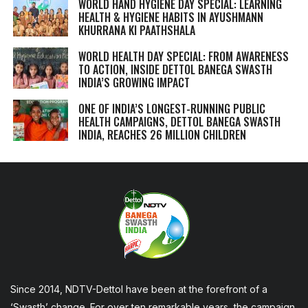
WORLD HAND HYGIENE DAY SPECIAL: LEARNING
HEALTH & HYGIENE HABITS IN
AYUSHMANN
KHURRANA KI PAATHSHALA
WORLD HEALTH DAY SPECIAL: FROM AWARENESS
TO ACTION, INSIDE DETTOL BANEGA SWASTH
INDIA’S GROWING IMPACT
ONE OF INDIA’S LONGEST-RUNNING PUBLIC
HEALTH CAMPAIGNS, DETTOL BANEGA SWASTH
INDIA, REACHES 26 MILLION CHILDREN
Since 2014, NDTV-Dettol have been at the forefront of a
‘Swasth’ change. For over ten remarkable years, the campaign