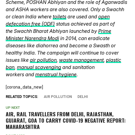
Scheme, POSHAN Abhiyan and the role of Aganwadis
and ASHA workers are also covered. Only a Swachh
or clean India where
toilets
are used and
open
defecation free (ODF)
status achieved as part of
the Swachh Bharat Abhiyan launched by
Prime
Minister Narendra Modi
in 2014, can eradicate
diseases like diahorrea and become a Swasth or
healthy India. The campaign will continue to cover
issues like
air pollution
,
waste management
,
plastic
ban
,
manual scavenging
and sanitation
workers and
menstrual hygiene
.
[corona_data_new]
RELATED TOPICS:
AIR POLLUTION
DELHI
UP NEXT
AIR, RAIL TRAVELLERS FROM DELHI, RAJASTHAN,
GUJARAT, GOA TO CARRY COVID-19 NEGATIVE REPORT:
MAHARASHTRA