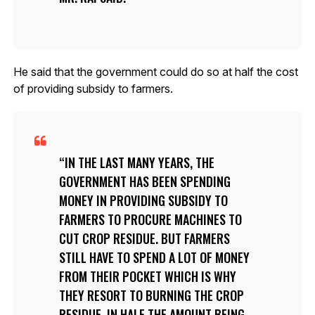
He said that the government could do so at half the cost
of providing subsidy to farmers.
IN THE LAST MANY YEARS, THE
GOVERNMENT HAS BEEN SPENDING
MONEY IN PROVIDING SUBSIDY TO
FARMERS TO PROCURE MACHINES TO
CUT CROP RESIDUE. BUT FARMERS
STILL HAVE TO SPEND A LOT OF MONEY
FROM THEIR POCKET WHICH IS WHY
THEY RESORT TO BURNING THE CROP
RESIDUE. IN HALF THE AMOUNT BEING