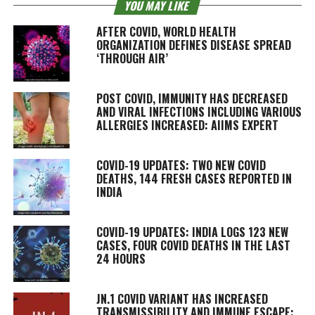
YOU MAY LIKE
AFTER COVID, WORLD HEALTH
ORGANIZATION DEFINES DISEASE SPREAD
‘THROUGH AIR’
POST COVID, IMMUNITY HAS DECREASED
AND VIRAL INFECTIONS INCLUDING VARIOUS
ALLERGIES INCREASED: AIIMS EXPERT
COVID-19 UPDATES: TWO NEW COVID
DEATHS, 144 FRESH CASES REPORTED IN
INDIA
COVID-19 UPDATES: INDIA LOGS 123 NEW
CASES, FOUR COVID DEATHS IN THE LAST
24 HOURS
JN.1 COVID VARIANT HAS INCREASED
TRANSMISSIBILITY AND IMMUNE ESCAPE: