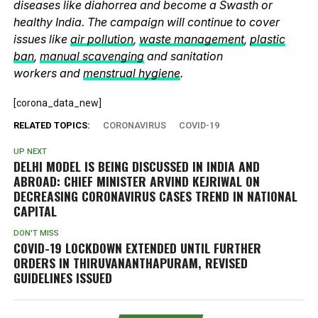
diseases like diahorrea and become a Swasth or
healthy India. The campaign will continue to cover
issues like
air pollution
,
waste management
,
plastic
ban
,
manual scavenging
and sanitation
workers and
menstrual hygiene
.
[corona_data_new]
RELATED TOPICS:
CORONAVIRUS
COVID-19
UP NEXT
DELHI MODEL IS BEING DISCUSSED IN INDIA AND
ABROAD: CHIEF MINISTER ARVIND KEJRIWAL ON
DECREASING CORONAVIRUS CASES TREND IN NATIONAL
CAPITAL
DON'T MISS
COVID-19 LOCKDOWN EXTENDED UNTIL FURTHER
ORDERS IN THIRUVANANTHAPURAM, REVISED
GUIDELINES ISSUED