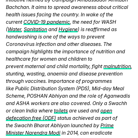
Bachchan. It aims to spread awareness about critical
health issues facing the country. In wake of the
current
COVID-19 pandemic
, the need for WASH
(
Water
,
Sanitation
and
Hygiene
) is reaffirmed as
handwashing is one of the ways to prevent
Coronavirus infection and other diseases. The
campaign highlights the importance of nutrition and
healthcare for women and children to
prevent maternal and child mortality, fight
malnutrition
,
stunting, wasting, anaemia and disease prevention
through vaccines. Importance of programmes
like Public Distribution System (PDS), Mid-day Meal
Scheme, POSHAN Abhiyan and the role of Aganwadis
and ASHA workers are also covered. Only a Swachh
or clean India where
toilets
are used and
open
defecation free (ODF)
status achieved as part of
the Swachh Bharat Abhiyan launched by
Prime
Minister Narendra Modi
in 2014, can eradicate