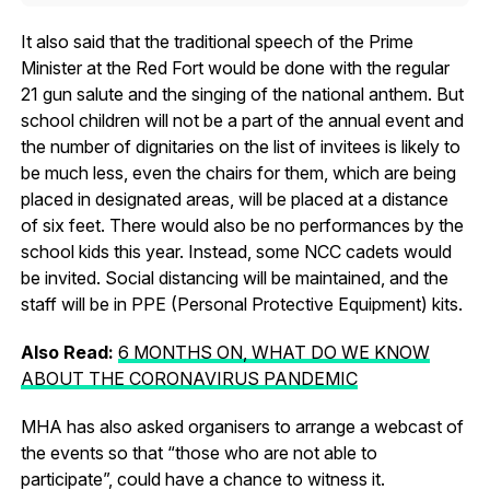
It also said that the traditional speech of the Prime
Minister at the Red Fort would be done with the regular
21 gun salute and the singing of the national anthem. But
school children will not be a part of the annual event and
the number of dignitaries on the list of invitees is likely to
be much less, even the chairs for them, which are being
placed in designated areas, will be placed at a distance
of six feet. There would also be no performances by the
school kids this year. Instead, some NCC cadets would
be invited. Social distancing will be maintained, and the
staff will be in PPE (Personal Protective Equipment) kits.
Also Read:
6 MONTHS ON, WHAT DO WE KNOW
ABOUT THE CORONAVIRUS PANDEMIC
MHA has also asked organisers to arrange a webcast of
the events so that “those who are not able to
participate”, could have a chance to witness it.