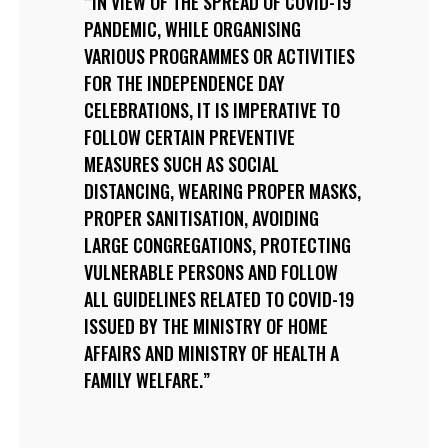
IN VIEW OF THE SPREAD OF COVID-19
PANDEMIC, WHILE ORGANISING
VARIOUS PROGRAMMES OR ACTIVITIES
FOR THE INDEPENDENCE DAY
CELEBRATIONS, IT IS IMPERATIVE TO
FOLLOW CERTAIN PREVENTIVE
MEASURES SUCH AS SOCIAL
DISTANCING, WEARING PROPER MASKS,
PROPER SANITISATION, AVOIDING
LARGE CONGREGATIONS, PROTECTING
VULNERABLE PERSONS AND FOLLOW
ALL GUIDELINES RELATED TO COVID-19
ISSUED BY THE MINISTRY OF HOME
AFFAIRS AND MINISTRY OF HEALTH A
FAMILY WELFARE.