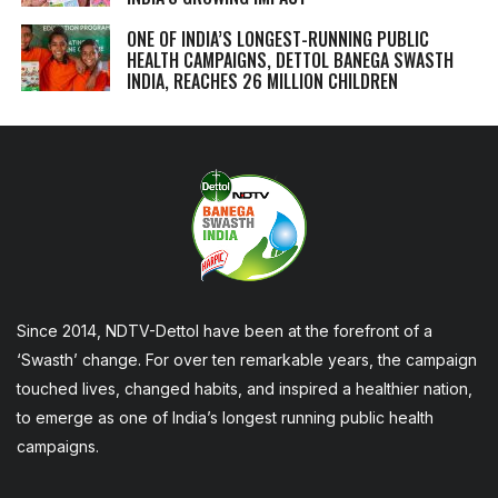
ONE OF INDIA’S LONGEST-RUNNING PUBLIC
HEALTH CAMPAIGNS, DETTOL BANEGA SWASTH
INDIA, REACHES 26 MILLION CHILDREN
Since 2014, NDTV-Dettol have been at the forefront of a
‘Swasth’ change. For over ten remarkable years, the campaign
touched lives, changed habits, and inspired a healthier nation,
to emerge as one of India’s longest running public health
campaigns.