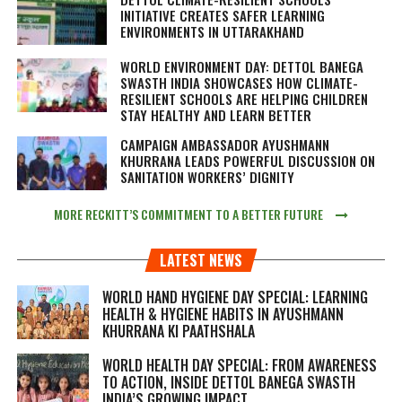
INITIATIVE CREATES SAFER LEARNING
ENVIRONMENTS IN UTTARAKHAND
WORLD ENVIRONMENT DAY: DETTOL BANEGA
SWASTH INDIA SHOWCASES HOW CLIMATE-
RESILIENT SCHOOLS ARE HELPING CHILDREN
STAY HEALTHY AND LEARN BETTER
CAMPAIGN AMBASSADOR AYUSHMANN
KHURRANA LEADS POWERFUL DISCUSSION ON
SANITATION WORKERS’ DIGNITY
MORE RECKITT’S COMMITMENT TO A BETTER FUTURE
LATEST NEWS
WORLD HAND HYGIENE DAY SPECIAL: LEARNING
HEALTH & HYGIENE HABITS IN
AYUSHMANN
KHURRANA KI PAATHSHALA
WORLD HEALTH DAY SPECIAL: FROM AWARENESS
TO ACTION, INSIDE DETTOL BANEGA SWASTH
INDIA’S GROWING IMPACT