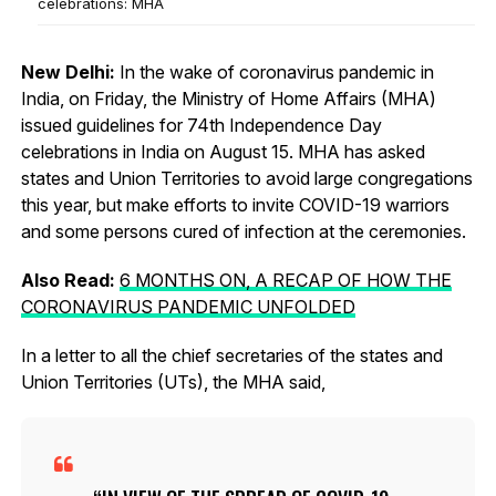
celebrations: MHA
New Delhi:
In the wake of coronavirus pandemic in
India, on Friday, the Ministry of Home Affairs (MHA)
issued guidelines for 74th Independence Day
celebrations in India on August 15. MHA has asked
states and Union Territories to avoid large congregations
this year, but make efforts to invite COVID-19 warriors
and some persons cured of infection at the ceremonies.
Also Read:
6 MONTHS ON, A RECAP OF HOW THE
CORONAVIRUS PANDEMIC UNFOLDED
In a letter to all the chief secretaries of the states and
Union Territories (UTs), the MHA said,