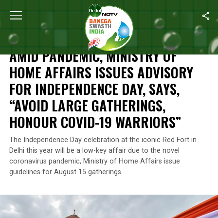
Home
/
Coronavirus Outbreak
/
Amid Pandemic, Ministry Of Home
CORONAVIRUS OUTBREAK
AMID PANDEMIC, MINISTRY OF
HOME AFFAIRS ISSUES ADVISORY
FOR INDEPENDENCE DAY, SAYS,
“AVOID LARGE GATHERINGS,
HONOUR COVID-19 WARRIORS”
The Independence Day celebration at the iconic Red Fort in
Delhi this year will be a low-key affair due to the novel
coronavirus pandemic, Ministry of Home Affairs issue
guidelines for August 15 gatherings