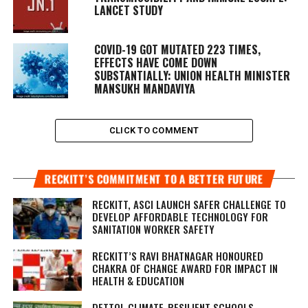
LANCET STUDY
COVID-19 GOT MUTATED 223 TIMES,
EFFECTS HAVE COME DOWN
SUBSTANTIALLY: UNION HEALTH MINISTER
MANSUKH MANDAVIYA
CLICK TO COMMENT
RECKITT’S COMMITMENT TO A BETTER FUTURE
RECKITT, ASCI LAUNCH SAFER CHALLENGE TO
DEVELOP AFFORDABLE TECHNOLOGY FOR
SANITATION WORKER SAFETY
RECKITT’S RAVI BHATNAGAR HONOURED
CHAKRA OF CHANGE AWARD FOR IMPACT IN
HEALTH & EDUCATION
DETTOL CLIMATE-RESILIENT SCHOOLS