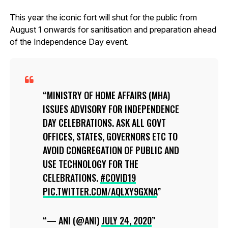
This year the iconic fort will shut for the public from
August 1 onwards for sanitisation and preparation ahead
of the Independence Day event.
MINISTRY OF HOME AFFAIRS (MHA)
ISSUES ADVISORY FOR INDEPENDENCE
DAY CELEBRATIONS. ASK ALL GOVT
OFFICES, STATES, GOVERNORS ETC TO
AVOID CONGREGATION OF PUBLIC AND
USE TECHNOLOGY FOR THE
CELEBRATIONS.
#COVID19
PIC.TWITTER.COM/AQLXY9GXNA
— ANI (@ANI)
JULY 24, 2020