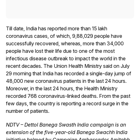
Till date, India has reported more than 15 lakh
coronavirus cases, of which, 9,88,029 people have
successfully recovered, whereas, more than 34,000
people have lost their life due to one of the most
infectious disease outbreak to impact the world in the
recent decades. The Union Health Ministry said on July
29 morning that India has recorded a single-day jump of
48,000 new coronavirus patients in the last 24 hours.
Moreover, in the last 24 hours, the Health Ministry
recorded 768 coronavirus-linked deaths. From the past
few days, the country is reporting a record surge in the
number of patients.
NDTV – Dettol Banega Swasth India campaign is an
extension of the five-year-old Banega Swachh India
initiative helmed by Campaign Ambassador Amitabh