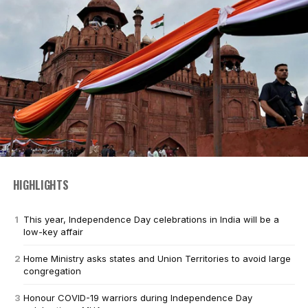
HIGHLIGHTS
This year, Independence Day celebrations in India will be a
low-key affair
Home Ministry asks states and Union Territories to avoid large
congregation
Honour COVID-19 warriors during Independence Day