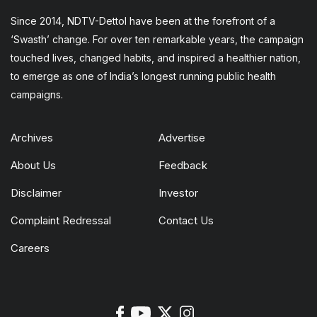
Since 2014, NDTV-Dettol have been at the forefront of a
‘Swasth’ change. For over ten remarkable years, the campaign
touched lives, changed habits, and inspired a healthier nation,
to emerge as one of India’s longest running public health
campaigns.
Archives
Advertise
About Us
Feedback
Disclaimer
Investor
Complaint Redressal
Contact Us
Careers