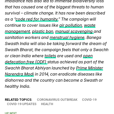
imbalance has also led to immense biodiversity loss
that has caused one of the biggest threats to human
survival – climate change. It has now been described
as a “
code red for humanity.
” The campaign will
continue to cover issues like
air pollution
,
waste
management
,
plastic ban
,
manual scavenging
and
sanitation workers and
menstrual hygiene
. Banega
Swasth India will also be taking forward the dream of
Swasth Bharat, the campaign feels that only a Swachh
or clean India where
toilets
are used and
open
defecation free (ODF)
status achieved as part of the
Swachh Bharat Abhiyan launched by
Prime Minister
Narendra Modi
in 2014, can eradicate diseases like
diahorrea and the country can become a Swasth or
healthy India.
RELATED TOPICS:
CORONAVIRUS OUTBREAK
COVID-19
COVID-19 UPDATES
HEALTH
UP NEXT