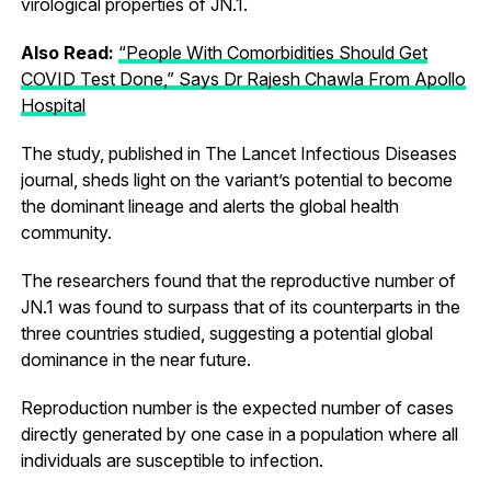
virological properties of JN.1.
Also Read:
“People With Comorbidities Should Get
COVID Test Done,” Says Dr Rajesh Chawla From Apollo
Hospital
The study, published in The Lancet Infectious Diseases
journal, sheds light on the variant’s potential to become
the dominant lineage and alerts the global health
community.
The researchers found that the reproductive number of
JN.1 was found to surpass that of its counterparts in the
three countries studied, suggesting a potential global
dominance in the near future.
Reproduction number is the expected number of cases
directly generated by one case in a population where all
individuals are susceptible to infection.