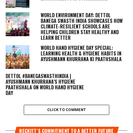
WORLD ENVIRONMENT DAY: DETTOL
BANEGA SWASTH INDIA SHOWCASES HOW
CLIMATE-RESILIENT SCHOOLS ARE
HELPING CHILDREN STAY HEALTHY AND
LEARN BETTER
WORLD HAND HYGIENE DAY SPECIAL:
LEARNING HEALTH & HYGIENE HABITS IN
AYUSHMANN KHURRANA KI PAATHSHALA
DETTOL #BANEGASWASTHINDIA |
AYUSHMANN KHURRANA’S HYGIENE
PAATHSHALA ON WORLD HAND HYGIENE
DAY
CLICK TO COMMENT
RECKITT’S COMMITMENT TO A BETTER FUTURE