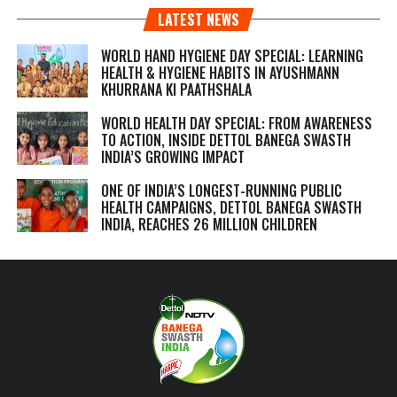
LATEST NEWS
WORLD HAND HYGIENE DAY SPECIAL: LEARNING
HEALTH & HYGIENE HABITS IN
AYUSHMANN
KHURRANA KI PAATHSHALA
WORLD HEALTH DAY SPECIAL: FROM AWARENESS
TO ACTION, INSIDE DETTOL BANEGA SWASTH
INDIA’S GROWING IMPACT
ONE OF INDIA’S LONGEST-RUNNING PUBLIC
HEALTH CAMPAIGNS, DETTOL BANEGA SWASTH
INDIA, REACHES 26 MILLION CHILDREN