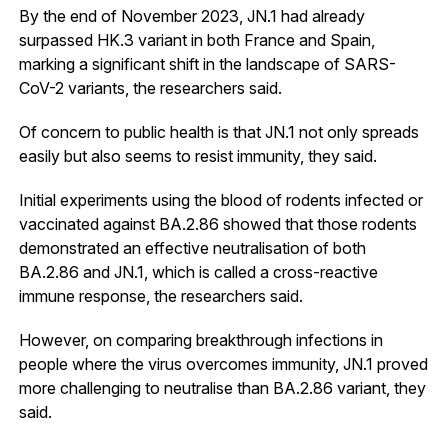
By the end of November 2023, JN.1 had already
surpassed HK.3 variant in both France and Spain,
marking a significant shift in the landscape of SARS-
CoV-2 variants, the researchers said.
Of concern to public health is that JN.1 not only spreads
easily but also seems to resist immunity, they said.
Initial experiments using the blood of rodents infected or
vaccinated against BA.2.86 showed that those rodents
demonstrated an effective neutralisation of both
BA.2.86 and JN.1, which is called a cross-reactive
immune response, the researchers said.
However, on comparing breakthrough infections in
people where the virus overcomes immunity, JN.1 proved
more challenging to neutralise than BA.2.86 variant, they
said.