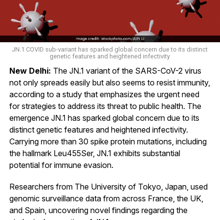
JN.1 COVID sub-variant has sparked global concern due to its distinct
genetic features and heightened infectivity
New Delhi:
The JN.1 variant of the SARS-CoV-2 virus
not only spreads easily but also seems to resist immunity,
according to a study that emphasizes the urgent need
for strategies to address its threat to public health. The
emergence JN.1 has sparked global concern due to its
distinct genetic features and heightened infectivity.
Carrying more than 30 spike protein mutations, including
the hallmark Leu455Ser, JN.1 exhibits substantial
potential for immune evasion.
Researchers from The University of Tokyo, Japan, used
genomic surveillance data from across France, the UK,
and Spain, uncovering novel findings regarding the