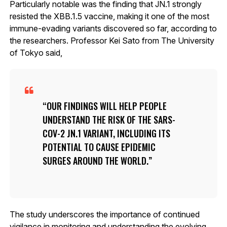
Particularly notable was the finding that JN.1 strongly
resisted the XBB.1.5 vaccine, making it one of the most
immune-evading variants discovered so far, according to
the researchers. Professor Kei Sato from The University
of Tokyo said,
OUR FINDINGS WILL HELP PEOPLE
UNDERSTAND THE RISK OF THE SARS-
COV-2 JN.1 VARIANT, INCLUDING ITS
POTENTIAL TO CAUSE EPIDEMIC
SURGES AROUND THE WORLD.
The study underscores the importance of continued
vigilance in monitoring and understanding the evolving