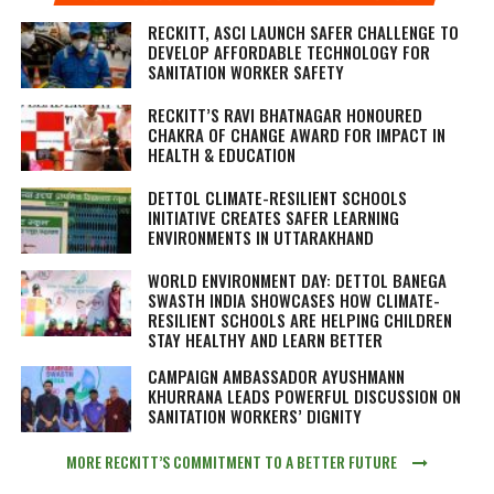
RECKITT, ASCI LAUNCH SAFER CHALLENGE TO
DEVELOP AFFORDABLE TECHNOLOGY FOR
SANITATION WORKER SAFETY
RECKITT’S RAVI BHATNAGAR HONOURED
CHAKRA OF CHANGE AWARD FOR IMPACT IN
HEALTH & EDUCATION
DETTOL CLIMATE-RESILIENT SCHOOLS
INITIATIVE CREATES SAFER LEARNING
ENVIRONMENTS IN UTTARAKHAND
WORLD ENVIRONMENT DAY: DETTOL BANEGA
SWASTH INDIA SHOWCASES HOW CLIMATE-
RESILIENT SCHOOLS ARE HELPING CHILDREN
STAY HEALTHY AND LEARN BETTER
CAMPAIGN AMBASSADOR AYUSHMANN
KHURRANA LEADS POWERFUL DISCUSSION ON
SANITATION WORKERS’ DIGNITY
MORE RECKITT’S COMMITMENT TO A BETTER FUTURE