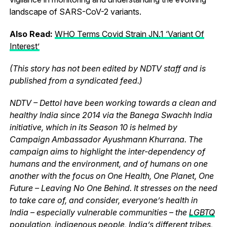
landscape of SARS-CoV-2 variants.
Also Read:
WHO Terms Covid Strain JN.1 ‘Variant Of
Interest’
(This story has not been edited by NDTV staff and is
published from a syndicated feed.)
NDTV – Dettol have been working towards a clean and
healthy India since 2014 via the Banega Swachh India
initiative, which in its Season 10 is helmed by
Campaign Ambassador Ayushmann Khurrana. The
campaign aims to highlight the inter-dependency of
humans and the environment, and of humans on one
another with the focus on One Health, One Planet, One
Future – Leaving No One Behind. It stresses on the need
to take care of, and consider, everyone’s health in
India – especially vulnerable communities – the
LGBTQ
population
,
indigenous people, India’s different tribes,