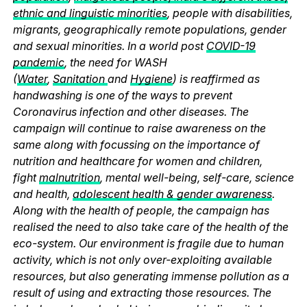
ethnic and linguistic minorities
, people with disabilities,
migrants, geographically remote populations, gender
and sexual minorities. In a world post
COVID-19
pandemic
, the need for WASH
(
Water
,
Sanitation
and
Hygiene
) is reaffirmed as
handwashing is one of the ways to prevent
Coronavirus infection and other diseases. The
campaign will continue to raise awareness on the
same along with focussing on the importance of
nutrition and healthcare for women and children,
fight
malnutrition
, mental well-being, self-care, science
and health,
adolescent health & gender awareness
.
Along with the health of people, the campaign has
realised the need to also take care of the health of the
eco-system. Our environment is fragile due to human
activity, which is not only over-exploiting available
resources, but also generating immense pollution as a
result of using and extracting those resources. The