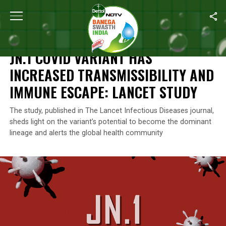
Home
/
Coronavirus Outbreak
/
JN.1 Covid Variant Has Increased
CORONAVIRUS OUTBREAK
JN.1 COVID VARIANT HAS
INCREASED TRANSMISSIBILITY AND
IMMUNE ESCAPE: LANCET STUDY
The study, published in The Lancet Infectious Diseases journal,
sheds light on the variant’s potential to become the dominant
lineage and alerts the global health community