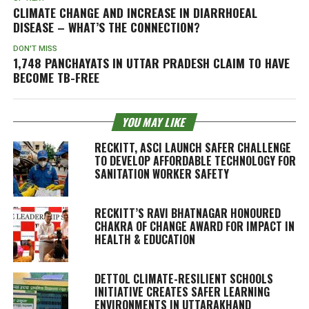
CLIMATE CHANGE AND INCREASE IN DIARRHOEAL
DISEASE – WHAT’S THE CONNECTION?
DON'T MISS
1,748 PANCHAYATS IN UTTAR PRADESH CLAIM TO HAVE
BECOME TB-FREE
YOU MAY LIKE
RECKITT, ASCI LAUNCH SAFER CHALLENGE
TO DEVELOP AFFORDABLE TECHNOLOGY FOR
SANITATION WORKER SAFETY
RECKITT’S RAVI BHATNAGAR HONOURED
CHAKRA OF CHANGE AWARD FOR IMPACT IN
HEALTH & EDUCATION
DETTOL CLIMATE-RESILIENT SCHOOLS
INITIATIVE CREATES SAFER LEARNING
ENVIRONMENTS IN UTTARAKHAND