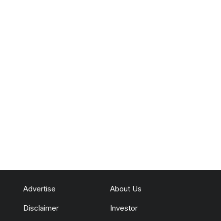
Advertise
About Us
Disclaimer
Investor