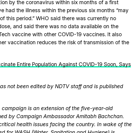
n by the coronavirus within six months of a first
ave had the illness within the previous six months “may
 of this period.” WHO said there was currently no
dose, and said there was no data available on the
NTech vaccine with other COVID-19 vaccines. It also
er vaccination reduces the risk of transmission of the
ccinate Entire Population Against COVID-19 Soon, Says
 has not been edited by NDTV staff and is published
campaign is an extension of the five-year-old
elmed by Campaign Ambassador Amitabh Bachchan.
itical health issues facing the country. In wake of the
eed for WASH (
Water
,
Sanitation
and
Hygiene
) is