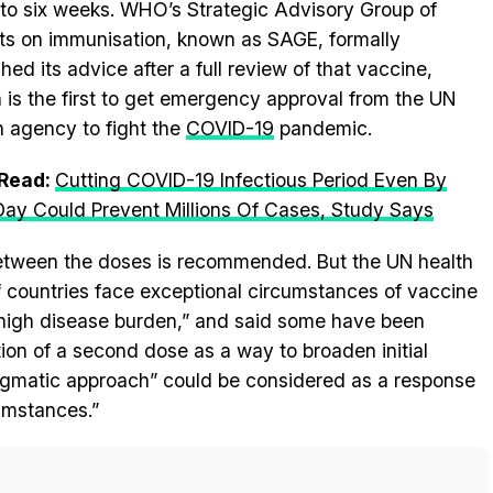
 to six weeks. WHO’s Strategic Advisory Group of
ts on immunisation, known as SAGE, formally
shed its advice after a full review of that vaccine,
 is the first to get emergency approval from the UN
h agency to fight the
COVID-19
pandemic.
 Read:
Cutting COVID-19 Infectious Period Even By
ay Could Prevent Millions Of Cases, Study Says
s between the doses is recommended. But the UN health
 countries face exceptional circumstances of vaccine
 high disease burden,” and said some have been
ion of a second dose as a way to broaden initial
agmatic approach” could be considered as a response
umstances.”