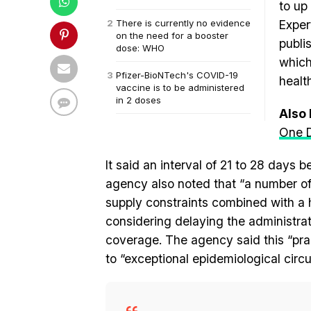
to up
There is currently no evidence
Exper
on the need for a booster
publi
dose: WHO
which
Pfizer-BioNTech's COVID-19
healt
vaccine is to be administered
in 2 doses
Also
One D
It said an interval of 21 to 28 day
agency also noted that “a number of
supply constraints combined with a
considering delaying the administrat
coverage. The agency said this “pr
to “exceptional epidemiological circ