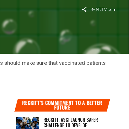
NDTV.com
S APART,
s should make sure that vaccinated patients
RECKITT’S COMMITMENT TO A BETTER
FUTURE
RECKITT, ASCI LAUNCH SAFER
CHALLENGE TO DEVELOP