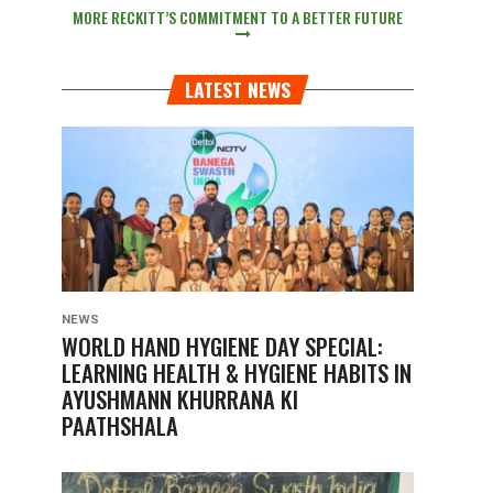
MORE RECKITT’S COMMITMENT TO A BETTER FUTURE
LATEST NEWS
NEWS
WORLD HAND HYGIENE DAY SPECIAL:
LEARNING HEALTH & HYGIENE HABITS IN
AYUSHMANN KHURRANA KI
PAATHSHALA