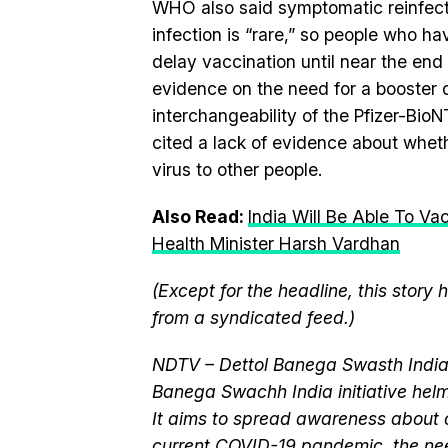
WHO also said symptomatic reinfectio
infection is “rare,” so people who h
delay vaccination until near the end
evidence on the need for a booster 
interchangeability of the Pfizer-Bio
cited a lack of evidence about wheth
virus to other people.
Also Read:
India Will Be Able To Va
Health Minister Harsh Vardhan
(Except for the headline, this story
from a syndicated feed.)
NDTV – Dettol Banega Swasth India 
Banega Swachh India initiative h
It aims to spread awareness about cr
current
COVID-19 pandemic
, the n