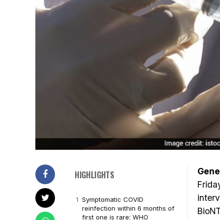
Gene
HIGHLIGHTS
Frida
inter
Symptomatic COVID
reinfection within 6 months of
BioNT
first one is rare: WHO