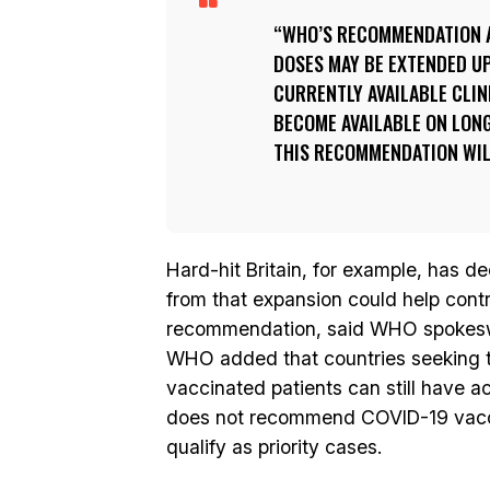
WHO’S RECOMMENDATION A
DOSES MAY BE EXTENDED UP 
CURRENTLY AVAILABLE CLIN
BECOME AVAILABLE ON LONG
THIS RECOMMENDATION WILL
Hard-hit Britain, for example, has 
from that expansion could help contr
recommendation, said WHO spokeswo
WHO added that countries seeking to
vaccinated patients can still have a
does not recommend COVID-19 vaccina
qualify as priority cases.