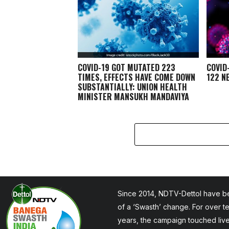
COVID-19 GOT MUTATED 223
COVID
TIMES, EFFECTS HAVE COME DOWN
122 N
SUBSTANTIALLY: UNION HEALTH
MINISTER MANSUKH MANDAVIYA
Since 2014, NDTV-Dettol have be
of a ‘Swasth’ change. For over t
years, the campaign touched liv