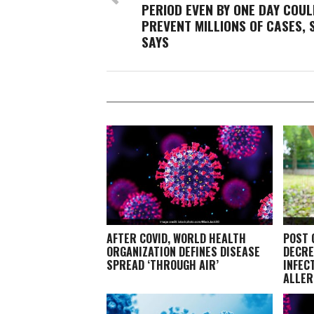
PERIOD EVEN BY ONE DAY COUL
PREVENT MILLIONS OF CASES, 
SAYS
AFTER COVID, WORLD HEALTH
POST 
ORGANIZATION DEFINES DISEASE
DECRE
SPREAD ‘THROUGH AIR’
INFEC
ALLER
EXPER