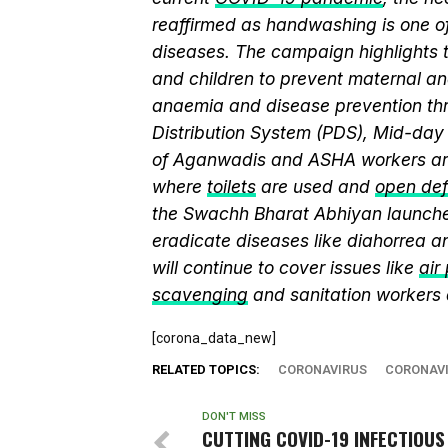
reaffirmed as handwashing is one of
diseases. The campaign highlights 
and children to prevent maternal and
anaemia and disease prevention thr
Distribution System (PDS), Mid-da
of Aganwadis and ASHA workers are
where
toilets
are used and
open def
the Swachh Bharat Abhiyan launch
eradicate diseases like diahorrea 
will continue to cover issues like
air
scavenging
and sanitation workers
[corona_data_new]
RELATED TOPICS:
CORONAVIRUS
CORONAVI
DON'T MISS
CUTTING COVID-19 INFECTIOUS