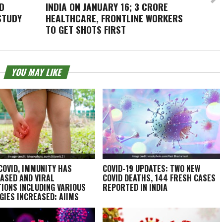
D
INDIA ON JANUARY 16; 3 CRORE
STUDY
HEALTHCARE, FRONTLINE WORKERS
TO GET SHOTS FIRST
YOU MAY LIKE
COVID, IMMUNITY HAS
COVID-19 UPDATES: TWO NEW
ASED AND VIRAL
COVID DEATHS, 144 FRESH CASES
TIONS INCLUDING VARIOUS
REPORTED IN INDIA
GIES INCREASED: AIIMS
T