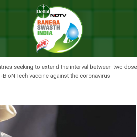
Can Be Six Weeks Apart, Says WHO
CCINE DOSES CAN BE SIX WEEK
ries seeking to extend the interval between two dose
er-BioNTech vaccine against the coronavirus