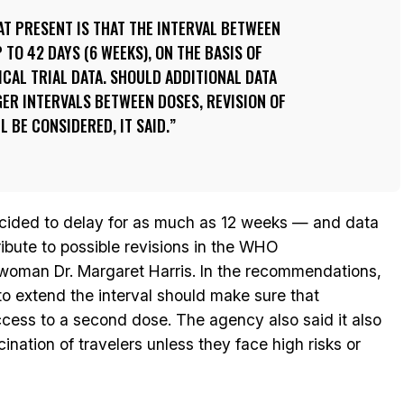
T PRESENT IS THAT THE INTERVAL BETWEEN
TO 42 DAYS (6 WEEKS), ON THE BASIS OF
ICAL TRIAL DATA. SHOULD ADDITIONAL DATA
ER INTERVALS BETWEEN DOSES, REVISION OF
 BE CONSIDERED, IT SAID.
decided to delay for as much as 12 weeks — and data
ibute to possible revisions in the WHO
man Dr. Margaret Harris. In the recommendations,
 extend the interval should make sure that
ccess to a second dose. The agency also said it also
tion of travelers unless they face high risks or