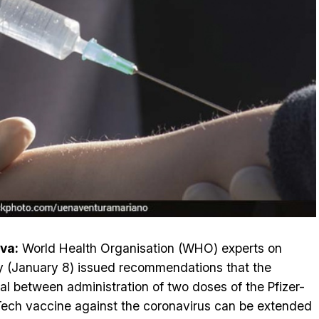
va:
World Health Organisation (WHO) experts on
y (January 8) issued recommendations that the
val between administration of two doses of the Pfizer-
ech vaccine against the coronavirus can be extended