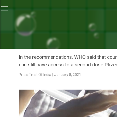
Home
/
News
/
Amid Short Supplies, Vaccine Doses 
NEWS
AMID SHORT SUPPLIES, VA
SAYS WHO
In the recommendations, WHO said that count
can still have access to a second dose Pfiz
Press Trust Of India |
January 8, 2021