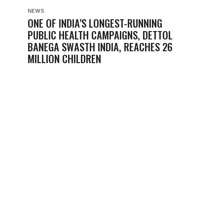
NEWS
ONE OF INDIA’S LONGEST-RUNNING
PUBLIC HEALTH CAMPAIGNS, DETTOL
BANEGA SWASTH INDIA, REACHES 26
MILLION CHILDREN