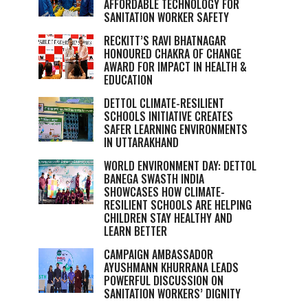
AFFORDABLE TECHNOLOGY FOR
SANITATION WORKER SAFETY
RECKITT’S RAVI BHATNAGAR
HONOURED CHAKRA OF CHANGE
AWARD FOR IMPACT IN HEALTH &
EDUCATION
DETTOL CLIMATE-RESILIENT
SCHOOLS INITIATIVE CREATES
SAFER LEARNING ENVIRONMENTS
IN UTTARAKHAND
WORLD ENVIRONMENT DAY: DETTOL
BANEGA SWASTH INDIA
SHOWCASES HOW CLIMATE-
RESILIENT SCHOOLS ARE HELPING
CHILDREN STAY HEALTHY AND
LEARN BETTER
CAMPAIGN AMBASSADOR
AYUSHMANN KHURRANA LEADS
POWERFUL DISCUSSION ON
SANITATION WORKERS’ DIGNITY