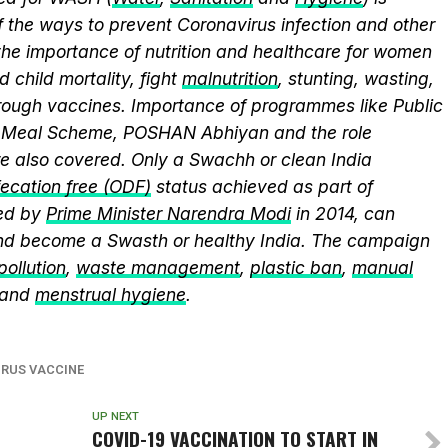
 the ways to prevent Coronavirus infection and other
the importance of nutrition and healthcare for women
 child mortality, fight
malnutrition
, stunting, wasting,
ough vaccines. Importance of programmes like Public
y Meal Scheme, POSHAN Abhiyan and the role
 also covered. Only a Swachh or clean India
ecation free (ODF)
status achieved as part of
ed by
Prime Minister Narendra Modi
in 2014, can
and become a Swasth or healthy India. The campaign
 pollution
,
waste management
,
plastic ban
,
manual
 and
menstrual hygiene
.
RUS VACCINE
UP NEXT
COVID-19 VACCINATION TO START IN