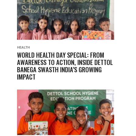
HEALTH
WORLD HEALTH DAY SPECIAL: FROM
AWARENESS TO ACTION, INSIDE DETTOL
BANEGA SWASTH INDIA’S GROWING
IMPACT