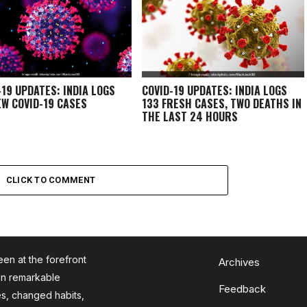
-19 UPDATES: INDIA LOGS
COVID-19 UPDATES: INDIA LOGS
EW COVID-19 CASES
133 FRESH CASES, TWO DEATHS IN
THE LAST 24 HOURS
CLICK TO COMMENT
en at the forefront
Archives
en remarkable
Feedback
es, changed habits,