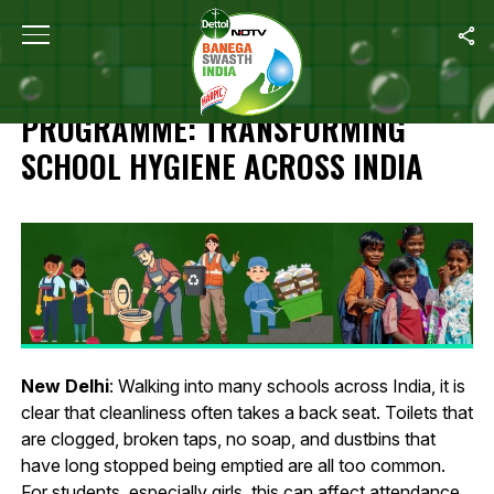
Home
/
Harpic Safe Sanitation Programme: Transforming School Hy
HARPIC SAFE SANITATION
PROGRAMME: TRANSFORMING
SCHOOL HYGIENE ACROSS INDIA
New Delhi
: Walking into many schools across India, it is
clear that cleanliness often takes a back seat. Toilets that
are clogged, broken taps, no soap, and dustbins that
have long stopped being emptied are all too common.
For students, especially girls, this can affect attendance