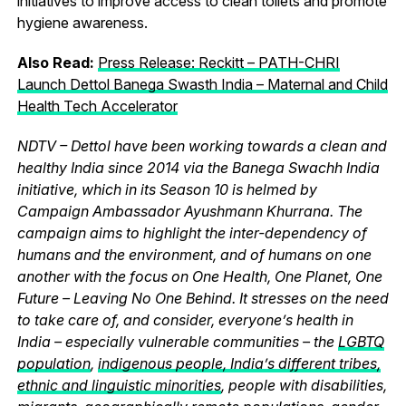
initiatives to improve access to clean toilets and promote
hygiene awareness.
Also Read:
Press Release: Reckitt – PATH-CHRI
Launch Dettol Banega Swasth India – Maternal and Child
Health Tech Accelerator
NDTV – Dettol have been working towards a clean and
healthy India since 2014 via the Banega Swachh India
initiative, which in its Season 10 is helmed by
Campaign Ambassador Ayushmann Khurrana. The
campaign aims to highlight the inter-dependency of
humans and the environment, and of humans on one
another with the focus on One Health, One Planet, One
Future – Leaving No One Behind. It stresses on the need
to take care of, and consider, everyone’s health in
India – especially vulnerable communities – the
LGBTQ
population
,
indigenous people, India’s different tribes,
ethnic and linguistic minorities
, people with disabilities,