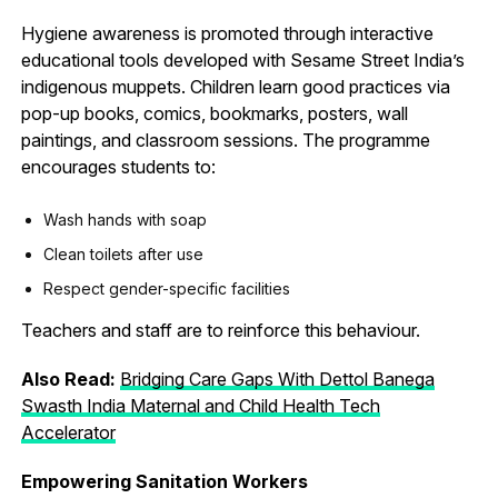
Hygiene awareness is promoted through interactive
educational tools developed with Sesame Street India’s
indigenous muppets. Children learn good practices via
pop-up books, comics, bookmarks, posters, wall
paintings, and classroom sessions. The programme
encourages students to:
Wash hands with soap
Clean toilets after use
Respect gender-specific facilities
Teachers and staff are to reinforce this behaviour.
Also Read:
Bridging Care Gaps With Dettol Banega
Swasth India Maternal and Child Health Tech
Accelerator
Empowering Sanitation Workers