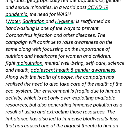
migrants, geographically remote populations, gender
and sexual minorities. In a world post
COVID-19
pandemic
, the need for WASH
(
Water
,
Sanitation
and
Hygiene
) is reaffirmed as
handwashing is one of the ways to prevent
Coronavirus infection and other diseases. The
campaign will continue to raise awareness on the
same along with focussing on the importance of
nutrition and healthcare for women and children,
fight
malnutrition
, mental well-being, self-care, science
and health,
adolescent health & gender awareness
.
Along with the health of people, the campaign has
realised the need to also take care of the health of the
eco-system. Our environment is fragile due to human
activity, which is not only over-exploiting available
resources, but also generating immense pollution as a
result of using and extracting those resources. The
imbalance has also led to immense biodiversity loss
that has caused one of the biggest threats to human