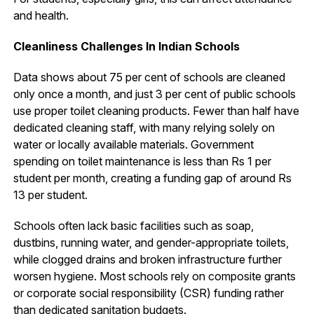
and health.
Cleanliness Challenges In Indian Schools
Data shows about 75 per cent of schools are cleaned
only once a month, and just 3 per cent of public schools
use proper toilet cleaning products. Fewer than half have
dedicated cleaning staff, with many relying solely on
water or locally available materials. Government
spending on toilet maintenance is less than Rs 1 per
student per month, creating a funding gap of around Rs
13 per student.
Schools often lack basic facilities such as soap,
dustbins, running water, and gender-appropriate toilets,
while clogged drains and broken infrastructure further
worsen hygiene. Most schools rely on composite grants
or corporate social responsibility (CSR) funding rather
than dedicated sanitation budgets.