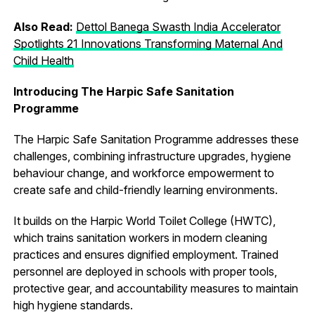
Also Read:
Dettol Banega Swasth India Accelerator
Spotlights 21 Innovations Transforming Maternal And
Child Health
Introducing The Harpic Safe Sanitation
Programme
The Harpic Safe Sanitation Programme addresses these
challenges, combining infrastructure upgrades, hygiene
behaviour change, and workforce empowerment to
create safe and child-friendly learning environments.
It builds on the Harpic World Toilet College (HWTC),
which trains sanitation workers in modern cleaning
practices and ensures dignified employment. Trained
personnel are deployed in schools with proper tools,
protective gear, and accountability measures to maintain
high hygiene standards.