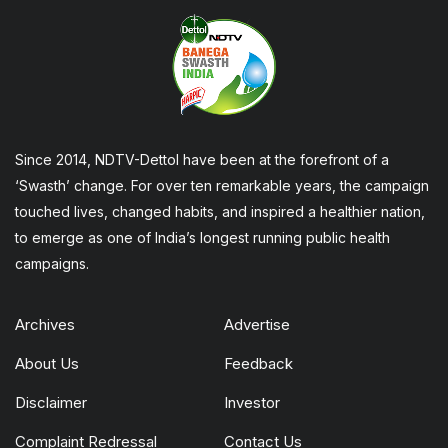
Since 2014, NDTV-Dettol have been at the forefront of a
‘Swasth’ change. For over ten remarkable years, the campaign
touched lives, changed habits, and inspired a healthier nation,
to emerge as one of India’s longest running public health
campaigns.
Archives
Advertise
About Us
Feedback
Disclaimer
Investor
Complaint Redressal
Contact Us