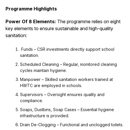
Programme Highlights
Power Of 8 Elements:
The programme relies on eight
key elements to ensure sustainable and high-quality
sanitation:
Funds – CSR investments directly support school
sanitation.
Scheduled Cleaning – Regular, monitored cleaning
cycles maintain hygiene.
Manpower – Skilled sanitation workers trained at
HWTC are employed in schools.
Supervisors – Oversight ensures quality and
compliance.
Soaps, Dustbins, Soap Cases – Essential hygiene
infrastructure is provided.
Drain De-Clogging – Functional and unclogged toilets.