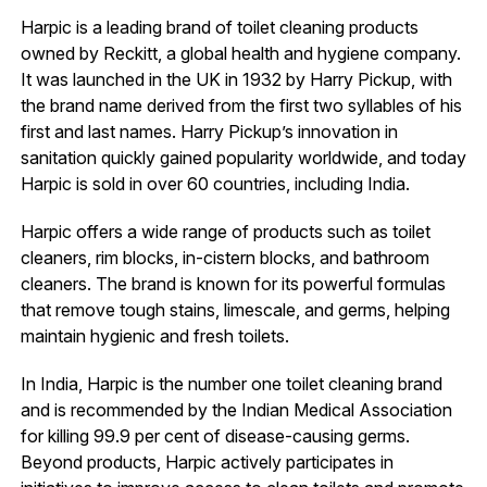
Harpic is a leading brand of toilet cleaning products
owned by Reckitt, a global health and hygiene company.
It was launched in the UK in 1932 by Harry Pickup, with
the brand name derived from the first two syllables of his
first and last names. Harry Pickup’s innovation in
sanitation quickly gained popularity worldwide, and today
Harpic is sold in over 60 countries, including India.
Harpic offers a wide range of products such as toilet
cleaners, rim blocks, in-cistern blocks, and bathroom
cleaners. The brand is known for its powerful formulas
that remove tough stains, limescale, and germs, helping
maintain hygienic and fresh toilets.
In India, Harpic is the number one toilet cleaning brand
and is recommended by the Indian Medical Association
for killing 99.9 per cent of disease-causing germs.
Beyond products, Harpic actively participates in