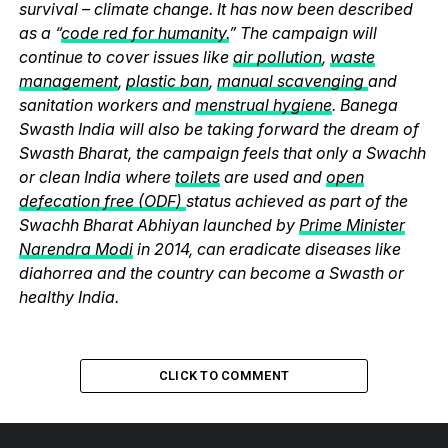
survival – climate change. It has now been described
as a “
code red for humanity.
” The campaign will
continue to cover issues like
air pollution
,
waste
management
,
plastic ban
,
manual scavenging
and
sanitation workers and
menstrual hygiene
. Banega
Swasth India will also be taking forward the dream of
Swasth Bharat, the campaign feels that only a Swachh
or clean India where
toilets
are used and
open
defecation free (ODF)
status achieved as part of the
Swachh Bharat Abhiyan launched by
Prime Minister
Narendra Modi
in 2014, can eradicate diseases like
diahorrea and the country can become a Swasth or
healthy India.
CLICK TO COMMENT