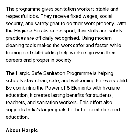
The programme gives sanitation workers stable and
respectful jobs. They receive fixed wages, social
security, and safety gear to do their work properly. With
the Hygiene Suraksha Passport, their skills and safety
practices are officially recognised. Using modern
cleaning tools makes the work safer and faster, while
training and skill-building help workers grow in their
careers and prosper in society.
The Harpic Safe Sanitation Programme is helping
schools stay clean, safe, and welcoming for every child.
By combining the Power of 8 Elements with hygiene
education, it creates lasting benefits for students,
teachers, and sanitation workers. This effort also
supports India’s larger goals for better sanitation and
education.
About Harpic