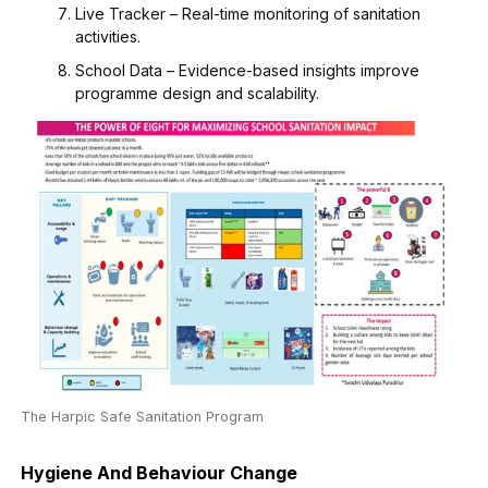
Live Tracker – Real-time monitoring of sanitation
activities.
School Data – Evidence-based insights improve
programme design and scalability.
The Harpic Safe Sanitation Program
Hygiene And Behaviour Change