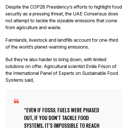
Despite the COP28 Presidency’s efforts to highlight food
security as a pressing threat, the UAE Consensus does
not attempt to tackle the sizeable emissions that come
from agriculture and waste.
Farmlands, livestock and landfills account for one-third
of the world’s planet-warming emissions.
But they’re also harder to bring down, with limited
solutions on offer. Agricultural scientist Emile Frison of
the International Panel of Experts on Sustainable Food
Systems said,
EVEN IF FOSSIL FUELS WERE PHASED
OUT, IF YOU DON’T TACKLE FOOD
SYSTEMS, IT’S IMPOSSIBLE TO REACH