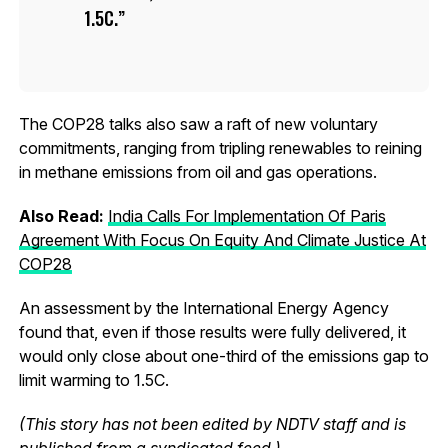
1.5C.
The COP28 talks also saw a raft of new voluntary
commitments, ranging from tripling renewables to reining
in methane emissions from oil and gas operations.
Also Read:
India Calls For Implementation Of Paris
Agreement With Focus On Equity And Climate Justice At
COP28
An assessment by the International Energy Agency
found that, even if those results were fully delivered, it
would only close about one-third of the emissions gap to
limit warming to 1.5C.
(This story has not been edited by NDTV staff and is
published from a syndicated feed.)