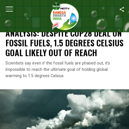
Home
/
Climate Change
/
Analysis: Despite COP28 Deal On Fossil
CLIMATE CHANGE
ANALYSIS: DESPITE COP28 DEAL ON
FOSSIL FUELS, 1.5 DEGREES CELSIUS
GOAL LIKELY OUT OF REACH
Scientists say even if the fossil fuels are phased out, it’s
impossible to reach the ultimate goal of holding global
warming to 1.5 degrees Celsius