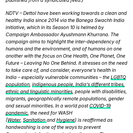
NDTV – Dettol have been working towards a clean and
healthy India since 2014 via the Banega Swachh India
initiative, which in its Season 10 is helmed by
Campaign Ambassador Ayushmann Khurrana. The
campaign aims to highlight the inter-dependency of
humans and the environment, and of humans on one
another with the focus on One Health, One Planet, One
Future – Leaving No One Behind. It stresses on the need
to take care of, and consider, everyone’s health in
India – especially vulnerable communities – the
LGBTQ
population
,
indigenous people, India’s different tribes,
ethnic and linguistic minorities
, people with disabilities,
migrants, geographically remote populations, gender
and sexual minorities. In a world post
COVID-19
pandemic
, the need for WASH
(
Water
,
Sanitation
and
Hygiene
) is reaffirmed as
handwashing is one of the ways to prevent