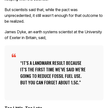
But scientists said that, while the pact was
unprecedented, it still wasn’t enough for that outcome to
be realized.
James Dyke, an earth systems scientist at the University
of Exeter in Britain, said,
IT’S A LANDMARK RESULT BECAUSE
IT’S THE FIRST TIME WE’VE SAID WE’RE
GOING TO REDUCE FOSSIL FUEL USE.
BUT YOU CAN FORGET ABOUT 1.5C.
Too Little, Too Late