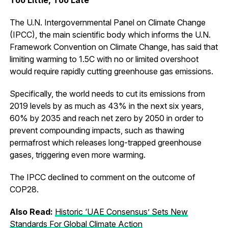
The U.N. Intergovernmental Panel on Climate Change
(IPCC), the main scientific body which informs the U.N.
Framework Convention on Climate Change, has said that
limiting warming to 1.5C with no or limited overshoot
would require rapidly cutting greenhouse gas emissions.
Specifically, the world needs to cut its emissions from
2019 levels by as much as 43% in the next six years,
60% by 2035 and reach net zero by 2050 in order to
prevent compounding impacts, such as thawing
permafrost which releases long-trapped greenhouse
gases, triggering even more warming.
The IPCC declined to comment on the outcome of
COP28.
Also Read:
Historic ‘UAE Consensus’ Sets New
Standards For Global Climate Action