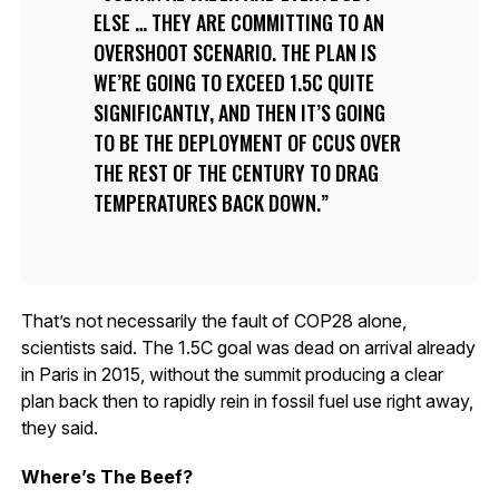
ELSE … THEY ARE COMMITTING TO AN
OVERSHOOT SCENARIO. THE PLAN IS
WE’RE GOING TO EXCEED 1.5C QUITE
SIGNIFICANTLY, AND THEN IT’S GOING
TO BE THE DEPLOYMENT OF CCUS OVER
THE REST OF THE CENTURY TO DRAG
TEMPERATURES BACK DOWN.
That’s not necessarily the fault of COP28 alone,
scientists said. The 1.5C goal was dead on arrival already
in Paris in 2015, without the summit producing a clear
plan back then to rapidly rein in fossil fuel use right away,
they said.
Where’s The Beef?