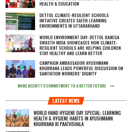
HEALTH & EDUCATION
DETTOL CLIMATE-RESILIENT SCHOOLS
INITIATIVE CREATES SAFER LEARNING
ENVIRONMENTS IN UTTARAKHAND
WORLD ENVIRONMENT DAY: DETTOL BANEGA
SWASTH INDIA SHOWCASES HOW CLIMATE-
RESILIENT SCHOOLS ARE HELPING CHILDREN
STAY HEALTHY AND LEARN BETTER
CAMPAIGN AMBASSADOR AYUSHMANN
KHURRANA LEADS POWERFUL DISCUSSION ON
SANITATION WORKERS’ DIGNITY
MORE RECKITT’S COMMITMENT TO A BETTER FUTURE
LATEST NEWS
WORLD HAND HYGIENE DAY SPECIAL: LEARNING
HEALTH & HYGIENE HABITS IN
AYUSHMANN
KHURRANA KI PAATHSHALA