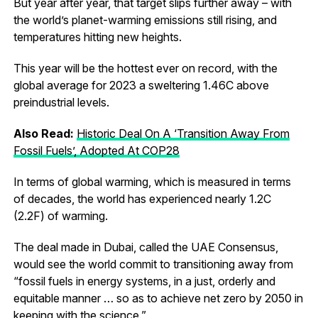
But year after year, that target slips further away – with
the world’s planet-warming emissions still rising, and
temperatures hitting new heights.
This year will be the hottest ever on record, with the
global average for 2023 a sweltering 1.46C above
preindustrial levels.
Also Read:
Historic Deal On A ‘Transition Away From
Fossil Fuels’, Adopted At COP28
In terms of global warming, which is measured in terms
of decades, the world has experienced nearly 1.2C
(2.2F) of warming.
The deal made in Dubai, called the UAE Consensus,
would see the world commit to transitioning away from
“fossil fuels in energy systems, in a just, orderly and
equitable manner … so as to achieve net zero by 2050 in
keeping with the science.”