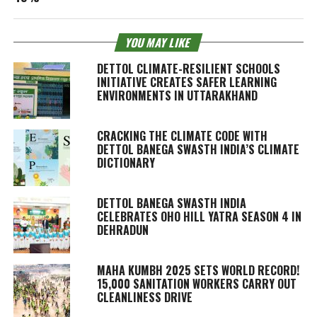
YOU MAY LIKE
DETTOL CLIMATE-RESILIENT SCHOOLS
INITIATIVE CREATES SAFER LEARNING
ENVIRONMENTS IN UTTARAKHAND
CRACKING THE CLIMATE CODE WITH
DETTOL BANEGA SWASTH INDIA’S CLIMATE
DICTIONARY
DETTOL BANEGA SWASTH INDIA
CELEBRATES OHO HILL YATRA SEASON 4 IN
DEHRADUN
MAHA KUMBH 2025 SETS WORLD RECORD!
15,000 SANITATION WORKERS CARRY OUT
CLEANLINESS DRIVE