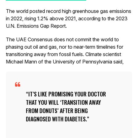
The world posted record high greenhouse gas emissions
in 2022, rising 1.2% above 2021, according to the 2023
U.N. Emissions Gap Report.
The UAE Consensus does not commit the world to
phasing out oil and gas, nor to near-term timelines for
transitioning away from fossil fuels. Climate scientist
Michael Mann of the University of Pennsylvania said,
IT’S LIKE PROMISING YOUR DOCTOR
THAT YOU WILL ‘TRANSITION AWAY
FROM DONUTS’ AFTER BEING
DIAGNOSED WITH DIABETES.