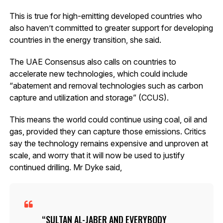
This is true for high-emitting developed countries who
also haven’t committed to greater support for developing
countries in the energy transition, she said.
The UAE Consensus also calls on countries to
accelerate new technologies, which could include
“abatement and removal technologies such as carbon
capture and utilization and storage” (CCUS).
This means the world could continue using coal, oil and
gas, provided they can capture those emissions. Critics
say the technology remains expensive and unproven at
scale, and worry that it will now be used to justify
continued drilling. Mr Dyke said,
SULTAN AL-JABER AND EVERYBODY