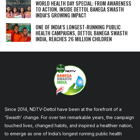
WORLD HEALTH DAY SPECIAL: FROM AWARENESS
TO ACTION, INSIDE DETTOL BANEGA SWASTH
INDIA’S GROWING IMPACT
ONE OF INDIA’S LONGEST-RUNNING PUBLIC
HEALTH CAMPAIGNS, DETTOL BANEGA SWASTH
INDIA, REACHES 26 MILLION CHILDREN
Since 2014, NDTV-Dettol have been at the forefront of a
‘Swasth’ change. For over ten remarkable years, the campaign
touched lives, changed habits, and inspired a healthier nation,
to emerge as one of India’s longest running public health