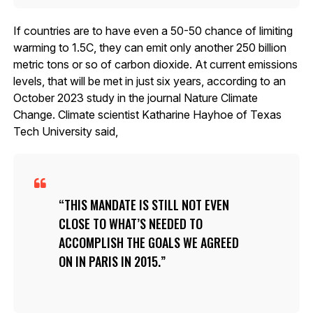
If countries are to have even a 50-50 chance of limiting
warming to 1.5C, they can emit only another 250 billion
metric tons or so of carbon dioxide. At current emissions
levels, that will be met in just six years, according to an
October 2023 study in the journal Nature Climate
Change. Climate scientist Katharine Hayhoe of Texas
Tech University said,
THIS MANDATE IS STILL NOT EVEN
CLOSE TO WHAT’S NEEDED TO
ACCOMPLISH THE GOALS WE AGREED
ON IN PARIS IN 2015.