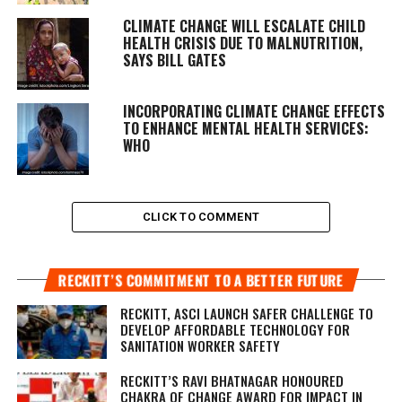
CLIMATE CHANGE WILL ESCALATE CHILD
HEALTH CRISIS DUE TO MALNUTRITION,
SAYS BILL GATES
INCORPORATING CLIMATE CHANGE EFFECTS
TO ENHANCE MENTAL HEALTH SERVICES:
WHO
CLICK TO COMMENT
RECKITT’S COMMITMENT TO A BETTER FUTURE
RECKITT, ASCI LAUNCH SAFER CHALLENGE TO
DEVELOP AFFORDABLE TECHNOLOGY FOR
SANITATION WORKER SAFETY
RECKITT’S RAVI BHATNAGAR HONOURED
CHAKRA OF CHANGE AWARD FOR IMPACT IN