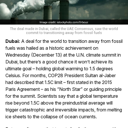
The deal made in Dubai, called the UAE Consensus, saw the world
commit to transitioning away from fossil fuels
Dubai:
A deal for the world to transition away from fossil
fuels was hailed as a historic achievement on
Wednesday (December 13) at the U.N. climate summit in
Dubai, but there’s a good chance it won’t achieve its
ultimate goal – holding global warming to 1.5 degrees
Celsius. For months, COP28 President Sultan al-Jaber
had described that 1.5C limit – first stated in the 2015
Paris Agreement – as his “North Star” or guiding principle
for the summit. Scientists say that a global temperature
rise beyond 1.5C above the preindustrial average will
trigger catastrophic and irreversible impacts, from melting
ice sheets to the collapse of ocean currents.