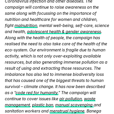
Coronavirus infection and other diseases. The
campaign will continue to raise awareness on the
same along with focussing on the importance of
nutrition and healthcare for women and children,
fight
malnutrition
, mental well-being, self-care, science
and health,
adolescent health & gender awareness
.
Along with the health of people, the campaign has
realised the need to also take care of the health of the
eco-system. Our environment is fragile due to human
activity, which is not only over-exploiting available
resources, but also generating immense pollution as a
result of using and extracting those resources. The
imbalance has also led to immense biodiversity loss
that has caused one of the biggest threats to human
survival – climate change. It has now been described
as a “
code red for humanity.
” The campaign will
continue to cover issues like
air pollution
,
waste
management
,
plastic ban
,
manual scavenging
and
sanitation workers and
menstrual hygiene
. Banega