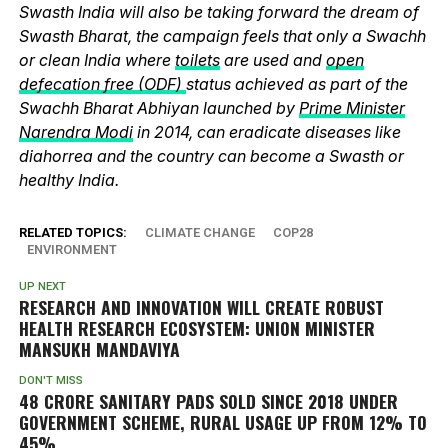
Swasth India will also be taking forward the dream of
Swasth Bharat, the campaign feels that only a Swachh
or clean India where
toilets
are used and
open
defecation free (ODF)
status achieved as part of the
Swachh Bharat Abhiyan launched by
Prime Minister
Narendra Modi
in 2014, can eradicate diseases like
diahorrea and the country can become a Swasth or
healthy India.
RELATED TOPICS:
CLIMATE CHANGE
COP28
ENVIRONMENT
UP NEXT
RESEARCH AND INNOVATION WILL CREATE ROBUST
HEALTH RESEARCH ECOSYSTEM: UNION MINISTER
MANSUKH MANDAVIYA
DON'T MISS
48 CRORE SANITARY PADS SOLD SINCE 2018 UNDER
GOVERNMENT SCHEME, RURAL USAGE UP FROM 12% TO
45%