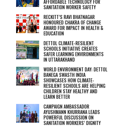
AFFORDABLE TECHNOLOGY FOR
SANITATION WORKER SAFETY
RECKITT’S RAVI BHATNAGAR
HONOURED CHAKRA OF CHANGE
AWARD FOR IMPACT IN HEALTH &
EDUCATION
DETTOL CLIMATE-RESILIENT
SCHOOLS INITIATIVE CREATES
SAFER LEARNING ENVIRONMENTS
IN UTTARAKHAND
WORLD ENVIRONMENT DAY: DETTOL
BANEGA SWASTH INDIA
SHOWCASES HOW CLIMATE-
RESILIENT SCHOOLS ARE HELPING
CHILDREN STAY HEALTHY AND
LEARN BETTER
CAMPAIGN AMBASSADOR
AYUSHMANN KHURRANA LEADS
POWERFUL DISCUSSION ON
SANITATION WORKERS’ DIGNITY