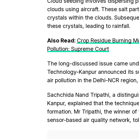
Cloud seeding involves dispersing par
clouds using aircraft. These salt par
crystals within the clouds. Subseque
these crystals, leading to rainfall.
Also Read:
Crop Residue Burning Mu
Pollution: Supreme Court
The long-discussed issue came under
Technology-Kanpur announced its su
air pollution in the Delhi-NCR regio
Sachchida Nand Tripathi, a distingui
Kanpur, explained that the technique 
formation. Mr Tripathi, the winner of
sensor-based air quality network, to