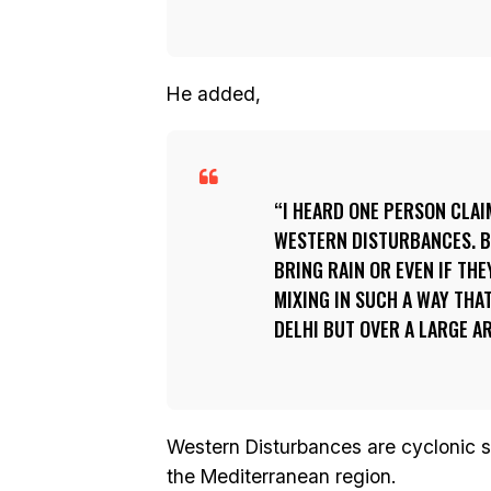
He added,
I HEARD ONE PERSON CLAI
WESTERN DISTURBANCES. 
BRING RAIN OR EVEN IF TH
MIXING IN SUCH A WAY THA
DELHI BUT OVER A LARGE 
Western Disturbances are cyclonic st
the Mediterranean region.