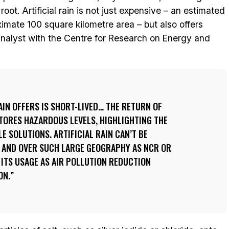
root. Artificial rain is not just expensive – an estimated
ximate 100 square kilometre area – but also offers
analyst with the Centre for Research on Energy and
RAIN OFFERS IS SHORT-LIVED… THE RETURN OF
TORES HAZARDOUS LEVELS, HIGHLIGHTING THE
E SOLUTIONS. ARTIFICIAL RAIN CAN’T BE
S AND OVER SUCH LARGE GEOGRAPHY AS NCR OR
 ITS USAGE AS AIR POLLUTION REDUCTION
ON.