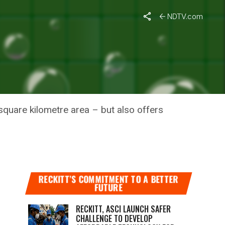
NDTV.com
OT LONG-
 square kilometre area – but also offers
RECKITT’S COMMITMENT TO A BETTER
FUTURE
RECKITT, ASCI LAUNCH SAFER
CHALLENGE TO DEVELOP