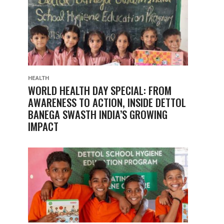
HEALTH
WORLD HEALTH DAY SPECIAL: FROM
AWARENESS TO ACTION, INSIDE DETTOL
BANEGA SWASTH INDIA’S GROWING
IMPACT