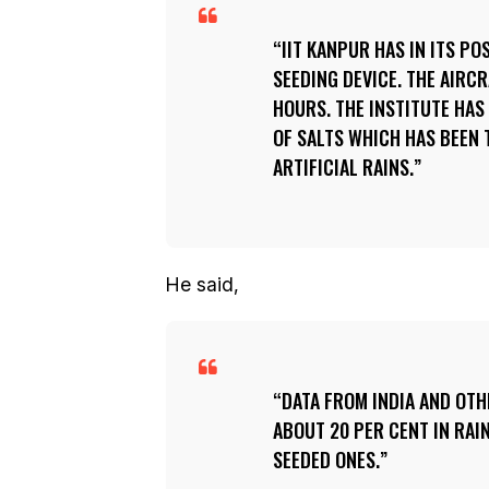
IIT KANPUR HAS IN ITS P
SEEDING DEVICE. THE AIRCR
HOURS. THE INSTITUTE HAS
OF SALTS WHICH HAS BEEN 
ARTIFICIAL RAINS.
He said,
DATA FROM INDIA AND OT
ABOUT 20 PER CENT IN RAI
SEEDED ONES.