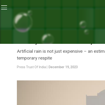
Home
/
Air Pollution
/
Artificial Rain As Panacea For P
AIR POLLUTION
ARTIFICIAL RAIN AS PANA
TERM, TOO EXPENSIVE, SA
Artificial rain is not just expensive – an es
temporary respite
Press Trust Of India |
December 19, 2023