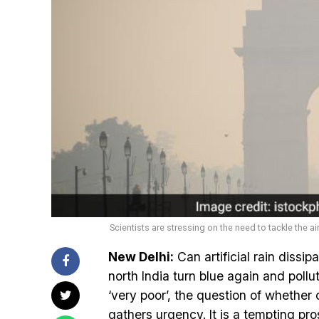
Scientists are stressing on the need to tackle the ai
New Delhi:
Can artificial rain dissip
north India turn blue again and pollu
‘very poor’, the question of whether
gathers urgency. It is a tempting pr