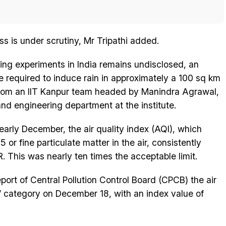
ss is under scrutiny, Mr Tripathi added.
ing experiments in India remains undisclosed, an
be required to induce rain in approximately a 100 sq km
from an IIT Kanpur team headed by Manindra Agrawal,
nd engineering department at the institute.
arly December, the air quality index (AQI), which
or fine particulate matter in the air, consistently
 This was nearly ten times the acceptable limit.
port of Central Pollution Control Board (CPCB) the air
or’ category on December 18, with an index value of