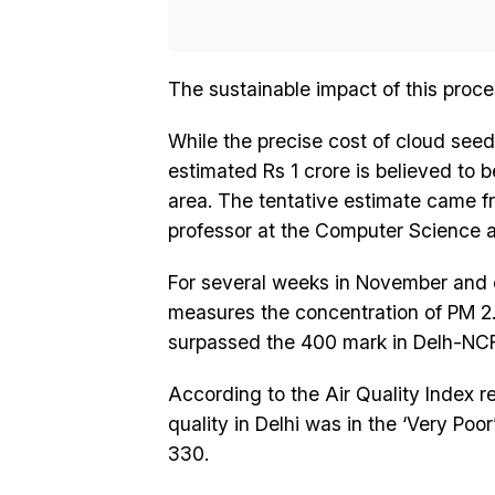
The sustainable impact of this proce
While the precise cost of cloud seed
estimated Rs 1 crore is believed to 
area. The tentative estimate came 
professor at the Computer Science a
For several weeks in November and e
measures the concentration of PM 2.5 
surpassed the 400 mark in Delh-NCR.
According to the Air Quality Index re
quality in Delhi was in the ‘Very Po
330.