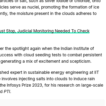
ticles of salt, such as silver iodide or chloride, onto
ticles serve as nuclei, promoting the formation of ice
ntly, the moisture present in the clouds adheres to
st Stop, Judicial Monitoring Needed To Check
 the spotlight again when the Indian Institute of
ccess with cloud seeding tests to combat persistent
n, generating a mix of excitement and scepticism.
shed expert in sustainable energy engineering at IIT
involves injecting salts into clouds to induce rain
 the Infosys Prize 2023, for his research on large-scale
ld
PTI.