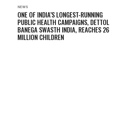
NEWS
ONE OF INDIA’S LONGEST-RUNNING
PUBLIC HEALTH CAMPAIGNS, DETTOL
BANEGA SWASTH INDIA, REACHES 26
MILLION CHILDREN