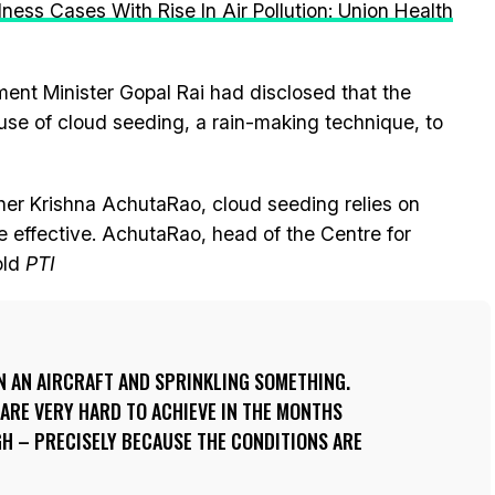
llness Cases With Rise In Air Pollution: Union Health
ment Minister Gopal Rai had disclosed that the
se of cloud seeding, a rain-making technique, to
er Krishna AchutaRao, cloud seeding relies on
e effective. AchutaRao, head of the Centre for
old
PTI
 IN AN AIRCRAFT AND SPRINKLING SOMETHING.
ARE VERY HARD TO ACHIEVE IN THE MONTHS
GH – PRECISELY BECAUSE THE CONDITIONS ARE