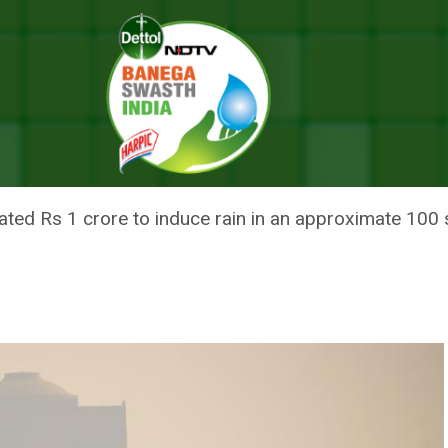
ollution Crisis? Not Long-term, Too Expensive, Say Experts
CEA FOR POLLUTION CRISIS? N
Y EXPERTS
timated Rs 1 crore to induce rain in an approximate 100