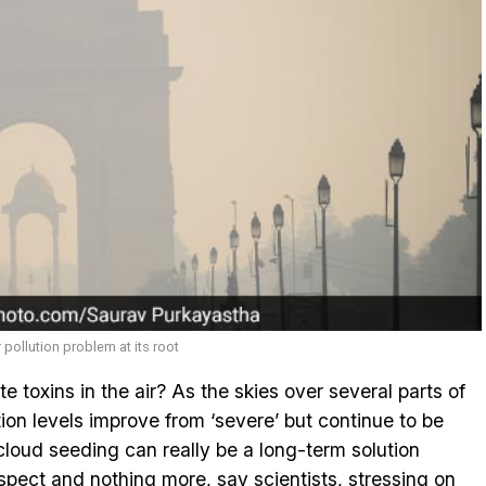
r pollution problem at its root
ate toxins in the air? As the skies over several parts of
tion levels improve from ‘severe’ but continue to be
 cloud seeding can really be a long-term solution
ospect and nothing more, say scientists, stressing on