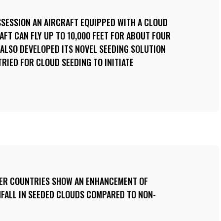
OSSESSION AN AIRCRAFT EQUIPPED WITH A CLOUD
AFT CAN FLY UP TO 10,000 FEET FOR ABOUT FOUR
 ALSO DEVELOPED ITS NOVEL SEEDING SOLUTION
TRIED FOR CLOUD SEEDING TO INITIATE
HER COUNTRIES SHOW AN ENHANCEMENT OF
NFALL IN SEEDED CLOUDS COMPARED TO NON-