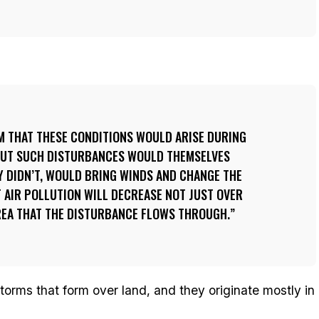
M THAT THESE CONDITIONS WOULD ARISE DURING
BUT SUCH DISTURBANCES WOULD THEMSELVES
EY DIDN’T, WOULD BRING WINDS AND CHANGE THE
T AIR POLLUTION WILL DECREASE NOT JUST OVER
AREA THAT THE DISTURBANCE FLOWS THROUGH.
orms that form over land, and they originate mostly in