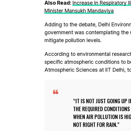
Also Read:
Increase In Respiratory I
Minister Mansukh Mandaviya
Adding to the debate, Delhi Environ
government was contemplating the u
mitigate pollution levels.
According to environmental research
specific atmospheric conditions to b
Atmospheric Sciences at IIT Delhi, t
IT IS NOT JUST GOING UP
THE REQUIRED CONDITIONS 
WHEN AIR POLLUTION IS HI
NOT RIGHT FOR RAIN.