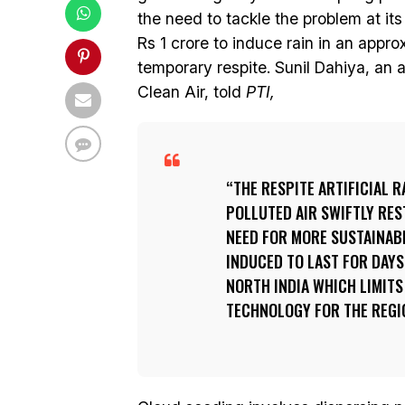
the need to tackle the problem at its 
Rs 1 crore to induce rain in an appro
temporary respite. Sunil Dahiya, an 
Clean Air, told
PTI,
THE RESPITE ARTIFICIAL 
POLLUTED AIR SWIFTLY RES
NEED FOR MORE SUSTAINABL
INDUCED TO LAST FOR DAY
NORTH INDIA WHICH LIMITS
TECHNOLOGY FOR THE REGI