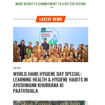
MORE RECKITT’S COMMITMENT TO A BETTER FUTURE
LATEST NEWS
NEWS
WORLD HAND HYGIENE DAY SPECIAL:
LEARNING HEALTH & HYGIENE HABITS IN
AYUSHMANN KHURRANA KI
PAATHSHALA