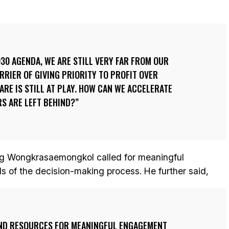
0 AGENDA, WE ARE STILL VERY FAR FROM OUR
RRIER OF GIVING PRIORITY TO PROFIT OVER
ARE IS STILL AT PLAY. HOW CAN WE ACCELERATE
RS ARE LEFT BEHIND?
ng Wongkrasaemongkol called for meaningful
vels of the decision-making process. He further said,
ND RESOURCES FOR MEANINGFUL ENGAGEMENT