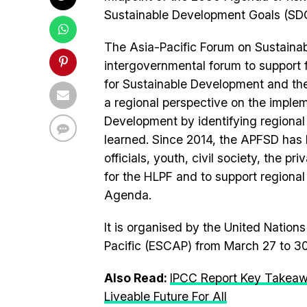
Sustainable Development Goals (SD
The Asia-Pacific Forum on Sustainab
intergovernmental forum to support
for Sustainable Development and th
a regional perspective on the imple
Development by identifying regional
learned. Since 2014, the APFSD has
officials, youth, civil society, the p
for the HLPF and to support regional
Agenda.
It is organised by the United Natio
Pacific (ESCAP) from March 27 to 30
Also Read:
IPCC Report Key Takeaw
Liveable Future For All