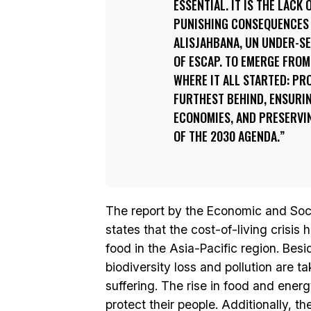
ESSENTIAL. IT IS THE LACK
PUNISHING CONSEQUENCES O
ALISJAHBANA, UN UNDER-S
OF ESCAP. TO EMERGE FROM
WHERE IT ALL STARTED: PR
FURTHEST BEHIND, ENSURI
ECONOMIES, AND PRESERVIN
OF THE 2030 AGENDA.
The report by the Economic and Soc
states that the cost-of-living crisis
food in the Asia-Pacific region. Bes
biodiversity loss and pollution are 
suffering. The rise in food and ener
protect their people. Additionally, t