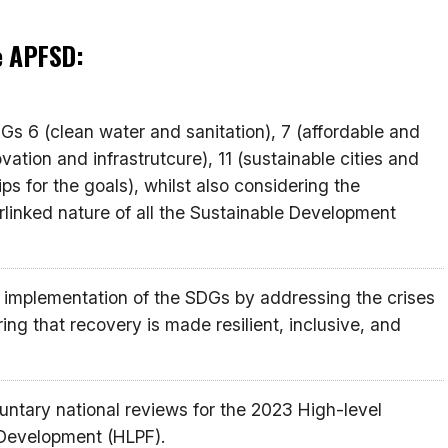
he APFSD:
s 6 (clean water and sanitation), 7 (affordable and
vation and infrastrutcure), 11 (sustainable cities and
s for the goals), whilst also considering the
terlinked nature of all the Sustainable Development
 implementation of the SDGs by addressing the crises
ng that recovery is made resilient, inclusive, and
luntary national reviews for the 2023 High-level
 Development (HLPF).