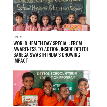
HEALTH
WORLD HEALTH DAY SPECIAL: FROM
AWARENESS TO ACTION, INSIDE DETTOL
BANEGA SWASTH INDIA’S GROWING
IMPACT