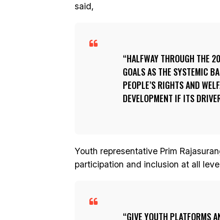
said,
HALFWAY THROUGH THE 203
GOALS AS THE SYSTEMIC BA
PEOPLE’S RIGHTS AND WELF
DEVELOPMENT IF ITS DRIVE
Youth representative Prim Rajasura
participation and inclusion at all le
GIVE YOUTH PLATFORMS A