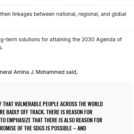
gthen linkages between national, regional, and global
ng-term solutions for attaining the 2030 Agenda of
s.
eneral Amina J. Mohammed said,
RY THAT VULNERABLE PEOPLE ACROSS THE WORLD
RE BADLY OFF TRACK. THERE IS REASON FOR
 TO EMPHASIZE THAT THERE IS ALSO REASON FOR
PROMISE OF THE SDGS IS POSSIBLE – AND