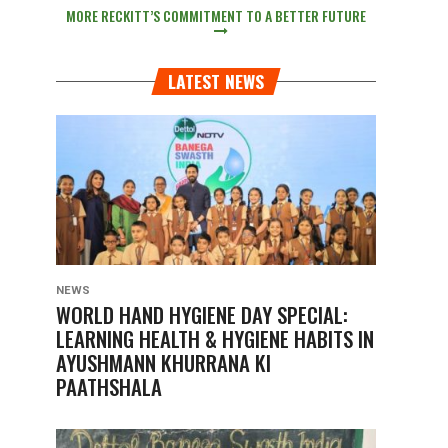
MORE RECKITT’S COMMITMENT TO A BETTER FUTURE
LATEST NEWS
NEWS
WORLD HAND HYGIENE DAY SPECIAL:
LEARNING HEALTH & HYGIENE HABITS IN
AYUSHMANN KHURRANA KI
PAATHSHALA