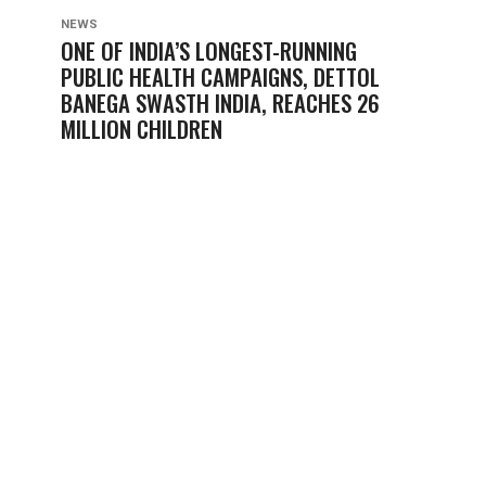
NEWS
ONE OF INDIA’S LONGEST-RUNNING
PUBLIC HEALTH CAMPAIGNS, DETTOL
BANEGA SWASTH INDIA, REACHES 26
MILLION CHILDREN