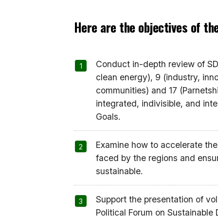
Here are the objectives of t
Conduct in-depth review of SDG
clean energy), 9 (industry, inno
communities) and 17 (Parnetship
integrated, indivisible, and in
Goals.
Examine how to accelerate the
faced by the regions and ensuri
sustainable.
Support the presentation of vo
Political Forum on Sustainable