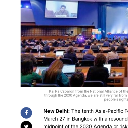
Kai Ra Cabaron from the National Alliance of th
through the 2030 Agenda, we are still very far from o
people’s rights 
New Delhi:
The tenth Asia-Pacific 
March 27 in Bangkok with a resoundi
midpoint of the 2030 Agenda or risk