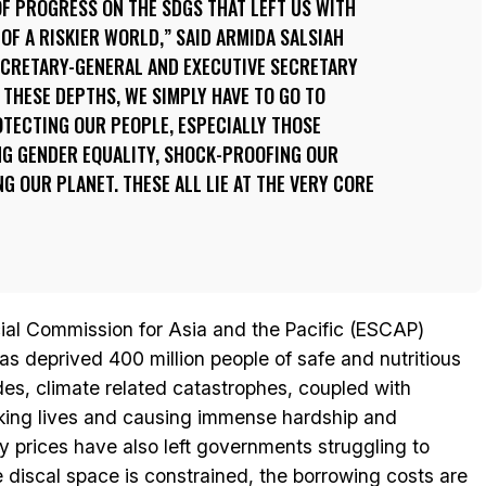
 OF PROGRESS ON THE SDGS THAT LEFT US WITH
F A RISKIER WORLD,” SAID ARMIDA SALSIAH
ECRETARY-GENERAL AND EXECUTIVE SECRETARY
 THESE DEPTHS, WE SIMPLY HAVE TO GO TO
OTECTING OUR PEOPLE, ESPECIALLY THOSE
NG GENDER EQUALITY, SHOCK-PROOFING OUR
G OUR PLANET. THESE ALL LIE AT THE VERY CORE
ial Commission for Asia and the Pacific (ESCAP)
 has deprived 400 million people of safe and nutritious
ides, climate related catastrophes, coupled with
taking lives and causing immense hardship and
gy prices have also left governments struggling to
he discal space is constrained, the borrowing costs are