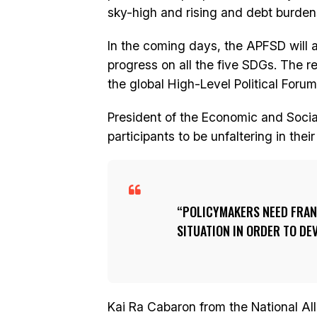
sky-high and rising and debt burdens
In the coming days, the APFSD will a
progress on all the five SDGs. The 
the global High-Level Political Foru
President of the Economic and Soc
participants to be unfaltering in the
POLICYMAKERS NEED FRAN
SITUATION IN ORDER TO DE
Kai Ra Cabaron from the National Al