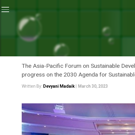
Home
/
News
/
Asia-Pacific Forum Urges Countries 
NEWS
ASIA-PACIFIC FORUM URG
SUSTAINABLE DEVELOPME
The Asia-Pacific Forum on Sustainable Devel
progress on the 2030 Agenda for Sustainabl
Written By:
Devyani Madaik
|
March 30, 2023