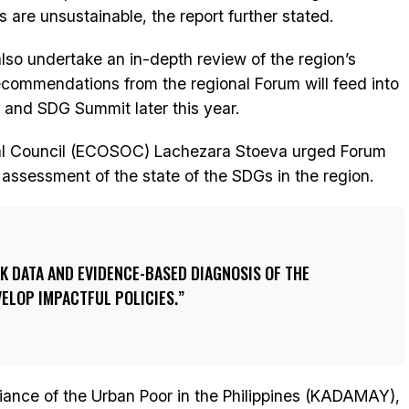
 are unsustainable, the report further stated.
lso undertake an in-depth review of the region’s
recommendations from the regional Forum will feed into
m and SDG Summit later this year.
ial Council (ECOSOC) Lachezara Stoeva urged Forum
ir assessment of the state of the SDGs in the region.
K DATA AND EVIDENCE-BASED DIAGNOSIS OF THE
VELOP IMPACTFUL POLICIES.
liance of the Urban Poor in the Philippines (KADAMAY),