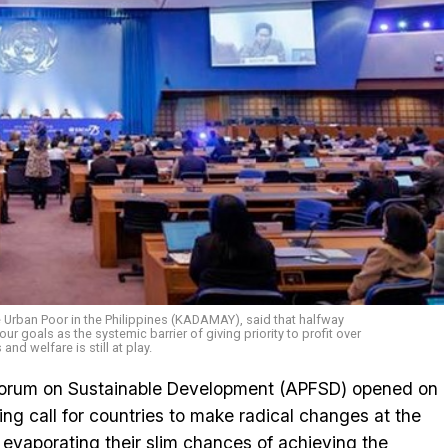
e Urban Poor in the Philippines (KADAMAY), said that halfway
ur goals as the systemic barrier of giving priority to profit over
and welfare is still at play.
Forum on Sustainable Development (APFSD) opened on
ng call for countries to make radical changes at the
 evaporating their slim chances of achieving the