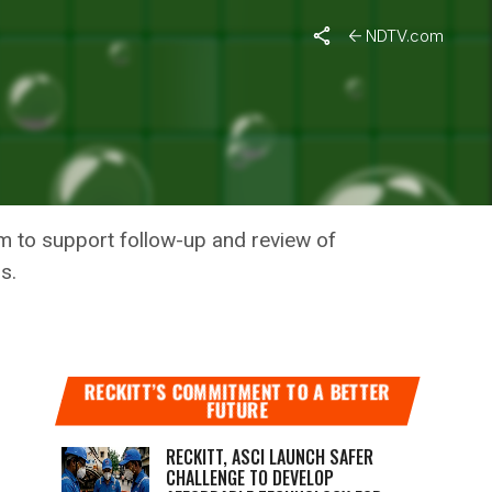
ses
NDTV.com
G CRISES
m to support follow-up and review of
s.
RECKITT’S COMMITMENT TO A BETTER
FUTURE
RECKITT, ASCI LAUNCH SAFER
CHALLENGE TO DEVELOP