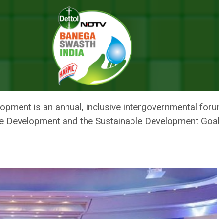
To Rescue The Sustainable Development Goals Amidst Compounding Cri
ES COUNTRIES TO RESCUE THE
NT GOALS AMIDST COMPOUNDIN
opment is an annual, inclusive intergovernmental foru
e Development and the Sustainable Development Goal