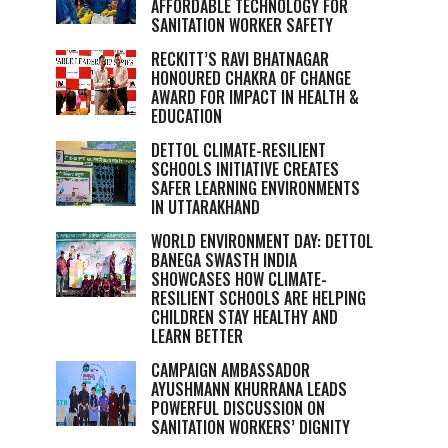
AFFORDABLE TECHNOLOGY FOR
SANITATION WORKER SAFETY
RECKITT’S RAVI BHATNAGAR
HONOURED CHAKRA OF CHANGE
AWARD FOR IMPACT IN HEALTH &
EDUCATION
DETTOL CLIMATE-RESILIENT
SCHOOLS INITIATIVE CREATES
SAFER LEARNING ENVIRONMENTS
IN UTTARAKHAND
WORLD ENVIRONMENT DAY: DETTOL
BANEGA SWASTH INDIA
SHOWCASES HOW CLIMATE-
RESILIENT SCHOOLS ARE HELPING
CHILDREN STAY HEALTHY AND
LEARN BETTER
CAMPAIGN AMBASSADOR
AYUSHMANN KHURRANA LEADS
POWERFUL DISCUSSION ON
SANITATION WORKERS’ DIGNITY