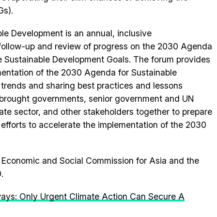
Gs).
le Development is an annual, inclusive
 follow-up and review of progress on the 2030 Agenda
e Sustainable Development Goals. The forum provides
mentation of the 2030 Agenda for Sustainable
 trends and sharing best practices and lessons
 brought governments, senior government and UN
rivate sector, and other stakeholders together to prepare
 efforts to accelerate the implementation of the 2030
ns Economic and Social Commission for Asia and the
.
ays: Only Urgent Climate Action Can Secure A