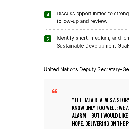
Discuss opportunities to stren
follow-up and review.
Identify short, medium, and lo
Sustainable Development Goal
United Nations Deputy Secretary-G
THE DATA REVEALS A STO
KNOW ONLY TOO WELL: WE A
ALARM – BUT I WOULD LIKE
HOPE. DELIVERING ON THE 