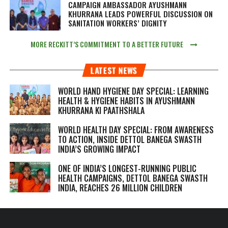
CAMPAIGN AMBASSADOR AYUSHMANN
KHURRANA LEADS POWERFUL DISCUSSION ON
SANITATION WORKERS’ DIGNITY
MORE RECKITT’S COMMITMENT TO A BETTER FUTURE
LATEST NEWS
WORLD HAND HYGIENE DAY SPECIAL: LEARNING
HEALTH & HYGIENE HABITS IN
AYUSHMANN
KHURRANA KI PAATHSHALA
WORLD HEALTH DAY SPECIAL: FROM AWARENESS
TO ACTION, INSIDE DETTOL BANEGA SWASTH
INDIA’S GROWING IMPACT
ONE OF INDIA’S LONGEST-RUNNING PUBLIC
HEALTH CAMPAIGNS, DETTOL BANEGA SWASTH
INDIA, REACHES 26 MILLION CHILDREN