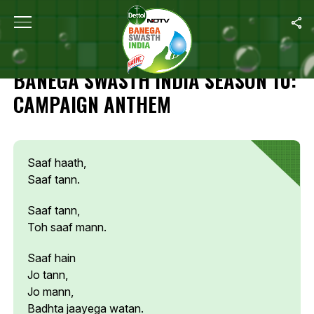
Home
/
Campaign Highlights
/
Banega Swasth India Season 10: 
CAMPAIGN HIGHLIGHTS
BANEGA SWASTH INDIA SEASON 10:
CAMPAIGN ANTHEM
Saaf haath,
Saaf tann.
Saaf tann,
Toh saaf mann.
Saaf hain
Jo tann,
Jo mann,
Badhta jaayega watan.