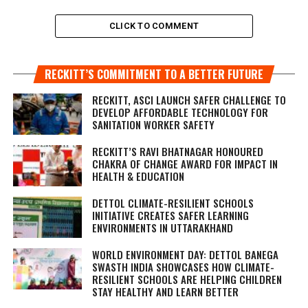
CLICK TO COMMENT
RECKITT’S COMMITMENT TO A BETTER FUTURE
RECKITT, ASCI LAUNCH SAFER CHALLENGE TO
DEVELOP AFFORDABLE TECHNOLOGY FOR
SANITATION WORKER SAFETY
RECKITT’S RAVI BHATNAGAR HONOURED
CHAKRA OF CHANGE AWARD FOR IMPACT IN
HEALTH & EDUCATION
DETTOL CLIMATE-RESILIENT SCHOOLS
INITIATIVE CREATES SAFER LEARNING
ENVIRONMENTS IN UTTARAKHAND
WORLD ENVIRONMENT DAY: DETTOL BANEGA
SWASTH INDIA SHOWCASES HOW CLIMATE-
RESILIENT SCHOOLS ARE HELPING CHILDREN
STAY HEALTHY AND LEARN BETTER