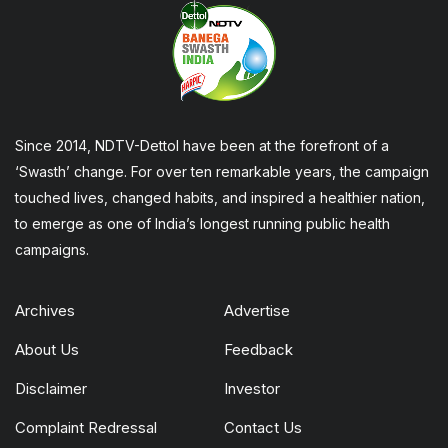
Since 2014, NDTV-Dettol have been at the forefront of a
‘Swasth’ change. For over ten remarkable years, the campaign
touched lives, changed habits, and inspired a healthier nation,
to emerge as one of India’s longest running public health
campaigns.
Archives
Advertise
About Us
Feedback
Disclaimer
Investor
Complaint Redressal
Contact Us