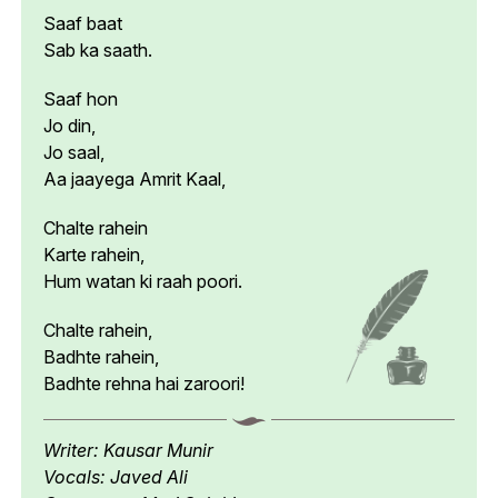
Saaf baat
Sab ka saath.
Saaf hon
Jo din,
Jo saal,
Aa jaayega Amrit Kaal,
Chalte rahein
Karte rahein,
Hum watan ki raah poori.
Chalte rahein,
Badhte rahein,
Badhte rehna hai zaroori!
Writer: Kausar Munir
Vocals: Javed Ali