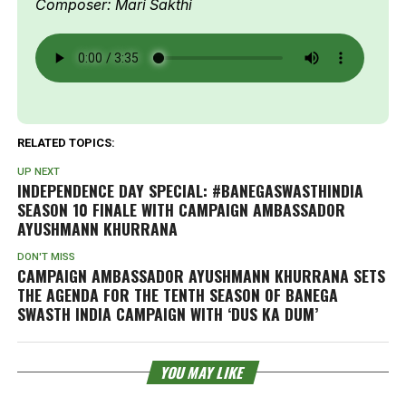
Composer: Mari Sakthi
RELATED TOPICS:
UP NEXT
INDEPENDENCE DAY SPECIAL: #BANEGASWASTHINDIA
SEASON 10 FINALE WITH CAMPAIGN AMBASSADOR
AYUSHMANN KHURRANA
DON'T MISS
CAMPAIGN AMBASSADOR AYUSHMANN KHURRANA SETS
THE AGENDA FOR THE TENTH SEASON OF BANEGA
SWASTH INDIA CAMPAIGN WITH ‘DUS KA DUM’
YOU MAY LIKE