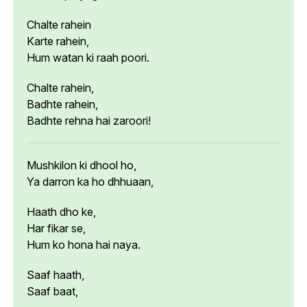
Chalte rahein
Karte rahein,
Hum watan ki raah poori.
Chalte rahein,
Badhte rahein,
Badhte rehna hai zaroori!
Mushkilon ki dhool ho,
Ya darron ka ho dhhuaan,
Haath dho ke,
Har fikar se,
Hum ko hona hai naya.
Saaf haath,
Saaf baat,