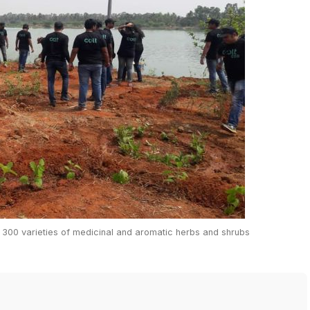
n 300 varieties of medicinal and aromatic herbs and shrubs