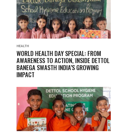
HEALTH
WORLD HEALTH DAY SPECIAL: FROM
AWARENESS TO ACTION, INSIDE DETTOL
BANEGA SWASTH INDIA’S GROWING
IMPACT