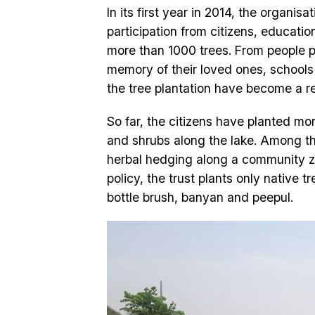
In its first year in 2014, the organi
participation from citizens, educatio
more than 1000 trees. From people pl
memory of their loved ones, schools p
the tree plantation have become a re
So far, the citizens have planted mo
and shrubs along the lake. Among the
herbal hedging along a community zo
policy, the trust plants only native
bottle brush, banyan and peepul.