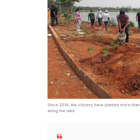
Since 2014, the citizens have planted more tha
along the lake