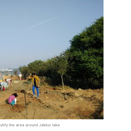
autify the area around Jakkur lake