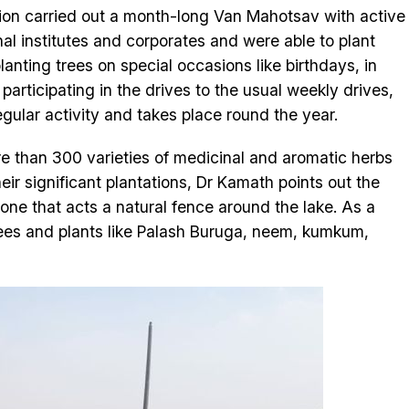
sation carried out a month-long Van Mahotsav with active
nal institutes and corporates and were able to plant
anting trees on special occasions like birthdays, in
articipating in the drives to the usual weekly drives,
gular activity and takes place round the year.
re than 300 varieties of medicinal and aromatic herbs
ir significant plantations, Dr Kamath points out the
ne that acts a natural fence around the lake. As a
 trees and plants like Palash Buruga, neem, kumkum,