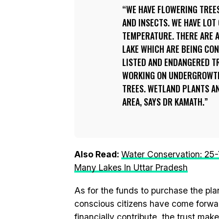
WE HAVE FLOWERING TREES
AND INSECTS. WE HAVE LOT
TEMPERATURE. THERE ARE A
LAKE WHICH ARE BEING CO
LISTED AND ENDANGERED TR
WORKING ON UNDERGROWTH’
TREES. WETLAND PLANTS AN
AREA, SAYS DR KAMATH.
Also Read:
Water Conservation: 25-
Many Lakes In Uttar Pradesh
As for the funds to purchase the pl
conscious citizens have come forwar
financially contribute, the trust ma