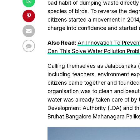
bad habit of dumping waste directly 
species of birds. To reverse the deg
citizens started a movement in 2014, 
charge into confidence and started a
Also Read:
An Innovation To Preven
Can This Solve Water Pollution Prob
Calling themselves as Jalaposhaks (pr
including teachers, environment exp
citizens came together and founded 
organisation was to clean and beauti
water was already taken care of by
Development Authority (LDA) and the 
Bruhat Bangalore Mahanagara Palik