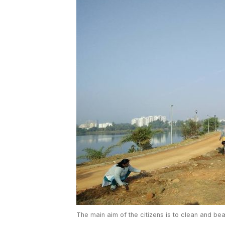
The main aim of the citizens is to clean and be