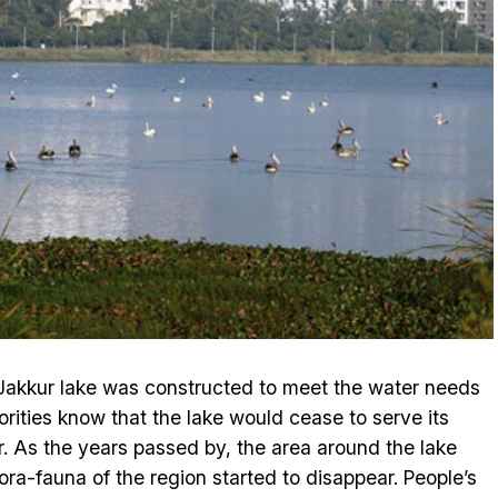
 Jakkur lake was constructed to meet the water needs
horities know that the lake would cease to serve its
r. As the years passed by, the area around the lake
ra-fauna of the region started to disappear. People’s