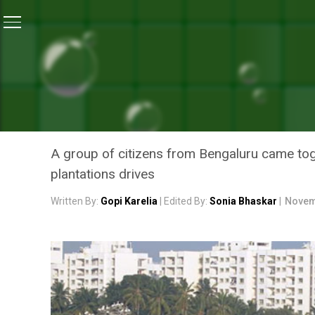
Home
/
Swachh Warriors
/
Once Infamous As A Litter
SWACHH WARRIORS
ONCE INFAMOUS AS A LIT
IS NOW KNOWN FOR ITS L
A group of citizens from Bengaluru came toge
plantations drives
Written By:
Gopi Karelia
| Edited By:
Sonia Bhaskar
|
Novem