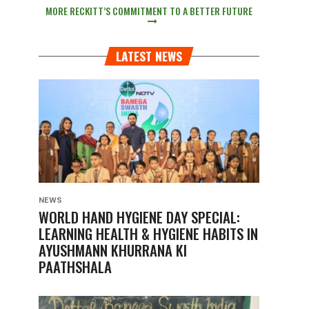
MORE RECKITT’S COMMITMENT TO A BETTER FUTURE
LATEST NEWS
NEWS
WORLD HAND HYGIENE DAY SPECIAL:
LEARNING HEALTH & HYGIENE HABITS IN
AYUSHMANN KHURRANA KI
PAATHSHALA