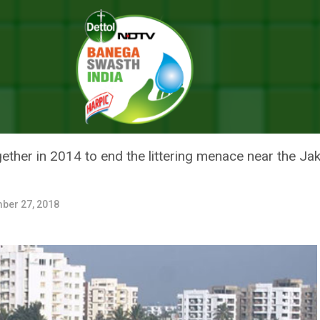
ing Spot, Bengaluru’s Jakkur Lake Is Now Known For Its Lush Greenery
TERING SPOT, BENGALURU’S JAK
USH GREENERY
ther in 2014 to end the littering menace near the Ja
ber 27, 2018