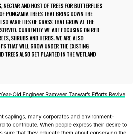
, NECTAR AND HOST OF TREES FOR BUTTERFLIES
 OF PONGAMIA TREES THAT BRING DOWN THE
LSO VARIETIES OF GRASS THAT GROW AT THE
NSERVED. CURRENTLY WE ARE FOCUSING ON RED
EES, SHRUBS AND HERBS. WE ARE ALSO
S THAT WILL GROW UNDER THE EXISTING
D TREES ALSO GET PLANTED IN THE WETLAND
Year-Old Engineer Ramveer Tanwar’s Efforts Revive
ant saplings, many corporates and environment-
d to contribute. When people express their desire to
kes sure that they educate them about conserving the