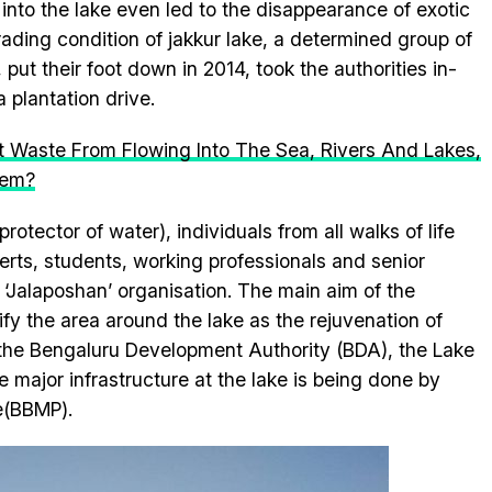
into the lake even led to the disappearance of exotic
rading condition of jakkur lake, a determined group of
put their foot down in 2014, took the authorities in-
 plantation drive.
t Waste From Flowing Into The Sea, Rivers And Lakes,
lem?
otector of water), individuals from all walks of life
erts, students, working professionals and senior
‘Jalaposhan’ organisation. The main aim of the
fy the area around the lake as the rejuvenation of
 the Bengaluru Development Authority (BDA), the Lake
major infrastructure at the lake is being done by
e(BBMP).