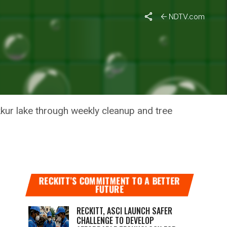
NDTV.com
KUR LAKE
kkur lake through weekly cleanup and tree
RECKITT’S COMMITMENT TO A BETTER
FUTURE
RECKITT, ASCI LAUNCH SAFER
CHALLENGE TO DEVELOP