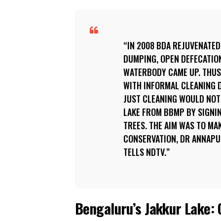
IN 2008 BDA REJUVENATED
DUMPING, OPEN DEFECATIO
WATERBODY CAME UP. THUS,
WITH INFORMAL CLEANING D
JUST CLEANING WOULD NOT
LAKE FROM BBMP BY SIGNIN
TREES. THE AIM WAS TO MA
CONSERVATION, DR ANNAPU
TELLS NDTV.
Bengaluru’s Jakkur Lake: C