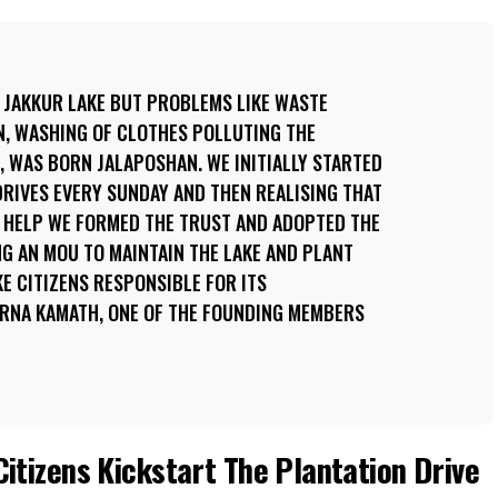
 JAKKUR LAKE BUT PROBLEMS LIKE WASTE
N, WASHING OF CLOTHES POLLUTING THE
 WAS BORN JALAPOSHAN. WE INITIALLY STARTED
RIVES EVERY SUNDAY AND THEN REALISING THAT
 HELP WE FORMED THE TRUST AND ADOPTED THE
G AN MOU TO MAINTAIN THE LAKE AND PLANT
KE CITIZENS RESPONSIBLE FOR ITS
RNA KAMATH, ONE OF THE FOUNDING MEMBERS
itizens Kickstart The Plantation Drive