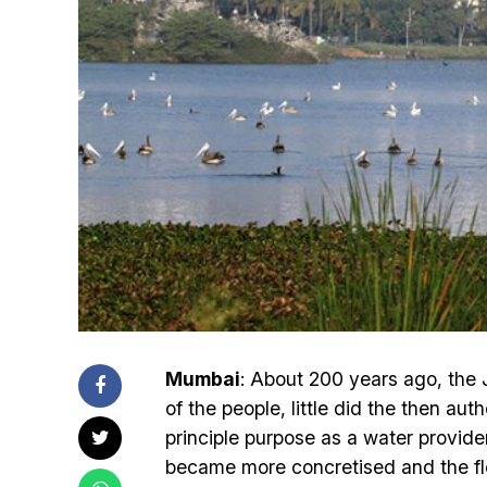
Mumbai
: About 200 years ago, the
of the people, little did the then aut
principle purpose as a water provide
became more concretised and the flo