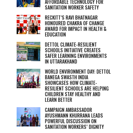
AFFORDABLE TECHNOLOGY FOR
SANITATION WORKER SAFETY
RECKITT’S RAVI BHATNAGAR
HONOURED CHAKRA OF CHANGE
AWARD FOR IMPACT IN HEALTH &
EDUCATION
DETTOL CLIMATE-RESILIENT
SCHOOLS INITIATIVE CREATES
SAFER LEARNING ENVIRONMENTS
IN UTTARAKHAND
WORLD ENVIRONMENT DAY: DETTOL
BANEGA SWASTH INDIA
SHOWCASES HOW CLIMATE-
RESILIENT SCHOOLS ARE HELPING
CHILDREN STAY HEALTHY AND
LEARN BETTER
CAMPAIGN AMBASSADOR
AYUSHMANN KHURRANA LEADS
POWERFUL DISCUSSION ON
SANITATION WORKERS’ DIGNITY