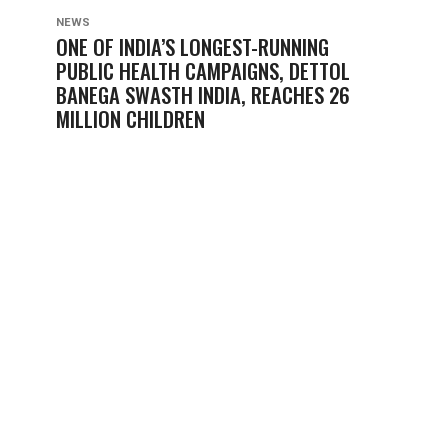
NEWS
ONE OF INDIA’S LONGEST-RUNNING
PUBLIC HEALTH CAMPAIGNS, DETTOL
BANEGA SWASTH INDIA, REACHES 26
MILLION CHILDREN