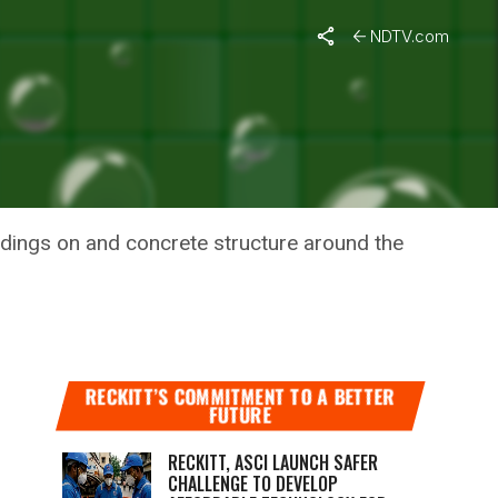
NDTV.com
 FROM
rdings on and concrete structure around the
RECKITT’S COMMITMENT TO A BETTER
FUTURE
RECKITT, ASCI LAUNCH SAFER
CHALLENGE TO DEVELOP