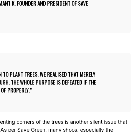
EMANT K, FOUNDER AND PRESIDENT OF SAVE
N TO PLANT TREES, WE REALISED THAT MERELY
UGH. THE WHOLE PURPOSE IS DEFEATED IF THE
 OF PROPERLY.
ting corners of the trees is another silent issue that
. As per Save Green, many shops, especially the