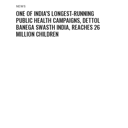
NEWS
ONE OF INDIA’S LONGEST-RUNNING
PUBLIC HEALTH CAMPAIGNS, DETTOL
BANEGA SWASTH INDIA, REACHES 26
MILLION CHILDREN