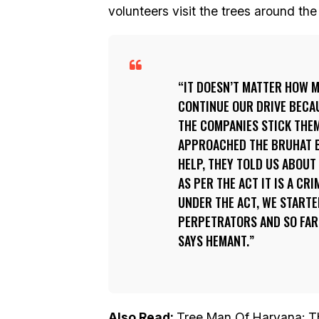
volunteers visit the trees around th
IT DOESN’T MATTER HOW M
CONTINUE OUR DRIVE BECAU
THE COMPANIES STICK THE
APPROACHED THE BRUHAT 
HELP, THEY TOLD US ABOUT 
AS PER THE ACT IT IS A CR
UNDER THE ACT, WE STARTE
PERPETRATORS AND SO FAR,
SAYS HEMANT.
Also Read:
Tree Man Of Haryana: Th