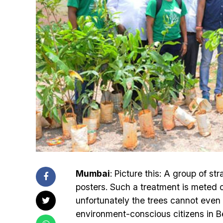
Mumbai
: Picture this: A group of st
posters. Such a treatment is meted o
unfortunately the trees cannot even 
environment-conscious citizens in Ben