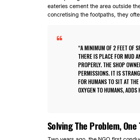
eateries cement the area outside the
concretising the footpaths, they oft
A MINIMUM OF 2 FEET OF S
THERE IS PLACE FOR MUD 
PROPERLY. THE SHOP OWNE
PERMISSIONS. IT IS STRAN
FOR HUMANS TO SIT AT THE
OXYGEN TO HUMANS, ADDS 
Solving The Problem, One 
Two years ago, the NGO first condu