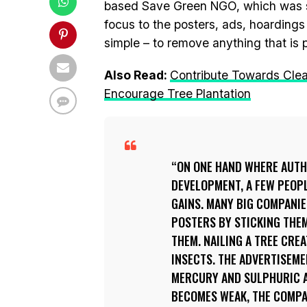
based Save Green NGO, which was sta
focus to the posters, ads, hoardings 
simple – to remove anything that is
Also Read:
Contribute Towards Clean
Encourage Tree Plantation
ON ONE HAND WHERE AUTHO
DEVELOPMENT, A FEW PEOPL
GAINS. MANY BIG COMPANI
POSTERS BY STICKING THEM
THEM. NAILING A TREE CRE
INSECTS. THE ADVERTISEME
MERCURY AND SULPHURIC AC
BECOMES WEAK, THE COMPA