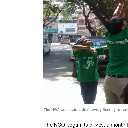
The NGO conducts a drive every Sunday to rem
The NGO began its drives, a month l