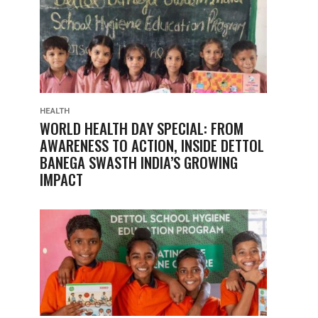
HEALTH
WORLD HEALTH DAY SPECIAL: FROM
AWARENESS TO ACTION, INSIDE DETTOL
BANEGA SWASTH INDIA’S GROWING
IMPACT