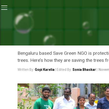
Home
/
Swachh Warriors
/
A Group Of Citizens In Be
SWACHH WARRIORS
A GROUP OF CITIZENS IN
HUMAN INVASION
Bengaluru based Save Green NGO is protecting
trees. Here’s how they are saving the trees 
Written By:
Gopi Karelia
| Edited By:
Sonia Bhaskar
|
Novem