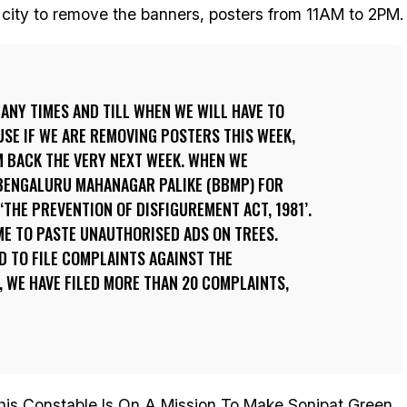
e city to remove the banners, posters from 11AM to 2PM.
ANY TIMES AND TILL WHEN WE WILL HAVE TO
SE IF WE ARE REMOVING POSTERS THIS WEEK,
M BACK THE VERY NEXT WEEK. WHEN WE
BENGALURU MAHANAGAR PALIKE (BBMP) FOR
‘THE PREVENTION OF DISFIGUREMENT ACT, 1981’.
IME TO PASTE UNAUTHORISED ADS ON TREES.
D TO FILE COMPLAINTS AGAINST THE
 WE HAVE FILED MORE THAN 20 COMPLAINTS,
is Constable Is On A Mission To Make Sonipat Green