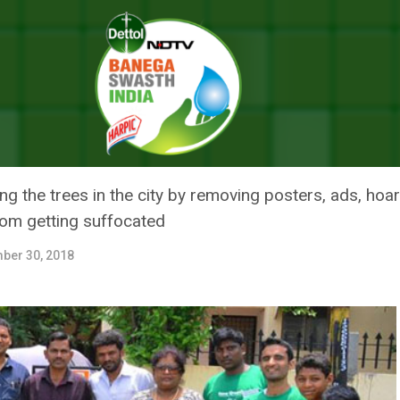
ngaluru Are Saving Trees From Human Invasion
 BENGALURU ARE SAVING TREES
 the trees in the city by removing posters, ads, hoa
from getting suffocated
ber 30, 2018