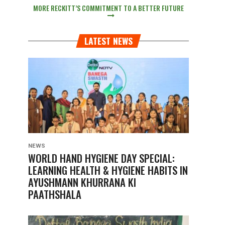
MORE RECKITT’S COMMITMENT TO A BETTER FUTURE
LATEST NEWS
NEWS
WORLD HAND HYGIENE DAY SPECIAL:
LEARNING HEALTH & HYGIENE HABITS IN
AYUSHMANN KHURRANA KI
PAATHSHALA