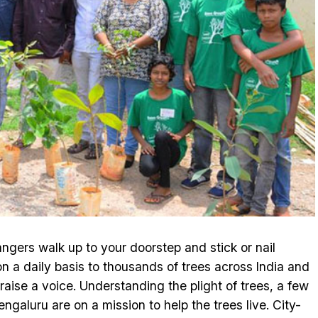
rangers walk up to your doorstep and stick or nail
n a daily basis to thousands of trees across India and
raise a voice. Understanding the plight of trees, a few
galuru are on a mission to help the trees live. City-