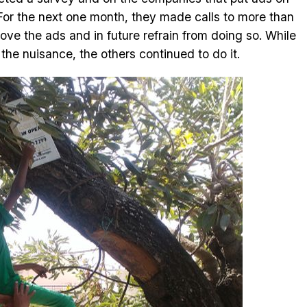
For the next one month, they made calls to more than
e the ads and in future refrain from doing so. While
e nuisance, the others continued to do it.