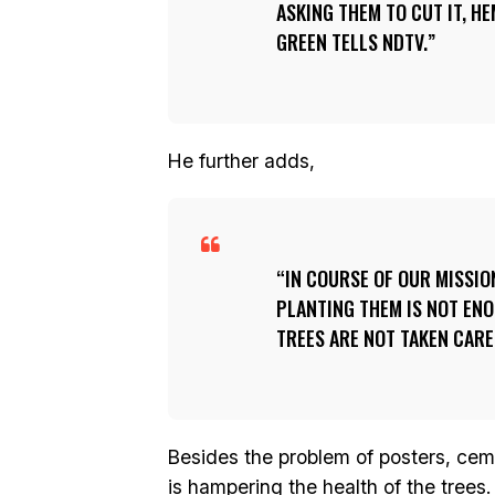
ASKING THEM TO CUT IT, H
GREEN TELLS NDTV.
He further adds,
IN COURSE OF OUR MISSIO
PLANTING THEM IS NOT ENO
TREES ARE NOT TAKEN CARE
Besides the problem of posters, cemen
is hampering the health of the trees