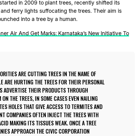
rted in 2009 to plant trees, recently shifted its
and ferry lights suffocating the trees. Their aim is
 punched into a tree by a human.
er Air And Get Marks: Karnataka’s New Initiative To
RITIES ARE CUTTING TREES IN THE NAME OF
E ARE HURTING THE TREES FOR THEIR PERSONAL
ES ADVERTISE THEIR PRODUCTS THROUGH
 ON THE TREES, IN SOME CASES EVEN NAILING
ATES HOLES THAT GIVE ACCESS TO TERMITES AND
NT COMPANIES OFTEN INJECT THE TREES WITH
ID MAKING ITS TISSUES WEAK. ONCE A TREE
NIES APPROACH THE CIVIC CORPORATION