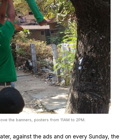
ove the banners, posters from 11AM to 2PM.
ater, against the ads and on every Sunday, the