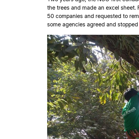
the trees and made an excel sheet. 
50 companies and requested to remov
some agencies agreed and stopped th