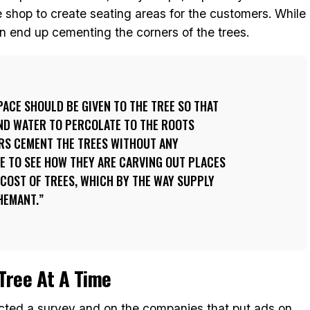
 shop to create seating areas for the customers. While
en end up cementing the corners of the trees.
PACE SHOULD BE GIVEN TO THE TREE SO THAT
AND WATER TO PERCOLATE TO THE ROOTS
RS CEMENT THE TREES WITHOUT ANY
GE TO SEE HOW THEY ARE CARVING OUT PLACES
 COST OF TREES, WHICH BY THE WAY SUPPLY
HEMANT.
Tree At A Time
cted a survey and on the companies that put ads on