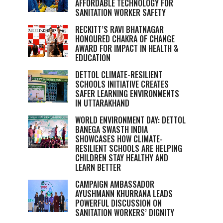
AFFORDABLE TECHNOLOGY FOR
SANITATION WORKER SAFETY
RECKITT’S RAVI BHATNAGAR
HONOURED CHAKRA OF CHANGE
AWARD FOR IMPACT IN HEALTH &
EDUCATION
DETTOL CLIMATE-RESILIENT
SCHOOLS INITIATIVE CREATES
SAFER LEARNING ENVIRONMENTS
IN UTTARAKHAND
WORLD ENVIRONMENT DAY: DETTOL
BANEGA SWASTH INDIA
SHOWCASES HOW CLIMATE-
RESILIENT SCHOOLS ARE HELPING
CHILDREN STAY HEALTHY AND
LEARN BETTER
CAMPAIGN AMBASSADOR
AYUSHMANN KHURRANA LEADS
POWERFUL DISCUSSION ON
SANITATION WORKERS’ DIGNITY