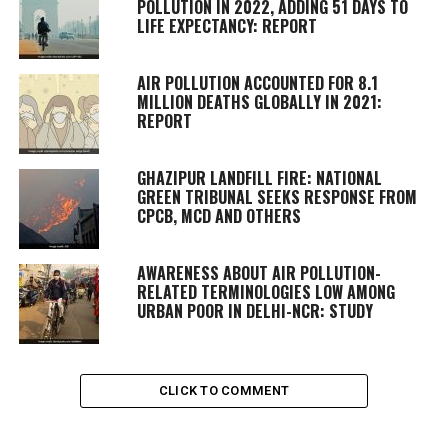
POLLUTION IN 2022, ADDING 51 DAYS TO
LIFE EXPECTANCY: REPORT
AIR POLLUTION ACCOUNTED FOR 8.1
MILLION DEATHS GLOBALLY IN 2021:
REPORT
GHAZIPUR LANDFILL FIRE: NATIONAL
GREEN TRIBUNAL SEEKS RESPONSE FROM
CPCB, MCD AND OTHERS
AWARENESS ABOUT AIR POLLUTION-
RELATED TERMINOLOGIES LOW AMONG
URBAN POOR IN DELHI-NCR: STUDY
CLICK TO COMMENT