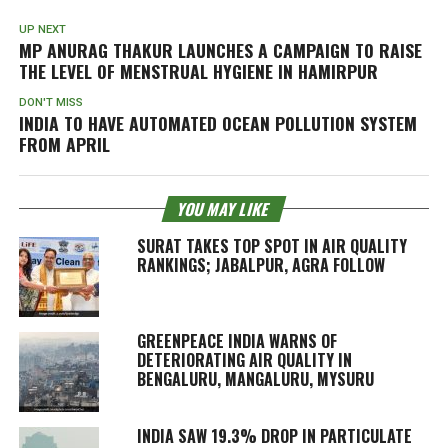
UP NEXT
MP ANURAG THAKUR LAUNCHES A CAMPAIGN TO RAISE
THE LEVEL OF MENSTRUAL HYGIENE IN HAMIRPUR
DON'T MISS
INDIA TO HAVE AUTOMATED OCEAN POLLUTION SYSTEM
FROM APRIL
YOU MAY LIKE
SURAT TAKES TOP SPOT IN AIR QUALITY
RANKINGS; JABALPUR, AGRA FOLLOW
GREENPEACE INDIA WARNS OF
DETERIORATING AIR QUALITY IN
BENGALURU, MANGALURU, MYSURU
INDIA SAW 19.3% DROP IN PARTICULATE