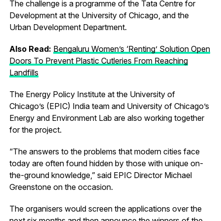
The challenge is a programme of the Tata Centre for
Development at the University of Chicago, and the
Urban Development Department.
Also Read:
Bengaluru Women’s ‘Renting’ Solution Open
Doors To Prevent Plastic Cutleries From Reaching
Landfills
The Energy Policy Institute at the University of
Chicago’s (EPIC) India team and University of Chicago’s
Energy and Environment Lab are also working together
for the project.
“The answers to the problems that modern cities face
today are often found hidden by those with unique on-
the-ground knowledge,” said EPIC Director Michael
Greenstone on the occasion.
The organisers would screen the applications over the
next six months and then announce the winners of the