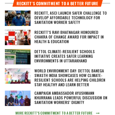
RECKITT’S COMMITMENT TO A BETTER FUTURE
RECKITT, ASCI LAUNCH SAFER CHALLENGE TO
DEVELOP AFFORDABLE TECHNOLOGY FOR
SANITATION WORKER SAFETY
RECKITT’S RAVI BHATNAGAR HONOURED
CHAKRA OF CHANGE AWARD FOR IMPACT IN
HEALTH & EDUCATION
DETTOL CLIMATE-RESILIENT SCHOOLS
INITIATIVE CREATES SAFER LEARNING
ENVIRONMENTS IN UTTARAKHAND
WORLD ENVIRONMENT DAY: DETTOL BANEGA
SWASTH INDIA SHOWCASES HOW CLIMATE-
RESILIENT SCHOOLS ARE HELPING CHILDREN
STAY HEALTHY AND LEARN BETTER
CAMPAIGN AMBASSADOR AYUSHMANN
KHURRANA LEADS POWERFUL DISCUSSION ON
SANITATION WORKERS’ DIGNITY
MORE RECKITT’S COMMITMENT TO A BETTER FUTURE