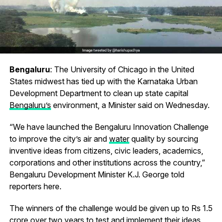
Bengaluru
: The University of Chicago in the United
States midwest has tied up with the Karnataka Urban
Development Department to clean up state capital
Bengaluru’s
environment, a Minister said on Wednesday.
“We have launched the Bengaluru Innovation Challenge
to improve the city’s air and
water
quality by sourcing
inventive ideas from citizens, civic leaders, academics,
corporations and other institutions across the country,”
Bengaluru Development Minister K.J. George told
reporters here.
The winners of the challenge would be given up to Rs 1.5
crore over two years to test and implement their ideas,