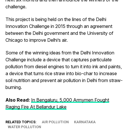
challenge.
This project is being held on the lines of the Delhi
Innovation Challenge in 2015 through an agreement
between the Delhi government and the University of
Chicago to improve Delhi’s air.
Some of the winning ideas from the Delhi Innovation
Challenge include a device that captures particulate
pollution from diesel engines to turn it into ink and paints,
a device that turns rice straw into bio-char to increase
soil nutrition and prevent air pollution in Delhi from straw-
burning.
Also Read:
In Bengaluru, 5,000 Armymen Fought
Raging Fire At Bellandur Lake
RELATED TOPICS:
AIR POLLUTION
KARNATAKA
WATER POLLUTION