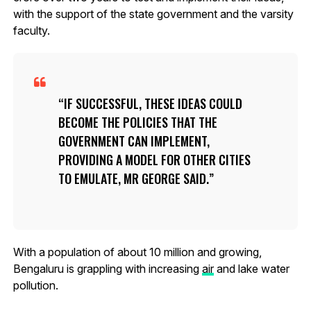
with the support of the state government and the varsity
faculty.
IF SUCCESSFUL, THESE IDEAS COULD
BECOME THE POLICIES THAT THE
GOVERNMENT CAN IMPLEMENT,
PROVIDING A MODEL FOR OTHER CITIES
TO EMULATE, MR GEORGE SAID.
With a population of about 10 million and growing,
Bengaluru is grappling with increasing
air
and lake water
pollution.