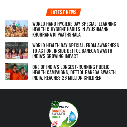
LATEST NEWS
WORLD HAND HYGIENE DAY SPECIAL: LEARNING
HEALTH & HYGIENE HABITS IN
AYUSHMANN
KHURRANA KI PAATHSHALA
WORLD HEALTH DAY SPECIAL: FROM AWARENESS
TO ACTION, INSIDE DETTOL BANEGA SWASTH
INDIA’S GROWING IMPACT
ONE OF INDIA’S LONGEST-RUNNING PUBLIC
HEALTH CAMPAIGNS, DETTOL BANEGA SWASTH
INDIA, REACHES 26 MILLION CHILDREN