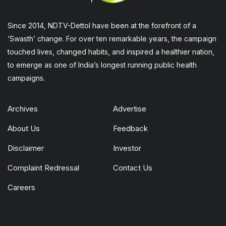
Since 2014, NDTV-Dettol have been at the forefront of a
‘Swasth’ change. For over ten remarkable years, the campaign
touched lives, changed habits, and inspired a healthier nation,
to emerge as one of India’s longest running public health
campaigns.
Archives
Advertise
About Us
Feedback
Disclaimer
Investor
Complaint Redressal
Contact Us
Careers