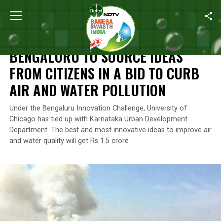
Home
/
News
/
Bengaluru To Source Ideas From Citizens In A Bid
NEWS
BENGALURU TO SOURCE IDEAS
FROM CITIZENS IN A BID TO CURB
AIR AND WATER POLLUTION
Under the Bengaluru Innovation Challenge, University of
Chicago has tied up with Karnataka Urban Development
Department. The best and most innovative ideas to improve air
and water quality will get Rs 1.5 crore