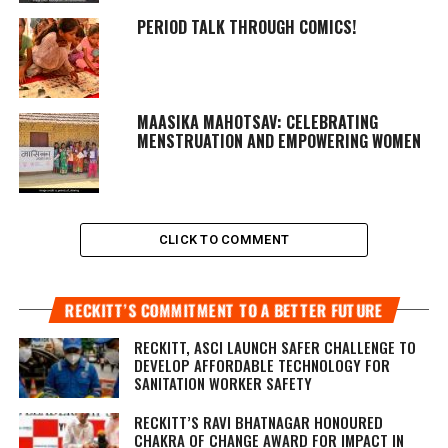
PERIOD TALK THROUGH COMICS!
MAASIKA MAHOTSAV
: CELEBRATING
MENSTRUATION AND EMPOWERING WOMEN
CLICK TO COMMENT
RECKITT’S COMMITMENT TO A BETTER FUTURE
RECKITT, ASCI LAUNCH SAFER CHALLENGE TO
DEVELOP AFFORDABLE TECHNOLOGY FOR
SANITATION WORKER SAFETY
RECKITT’S RAVI BHATNAGAR HONOURED
CHAKRA OF CHANGE AWARD FOR IMPACT IN