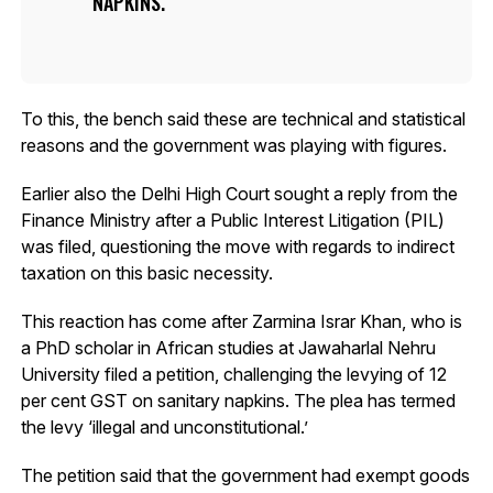
NAPKINS.
To this, the bench said these are technical and statistical
reasons and the government was playing with figures.
Earlier also the Delhi High Court sought a reply from the
Finance Ministry after a Public Interest Litigation (PIL)
was filed, questioning the move with regards to indirect
taxation on this basic necessity.
This reaction has come after Zarmina Israr Khan, who is
a PhD scholar in African studies at Jawaharlal Nehru
University filed a petition, challenging the levying of 12
per cent GST on sanitary napkins. The plea has termed
the levy ‘illegal and unconstitutional.’
The petition said that the government had exempt goods