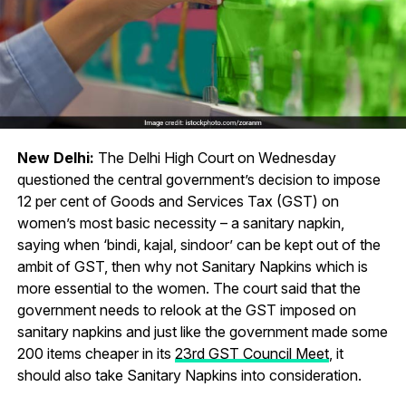
New Delhi:
The Delhi High Court on Wednesday
questioned the central government’s decision to impose
12 per cent of Goods and Services Tax (GST) on
women’s most basic necessity – a sanitary napkin,
saying when ‘bindi, kajal, sindoor’ can be kept out of the
ambit of GST, then why not Sanitary Napkins which is
more essential to the women. The court said that the
government needs to relook at the GST imposed on
sanitary napkins and just like the government made some
200 items cheaper in its
23rd GST Council Meet
, it
should also take Sanitary Napkins into consideration.