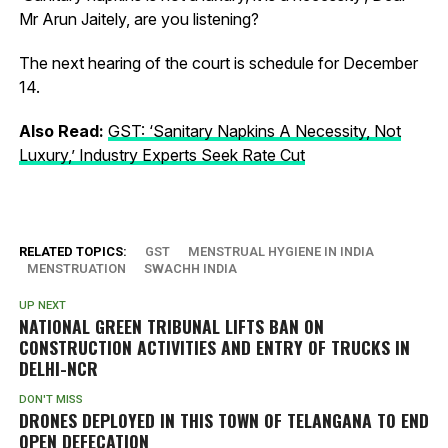
Mr Arun Jaitely, are you listening?
The next hearing of the court is schedule for December
14.
Also Read:
GST: ‘Sanitary Napkins A Necessity, Not
Luxury,’ Industry Experts Seek Rate Cut
RELATED TOPICS:
GST
MENSTRUAL HYGIENE IN INDIA
MENSTRUATION
SWACHH INDIA
UP NEXT
NATIONAL GREEN TRIBUNAL LIFTS BAN ON
CONSTRUCTION ACTIVITIES AND ENTRY OF TRUCKS IN
DELHI-NCR
DON'T MISS
DRONES DEPLOYED IN THIS TOWN OF TELANGANA TO END
OPEN DEFECATION