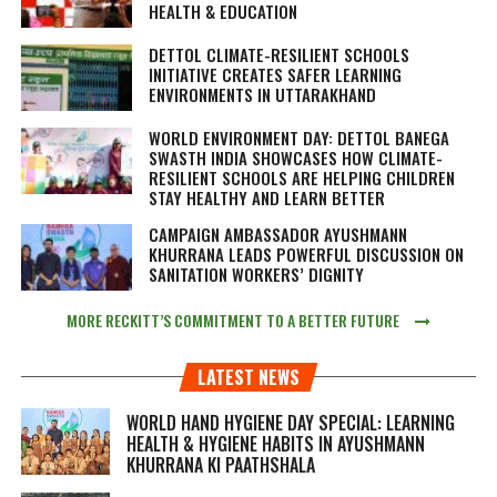
HEALTH & EDUCATION
DETTOL CLIMATE-RESILIENT SCHOOLS
INITIATIVE CREATES SAFER LEARNING
ENVIRONMENTS IN UTTARAKHAND
WORLD ENVIRONMENT DAY: DETTOL BANEGA
SWASTH INDIA SHOWCASES HOW CLIMATE-
RESILIENT SCHOOLS ARE HELPING CHILDREN
STAY HEALTHY AND LEARN BETTER
CAMPAIGN AMBASSADOR AYUSHMANN
KHURRANA LEADS POWERFUL DISCUSSION ON
SANITATION WORKERS’ DIGNITY
MORE RECKITT’S COMMITMENT TO A BETTER FUTURE
LATEST NEWS
WORLD HAND HYGIENE DAY SPECIAL: LEARNING
HEALTH & HYGIENE HABITS IN
AYUSHMANN
KHURRANA KI PAATHSHALA