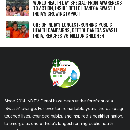
WORLD HEALTH DAY SPECIAL: FROM AWARENESS
TO ACTION, INSIDE DETTOL BANEGA SWASTH
INDIA’S GROWING IMPACT
ONE OF INDIA’S LONGEST-RUNNING PUBLIC
HEALTH CAMPAIGNS, DETTOL BANEGA SWASTH
INDIA, REACHES 26 MILLION CHILDREN
Since 2014, NDTV-Dettol have been at the forefront of a
‘Swasth’ change. For over ten remarkable years, the campaign
touched lives, changed habits, and inspired a healthier nation,
to emerge as one of India’s longest running public health