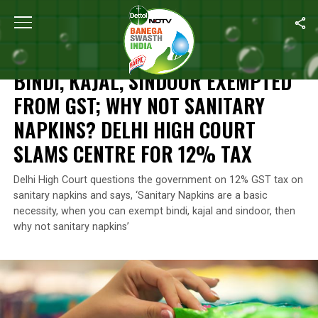
Home
/
News
/
Bindi, Kajal, Sindoor
Exempted From GST; Why Not 
NEWS
BINDI, KAJAL, SINDOOR
EXEMPTED
FROM GST; WHY NOT SANITARY
NAPKINS? DELHI HIGH COURT
SLAMS CENTRE FOR 12% TAX
Delhi High Court questions the government on 12% GST tax on
sanitary napkins and says, ‘Sanitary Napkins are a basic
necessity, when you can exempt bindi, kajal and sindoor, then
why not sanitary napkins’