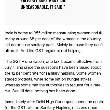
PALPABLY ARBITRARY AND
UNREASONABLE, IT SAID.
India is home to 355 million menstruating women and till
today around 88 per cent of the women in the country
still do not use sanitary pads. Mainly because they can’t
afford it. And the GST regime is not helping.
The GST – one nation, one tax, became effective from
July 1, and since the questions have been raised about
the 12 per cent rate for sanitary napkins. Some women
staged protests, while some sat on hunger strikes,
whereas some met the authorities to request for a rate
cut. But, till date, nothing has been done.
Immediately after Delhi High Court questioned the centre
for the GST rate on Sanitary Napkins, netizens once