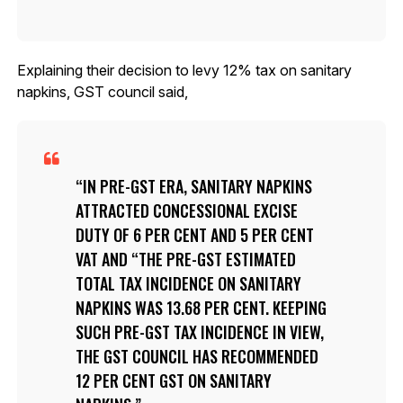
Explaining their decision to levy 12% tax on sanitary
napkins, GST council said,
IN PRE-GST ERA, SANITARY NAPKINS
ATTRACTED CONCESSIONAL EXCISE
DUTY OF 6 PER CENT AND 5 PER CENT
VAT AND “THE PRE-GST ESTIMATED
TOTAL TAX INCIDENCE ON SANITARY
NAPKINS WAS 13.68 PER CENT. KEEPING
SUCH PRE-GST TAX INCIDENCE IN VIEW,
THE GST COUNCIL HAS RECOMMENDED
12 PER CENT GST ON SANITARY