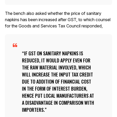
The bench also asked whether the price of sanitary
napkins has been increased after GST, to which counsel
for the Goods and Services Tax Council responded,
IF GST ON SANITARY NAPKINS IS
REDUCED, IT WOULD APPLY EVEN FOR
THE RAW MATERIAL INVOLVED, WHICH
WILL INCREASE THE INPUT TAX CREDIT
DUE TO ADDITION OF FINANCIAL COST
IN THE FORM OF INTEREST BURDEN,
HENCE PUT LOCAL MANUFACTURERS AT
A DISADVANTAGE IN COMPARISON WITH
IMPORTERS.