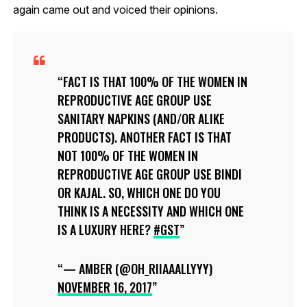
again came out and voiced their opinions.
FACT IS THAT 100% OF THE WOMEN IN
REPRODUCTIVE AGE GROUP USE
SANITARY NAPKINS (AND/OR ALIKE
PRODUCTS). ANOTHER FACT IS THAT
NOT 100% OF THE WOMEN IN
REPRODUCTIVE AGE GROUP USE BINDI
OR KAJAL. SO, WHICH ONE DO YOU
THINK IS A NECESSITY AND WHICH ONE
IS A LUXURY HERE?
#GST
— AMBER (@OH_RIIAAALLYYY)
NOVEMBER 16, 2017