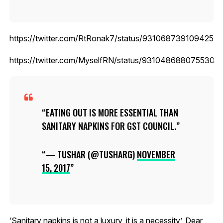
https://twitter.com/RtRonak7/status/93106873910942515
https://twitter.com/MyselfRN/status/9310486880755302
EATING OUT IS MORE ESSENTIAL THAN
SANITARY NAPKINS FOR GST COUNCIL.
— TUSHAR (@TUSHARG)
NOVEMBER
15, 2017
‘Sanitary napkins is not a luxury, it is a necessity’, Dear