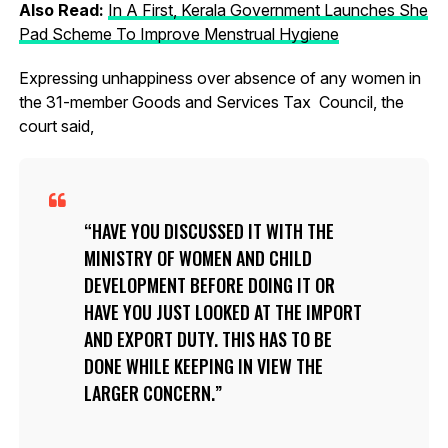
Also Read:
In A First, Kerala Government Launches She
Pad Scheme To Improve Menstrual Hygiene
Expressing unhappiness over absence of any women in
the 31-member Goods and Services Tax Council, the
court said,
HAVE YOU DISCUSSED IT WITH THE
MINISTRY OF WOMEN AND CHILD
DEVELOPMENT BEFORE DOING IT OR
HAVE YOU JUST LOOKED AT THE IMPORT
AND EXPORT DUTY. THIS HAS TO BE
DONE WHILE KEEPING IN VIEW THE
LARGER CONCERN.