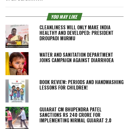
YOU MAY LIKE
CLEANLINESS WILL ONLY MAKE INDIA
HEALTHY AND DEVELOPED: PRESIDENT
DROUPADI MURMU
WATER AND SANITATION DEPARTMENT
JOINS CAMPAIGN AGAINST DIARRHOEA
BOOK REVIEW: PERIODS AND HANDWASHING
LESSONS FOR CHILDREN!
GUJARAT CM BHUPENDRA PATEL
SANCTIONS RS 240 CRORE FOR
IMPLEMENTING NIRMAL GUJARAT 2.0