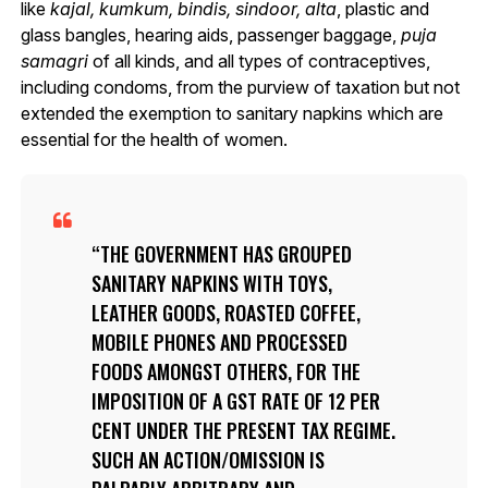
like
kajal, kumkum, bindis, sindoor, alta
, plastic and
glass bangles, hearing aids, passenger baggage,
puja
samagri
of all kinds, and all types of contraceptives,
including condoms, from the purview of taxation but not
extended the exemption to sanitary napkins which are
essential for the health of women.
THE GOVERNMENT HAS GROUPED
SANITARY NAPKINS WITH TOYS,
LEATHER GOODS, ROASTED COFFEE,
MOBILE PHONES AND PROCESSED
FOODS AMONGST OTHERS, FOR THE
IMPOSITION OF A GST RATE OF 12 PER
CENT UNDER THE PRESENT TAX REGIME.
SUCH AN ACTION/OMISSION IS