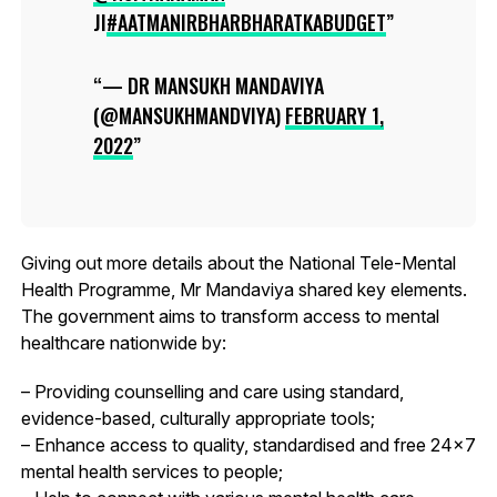
JI
#AATMANIRBHARBHARATKABUDGET
— DR MANSUKH MANDAVIYA
(@MANSUKHMANDVIYA)
FEBRUARY 1,
2022
Giving out more details about the National Tele-Mental
Health Programme, Mr Mandaviya shared key elements.
The government aims to transform access to mental
healthcare nationwide by:
– Providing counselling and care using standard,
evidence-based, culturally appropriate tools;
– Enhance access to quality, standardised and free 24×7
mental health services to people;