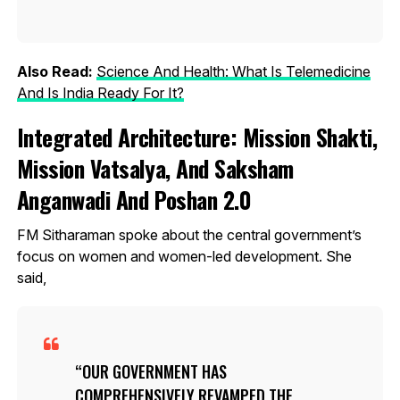
Also Read:
Science And Health: What Is Telemedicine
And Is India Ready For It?
Integrated Architecture: Mission Shakti,
Mission Vatsalya, And Saksham
Anganwadi And Poshan 2.0
FM Sitharaman spoke about the central government’s
focus on women and women-led development. She
said,
OUR GOVERNMENT HAS
COMPREHENSIVELY REVAMPED THE