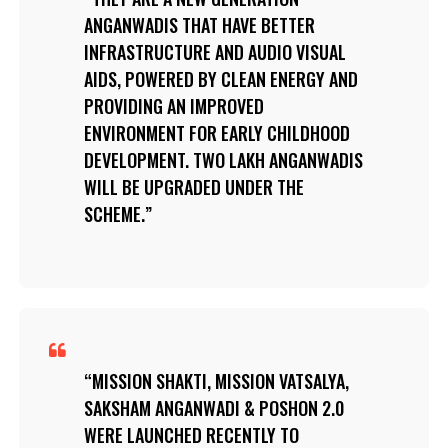
ANGANWADIS THAT HAVE BETTER
INFRASTRUCTURE AND AUDIO VISUAL
AIDS, POWERED BY CLEAN ENERGY AND
PROVIDING AN IMPROVED
ENVIRONMENT FOR EARLY CHILDHOOD
DEVELOPMENT. TWO LAKH ANGANWADIS
WILL BE UPGRADED UNDER THE
SCHEME.
MISSION SHAKTI, MISSION VATSALYA,
SAKSHAM ANGANWADI & POSHON 2.0
WERE LAUNCHED RECENTLY TO