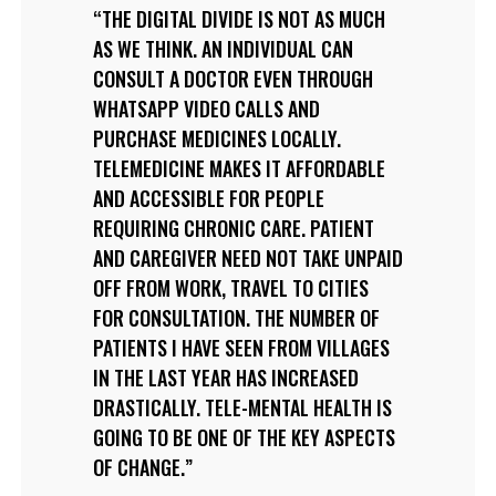
THE DIGITAL DIVIDE IS NOT AS MUCH
AS WE THINK. AN INDIVIDUAL CAN
CONSULT A DOCTOR EVEN THROUGH
WHATSAPP VIDEO CALLS AND
PURCHASE MEDICINES LOCALLY.
TELEMEDICINE MAKES IT AFFORDABLE
AND ACCESSIBLE FOR PEOPLE
REQUIRING CHRONIC CARE. PATIENT
AND CAREGIVER NEED NOT TAKE UNPAID
OFF FROM WORK, TRAVEL TO CITIES
FOR CONSULTATION. THE NUMBER OF
PATIENTS I HAVE SEEN FROM VILLAGES
IN THE LAST YEAR HAS INCREASED
DRASTICALLY. TELE-MENTAL HEALTH IS
GOING TO BE ONE OF THE KEY ASPECTS
OF CHANGE.