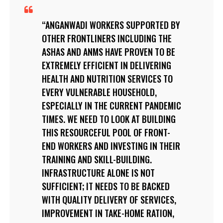
ANGANWADI WORKERS SUPPORTED BY
OTHER FRONTLINERS INCLUDING THE
ASHAS AND ANMS HAVE PROVEN TO BE
EXTREMELY EFFICIENT IN DELIVERING
HEALTH AND NUTRITION SERVICES TO
EVERY VULNERABLE HOUSEHOLD,
ESPECIALLY IN THE CURRENT PANDEMIC
TIMES. WE NEED TO LOOK AT BUILDING
THIS RESOURCEFUL POOL OF FRONT-
END WORKERS AND INVESTING IN THEIR
TRAINING AND SKILL-BUILDING.
INFRASTRUCTURE ALONE IS NOT
SUFFICIENT; IT NEEDS TO BE BACKED
WITH QUALITY DELIVERY OF SERVICES,
IMPROVEMENT IN TAKE-HOME RATION,