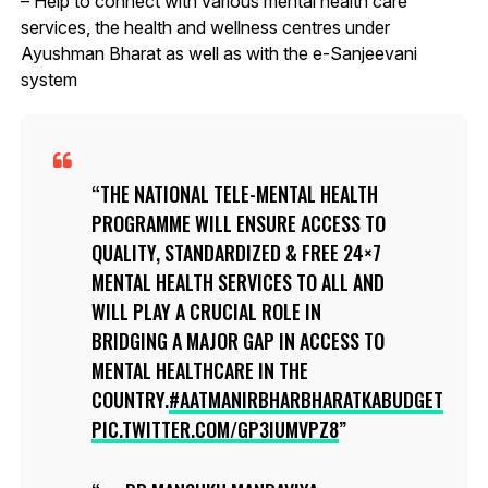
– Help to connect with various mental health care
services, the health and wellness centres under
Ayushman Bharat as well as with the e-Sanjeevani
system
THE NATIONAL TELE-MENTAL HEALTH
PROGRAMME WILL ENSURE ACCESS TO
QUALITY, STANDARDIZED & FREE 24×7
MENTAL HEALTH SERVICES TO ALL AND
WILL PLAY A CRUCIAL ROLE IN
BRIDGING A MAJOR GAP IN ACCESS TO
MENTAL HEALTHCARE IN THE
COUNTRY.
#AATMANIRBHARBHARATKABUDGET
PIC.TWITTER.COM/GP3IUMVPZ8