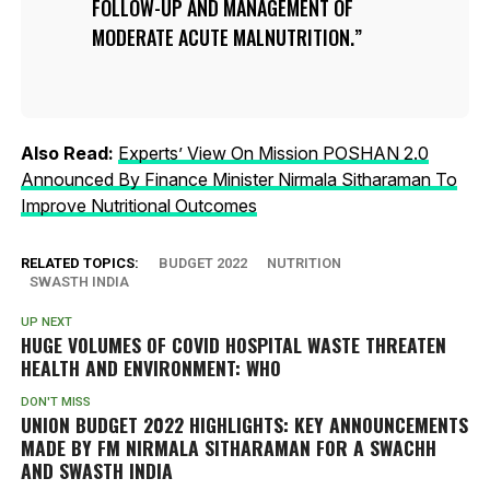
FOLLOW-UP AND MANAGEMENT OF
MODERATE ACUTE MALNUTRITION.
Also Read:
Experts’ View On Mission POSHAN 2.0
Announced By Finance Minister Nirmala Sitharaman To
Improve Nutritional Outcomes
RELATED TOPICS:
BUDGET 2022
NUTRITION
SWASTH INDIA
UP NEXT
HUGE VOLUMES OF COVID HOSPITAL WASTE THREATEN
HEALTH AND ENVIRONMENT: WHO
DON'T MISS
UNION BUDGET 2022 HIGHLIGHTS: KEY ANNOUNCEMENTS
MADE BY FM NIRMALA SITHARAMAN FOR A SWACHH
AND SWASTH INDIA