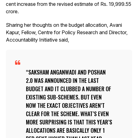
cent increase from the revised estimate of Rs. 19,999.55
crore.
Sharing her thoughts on the budget allocation, Avani
Kapur, Fellow, Centre for Policy Research and Director,
Accountability Initiative said,
SAKSHAM ANGANWADI AND POSHAN
2.0 WAS ANNOUNCED IN THE LAST
BUDGET AND IT CLUBBED A NUMBER OF
EXISTING SUB-SCHEMES. BUT EVEN
NOW THE EXACT OBJECTIVES AREN’T
CLEAR FOR THE SCHEME. WHAT’S EVEN
MORE SURPRISING IS THAT THIS YEAR’S
ALLOCATIONS ARE BASICALLY ONLY 1