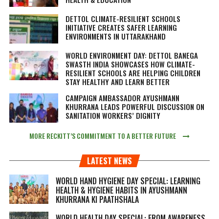
DETTOL CLIMATE-RESILIENT SCHOOLS
INITIATIVE CREATES SAFER LEARNING
ENVIRONMENTS IN UTTARAKHAND
WORLD ENVIRONMENT DAY: DETTOL BANEGA
SWASTH INDIA SHOWCASES HOW CLIMATE-
RESILIENT SCHOOLS ARE HELPING CHILDREN
STAY HEALTHY AND LEARN BETTER
CAMPAIGN AMBASSADOR AYUSHMANN
KHURRANA LEADS POWERFUL DISCUSSION ON
SANITATION WORKERS’ DIGNITY
MORE RECKITT’S COMMITMENT TO A BETTER FUTURE
LATEST NEWS
WORLD HAND HYGIENE DAY SPECIAL: LEARNING
HEALTH & HYGIENE HABITS IN
AYUSHMANN
KHURRANA KI PAATHSHALA
WORLD HEALTH DAY SPECIAL: FROM AWARENESS