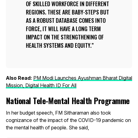
OF SKILLED WORKFORCE IN DIFFERENT
REGIONS. THESE ARE BABY-STEPS BUT
AS A ROBUST DATABASE COMES INTO
FORCE, IT WILL HAVE A LONG TERM
IMPACT ON THE STRENGTHENING OF
HEALTH SYSTEMS AND EQUITY.
Also Read:
PM Modi Launches Ayushman Bharat Digital
Mission, Digital Health ID For All
National Tele-Mental Health Programme
In her budget speech, FM Sitharaman also took
cognizance of the impact of the COVID-19 pandemic on
the mental health of people. She said,