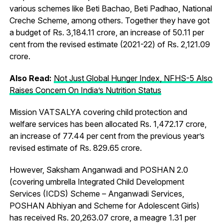
various schemes like Beti Bachao, Beti Padhao, National
Creche Scheme, among others. Together they have got
a budget of Rs. 3,184.11 crore, an increase of 50.11 per
cent from the revised estimate (2021-22) of Rs. 2,121.09
crore.
Also Read:
Not Just Global Hunger Index, NFHS-5 Also
Raises Concern On India’s Nutrition Status
Mission VATSALYA covering child protection and
welfare services has been allocated Rs. 1,472.17 crore,
an increase of 77.44 per cent from the previous year’s
revised estimate of Rs. 829.65 crore.
However, Saksham Anganwadi and POSHAN 2.0
(covering umbrella Integrated Child Development
Services (ICDS) Scheme – Anganwadi Services,
POSHAN Abhiyan and Scheme for Adolescent Girls)
has received Rs. 20,263.07 crore, a meagre 1.31 per