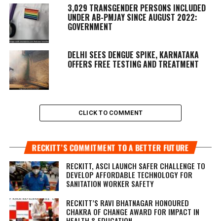
3,029 TRANSGENDER PERSONS INCLUDED
UNDER AB-PMJAY SINCE AUGUST 2022:
GOVERNMENT
DELHI SEES DENGUE SPIKE, KARNATAKA
OFFERS FREE TESTING AND TREATMENT
CLICK TO COMMENT
RECKITT’S COMMITMENT TO A BETTER FUTURE
RECKITT, ASCI LAUNCH SAFER CHALLENGE TO
DEVELOP AFFORDABLE TECHNOLOGY FOR
SANITATION WORKER SAFETY
RECKITT’S RAVI BHATNAGAR HONOURED
CHAKRA OF CHANGE AWARD FOR IMPACT IN
HEALTH & EDUCATION