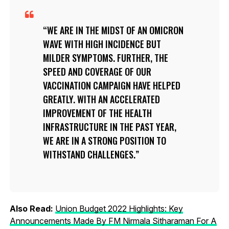
WE ARE IN THE MIDST OF AN OMICRON
WAVE WITH HIGH INCIDENCE BUT
MILDER SYMPTOMS. FURTHER, THE
SPEED AND COVERAGE OF OUR
VACCINATION CAMPAIGN HAVE HELPED
GREATLY. WITH AN ACCELERATED
IMPROVEMENT OF THE HEALTH
INFRASTRUCTURE IN THE PAST YEAR,
WE ARE IN A STRONG POSITION TO
WITHSTAND CHALLENGES.
Also Read:
Union Budget 2022 Highlights: Key
Announcements Made By FM Nirmala Sitharaman For A