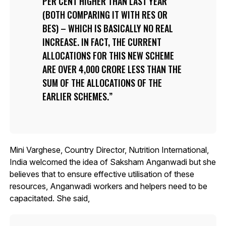
PER CENT HIGHER THAN LAST YEAR
(BOTH COMPARING IT WITH RES OR
BES) – WHICH IS BASICALLY NO REAL
INCREASE. IN FACT, THE CURRENT
ALLOCATIONS FOR THIS NEW SCHEME
ARE OVER 4,000 CRORE LESS THAN THE
SUM OF THE ALLOCATIONS OF THE
EARLIER SCHEMES.
Mini Varghese, Country Director, Nutrition International,
India welcomed the idea of Saksham Anganwadi but she
believes that to ensure effective utilisation of these
resources, Anganwadi workers and helpers need to be
capacitated. She said,