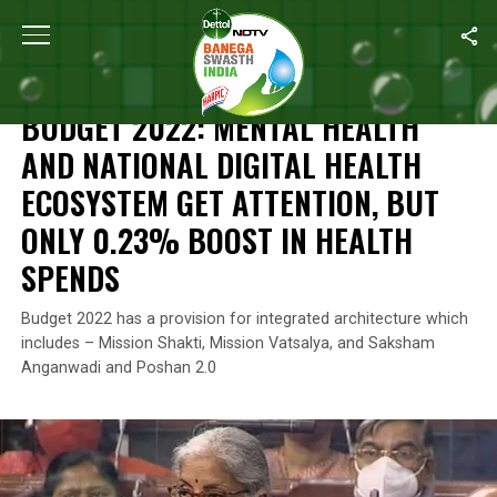
Home
/
News
/
Budget 2022: Mental Health And National Digital 
NEWS
BUDGET 2022: MENTAL HEALTH
AND NATIONAL DIGITAL HEALTH
ECOSYSTEM GET ATTENTION, BUT
ONLY 0.23% BOOST IN HEALTH
SPENDS
Budget 2022 has a provision for integrated architecture which
includes – Mission Shakti, Mission Vatsalya, and Saksham
Anganwadi and Poshan 2.0