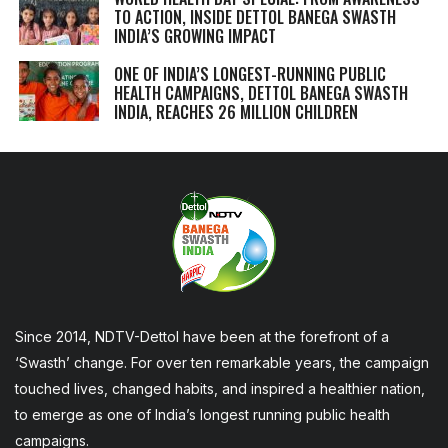
TO ACTION, INSIDE DETTOL BANEGA SWASTH
INDIA’S GROWING IMPACT
ONE OF INDIA’S LONGEST-RUNNING PUBLIC
HEALTH CAMPAIGNS, DETTOL BANEGA SWASTH
INDIA, REACHES 26 MILLION CHILDREN
Since 2014, NDTV-Dettol have been at the forefront of a
‘Swasth’ change. For over ten remarkable years, the campaign
touched lives, changed habits, and inspired a healthier nation,
to emerge as one of India’s longest running public health
campaigns.