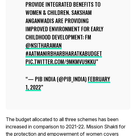
PROVIDE INTEGRATED BENEFITS TO
WOMEN & CHILDREN. SAKSHAM
ANGANWADIS ARE PROVIDING
IMPROVED ENVIRONMENT FOR EARLY
CHILDHOOD DEVELOPMENT: FM
@NSITHARAMAN
#AATMANIRBHARBHARATKABUDGET
PIC.TWITTER.COM/9MKMVU9KKU
— PIB INDIA (@PIB_INDIA)
FEBRUARY
1, 2022
The budget allocated to all three schemes has been
increased in comparison to 2021-22. Mission Shakti for
the protection and empowerment of women covers