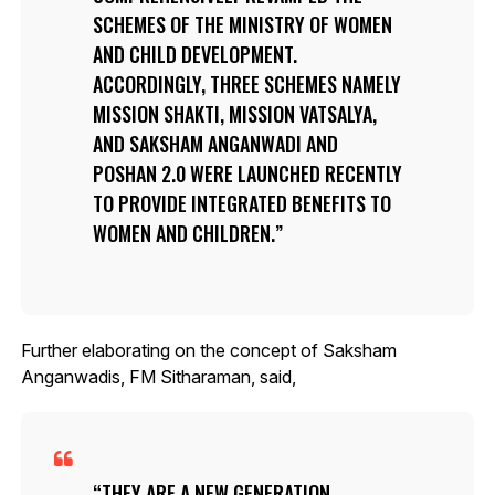
SCHEMES OF THE MINISTRY OF WOMEN
AND CHILD DEVELOPMENT.
ACCORDINGLY, THREE SCHEMES NAMELY
MISSION SHAKTI, MISSION VATSALYA,
AND SAKSHAM ANGANWADI AND
POSHAN 2.0 WERE LAUNCHED RECENTLY
TO PROVIDE INTEGRATED BENEFITS TO
WOMEN AND CHILDREN.
Further elaborating on the concept of Saksham
Anganwadis, FM Sitharaman, said,
THEY ARE A NEW GENERATION