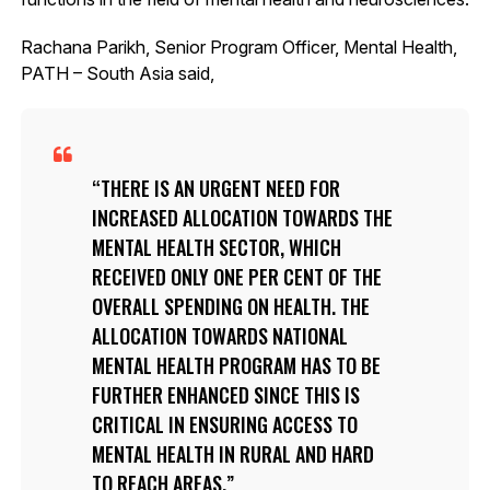
Rachana Parikh, Senior Program Officer, Mental Health,
PATH – South Asia said,
THERE IS AN URGENT NEED FOR
INCREASED ALLOCATION TOWARDS THE
MENTAL HEALTH SECTOR, WHICH
RECEIVED ONLY ONE PER CENT OF THE
OVERALL SPENDING ON HEALTH. THE
ALLOCATION TOWARDS NATIONAL
MENTAL HEALTH PROGRAM HAS TO BE
FURTHER ENHANCED SINCE THIS IS
CRITICAL IN ENSURING ACCESS TO
MENTAL HEALTH IN RURAL AND HARD
TO REACH AREAS.