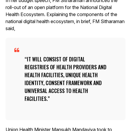
In her budget speech, FM Sitharaman announced the
roll-out of an open platform for the National Digital
Health Ecosystem. Explaining the components of the
national digital health ecosystem, in brief, FM Sitharaman
said,
IT WILL CONSIST OF DIGITAL
REGISTRIES OF HEALTH PROVIDERS AND
HEALTH FACILITIES, UNIQUE HEALTH
IDENTITY, CONSENT FRAMEWORK AND
UNIVERSAL ACCESS TO HEALTH
FACILITIES.
Union Health Minister Mansukh Mandaviya took to