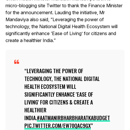
micro-blogging site Twitter to thank the Finance Minister
for the announcement. Lauding the initiative, Mr
Mandaviya also said, “Leveraging the power of
technology, the National Digital Health Ecosystem will
significantly enhance ‘Ease of Living’ for citizens and
create a healthier India.”
LEVERAGING THE POWER OF
TECHNOLOGY, THE NATIONAL DIGITAL
HEALTH ECOSYSTEM WILL
SIGNIFICANTLY ENHANCE 'EASE OF
LIVING' FOR CITIZENS & CREATE A
HEALTHIER
INDIA.
#AATMANIRBHARBHARATKABUDGET
PIC.TWITTER.COM/EW70QAC9GX