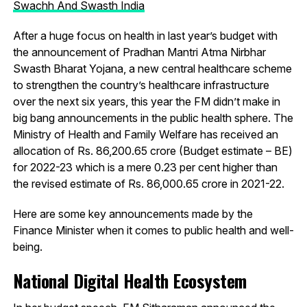
Swachh And Swasth India
After a huge focus on health in last year’s budget with
the announcement of Pradhan Mantri Atma Nirbhar
Swasth Bharat Yojana, a new central healthcare scheme
to strengthen the country’s healthcare infrastructure
over the next six years, this year the FM didn’t make in
big bang announcements in the public health sphere. The
Ministry of Health and Family Welfare has received an
allocation of Rs. 86,200.65 crore (Budget estimate – BE)
for 2022-23 which is a mere 0.23 per cent higher than
the revised estimate of Rs. 86,000.65 crore in 2021-22.
Here are some key announcements made by the
Finance Minister when it comes to public health and well-
being.
National Digital Health Ecosystem