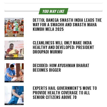
YOU MAY LIKE
DETTOL BANEGA SWASTH INDIA LEADS THE
WAY FOR A SWACHH AND SWASTH MAHA
KUMBH MELA 2025
CLEANLINESS WILL ONLY MAKE INDIA
HEALTHY AND DEVELOPED: PRESIDENT
DROUPADI MURMU
DECODED: HOW AYUSHMAN BHARAT
BECOMES BIGGER
EXPERTS HAIL GOVERNMENT’S MOVE TO
PROVIDE HEALTH COVERAGE TO ALL
SENIOR CITIZENS ABOVE 70