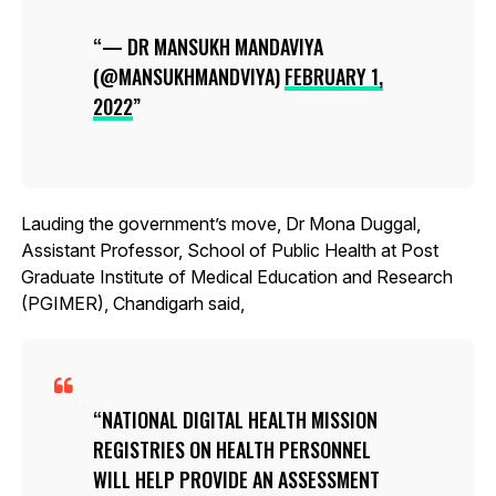
— DR MANSUKH MANDAVIYA
(@MANSUKHMANDVIYA)
FEBRUARY 1,
2022
Lauding the government’s move, Dr Mona Duggal,
Assistant Professor, School of Public Health at Post
Graduate Institute of Medical Education and Research
(PGIMER), Chandigarh said,
NATIONAL DIGITAL HEALTH MISSION
REGISTRIES ON HEALTH PERSONNEL
WILL HELP PROVIDE AN ASSESSMENT