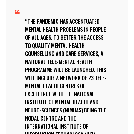
THE PANDEMIC HAS ACCENTUATED
MENTAL HEALTH PROBLEMS IN PEOPLE
OF ALL AGES. TO BETTER THE ACCESS
TO QUALITY MENTAL HEALTH
COUNSELLING AND CARE SERVICES, A
NATIONAL TELE-MENTAL HEALTH
PROGRAMME WILL BE LAUNCHED. THIS
WILL INCLUDE A NETWORK OF 23 TELE-
MENTAL HEALTH CENTRES OF
EXCELLENCE WITH THE NATIONAL
INSTITUTE OF MENTAL HEALTH AND
NEURO-SCIENCES (NIMHAS) BEING THE
NODAL CENTRE AND THE
INTERNATIONAL INSTITUTE OF