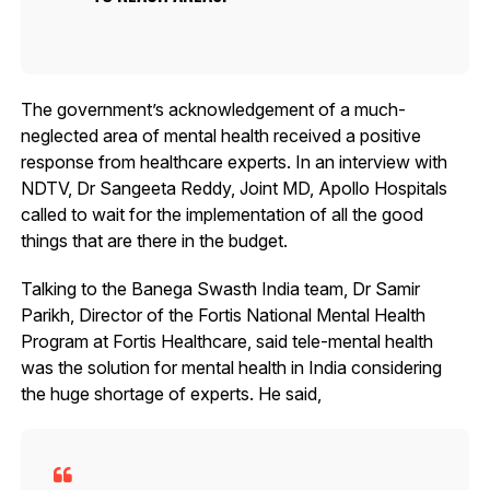
The government’s acknowledgement of a much-
neglected area of mental health received a positive
response from healthcare experts. In an interview with
NDTV, Dr Sangeeta Reddy, Joint MD, Apollo Hospitals
called to wait for the implementation of all the good
things that are there in the budget.
Talking to the Banega Swasth India team, Dr Samir
Parikh, Director of the Fortis National Mental Health
Program at Fortis Healthcare, said tele-mental health
was the solution for mental health in India considering
the huge shortage of experts. He said,