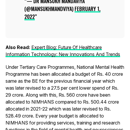
— DR MANSUKH MANDAVIYA
(@MANSUKHMANDVIYA)
FEBRUARY 1,
2022
Also Read:
Expert Blog: Future Of Healthcare
Information Technology: New Innovations And Trends
Under Tertiary Care Programmes, National Mental Health
Programme has been allocated a budget of Rs. 40 crore
same as the BE for the previous financial year which
was later revised to a 27.5 per cent lower spend of Rs.
29 crore. Along with this, Rs. 560 crore have been
allocated to NIMHANS compared to Rs. 500.44 crore
allocated in 2021-22 which was later revised to Rs.
528.49 crore. Every year budget is allocated to
NIMHANS for providing services, training and research
functions in the field of mental health and neurosciences.