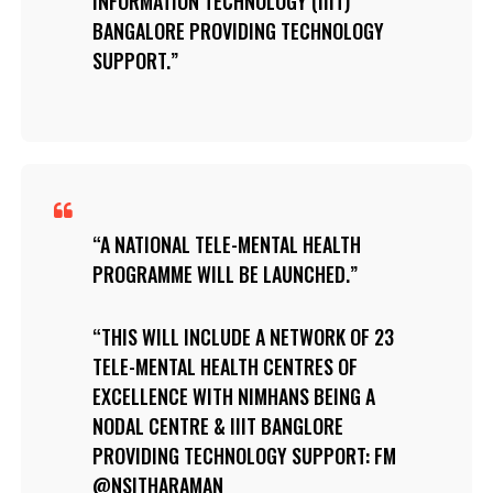
INFORMATION TECHNOLOGY (IIIT)
BANGALORE PROVIDING TECHNOLOGY
SUPPORT.
A NATIONAL TELE-MENTAL HEALTH
PROGRAMME WILL BE LAUNCHED.
THIS WILL INCLUDE A NETWORK OF 23
TELE-MENTAL HEALTH CENTRES OF
EXCELLENCE WITH NIMHANS BEING A
NODAL CENTRE & IIIT BANGLORE
PROVIDING TECHNOLOGY SUPPORT: FM
@NSITHARAMAN