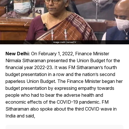
New Delhi:
On February 1, 2022, Finance Minister
Nirmala Sitharaman presented the Union Budget for the
financial year 2022-23. It was FM Sitharaman’s fourth
budget presentation in a row and the nation’s second
paperless Union Budget. The Finance Minister began her
budget presentation by expressing empathy towards
people who had to bear the adverse health and
economic effects of the COVID-19 pandemic. FM
Sitharaman also spoke about the third COVID wave in
India and said,