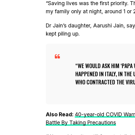
“Saving lives was the first priority.
my family only at night, around 1 or 
Dr Jain’s daughter, Aarushi Jain, sa
kept piling up.
WE WOULD ASK HIM ‘PAPA
HAPPENED IN ITALY, IN TH
WHO CONTRACTED THE VIRU
Also Read:
40-year-old COVID Warr
Battle By Taking Precautions