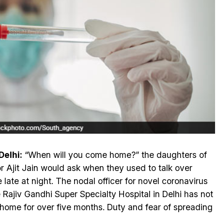
elhi:
“When will you come home?” the daughters of
r Ajit Jain would ask when they used to talk over
 late at night. The nodal officer for novel coronavirus
e Rajiv Gandhi Super Specialty Hospital in Delhi has not
home for over five months. Duty and fear of spreading