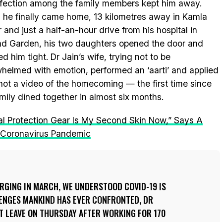
nfection among the family members kept him away.
he finally came home, 13 kilometres away in Kamla
 and just a half-an-hour drive from his hospital in
ad Garden, his two daughters opened the door and
d him tight. Dr Jain’s wife, trying not to be
helmed with emotion, performed an ‘aarti’ and applied
 shot a video of the homecoming — the first time since
mily dined together in almost six months.
al Protection Gear Is My Second Skin Now,” Says A
e Coronavirus Pandemic
RGING IN MARCH, WE UNDERSTOOD COVID-19 IS
LENGES MANKIND HAS EVER CONFRONTED, DR
RST LEAVE ON THURSDAY AFTER WORKING FOR 170