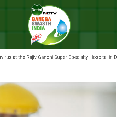
Doctor Reaches Home, 30-Minute Away From Hospital, After Over 5 Mont
EACHES HOME, 30-MINUTE AWA
 MONTHS
navirus at the Rajiv Gandhi Super Specialty Hospital i