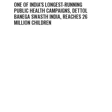
ONE OF INDIA’S LONGEST-RUNNING
PUBLIC HEALTH CAMPAIGNS, DETTOL
BANEGA SWASTH INDIA, REACHES 26
MILLION CHILDREN