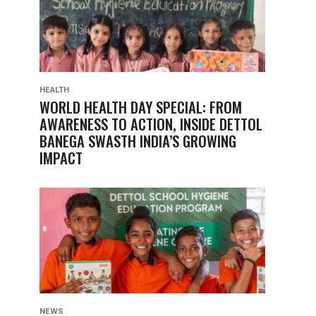
HEALTH
WORLD HEALTH DAY SPECIAL: FROM
AWARENESS TO ACTION, INSIDE DETTOL
BANEGA SWASTH INDIA’S GROWING
IMPACT
NEWS