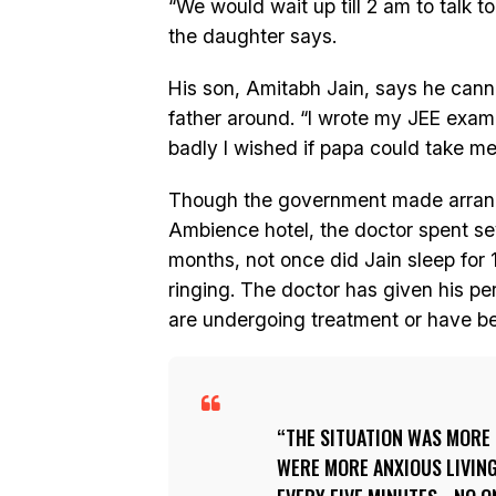
“We would wait up till 2 am to talk to
the daughter says.
His son, Amitabh Jain, says he canno
father around. “I wrote my JEE exa
badly I wished if papa could take me 
Though the government made arrangem
Ambience hotel, the doctor spent sever
months, not once did Jain sleep for 1
ringing. The doctor has given his pe
are undergoing treatment or have be
THE SITUATION WAS MORE
WERE MORE ANXIOUS LIVING