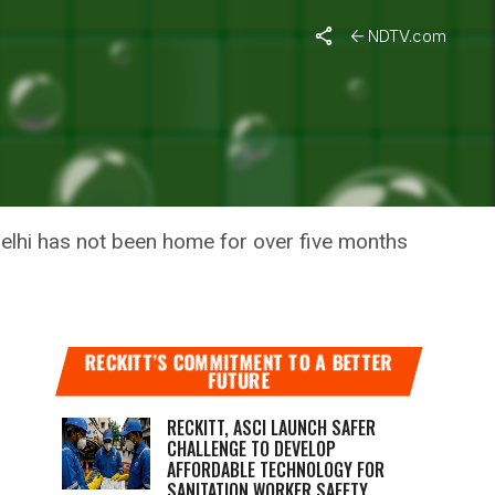
hs
NDTV.com
Y FROM
n Delhi has not been home for over five months
RECKITT’S COMMITMENT TO A BETTER
FUTURE
RECKITT, ASCI LAUNCH SAFER
CHALLENGE TO DEVELOP
AFFORDABLE TECHNOLOGY FOR
SANITATION WORKER SAFETY