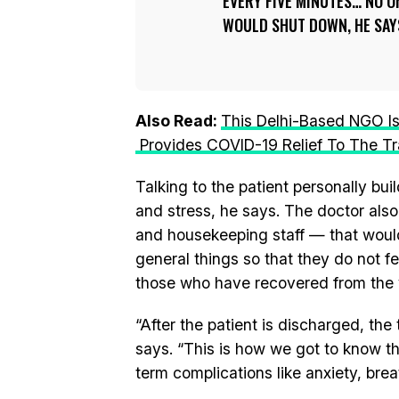
EVERY FIVE MINUTES… NO O
WOULD SHUT DOWN, HE SAY
Also Read:
This Delhi-Based NGO I
Provides COVID-19 Relief To The Tr
Talking to the patient personally b
and stress, he says. The doctor als
and housekeeping staff — that would 
general things so that they do not f
those who have recovered from the v
“After the patient is discharged, the
says. “This is how we got to know t
term complications like anxiety, bre