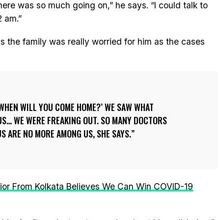
 There was so much going on,” he says. “I could talk to
2 am.”
ys the family was really worried for him as the cases
 WHEN WILL YOU COME HOME?’ WE SAW WHAT
E US… WE WERE FREAKING OUT. SO MANY DOCTORS
S ARE NO MORE AMONG US, SHE SAYS.
ior From Kolkata Believes We Can Win COVID-19