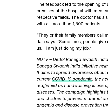
The feedback led to the opening of a 
premises of the hospital with medical
respective fields. The doctor has a
with all more than 1,500 patients.
“They or their family members call m
Jain says. “Sometimes, people give 
us… I am just doing my job.”
NDTV – Dettol Banega Swasth India 
Banega Swachh India initiative h
It aims to spread awareness about cr
current
COVID-19 pandemic
, the n
reaffirmed as handwashing is one of
diseases. The campaign highlights 
and children to prevent maternal and
anaemia and disease prevention thr