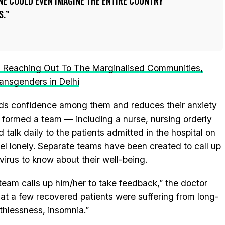
NE COULD EVEN IMAGINE THE ENTIRE COUNTRY
S.
s Reaching Out To The Marginalised Communities,
ansgenders in Delhi
uilds confidence among them and reduces their anxiety
o formed a team — including a nurse, nursing orderly
talk daily to the patients admitted in the hospital on
eel lonely. Separate teams have been created to call up
irus to know about their well-being.
 team calls up him/her to take feedback,” the doctor
hat a few recovered patients were suffering from long-
athlessness, insomnia.”