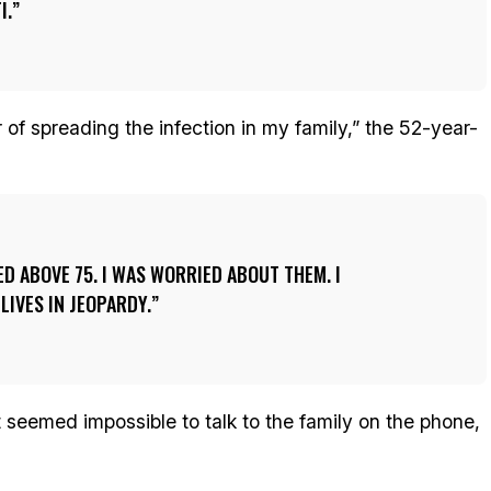
I.
ear of spreading the infection in my family,” the 52-year-
D ABOVE 75. I WAS WORRIED ABOUT THEM. I
LIVES IN JEOPARDY.
t seemed impossible to talk to the family on the phone,