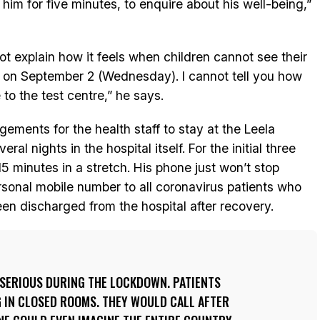
 him for five minutes, to enquire about his well-being,”
t explain how it feels when children cannot see their
m on September 2 (Wednesday). I cannot tell you how
to the test centre,” he says.
ents for the health staff to stay at the Leela
al nights in the hospital itself. For the initial three
5 minutes in a stretch. His phone just won’t stop
rsonal mobile number to all coronavirus patients who
en discharged from the hospital after recovery.
 SERIOUS DURING THE LOCKDOWN. PATIENTS
 IN CLOSED ROOMS. THEY WOULD CALL AFTER