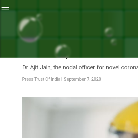
Home
/
India’s Coronavirus Warriors
/
Call Of Duty: 
INDIA’S CORONAVIRUS WARRIORS
CALL OF DUTY: DOCTOR R
HOSPITAL, AFTER OVER 5
Dr Ajit Jain, the nodal officer for novel coro
Press Trust Of India |
September 7, 2020