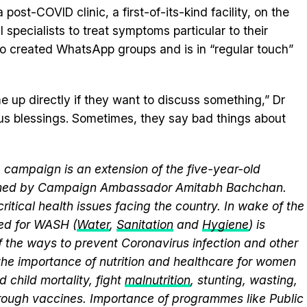
post-COVID clinic, a first-of-its-kind facility, on the
 specialists to treat symptoms particular to their
lso created WhatsApp groups and is in “regular touch”
e up directly if they want to discuss something,” Dr
us blessings. Sometimes, they say bad things about
campaign is an extension of the five-year-old
elmed by Campaign Ambassador Amitabh Bachchan.
itical health issues facing the country. In wake of the
eed for WASH (
Water
,
Sanitation
and
Hygiene
) is
 the ways to prevent Coronavirus infection and other
the importance of nutrition and healthcare for women
 child mortality, fight
malnutrition
, stunting, wasting,
ough vaccines. Importance of programmes like Public