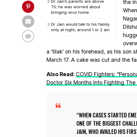
Dr Jain’s parents are above
the i
75; he was worried about
When 
bringing virus home
Nagar
Dr Jain would talk to his family
Dilsh
only at night, around 1 or 2 am
hugge
overw
a ’tilak’ on his forehead, as his son
March 17. A cake was cut and the fa
Also Read:
COVID Fighters: “Person
Doctor Six Months Into Fighting Th
WHEN CASES STARTED EME
ONE OF THE BIGGEST CHAL
JAIN, WHO AVAILED HIS FI