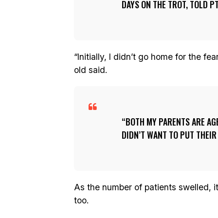
DAYS ON THE TROT, TOLD PT
“Initially, I didn’t go home for the f
old said.
BOTH MY PARENTS ARE AGE
DIDN’T WANT TO PUT THEIR 
As the number of patients swelled, i
too.