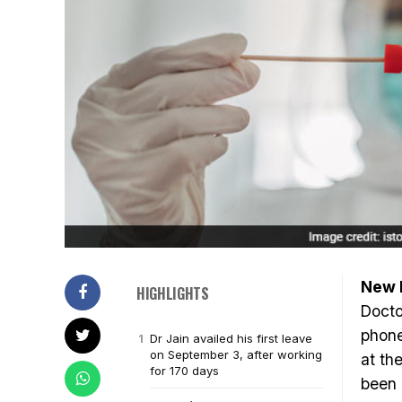
New D
HIGHLIGHTS
Docto
phone
Dr Jain availed his first leave
on September 3, after working
at th
for 170 days
been 