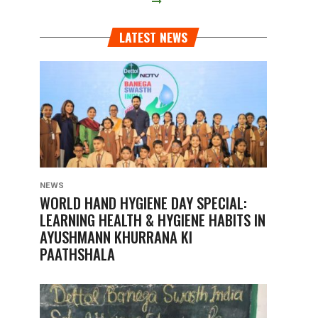
LATEST NEWS
NEWS
WORLD HAND HYGIENE DAY SPECIAL:
LEARNING HEALTH & HYGIENE HABITS IN
AYUSHMANN KHURRANA KI
PAATHSHALA