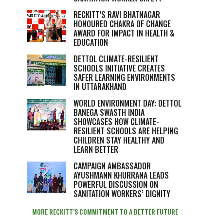
RECKITT’S RAVI BHATNAGAR
HONOURED CHAKRA OF CHANGE
AWARD FOR IMPACT IN HEALTH &
EDUCATION
DETTOL CLIMATE-RESILIENT
SCHOOLS INITIATIVE CREATES
SAFER LEARNING ENVIRONMENTS
IN UTTARAKHAND
WORLD ENVIRONMENT DAY: DETTOL
BANEGA SWASTH INDIA
SHOWCASES HOW CLIMATE-
RESILIENT SCHOOLS ARE HELPING
CHILDREN STAY HEALTHY AND
LEARN BETTER
CAMPAIGN AMBASSADOR
AYUSHMANN KHURRANA LEADS
POWERFUL DISCUSSION ON
SANITATION WORKERS’ DIGNITY
MORE RECKITT’S COMMITMENT TO A BETTER FUTURE