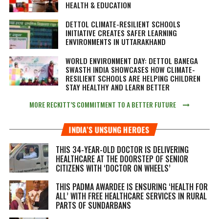
HEALTH & EDUCATION
DETTOL CLIMATE-RESILIENT SCHOOLS
INITIATIVE CREATES SAFER LEARNING
ENVIRONMENTS IN UTTARAKHAND
WORLD ENVIRONMENT DAY: DETTOL BANEGA
SWASTH INDIA SHOWCASES HOW CLIMATE-
RESILIENT SCHOOLS ARE HELPING CHILDREN
STAY HEALTHY AND LEARN BETTER
MORE RECKITT’S COMMITMENT TO A BETTER FUTURE
INDIA’S UNSUNG HEROES
THIS 34-YEAR-OLD DOCTOR IS DELIVERING
HEALTHCARE AT THE DOORSTEP OF SENIOR
CITIZENS WITH ‘DOCTOR ON WHEELS’
THIS PADMA AWARDEE IS ENSURING ‘HEALTH FOR
ALL’ WITH FREE HEALTHCARE SERVICES IN RURAL
PARTS OF SUNDARBANS