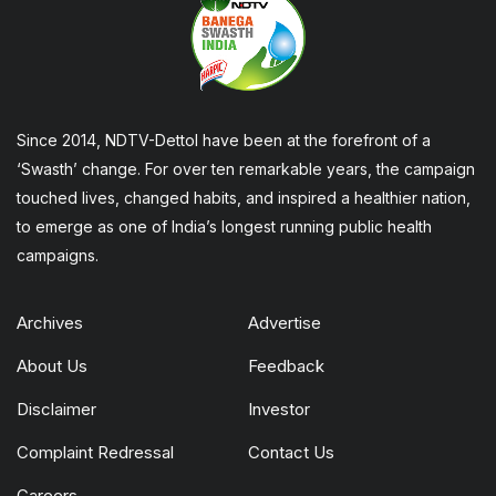
Since 2014, NDTV-Dettol have been at the forefront of a
‘Swasth’ change. For over ten remarkable years, the campaign
touched lives, changed habits, and inspired a healthier nation,
to emerge as one of India’s longest running public health
campaigns.
Archives
Advertise
About Us
Feedback
Disclaimer
Investor
Complaint Redressal
Contact Us
Careers