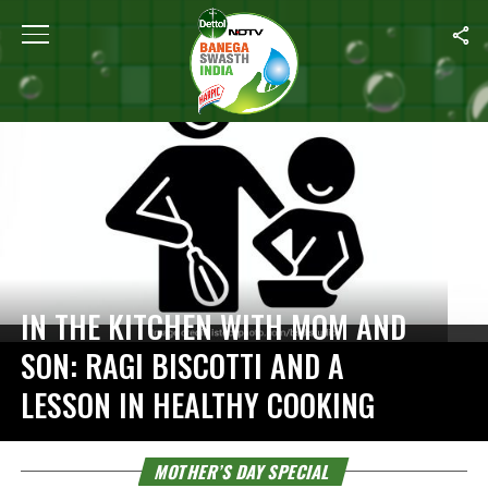
Home
/
Mother’s Day Special
IN THE KITCHEN WITH MOM AND
SON: RAGI BISCOTTI AND A
LESSON IN HEALTHY COOKING
MOTHER’S DAY SPECIAL