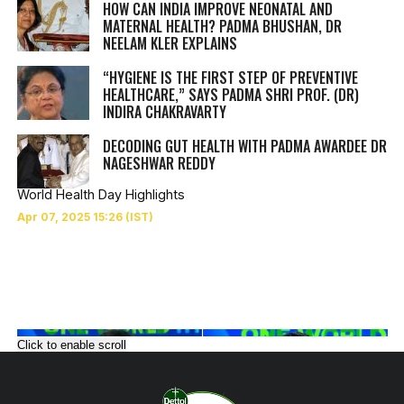
HOW CAN INDIA IMPROVE NEONATAL AND
MATERNAL HEALTH? PADMA BHUSHAN, DR
NEELAM KLER EXPLAINS
“HYGIENE IS THE FIRST STEP OF PREVENTIVE
HEALTHCARE,” SAYS PADMA SHRI PROF. (DR)
INDIRA CHAKRAVARTY
DECODING GUT HEALTH WITH PADMA AWARDEE DR
NAGESHWAR REDDY
World Health Day Highlights
Click to enable scroll