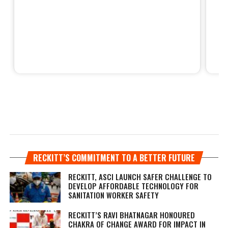
RECKITT’S COMMITMENT TO A BETTER FUTURE
RECKITT, ASCI LAUNCH SAFER CHALLENGE TO
DEVELOP AFFORDABLE TECHNOLOGY FOR
SANITATION WORKER SAFETY
RECKITT’S RAVI BHATNAGAR HONOURED
CHAKRA OF CHANGE AWARD FOR IMPACT IN