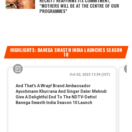
RECKITT REAFFIRMS ITS COMMITMENT,
“MOTHERS WILL BE AT THE CENTRE OF OUR
PROGRAMMES”
HIGHLIGHTS: BANEGA SWASTH INDIA LAUNCHES SEASON
10