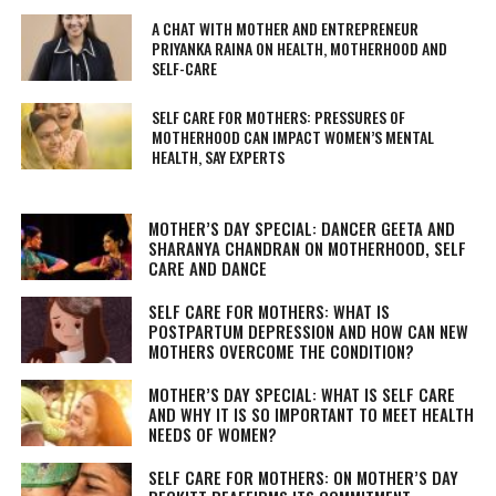
A CHAT WITH MOTHER AND ENTREPRENEUR
PRIYANKA RAINA ON HEALTH, MOTHERHOOD AND
SELF-CARE
SELF CARE FOR MOTHERS: PRESSURES OF
MOTHERHOOD CAN IMPACT WOMEN’S MENTAL
HEALTH, SAY EXPERTS
MOTHER’S DAY SPECIAL: DANCER GEETA AND
SHARANYA CHANDRAN ON MOTHERHOOD, SELF
CARE AND DANCE
SELF CARE FOR MOTHERS: WHAT IS
POSTPARTUM DEPRESSION AND HOW CAN NEW
MOTHERS OVERCOME THE CONDITION?
MOTHER’S DAY SPECIAL: WHAT IS SELF CARE
AND WHY IT IS SO IMPORTANT TO MEET HEALTH
NEEDS OF WOMEN?
SELF CARE FOR MOTHERS: ON MOTHER’S DAY