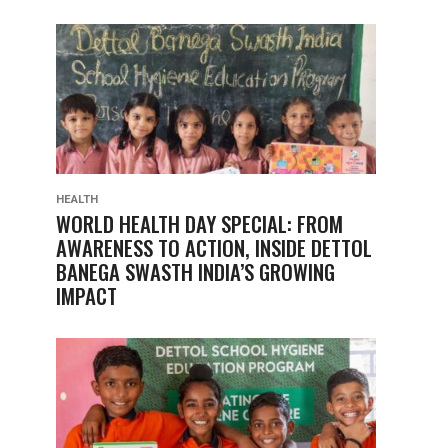
HEALTH
WORLD HEALTH DAY SPECIAL: FROM
AWARENESS TO ACTION, INSIDE DETTOL
BANEGA SWASTH INDIA’S GROWING
IMPACT