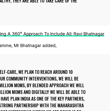
LTHY, THEY ARE ABLE TO TAKE CARE OF THE
ing A 360° Approach To Include All: Ravi Bhatnagar
gramme, Mr Bhatnagar added,
ELF-CARE, WE PLAN TO REACH AROUND 10
OUR COMMUNITY INTERVENTIONS, WE WILL BE
 MILLION MOMS, BY BLENDED APPROACH WE WILL
ILLION MOMS AND DIGITALLY WE WILL BE ABLE TO
 HAVE PLAN INDIA AS ONE OF THE KEY PARTNERS,
 STRONG PARTNERSHIP WITH THE MAHARASHTRA