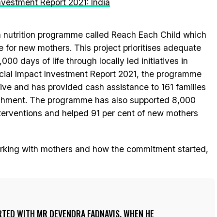
Investment Report 2021: India
 a nutrition programme called Reach Each Child which
fe for new mothers. This project prioritises adequate
1,000 days of life through locally led initiatives in
ocial Impact Investment Report 2021, the programme
ive and has provided cash assistance to 161 families
rishment. The programme has also supported 8,000
terventions and helped 91 per cent of new mothers
working with mothers and how the commitment started,
RTED WITH MR DEVENDRA FADNAVIS, WHEN HE