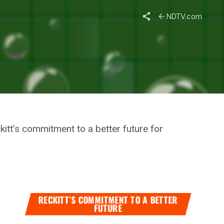
, “Mothers Will Be At The Centre Of Our Programmes”
NDTV.com
AFFIRMS
OUR
kitt’s commitment to a better future for
RECKITT’S COMMITMENT TO A BETTER
FUTURE