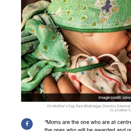
On Mother's Day, Ravi Bhatnagar, Director, Externa
to a better f
“Moms are the one who are at centre
the ones who will be awarded and re