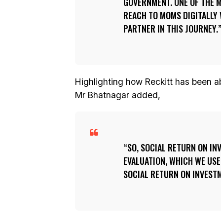
GOVERNMENT. ONE OF THE M
REACH TO MOMS DIGITALLY
PARTNER IN THIS JOURNEY.
Highlighting how Reckitt has been ab
Mr Bhatnagar added,
SO, SOCIAL RETURN ON IN
EVALUATION, WHICH WE USE
SOCIAL RETURN ON INVESTM