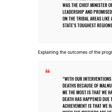
WAS THE CHIEF MINISTER O
LEADERSHIP AND PROMISED
ON THE TRIBAL AREAS LIKE
STATE’S TOUGHEST REGIONS
Explaining the outcomes of the prog
WITH OUR INTERVENTIONS 
DEATHS BECAUSE OF MALNUT
ME THE MOST IS THAT WE H
DEATH HAS HAPPENED DUE T
ACHIEVEMENT IS THAT WE H