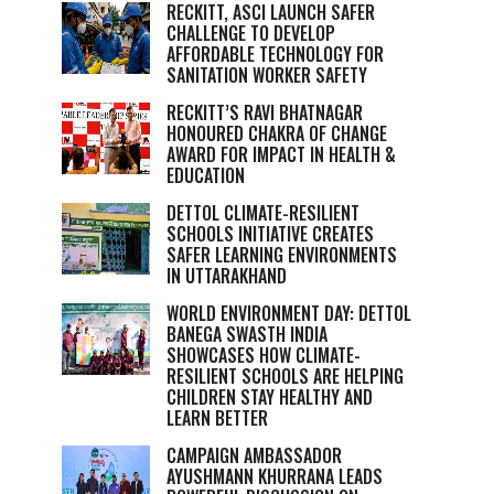
RECKITT, ASCI LAUNCH SAFER
CHALLENGE TO DEVELOP
AFFORDABLE TECHNOLOGY FOR
SANITATION WORKER SAFETY
RECKITT’S RAVI BHATNAGAR
HONOURED CHAKRA OF CHANGE
AWARD FOR IMPACT IN HEALTH &
EDUCATION
DETTOL CLIMATE-RESILIENT
SCHOOLS INITIATIVE CREATES
SAFER LEARNING ENVIRONMENTS
IN UTTARAKHAND
WORLD ENVIRONMENT DAY: DETTOL
BANEGA SWASTH INDIA
SHOWCASES HOW CLIMATE-
RESILIENT SCHOOLS ARE HELPING
CHILDREN STAY HEALTHY AND
LEARN BETTER
CAMPAIGN AMBASSADOR
AYUSHMANN KHURRANA LEADS