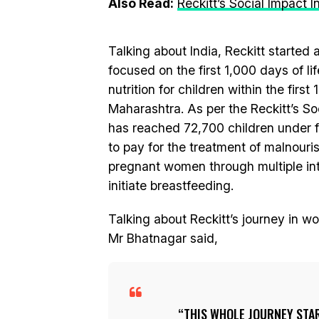
Also Read:
Reckitt’s Social Impact 
Talking about India, Reckitt started
focused on the first 1,000 days of li
nutrition for children within the first 
Maharashtra. As per the Reckitt’s S
has reached 72,700 children under f
to pay for the treatment of malnou
pregnant women through multiple in
initiate breastfeeding.
Talking about Reckitt’s journey in 
Mr Bhatnagar said,
THIS WHOLE JOURNEY STA