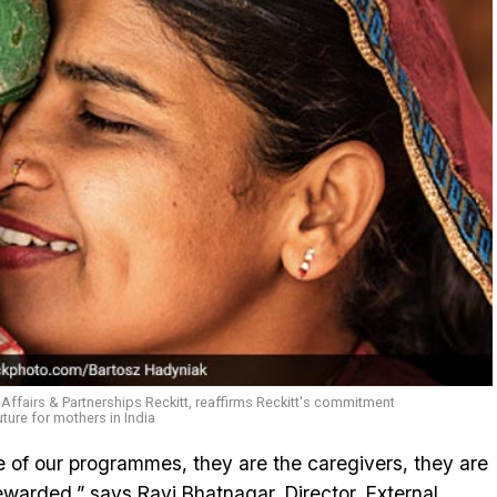
l Affairs & Partnerships Reckitt, reaffirms Reckitt's commitment
uture for mothers in India
 of our programmes, they are the caregivers, they are
warded,” says Ravi Bhatnagar, Director, External