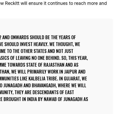
 Reckitt will ensure it continues to reach more and
2 AND ONWARDS SHOULD BE THE YEARS OF
E SHOULD INVEST HEAVILY. WE THOUGHT, WE
ME TO THE OTHER STATES AND NOT JUST
ICS OF LEAVING NO ONE BEHIND. SO, THIS YEAR,
MME TOWARDS STATE OF RAJASTHAN AND AS
STHAN, WE WILL PRIMARILY WORK IN JAIPUR AND
UNITIES LIKE KALBELIA TRIBE. IN GUJARAT, WE
TO JUNAGADH AND BHAVANGADH, WHERE WE WILL
MUNITY, THEY ARE DESCENDANTS OF EAST
E BROUGHT IN INDIA BY NAWAB OF JUNAGADH AS