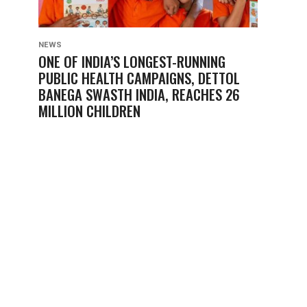
NEWS
ONE OF INDIA’S LONGEST-RUNNING
PUBLIC HEALTH CAMPAIGNS, DETTOL
BANEGA SWASTH INDIA, REACHES 26
MILLION CHILDREN