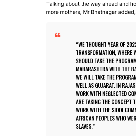
Talking about the way ahead and how
more mothers, Mr Bhatnagar added,
WE THOUGHT YEAR OF 202
TRANSFORMATION, WHERE W
SHOULD TAKE THE PROGRAM
MAHARASHTRA WITH THE BAS
WE WILL TAKE THE PROGRA
WELL AS GUJARAT. IN RAJA
WORK WITH NEGLECTED COMM
ARE TAKING THE CONCEPT 
WORK WITH THE SIDDI COM
AFRICAN PEOPLES WHO WER
SLAVES.