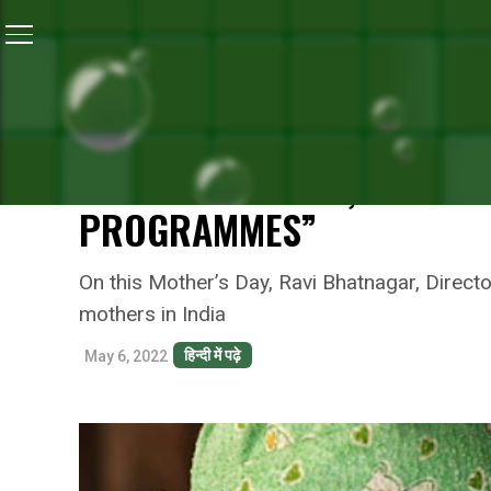
Home
/
Reckitt's Commitment For A Better Future
/
Sel
RECKITT'S COMMITMENT FOR A BETTER FUTURE
SELF CARE FOR MOTHERS:
ITS COMMITMENT, “MOTHE
PROGRAMMES”
On this Mother’s Day, Ravi Bhatnagar, Directo
mothers in India
हिन्दी में पढ़े
May 6, 2022