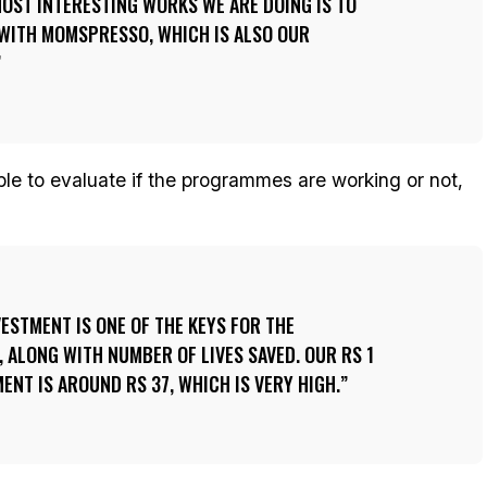
OST INTERESTING WORKS WE ARE DOING IS TO
 WITH MOMSPRESSO, WHICH IS ALSO OUR
le to evaluate if the programmes are working or not,
VESTMENT IS ONE OF THE KEYS FOR THE
, ALONG WITH NUMBER OF LIVES SAVED. OUR RS 1
ENT IS AROUND RS 37, WHICH IS VERY HIGH.