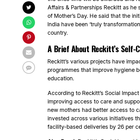
Affairs & Partnerships Reckitt as h
of Mother’s Day. He said that the ini
India have been ‘truly transformation
country.
A Brief About Reckitt’s Self
Reckitt’s various projects have imp
programmes that improve hygiene beh
education.
According to Reckitt’s Social Impact 
improving access to care and support
new mothers had better access to care
invested across various initiatives
facility-based deliveries by 26 per c