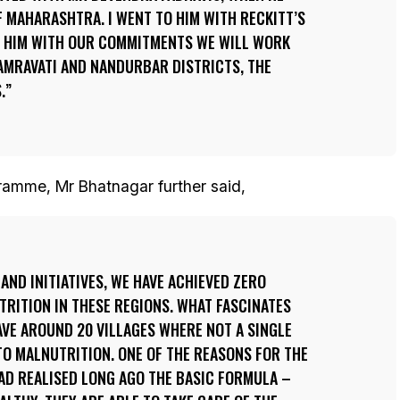
F MAHARASHTRA. I WENT TO HIM WITH RECKITT’S
 HIM WITH OUR COMMITMENTS WE WILL WORK
 AMRAVATI AND NANDURBAR DISTRICTS, THE
.
ramme, Mr Bhatnagar further said,
AND INITIATIVES, WE HAVE ACHIEVED ZERO
RITION IN THESE REGIONS. WHAT FASCINATES
AVE AROUND 20 VILLAGES WHERE NOT A SINGLE
O MALNUTRITION. ONE OF THE REASONS FOR THE
AD REALISED LONG AGO THE BASIC FORMULA –