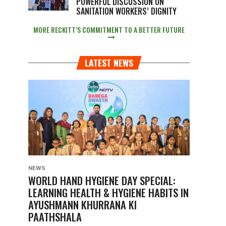
POWERFUL DISCUSSION ON
SANITATION WORKERS’ DIGNITY
MORE RECKITT’S COMMITMENT TO A BETTER FUTURE
LATEST NEWS
NEWS
WORLD HAND HYGIENE DAY SPECIAL:
LEARNING HEALTH & HYGIENE HABITS IN
AYUSHMANN KHURRANA KI
PAATHSHALA