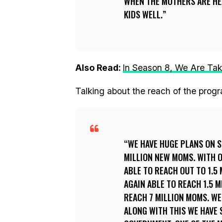
WHEN THE MOTHERS ARE HEA
KIDS WELL.
Also Read:
In Season 8, We Are Tak
Talking about the reach of the pro
WE HAVE HUGE PLANS ON S
MILLION NEW MOMS. WITH 
ABLE TO REACH OUT TO 1.5
AGAIN ABLE TO REACH 1.5 M
REACH 7 MILLION MOMS. WE
ALONG WITH THIS WE HAVE