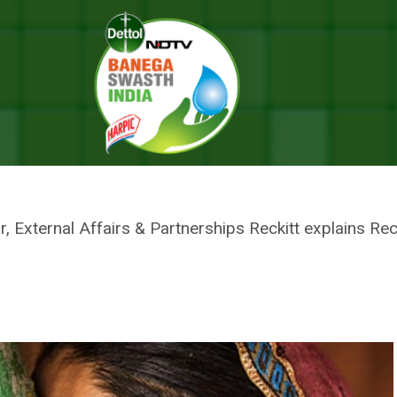
f Care For Mothers: On Mother’s Day Reckitt Reaffirms Its Commitment
 ON MOTHER’S DAY RECKITT RE
RS WILL BE AT THE CENTRE OF 
r, External Affairs & Partnerships Reckitt explains Rec