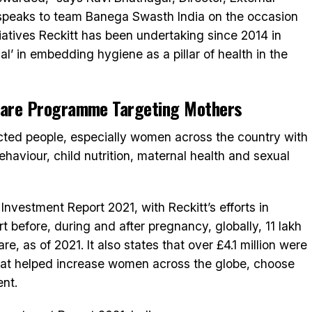
e speaks to team Banega Swasth India on the occasion
tiatives Reckitt has been undertaking since 2014 in
al’ in embedding hygiene as a pillar of health in the
-Care Programme Targeting Mothers
acted people, especially women across the country with
aviour, child nutrition, maternal health and sexual
Investment Report 2021, with Reckitt’s efforts in
 before, during and after pregnancy, globally, 11 lakh
, as of 2021. It also states that over £4.1 million were
 that helped increase women across the globe, choose
ent.