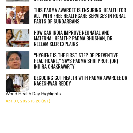
THIS PADMA AWARDEE IS ENSURING ‘HEALTH FOR
ALL’ WITH FREE HEALTHCARE SERVICES IN RURAL
PARTS OF SUNDARBANS
HOW CAN INDIA IMPROVE NEONATAL AND
MATERNAL HEALTH? PADMA BHUSHAN, DR
NEELAM KLER EXPLAINS
“HYGIENE IS THE FIRST STEP OF PREVENTIVE
HEALTHCARE,” SAYS PADMA SHRI PROF. (DR)
INDIRA CHAKRAVARTY
DECODING GUT HEALTH WITH PADMA AWARDEE DR
NAGESHWAR REDDY
World Health Day Highlights