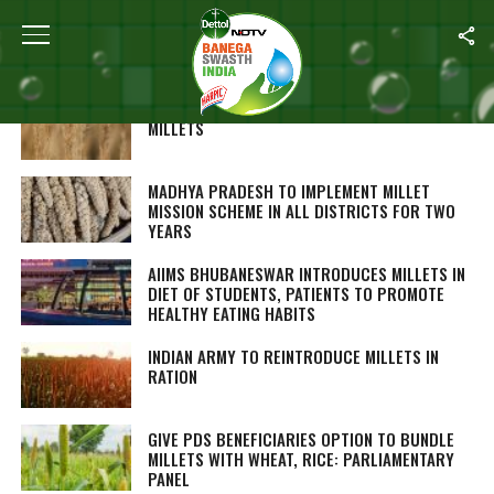
Home
/
Nutrition
WHY INDIA IS MAKING SUCH A BIG DEAL OUT OF
MILLETS
MADHYA PRADESH TO IMPLEMENT MILLET
MISSION SCHEME IN ALL DISTRICTS FOR TWO
YEARS
AIIMS BHUBANESWAR INTRODUCES MILLETS IN
DIET OF STUDENTS, PATIENTS TO PROMOTE
HEALTHY EATING HABITS
INDIAN ARMY TO REINTRODUCE MILLETS IN
RATION
GIVE PDS BENEFICIARIES OPTION TO BUNDLE
MILLETS WITH WHEAT, RICE: PARLIAMENTARY
PANEL