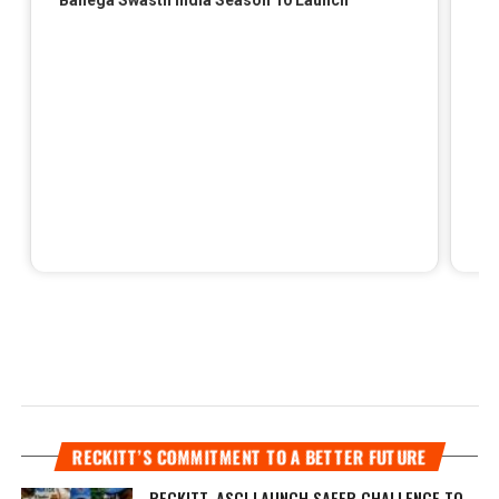
RECKITT’S COMMITMENT TO A BETTER FUTURE
RECKITT, ASCI LAUNCH SAFER CHALLENGE TO