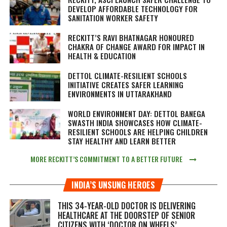
DEVELOP AFFORDABLE TECHNOLOGY FOR
SANITATION WORKER SAFETY
RECKITT’S RAVI BHATNAGAR HONOURED
CHAKRA OF CHANGE AWARD FOR IMPACT IN
HEALTH & EDUCATION
DETTOL CLIMATE-RESILIENT SCHOOLS
INITIATIVE CREATES SAFER LEARNING
ENVIRONMENTS IN UTTARAKHAND
WORLD ENVIRONMENT DAY: DETTOL BANEGA
SWASTH INDIA SHOWCASES HOW CLIMATE-
RESILIENT SCHOOLS ARE HELPING CHILDREN
STAY HEALTHY AND LEARN BETTER
MORE RECKITT’S COMMITMENT TO A BETTER FUTURE
INDIA’S UNSUNG HEROES
THIS 34-YEAR-OLD DOCTOR IS DELIVERING
HEALTHCARE AT THE DOORSTEP OF SENIOR
CITIZENS WITH ‘DOCTOR ON WHEELS’