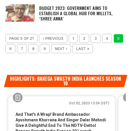
BUDGET 2023: GOVERNMENT AIMS TO
ESTABLISH A GLOBAL HUB FOR MILLETS,
‘SHREE ANNA’
PAGE 5 OF 21
‹ PREVIOUS
1
2
3
4
5
6
7
8
9
NEXT ›
LAST »
HIGHLIGHTS: BANEGA SWASTH INDIA LAUNCHES SEASON
10