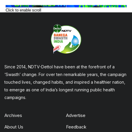
Click to enable scroll
Since 2014, NDTV-Dettol have been at the forefront of a
‘Swasth’ change. For over ten remarkable years, the campaign
touched lives, changed habits, and inspired a healthier nation,
to emerge as one of India’s longest running public health
campaigns.
Archives
Advertise
About Us
Feedback