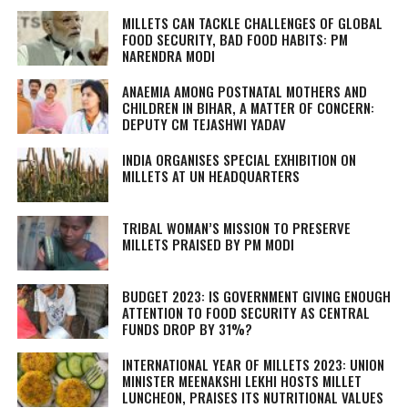
MILLETS CAN TACKLE CHALLENGES OF GLOBAL
FOOD SECURITY, BAD FOOD HABITS: PM
NARENDRA MODI
ANAEMIA AMONG POSTNATAL MOTHERS AND
CHILDREN IN BIHAR, A MATTER OF CONCERN:
DEPUTY CM TEJASHWI YADAV
INDIA ORGANISES SPECIAL EXHIBITION ON
MILLETS AT UN HEADQUARTERS
TRIBAL WOMAN’S MISSION TO PRESERVE
MILLETS PRAISED BY PM MODI
BUDGET 2023: IS GOVERNMENT GIVING ENOUGH
ATTENTION TO FOOD SECURITY AS CENTRAL
FUNDS DROP BY 31%?
INTERNATIONAL YEAR OF MILLETS 2023: UNION
MINISTER MEENAKSHI LEKHI HOSTS MILLET
LUNCHEON, PRAISES ITS NUTRITIONAL VALUES