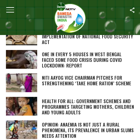
Home
/
Nutrition
ODISHA TOPS STATE RANKING FOR
IMPLEMENTATION OF NATIONAL FOOD SECURITY
ACT
ONE IN EVERY 5 HOUSES IN WEST BENGAL
FACED SOME FOOD CRISIS DURING COVID
LOCKDOWN: REPORT
NITI AAYOG VICE CHAIRMAN PITCHES FOR
STRENGTHENING ‘TAKE HOME RATION’ SCHEME
HEALTH FOR ALL: GOVERNMENT SCHEMES AND
PROGRAMMES TARGETING MOTHERS, CHILDREN
AND YOUNG ADULTS
OPINION: ANAEMIA IS NOT JUST A RURAL
PHENOMENA, ITS PREVALENCE IN URBAN SLUMS
NEEDS ATTENTION