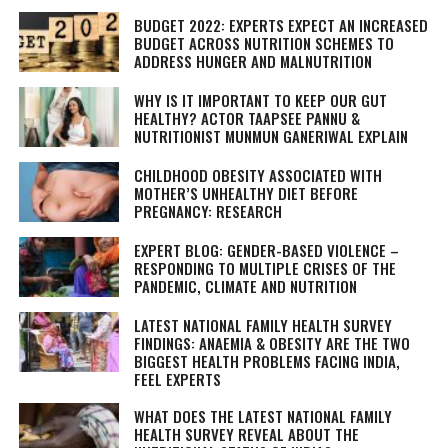
BUDGET 2022: EXPERTS EXPECT AN INCREASED
BUDGET ACROSS NUTRITION SCHEMES TO
ADDRESS HUNGER AND MALNUTRITION
WHY IS IT IMPORTANT TO KEEP OUR GUT
HEALTHY? ACTOR TAAPSEE PANNU &
NUTRITIONIST MUNMUN GANERIWAL EXPLAIN
CHILDHOOD OBESITY ASSOCIATED WITH
MOTHER’S UNHEALTHY DIET BEFORE
PREGNANCY: RESEARCH
EXPERT BLOG: GENDER-BASED VIOLENCE –
RESPONDING TO MULTIPLE CRISES OF THE
PANDEMIC, CLIMATE AND NUTRITION
LATEST NATIONAL FAMILY HEALTH SURVEY
FINDINGS: ANAEMIA & OBESITY ARE THE TWO
BIGGEST HEALTH PROBLEMS FACING INDIA,
FEEL EXPERTS
WHAT DOES THE LATEST NATIONAL FAMILY
HEALTH SURVEY REVEAL ABOUT THE