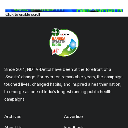
Click to enable scroll
Since 2014, NDTV-Dettol have been at the forefront of a
‘Swasth’ change. For over ten remarkable years, the campaign
touched lives, changed habits, and inspired a healthier nation,
to emerge as one of India’s longest running public health
campaigns.
Archives
Advertise
About Us
Feedback