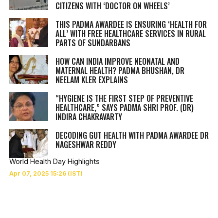
CITIZENS WITH ‘DOCTOR ON WHEELS’
THIS PADMA AWARDEE IS ENSURING ‘HEALTH FOR
ALL’ WITH FREE HEALTHCARE SERVICES IN RURAL
PARTS OF SUNDARBANS
HOW CAN INDIA IMPROVE NEONATAL AND
MATERNAL HEALTH? PADMA BHUSHAN, DR
NEELAM KLER EXPLAINS
“HYGIENE IS THE FIRST STEP OF PREVENTIVE
HEALTHCARE,” SAYS PADMA SHRI PROF. (DR)
INDIRA CHAKRAVARTY
DECODING GUT HEALTH WITH PADMA AWARDEE DR
NAGESHWAR REDDY
World Health Day Highlights