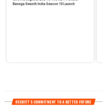
RECKITT’S COMMITMENT TO A BETTER FUTURE