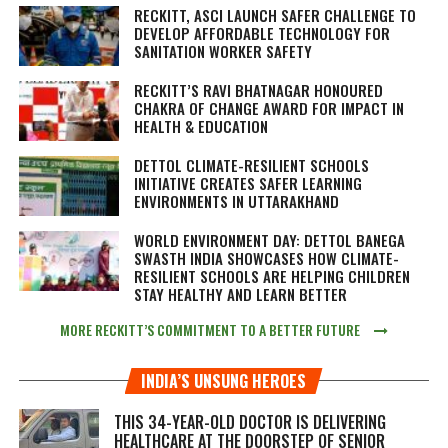
RECKITT, ASCI LAUNCH SAFER CHALLENGE TO
DEVELOP AFFORDABLE TECHNOLOGY FOR
SANITATION WORKER SAFETY
RECKITT’S RAVI BHATNAGAR HONOURED
CHAKRA OF CHANGE AWARD FOR IMPACT IN
HEALTH & EDUCATION
DETTOL CLIMATE-RESILIENT SCHOOLS
INITIATIVE CREATES SAFER LEARNING
ENVIRONMENTS IN UTTARAKHAND
WORLD ENVIRONMENT DAY: DETTOL BANEGA
SWASTH INDIA SHOWCASES HOW CLIMATE-
RESILIENT SCHOOLS ARE HELPING CHILDREN
STAY HEALTHY AND LEARN BETTER
MORE RECKITT’S COMMITMENT TO A BETTER FUTURE
INDIA’S UNSUNG HEROES
THIS 34-YEAR-OLD DOCTOR IS DELIVERING
HEALTHCARE AT THE DOORSTEP OF SENIOR