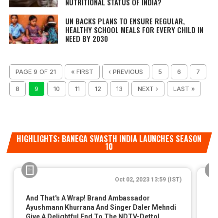
NUTRITIONAL STATUS OF INDIA?
UN BACKS PLANS TO ENSURE REGULAR,
HEALTHY SCHOOL MEALS FOR EVERY CHILD IN
NEED BY 2030
PAGE 9 OF 21
« FIRST
‹ PREVIOUS
5
6
7
8
9
10
11
12
13
NEXT ›
LAST »
HIGHLIGHTS: BANEGA SWASTH INDIA LAUNCHES SEASON
10