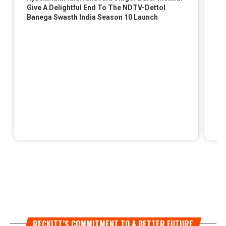
RECKITT’S COMMITMENT TO A BETTER FUTURE