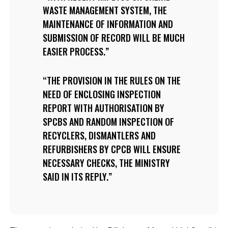
WASTE MANAGEMENT SYSTEM, THE
MAINTENANCE OF INFORMATION AND
SUBMISSION OF RECORD WILL BE MUCH
EASIER PROCESS.
THE PROVISION IN THE RULES ON THE
NEED OF ENCLOSING INSPECTION
REPORT WITH AUTHORISATION BY
SPCBS AND RANDOM INSPECTION OF
RECYCLERS, DISMANTLERS AND
REFURBISHERS BY CPCB WILL ENSURE
NECESSARY CHECKS, THE MINISTRY
SAID IN ITS REPLY.