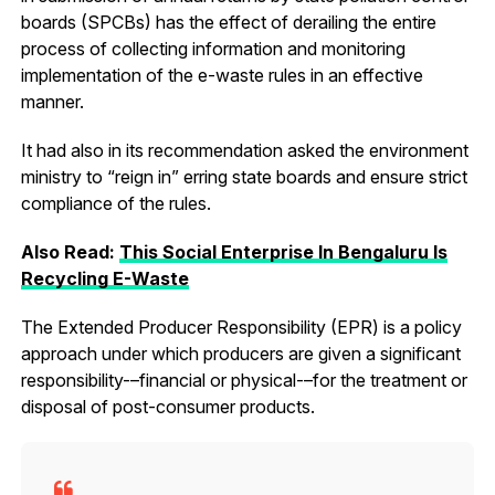
boards (SPCBs) has the effect of derailing the entire
process of collecting information and monitoring
implementation of the e-waste rules in an effective
manner.
It had also in its recommendation asked the environment
ministry to “reign in” erring state boards and ensure strict
compliance of the rules.
Also Read:
This Social Enterprise In Bengaluru Is
Recycling E-Waste
The Extended Producer Responsibility (EPR) is a policy
approach under which producers are given a significant
responsibility-–financial or physical-–for the treatment or
disposal of post-consumer products.