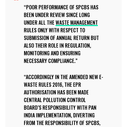
POOR PERFORMANCE OF SPCBS HAS
BEEN UNDER REVIEW SINCE LONG
UNDER ALL THE
WASTE MANAGEMENT
RULES ONLY WITH RESPECT TO
SUBMISSION OF ANNUAL RETURN BUT
ALSO THEIR ROLE IN REGULATION,
MONITORING AND ENSURING
NECESSARY COMPLIANCE.
ACCORDINGLY IN THE AMENDED NEW E-
WASTE RULES 2016, THE EPR
AUTHORISATION HAS BEEN MADE
CENTRAL POLLUTION CONTROL
BOARD’S RESPONSIBILITY WITH PAN
INDIA IMPLEMENTATION, DIVERTING
FROM THE RESPONSIBILITY OF SPCBS,