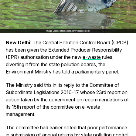
New Delhi
: The Central Pollution Control Board (CPCB)
has been given the Extended Producer Responsibility
(EPR) authorisation under the new
e-waste
rules,
diverting it from the state pollution boards, the
Environment Ministry has told a parliamentary panel.
The Ministry said this in its reply to the Committee of
Subordinate Legislations 2016-17 whose 23rd report on
action taken by the government on recommendations of
its 15th report of the committee on e-waste
management.
The committee had earlier noted that poor performance
in submission of annual returns by state pollution control