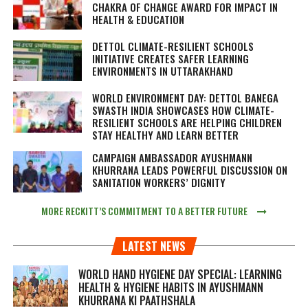
CHAKRA OF CHANGE AWARD FOR IMPACT IN
HEALTH & EDUCATION
DETTOL CLIMATE-RESILIENT SCHOOLS
INITIATIVE CREATES SAFER LEARNING
ENVIRONMENTS IN UTTARAKHAND
WORLD ENVIRONMENT DAY: DETTOL BANEGA
SWASTH INDIA SHOWCASES HOW CLIMATE-
RESILIENT SCHOOLS ARE HELPING CHILDREN
STAY HEALTHY AND LEARN BETTER
CAMPAIGN AMBASSADOR AYUSHMANN
KHURRANA LEADS POWERFUL DISCUSSION ON
SANITATION WORKERS’ DIGNITY
MORE RECKITT’S COMMITMENT TO A BETTER FUTURE
LATEST NEWS
WORLD HAND HYGIENE DAY SPECIAL: LEARNING
HEALTH & HYGIENE HABITS IN
AYUSHMANN
KHURRANA KI PAATHSHALA