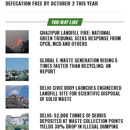
DEFECATION FREE BY OCTOBER 2 THIS YEAR
YOU MAY LIKE
GHAZIPUR LANDFILL FIRE: NATIONAL
GREEN TRIBUNAL SEEKS RESPONSE FROM
CPCB, MCD AND OTHERS
GLOBAL E-WASTE GENERATION RISING 5
TIMES FASTER THAN RECYCLING: UN
REPORT
DELHI CIVIC BODY LAUNCHES ENGINEERED
LANDFILL SITE FOR SCIENTIFIC DISPOSAL
OF SOLID WASTE
DELHI: 52,000 TONNES OF DEBRIS
DEPOSITED AT WASTE COLLECTION POINTS
YIELDS 38% DROP IN ILLEGAL DUMPING