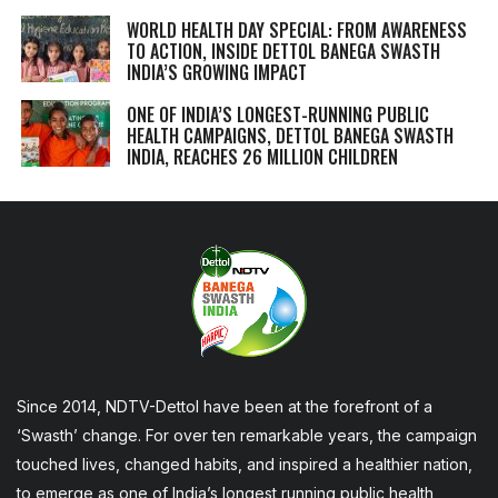
WORLD HEALTH DAY SPECIAL: FROM AWARENESS
TO ACTION, INSIDE DETTOL BANEGA SWASTH
INDIA’S GROWING IMPACT
ONE OF INDIA’S LONGEST-RUNNING PUBLIC
HEALTH CAMPAIGNS, DETTOL BANEGA SWASTH
INDIA, REACHES 26 MILLION CHILDREN
Since 2014, NDTV-Dettol have been at the forefront of a
‘Swasth’ change. For over ten remarkable years, the campaign
touched lives, changed habits, and inspired a healthier nation,
to emerge as one of India’s longest running public health