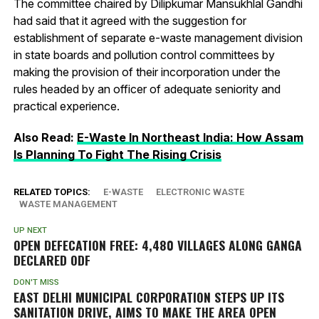
The committee chaired by Dilipkumar Mansukhlal Gandhi
had said that it agreed with the suggestion for
establishment of separate e-waste management division
in state boards and pollution control committees by
making the provision of their incorporation under the
rules headed by an officer of adequate seniority and
practical experience.
Also Read:
E-Waste In Northeast India: How Assam
Is Planning To Fight The Rising Crisis
RELATED TOPICS:
E-WASTE
ELECTRONIC WASTE
WASTE MANAGEMENT
UP NEXT
OPEN DEFECATION FREE: 4,480 VILLAGES ALONG GANGA
DECLARED ODF
DON'T MISS
EAST DELHI MUNICIPAL CORPORATION STEPS UP ITS
SANITATION DRIVE, AIMS TO MAKE THE AREA OPEN