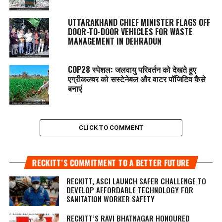
UTTARAKHAND CHIEF MINISTER FLAGS OFF
DOOR-TO-DOOR VEHICLES FOR WASTE
MANAGEMENT IN DEHRADUN
COP28 स्पेशल: जलवायु परिवर्तन को देखते हुए
एग्रीकल्चर को सस्टेनेबल और वाटर पॉजिटिव कैसे
बनाएं
CLICK TO COMMENT
RECKITT’S COMMITMENT TO A BETTER FUTURE
RECKITT, ASCI LAUNCH SAFER CHALLENGE TO
DEVELOP AFFORDABLE TECHNOLOGY FOR
SANITATION WORKER SAFETY
RECKITT’S RAVI BHATNAGAR HONOURED