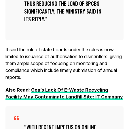
THUS REDUCING THE LOAD OF SPCBS
SIGNIFICANTLY, THE MINISTRY SAID IN
ITS REPLY.
It said the role of state boards under the rules is now
limited to issuance of authorisation to dismantlers, giving
them ample scope of focusing on monitoring and
compliance which include timely submission of annual
reports.
Also Read:
Goa’s Lack Of E-Waste Recycling
Facility May Contaminate Landfill Site: IT Company
WITH RECENT IMPETUS ON ONLINE