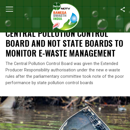
Home
/
News
/
Central Pollution Control Board And Not State B
NEWS
CENTRAL POLLUTION CONTROL
BOARD AND NOT STATE BOARDS TO
MONITOR E-WASTE MANAGEMENT
The Central Pollution Control Board was given the Extended
Producer Responsibility authorisation under the new e-waste
rules after the parliamentary committee took note of the poor
performance by state pollution control boards