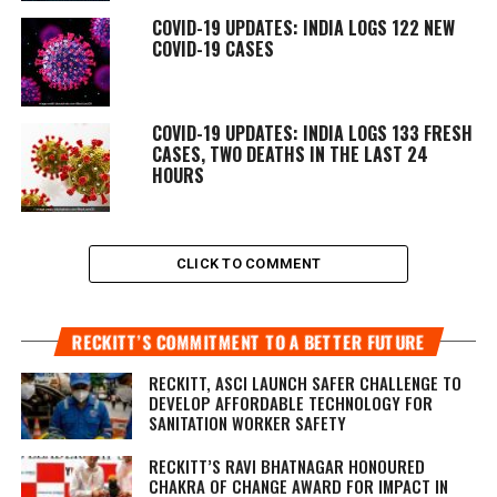
COVID-19 UPDATES: INDIA LOGS 122 NEW
COVID-19 CASES
COVID-19 UPDATES: INDIA LOGS 133 FRESH
CASES, TWO DEATHS IN THE LAST 24
HOURS
CLICK TO COMMENT
RECKITT’S COMMITMENT TO A BETTER FUTURE
RECKITT, ASCI LAUNCH SAFER CHALLENGE TO
DEVELOP AFFORDABLE TECHNOLOGY FOR
SANITATION WORKER SAFETY
RECKITT’S RAVI BHATNAGAR HONOURED
CHAKRA OF CHANGE AWARD FOR IMPACT IN