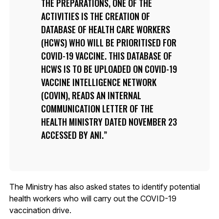
THE PREPARATIONS, ONE OF THE
ACTIVITIES IS THE CREATION OF
DATABASE OF HEALTH CARE WORKERS
(HCWS) WHO WILL BE PRIORITISED FOR
COVID-19 VACCINE. THIS DATABASE OF
HCWS IS TO BE UPLOADED ON COVID-19
VACCINE INTELLIGENCE NETWORK
(COVIN), READS AN INTERNAL
COMMUNICATION LETTER OF THE
HEALTH MINISTRY DATED NOVEMBER 23
ACCESSED BY ANI.
The Ministry has also asked states to identify potential
health workers who will carry out the COVID-19
vaccination drive.