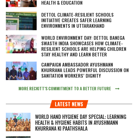
HEALTH & EDUCATION
DETTOL CLIMATE-RESILIENT SCHOOLS
INITIATIVE CREATES SAFER LEARNING
ENVIRONMENTS IN UTTARAKHAND
WORLD ENVIRONMENT DAY: DETTOL BANEGA
SWASTH INDIA SHOWCASES HOW CLIMATE-
RESILIENT SCHOOLS ARE HELPING CHILDREN
STAY HEALTHY AND LEARN BETTER
CAMPAIGN AMBASSADOR AYUSHMANN
KHURRANA LEADS POWERFUL DISCUSSION ON
SANITATION WORKERS’ DIGNITY
MORE RECKITT’S COMMITMENT TO A BETTER FUTURE
LATEST NEWS
WORLD HAND HYGIENE DAY SPECIAL: LEARNING
HEALTH & HYGIENE HABITS IN
AYUSHMANN
KHURRANA KI PAATHSHALA