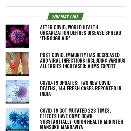
YOU MAY LIKE
AFTER COVID, WORLD HEALTH
ORGANIZATION DEFINES DISEASE SPREAD
‘THROUGH AIR’
POST COVID, IMMUNITY HAS DECREASED
AND VIRAL INFECTIONS INCLUDING VARIOUS
ALLERGIES INCREASED: AIIMS EXPERT
COVID-19 UPDATES: TWO NEW COVID
DEATHS, 144 FRESH CASES REPORTED IN
INDIA
COVID-19 GOT MUTATED 223 TIMES,
EFFECTS HAVE COME DOWN
SUBSTANTIALLY: UNION HEALTH MINISTER
MANSUKH MANDAVIYA