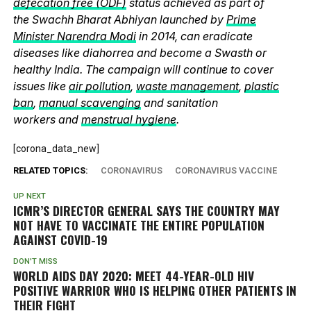
defecation free (ODF)
status achieved as part of
the Swachh Bharat Abhiyan launched by
Prime
Minister Narendra Modi
in 2014, can eradicate
diseases like diahorrea and become a Swasth or
healthy India. The campaign will continue to cover
issues like
air pollution
,
waste management
,
plastic
ban
,
manual scavenging
and sanitation
workers and
menstrual hygiene
.
[corona_data_new]
RELATED TOPICS:
CORONAVIRUS
CORONAVIRUS VACCINE
UP NEXT
ICMR’S DIRECTOR GENERAL SAYS THE COUNTRY MAY
NOT HAVE TO VACCINATE THE ENTIRE POPULATION
AGAINST COVID-19
DON'T MISS
WORLD AIDS DAY 2020: MEET 44-YEAR-OLD HIV
POSITIVE WARRIOR WHO IS HELPING OTHER PATIENTS IN
THEIR FIGHT