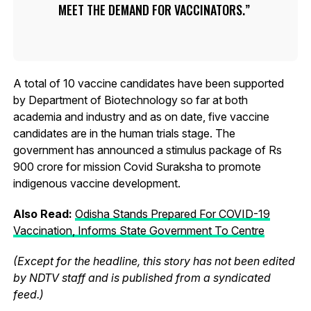
MEET THE DEMAND FOR VACCINATORS.
A total of 10 vaccine candidates have been supported
by Department of Biotechnology so far at both
academia and industry and as on date, five vaccine
candidates are in the human trials stage. The
government has announced a stimulus package of Rs
900 crore for mission Covid Suraksha to promote
indigenous vaccine development.
Also Read:
Odisha Stands Prepared For COVID-19
Vaccination, Informs State Government To Centre
(Except for the headline, this story has not been edited
by NDTV staff and is published from a syndicated
feed.)