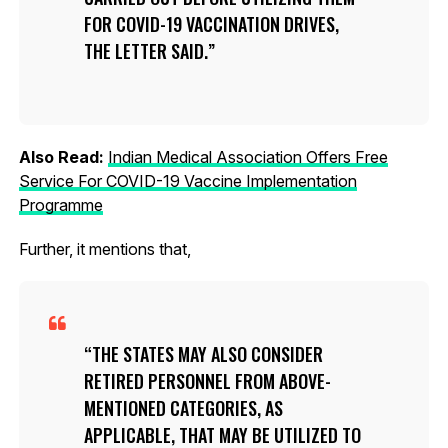
FOR COVID-19 VACCINATION DRIVES,
THE LETTER SAID.
Also Read:
Indian Medical Association Offers Free
Service For COVID-19 Vaccine Implementation
Programme
Further, it mentions that,
THE STATES MAY ALSO CONSIDER
RETIRED PERSONNEL FROM ABOVE-
MENTIONED CATEGORIES, AS
APPLICABLE, THAT MAY BE UTILIZED TO