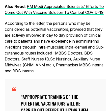
Also Read:
PM Modi Appreciates Scientists’ Efforts To
Come Out With Vaccine Solution To Combat COVID-19
According to the letter, the persons who may be
considered as potential vaccinators, provided that they
are actively involved in day to day provision of clinical
care to patients and have experience in administering
injections through Intra-muscular, Intra-dermal and Sub-
cutaneous routes included –MBBS Doctors, BDS
Doctors, Staff Nurses (B.Sc Nursing), Auxillary Nurse
Midwives (GNM, ANM etc.), Pharmacists MBBS interns
and BDS interns.
APPROPRIATE TRAINING OF THE
POTENTIAL VACCINATORS WILL BE
CARRIED OUT BEFORE UTILIZING THEM