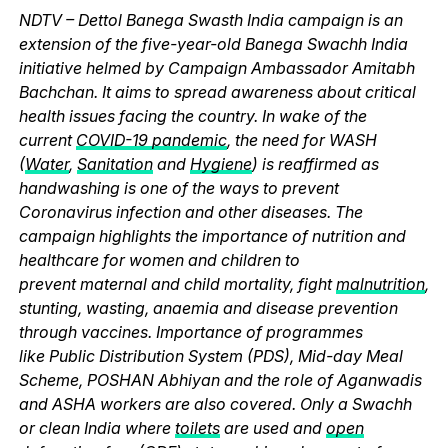
NDTV – Dettol Banega Swasth India campaign is an
extension of the five-year-old Banega Swachh India
initiative helmed by Campaign Ambassador Amitabh
Bachchan. It aims to spread awareness about critical
health issues facing the country. In wake of the
current
COVID-19 pandemic
, the need for WASH
(
Water
,
Sanitation
and
Hygiene
) is reaffirmed as
handwashing is one of the ways to prevent
Coronavirus infection and other diseases. The
campaign highlights the importance of nutrition and
healthcare for women and children to
prevent maternal and child mortality, fight
malnutrition
,
stunting, wasting, anaemia and disease prevention
through vaccines. Importance of programmes
like Public Distribution System (PDS), Mid-day Meal
Scheme, POSHAN Abhiyan and the role of Aganwadis
and ASHA workers are also covered. Only a Swachh
or clean India where
toilets
are used and
open