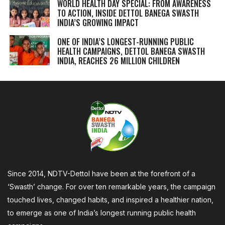
WORLD HEALTH DAY SPECIAL: FROM AWARENESS
TO ACTION, INSIDE DETTOL BANEGA SWASTH
INDIA’S GROWING IMPACT
ONE OF INDIA’S LONGEST-RUNNING PUBLIC
HEALTH CAMPAIGNS, DETTOL BANEGA SWASTH
INDIA, REACHES 26 MILLION CHILDREN
Since 2014, NDTV-Dettol have been at the forefront of a
‘Swasth’ change. For over ten remarkable years, the campaign
touched lives, changed habits, and inspired a healthier nation,
to emerge as one of India’s longest running public health