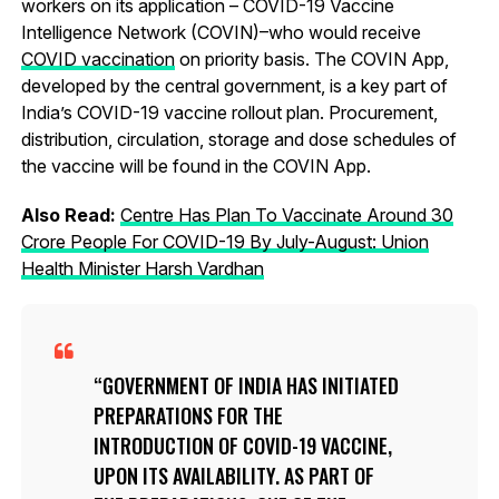
workers on its application – COVID-19 Vaccine
Intelligence Network (COVIN)–who would receive
COVID vaccination
on priority basis. The COVIN App,
developed by the central government, is a key part of
India’s COVID-19 vaccine rollout plan. Procurement,
distribution, circulation, storage and dose schedules of
the vaccine will be found in the COVIN App.
Also Read:
Centre Has Plan To Vaccinate Around 30
Crore People For COVID-19 By July-August: Union
Health Minister Harsh Vardhan
GOVERNMENT OF INDIA HAS INITIATED
PREPARATIONS FOR THE
INTRODUCTION OF COVID-19 VACCINE,
UPON ITS AVAILABILITY. AS PART OF