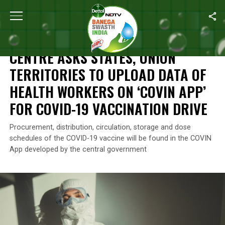
Home
/
News
/
Centre Asks States, Union Territories To Upload 
NEWS
CENTRE ASKS STATES, UNION
TERRITORIES TO UPLOAD DATA OF
HEALTH WORKERS ON ‘COVIN APP’
FOR COVID-19 VACCINATION DRIVE
Procurement, distribution, circulation, storage and dose
schedules of the COVID-19 vaccine will be found in the COVIN
App developed by the central government