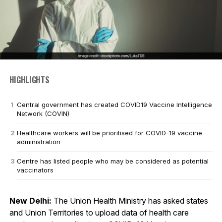
HIGHLIGHTS
Central government has created COVID19 Vaccine Intelligence
Network (COVIN)
Healthcare workers will be prioritised for COVID-19 vaccine
administration
Centre has listed people who may be considered as potential
vaccinators
New Delhi:
The Union Health Ministry has asked states
and Union Territories to upload data of health care