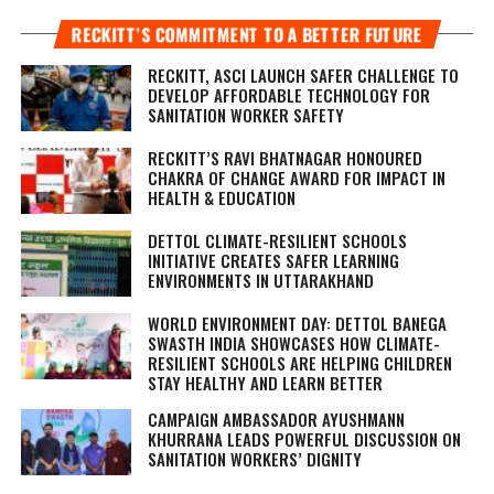
RECKITT’S COMMITMENT TO A BETTER FUTURE
RECKITT, ASCI LAUNCH SAFER CHALLENGE TO
DEVELOP AFFORDABLE TECHNOLOGY FOR
SANITATION WORKER SAFETY
RECKITT’S RAVI BHATNAGAR HONOURED
CHAKRA OF CHANGE AWARD FOR IMPACT IN
HEALTH & EDUCATION
DETTOL CLIMATE-RESILIENT SCHOOLS
INITIATIVE CREATES SAFER LEARNING
ENVIRONMENTS IN UTTARAKHAND
WORLD ENVIRONMENT DAY: DETTOL BANEGA
SWASTH INDIA SHOWCASES HOW CLIMATE-
RESILIENT SCHOOLS ARE HELPING CHILDREN
STAY HEALTHY AND LEARN BETTER
CAMPAIGN AMBASSADOR AYUSHMANN
KHURRANA LEADS POWERFUL DISCUSSION ON
SANITATION WORKERS’ DIGNITY