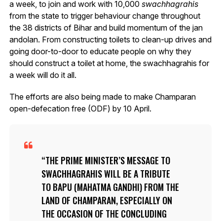
a week, to join and work with 10,000
swachhagrahis
from the state to trigger behaviour change throughout
the 38 districts of Bihar and build momentum of the jan
andolan. From constructing toilets to clean-up drives and
going door-to-door to educate people on why they
should construct a toilet at home, the swachhagrahis for
a week will do it all.
The efforts are also being made to make Champaran
open-defecation free (ODF) by 10 April.
THE PRIME MINISTER’S MESSAGE TO
SWACHHAGRAHIS
WILL BE A TRIBUTE
TO BAPU (MAHATMA GANDHI) FROM THE
LAND OF CHAMPARAN, ESPECIALLY ON
THE OCCASION OF THE CONCLUDING