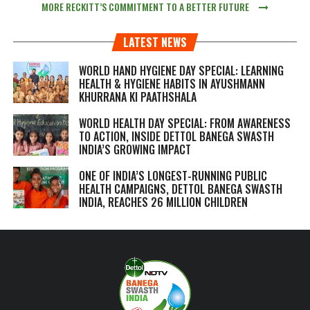
MORE RECKITT’S COMMITMENT TO A BETTER FUTURE
LATEST NEWS
WORLD HAND HYGIENE DAY SPECIAL: LEARNING
HEALTH & HYGIENE HABITS IN
AYUSHMANN
KHURRANA KI PAATHSHALA
WORLD HEALTH DAY SPECIAL: FROM AWARENESS
TO ACTION, INSIDE DETTOL BANEGA SWASTH
INDIA’S GROWING IMPACT
ONE OF INDIA’S LONGEST-RUNNING PUBLIC
HEALTH CAMPAIGNS, DETTOL BANEGA SWASTH
INDIA, REACHES 26 MILLION CHILDREN