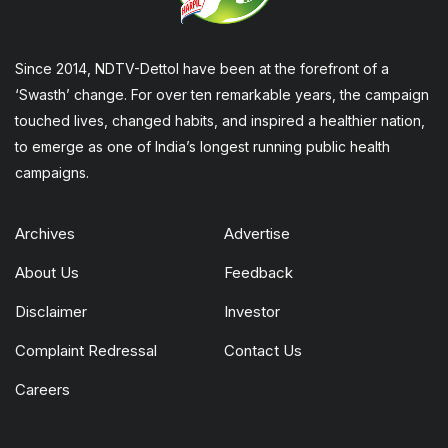
Since 2014, NDTV-Dettol have been at the forefront of a
‘Swasth’ change. For over ten remarkable years, the campaign
touched lives, changed habits, and inspired a healthier nation,
to emerge as one of India’s longest running public health
campaigns.
Archives
Advertise
About Us
Feedback
Disclaimer
Investor
Complaint Redressal
Contact Us
Careers