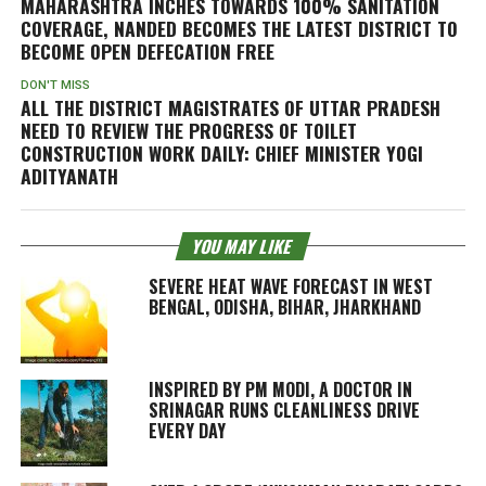
MAHARASHTRA INCHES TOWARDS 100% SANITATION
COVERAGE, NANDED BECOMES THE LATEST DISTRICT TO
BECOME OPEN DEFECATION FREE
DON'T MISS
ALL THE DISTRICT MAGISTRATES OF UTTAR PRADESH
NEED TO REVIEW THE PROGRESS OF TOILET
CONSTRUCTION WORK DAILY: CHIEF MINISTER YOGI
ADITYANATH
YOU MAY LIKE
SEVERE HEAT WAVE FORECAST IN WEST
BENGAL, ODISHA, BIHAR, JHARKHAND
INSPIRED BY PM MODI, A DOCTOR IN
SRINAGAR RUNS CLEANLINESS DRIVE
EVERY DAY