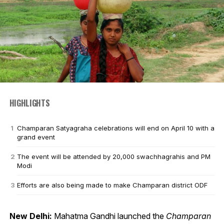
HIGHLIGHTS
Champaran Satyagraha celebrations will end on April 10 with a
grand event
The event will be attended by 20,000 swachhagrahis and PM
Modi
Efforts are also being made to make Champaran district ODF
New Delhi:
Mahatma Gandhi launched the
Champaran