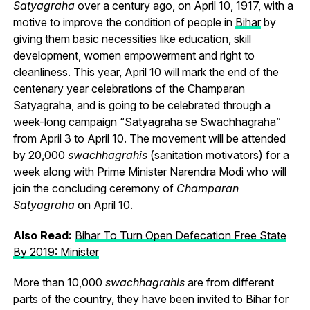
Satyagraha
over a century ago, on April 10, 1917, with a
motive to improve the condition of people in
Bihar
by
giving them basic necessities like education, skill
development, women empowerment and right to
cleanliness. This year, April 10 will mark the end of the
centenary year celebrations of the Champaran
Satyagraha, and is going to be celebrated through a
week-long campaign “Satyagraha se Swachhagraha”
from April 3 to April 10. The movement will be attended
by 20,000
swachhagrahis
(sanitation motivators) for a
week along with Prime Minister Narendra Modi who will
join the concluding ceremony of
Champaran
Satyagraha
on April 10.
Also Read:
Bihar To Turn Open Defecation Free State
By 2019: Minister
More than 10,000
swachhagrahis
are from different
parts of the country, they have been invited to Bihar for