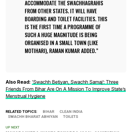
ACCOMMODATE THE
SWACHHAGRAHIS
FROM OTHER STATES. IT WILL HAVE
BOARDING AND TOILET FACILITIES. THIS
IS THE FIRST TIME A PROGRAMME OF
SUCH A HUGE MAGNITUDE IS BEING
ORGANISED IN A SMALL TOWN (LIKE
MOTIHARI), RAMAN KUMAR ADDED.
Also Read:
‘Swachh Betiyan, Swachh Samaj’: Three
Friends From Bihar Are On A Mission To Improve State’s
Menstrual Hygiene
RELATED TOPICS:
BIHAR
CLEAN INDIA
SWACHH BHARAT ABHIYAN
TOILETS
UP NEXT