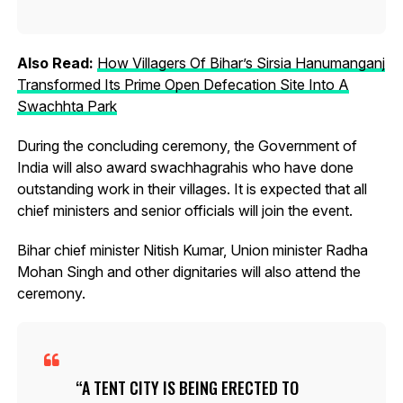
Also Read:
How Villagers Of Bihar’s Sirsia Hanumanganj
Transformed Its Prime Open Defecation Site Into A
Swachhta Park
During the concluding ceremony, the Government of
India will also award swachhagrahis who have done
outstanding work in their villages. It is expected that all
chief ministers and senior officials will join the event.
Bihar chief minister Nitish Kumar, Union minister Radha
Mohan Singh and other dignitaries will also attend the
ceremony.
A TENT CITY IS BEING ERECTED TO