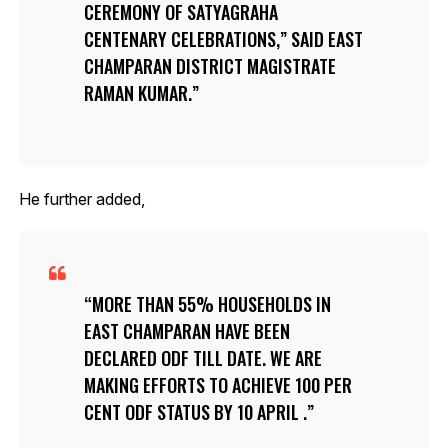
CEREMONY OF SATYAGRAHA
CENTENARY CELEBRATIONS,” SAID EAST
CHAMPARAN DISTRICT MAGISTRATE
RAMAN KUMAR.
He further added,
MORE THAN 55% HOUSEHOLDS IN
EAST CHAMPARAN HAVE BEEN
DECLARED ODF TILL DATE. WE ARE
MAKING EFFORTS TO ACHIEVE 100 PER
CENT ODF STATUS BY 10 APRIL .