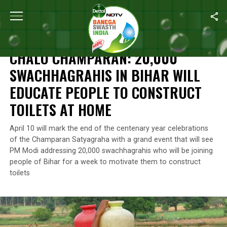
Home
/
News
/
Chalo Champaran
: 20,000 Swachhagrahis In Biha
NEWS
CHALO CHAMPARAN
: 20,000
SWACHHAGRAHIS IN BIHAR WILL
EDUCATE PEOPLE TO CONSTRUCT
TOILETS AT HOME
April 10 will mark the end of the centenary year celebrations
of the Champaran Satyagraha with a grand event that will see
PM Modi addressing 20,000 swachhagrahis who will be joining
people of Bihar for a week to motivate them to construct
toilets