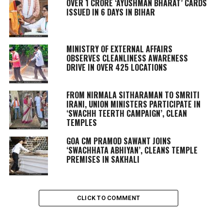
OVER 1 CRORE ‘AYUSHMAN BHARAT’ CARDS
ISSUED IN 6 DAYS IN BIHAR
MINISTRY OF EXTERNAL AFFAIRS
OBSERVES CLEANLINESS AWARENESS
DRIVE IN OVER 425 LOCATIONS
FROM NIRMALA SITHARAMAN TO SMRITI
IRANI, UNION MINISTERS PARTICIPATE IN
‘SWACHH TEERTH CAMPAIGN’, CLEAN
TEMPLES
GOA CM PRAMOD SAWANT JOINS
‘SWACHHATA ABHIYAN’, CLEANS TEMPLE
PREMISES IN SAKHALI
CLICK TO COMMENT