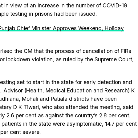
 in view of an increase in the number of COVID-19
mple testing in prisons had been issued.
Punjab Chief Minister Approves Weekend, Holiday
sed the CM that the process of cancellation of FIRs
or lockdown violation, as ruled by the Supreme Court,
esting set to start in the state for early detection and
 Advisor (Health, Medical Education and Research) K
udhiana, Mohali and Patiala districts have been
ecretary D K Tiwari, who also attended the meeting, said
tly 2.6 per cent as against the country’s 2.8 per cent.
 patients in the state were asymptomatic, 14.7 per cent
 per cent severe.