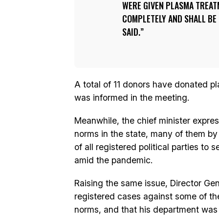
WERE GIVEN PLASMA TREATM
COMPLETELY AND SHALL BE
SAID.
A total of 11 donors have donated p
was informed in the meeting.
Meanwhile, the chief minister expres
norms in the state, many of them by p
of all registered political parties to
amid the pandemic.
Raising the same issue, Director Gen
registered cases against some of the 
norms, and that his department was al