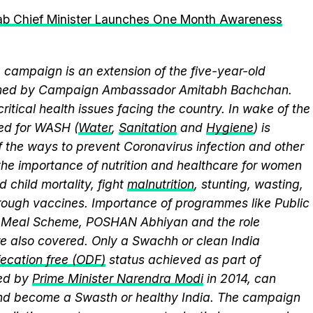
jab Chief Minister Launches One Month Awareness
campaign is an extension of the five-year-old
elmed by Campaign Ambassador Amitabh Bachchan.
itical health issues facing the country. In wake of the
eed for WASH (
Water
,
Sanitation
and
Hygiene
) is
 the ways to prevent Coronavirus infection and other
the importance of nutrition and healthcare for women
 child mortality, fight
malnutrition
, stunting, wasting,
ough vaccines. Importance of programmes like Public
y Meal Scheme, POSHAN Abhiyan and the role
 also covered. Only a Swachh or clean India
ecation free (ODF)
status achieved as part of
ed by
Prime Minister Narendra Modi
in 2014, can
and become a Swasth or healthy India. The campaign