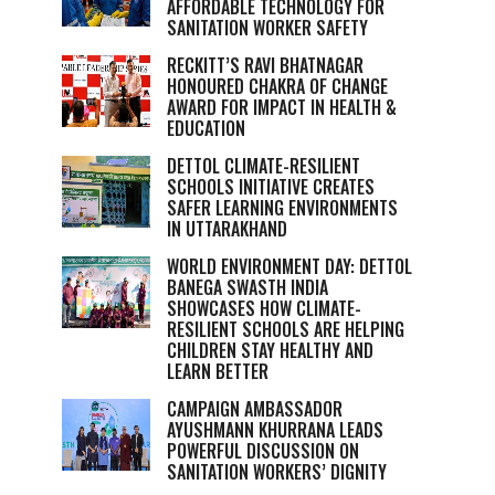
AFFORDABLE TECHNOLOGY FOR
SANITATION WORKER SAFETY
RECKITT’S RAVI BHATNAGAR
HONOURED CHAKRA OF CHANGE
AWARD FOR IMPACT IN HEALTH &
EDUCATION
DETTOL CLIMATE-RESILIENT
SCHOOLS INITIATIVE CREATES
SAFER LEARNING ENVIRONMENTS
IN UTTARAKHAND
WORLD ENVIRONMENT DAY: DETTOL
BANEGA SWASTH INDIA
SHOWCASES HOW CLIMATE-
RESILIENT SCHOOLS ARE HELPING
CHILDREN STAY HEALTHY AND
LEARN BETTER
CAMPAIGN AMBASSADOR
AYUSHMANN KHURRANA LEADS
POWERFUL DISCUSSION ON
SANITATION WORKERS’ DIGNITY