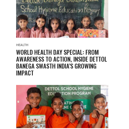
HEALTH
WORLD HEALTH DAY SPECIAL: FROM
AWARENESS TO ACTION, INSIDE DETTOL
BANEGA SWASTH INDIA’S GROWING
IMPACT