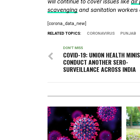
will continue to cover issues like
air
scavenging
and sanitation workers
[corona_data_new]
RELATED TOPICS:
CORONAVIRUS
PUNJAB
DON'T MISS
COVID-19: UNION HEALTH MINI
CONDUCT ANOTHER SERO-
SURVEILLANCE ACROSS INDIA