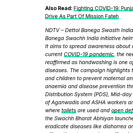
Also Read:
Fighting COVID-19: Pun
Drive As Part Of Mission Fateh
NDTV – Dettol Banega Swasth India 
Banega Swachh India initiative h
It aims to spread awareness about cr
current
COVID-19 pandemic
, the n
reaffirmed as handwashing is one of
diseases. The campaign highlights 
and children to prevent maternal and
anaemia and disease prevention thr
Distribution System (PDS), Mid-da
of Aganwadis and ASHA workers are
where
toilets
are used and
open def
the Swachh Bharat Abhiyan launch
eradicate diseases like diahorrea 