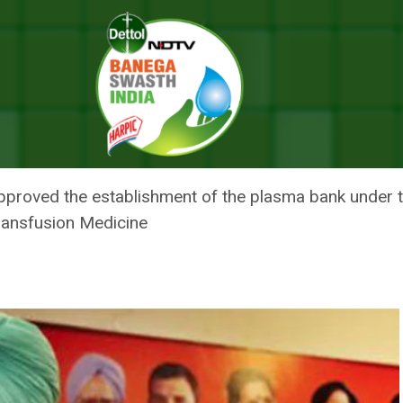
ves Setting Up Plasma Bank In Punjab
ER SINGH APPROVES SETTING U
pproved the establishment of the plasma bank under 
ansfusion Medicine