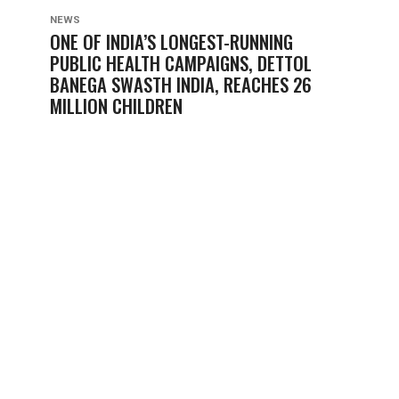
NEWS
ONE OF INDIA’S LONGEST-RUNNING
PUBLIC HEALTH CAMPAIGNS, DETTOL
BANEGA SWASTH INDIA, REACHES 26
MILLION CHILDREN