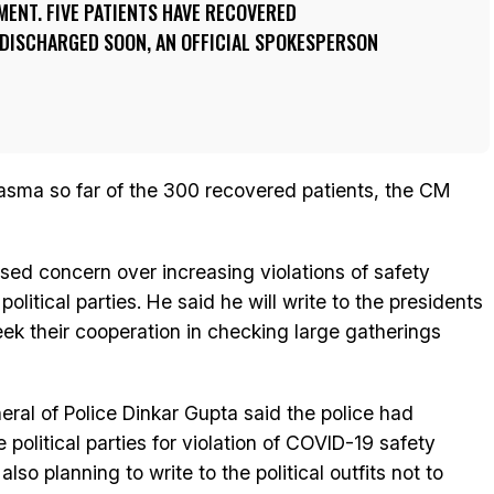
ENT. FIVE PATIENTS HAVE RECOVERED
 DISCHARGED SOON, AN OFFICIAL SPOKESPERSON
lasma so far of the 300 recovered patients, the CM
sed concern over increasing violations of safety
olitical parties. He said he will write to the presidents
 seek their cooperation in checking large gatherings
eral of Police Dinkar Gupta said the police had
political parties for violation of COVID-19 safety
so planning to write to the political outfits not to