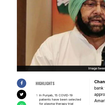
Chan
HIGHLIGHTS
bank 
appro
In Punjab, 15 COVID-19
patients have been selected
Amari
for plasma therapy trial