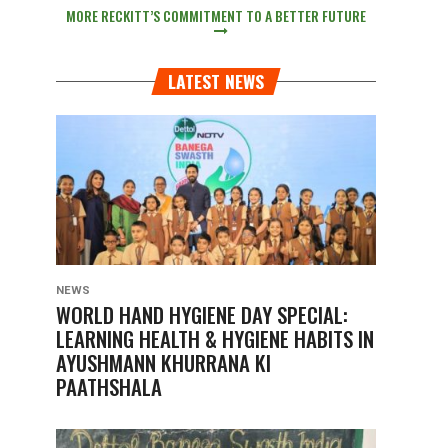
MORE RECKITT’S COMMITMENT TO A BETTER FUTURE
LATEST NEWS
NEWS
WORLD HAND HYGIENE DAY SPECIAL:
LEARNING HEALTH & HYGIENE HABITS IN
AYUSHMANN KHURRANA KI
PAATHSHALA