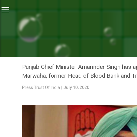
Home
/
News
/
Chief Minister Amarinder Singh Appro
NEWS
CHIEF MINISTER AMARIND
PLASMA BANK IN PUNJAB
Punjab Chief Minister Amarinder Singh has a
Marwaha, former Head of Blood Bank and Tr
Press Trust Of India |
July 10, 2020