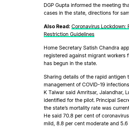
DGP Gupta informed the meeting that
cases in the state, directions for sa
Also Read:
Coronavirus Lockdown: 
Restriction Guidelines
Home Secretary Satish Chandra appri
registered against migrant workers f
has begun in the state.
Sharing details of the rapid antigen t
management of COVID-19 infections,
K Talwar said Amritsar, Jalandhar, L
identified for the pilot. Principal S
the state’s mortality rate was curren
He said 70.8 per cent of coronavirus
mild, 8.8 per cent moderate and 5.6