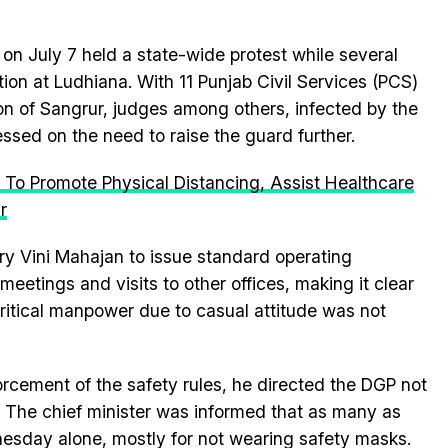
 on July 7 held a state-wide protest while several
ion at Ludhiana. With 11 Punjab Civil Services (PCS)
geon of Sangrur, judges among others, infected by the
ressed on the need to raise the guard further.
 To Promote Physical Distancing, Assist Healthcare
r
y Vini Mahajan to issue standard operating
eetings and visits to other offices, making it clear
ritical manpower due to casual attitude was not
forcement of the safety rules, he directed the DGP not
s. The chief minister was informed that as many as
esday alone, mostly for not wearing safety masks.