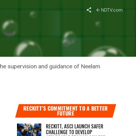
NDTV.com
P
the supervision and guidance of Neelam
RECKITT’S COMMITMENT TO A BETTER
FUTURE
RECKITT, ASCI LAUNCH SAFER
CHALLENGE TO DEVELOP