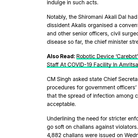
indulge in such acts.
Notably, the Shiromani Akali Dal had
dissident Akalis organised a convent
and other senior officers, civil sur
disease so far, the chief minister st
Also Read:
Robotic Device ‘Carebot’
Staff At COVID-19 Facility In Amritsa
CM Singh asked state Chief Secretar
procedures for government officers’ m
that the spread of infection among c
acceptable.
Underlining the need for stricter en
go soft on challans against violator
4,882 challans were issued on Wedn