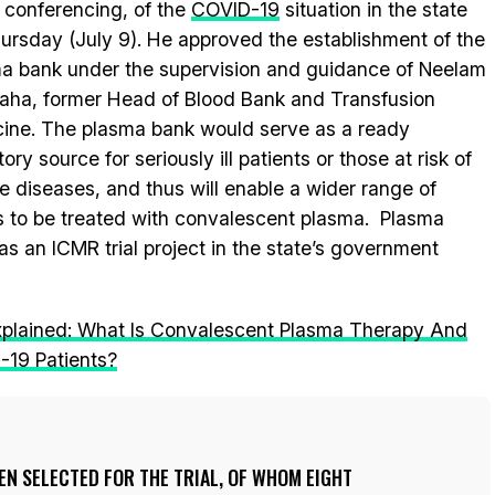
 conferencing, of the
COVID-19
situation in the state
ursday (July 9). He approved the establishment of the
a bank under the supervision and guidance of Neelam
ha, former Head of Blood Bank and Transfusion
ine. The plasma bank would serve as a ready
ory source for seriously ill patients or those at risk of
e diseases, and thus will enable a wider range of
s to be treated with convalescent plasma. Plasma
as an ICMR trial project in the state’s government
xplained: What Is Convalescent Plasma Therapy And
D-19 Patients?
EEN SELECTED FOR THE TRIAL, OF WHOM EIGHT