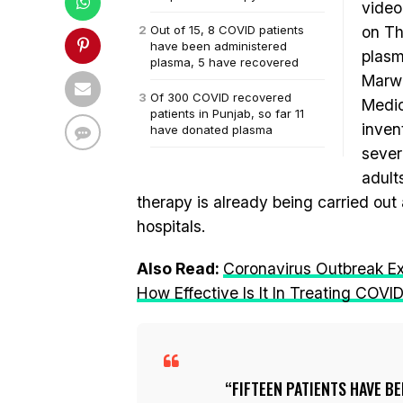
video
Out of 15, 8 COVID patients
on Th
have been administered
plasm
plasma, 5 have recovered
Marwa
Of 300 COVID recovered
Medic
patients in Punjab, so far 11
invent
have donated plasma
sever
adult
therapy is already being carried out 
hospitals.
Also Read:
Coronavirus Outbreak E
How Effective Is It In Treating COVI
FIFTEEN PATIENTS HAVE B