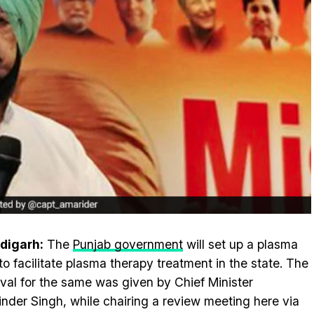
digarh:
The
Punjab government
will set up a plasma
to facilitate plasma therapy treatment in the state. The
val for the same was given by Chief Minister
nder Singh, while chairing a review meeting here via