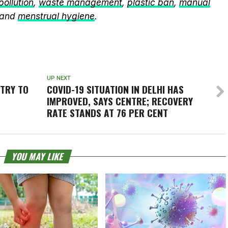
 pollution
,
waste management
,
plastic ban
,
manual
 and
menstrual hygiene
.
UP NEXT
STRY TO
COVID-19 SITUATION IN DELHI HAS
IMPROVED, SAYS CENTRE; RECOVERY
RATE STANDS AT 76 PER CENT
YOU MAY LIKE