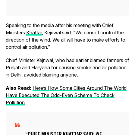
Speaking to the media after his meeting with Chief
Ministers
Khattar
, Kejriwal said: “We cannot control the
direction of the wind. We all will have to make efforts to
control air pollution.”
Chief Minister Kejriwal, who had earlier blamed farmers of
Punjab and Haryana for causing smoke and air pollution
in Delhi, avoided blaming anyone.
Also Read:
Here’s How Some Cities Around The World
Have Executed The Odd-Even Scheme To Check
Pollution
CHIEF MINISTER KHATTAR SAID: WE