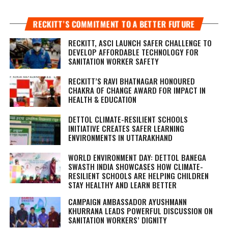
RECKITT’S COMMITMENT TO A BETTER FUTURE
RECKITT, ASCI LAUNCH SAFER CHALLENGE TO
DEVELOP AFFORDABLE TECHNOLOGY FOR
SANITATION WORKER SAFETY
RECKITT’S RAVI BHATNAGAR HONOURED
CHAKRA OF CHANGE AWARD FOR IMPACT IN
HEALTH & EDUCATION
DETTOL CLIMATE-RESILIENT SCHOOLS
INITIATIVE CREATES SAFER LEARNING
ENVIRONMENTS IN UTTARAKHAND
WORLD ENVIRONMENT DAY: DETTOL BANEGA
SWASTH INDIA SHOWCASES HOW CLIMATE-
RESILIENT SCHOOLS ARE HELPING CHILDREN
STAY HEALTHY AND LEARN BETTER
CAMPAIGN AMBASSADOR AYUSHMANN
KHURRANA LEADS POWERFUL DISCUSSION ON
SANITATION WORKERS’ DIGNITY