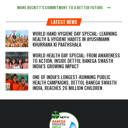
MORE RECKITT’S COMMITMENT TO A BETTER FUTURE
LATEST NEWS
WORLD HAND HYGIENE DAY SPECIAL: LEARNING
HEALTH & HYGIENE HABITS IN
AYUSHMANN
KHURRANA KI PAATHSHALA
WORLD HEALTH DAY SPECIAL: FROM AWARENESS
TO ACTION, INSIDE DETTOL BANEGA SWASTH
INDIA’S GROWING IMPACT
ONE OF INDIA’S LONGEST-RUNNING PUBLIC
HEALTH CAMPAIGNS, DETTOL BANEGA SWASTH
INDIA, REACHES 26 MILLION CHILDREN