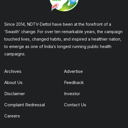
Since 2014, NDTV-Dettol have been at the forefront of a
‘Swasth’ change. For over ten remarkable years, the campaign
touched lives, changed habits, and inspired a healthier nation,
to emerge as one of India’s longest running public health
campaigns.
Archives
Advertise
About Us
Feedback
Disclaimer
Investor
Complaint Redressal
Contact Us
Careers