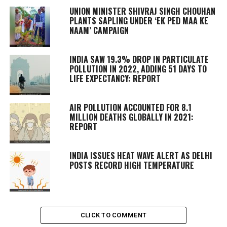
UNION MINISTER SHIVRAJ SINGH CHOUHAN
PLANTS SAPLING UNDER ‘EK PED MAA KE
NAAM’ CAMPAIGN
INDIA SAW 19.3% DROP IN PARTICULATE
POLLUTION IN 2022, ADDING 51 DAYS TO
LIFE EXPECTANCY: REPORT
AIR POLLUTION ACCOUNTED FOR 8.1
MILLION DEATHS GLOBALLY IN 2021:
REPORT
INDIA ISSUES HEAT WAVE ALERT AS DELHI
POSTS RECORD HIGH TEMPERATURE
CLICK TO COMMENT