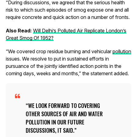
“During discussions, we agreed that the serious health
risk to which such episodes of smog expose one and all
require concrete and quick action on a number of fronts.
Also Read:
Will Delhi’s Polluted Air Replicate London’s
Great Smog Of 1952?
“We covered crop residue burning and vehicular
pollution
issues. We resolve to put in sustained efforts in
pursuance of the jointly identified action points in the
coming days, weeks and months,” the statement added.
WE LOOK FORWARD TO COVERING
OTHER SOURCES OF AIR AND WATER
POLLUTION IN OUR FUTURE
DISCUSSIONS, IT SAID.