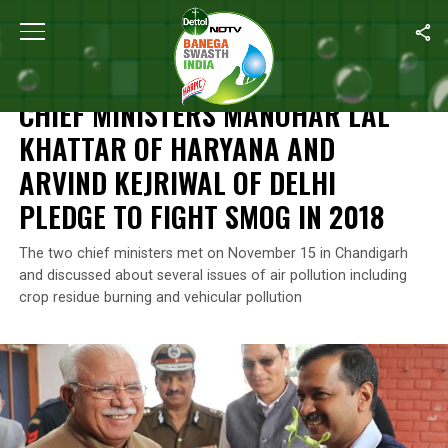
Home
/
News
/
Chief Ministers Manohar Lal Khattar Of Haryana a
NEWS
CHIEF MINISTERS MANOHAR LAL
KHATTAR OF HARYANA AND
ARVIND KEJRIWAL OF DELHI
PLEDGE TO FIGHT SMOG IN 2018
The two chief ministers met on November 15 in Chandigarh
and discussed about several issues of air pollution including
crop residue burning and vehicular pollution