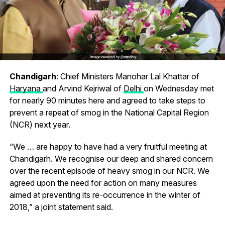
Chandigarh
: Chief Ministers Manohar Lal Khattar of
Haryana
and Arvind Kejriwal of
Delhi
on Wednesday met
for nearly 90 minutes here and agreed to take steps to
prevent a repeat of smog in the National Capital Region
(NCR) next year.
“We … are happy to have had a very fruitful meeting at
Chandigarh. We recognise our deep and shared concern
over the recent episode of heavy smog in our NCR. We
agreed upon the need for action on many measures
aimed at preventing its re-occurrence in the winter of
2018,” a joint statement said.