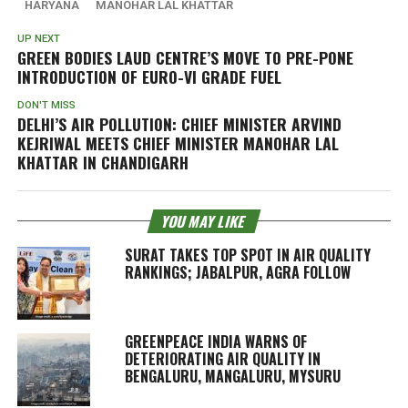
HARYANA
MANOHAR LAL KHATTAR
UP NEXT
GREEN BODIES LAUD CENTRE’S MOVE TO PRE-PONE
INTRODUCTION OF EURO-VI GRADE FUEL
DON'T MISS
DELHI’S AIR POLLUTION: CHIEF MINISTER ARVIND
KEJRIWAL MEETS CHIEF MINISTER MANOHAR LAL
KHATTAR IN CHANDIGARH
YOU MAY LIKE
SURAT TAKES TOP SPOT IN AIR QUALITY
RANKINGS; JABALPUR, AGRA FOLLOW
GREENPEACE INDIA WARNS OF
DETERIORATING AIR QUALITY IN
BENGALURU, MANGALURU, MYSURU