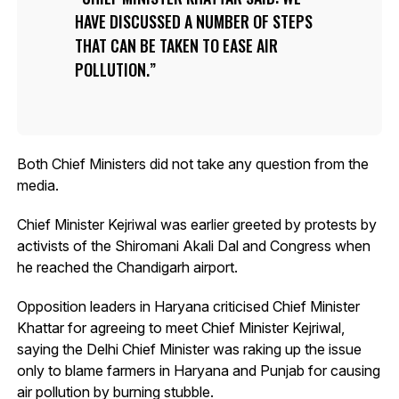
HAVE DISCUSSED A NUMBER OF STEPS
THAT CAN BE TAKEN TO EASE AIR
POLLUTION.
Both Chief Ministers did not take any question from the
media.
Chief Minister Kejriwal was earlier greeted by protests by
activists of the Shiromani Akali Dal and Congress when
he reached the Chandigarh airport.
Opposition leaders in Haryana criticised Chief Minister
Khattar for agreeing to meet Chief Minister Kejriwal,
saying the Delhi Chief Minister was raking up the issue
only to blame farmers in Haryana and Punjab for causing
air pollution by burning stubble.