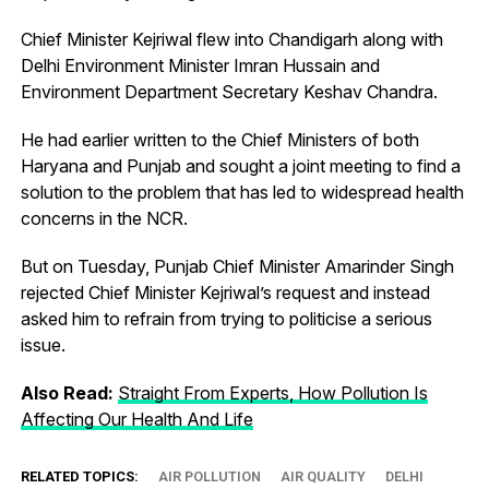
Chief Minister Kejriwal flew into Chandigarh along with
Delhi Environment Minister Imran Hussain and
Environment Department Secretary Keshav Chandra.
He had earlier written to the Chief Ministers of both
Haryana and Punjab and sought a joint meeting to find a
solution to the problem that has led to widespread health
concerns in the NCR.
But on Tuesday, Punjab Chief Minister Amarinder Singh
rejected Chief Minister Kejriwal’s request and instead
asked him to refrain from trying to politicise a serious
issue.
Also Read:
Straight From Experts, How Pollution Is
Affecting Our Health And Life
RELATED TOPICS:
AIR POLLUTION
AIR QUALITY
DELHI