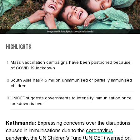
HIGHLIGHTS
Mass vaccination campaigns have been postponed because
of COVID-19 lockdown
South Asia has 4.5 million unimmunised or partially immunised
children
UNICEF suggests governments to intensify immunisation once
lockdown is over
Kathmandu:
Expressing concerns over the disruptions
caused in immunisations due to the
coronavirus
pandemic, the UN Children’s Fund (UNICEF) warned on