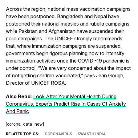
Across the region, national mass vaccination campaigns
have been postponed. Bangladesh and Nepal have
postponed their national measles and rubella campaigns
while Pakistan and Afghanistan have suspended their
polio campaigns. The UNICEF strongly recommends
that, where immunization campaigns are suspended,
governments begin rigorous planning now to intensify
immunization activities once the COVID -19 pandemic is
under control. “We are very concerned about the impact
of not getting children vaccinated,” says Jean Gough,
Director of UNICEF ROSA.
Also Read:
Look After Your Mental Health During
Coronavirus, Experts Predict Rise In Cases Of Anxiety
And Panic
[corona_data_new]
RELATED TOPICS:
CORONAVIRUS
SWASTH INDIA