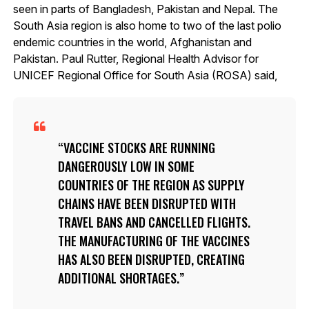
seen in parts of Bangladesh, Pakistan and Nepal. The
South Asia region is also home to two of the last polio
endemic countries in the world, Afghanistan and
Pakistan. Paul Rutter, Regional Health Advisor for
UNICEF Regional Office for South Asia (ROSA) said,
VACCINE STOCKS ARE RUNNING
DANGEROUSLY LOW IN SOME
COUNTRIES OF THE REGION AS SUPPLY
CHAINS HAVE BEEN DISRUPTED WITH
TRAVEL BANS AND CANCELLED FLIGHTS.
THE MANUFACTURING OF THE VACCINES
HAS ALSO BEEN DISRUPTED, CREATING
ADDITIONAL SHORTAGES.