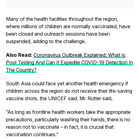
Many of the health facilities throughout the region,
where millions of children are normally vaccinated, have
been closed and outreach sessions have been
suspended, adding to the challenge.
Also Read:
Coronavirus Outbreak Explained: What Is
Pool Testing And Can It Expedite COVID-19 Detection In
The Country?
South Asia could face yet another health emergency if
children across the region do not receive their life-saving
vaccine shots, the UNICEF said. Mr. Rutter said,
“As long as frontline health workers take the appropriate
precautions, particularly washing their hands, there is no
reason not to vaccinate – in fact, it is crucial that
vaccination continues.”