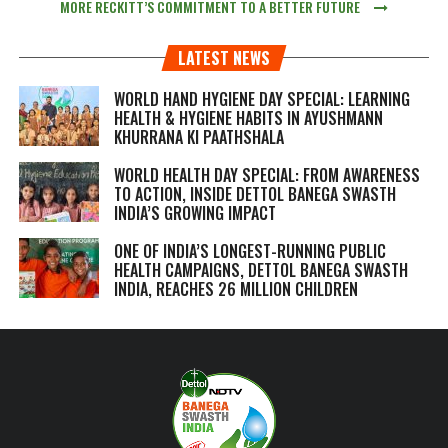
MORE RECKITT’S COMMITMENT TO A BETTER FUTURE
LATEST NEWS
WORLD HAND HYGIENE DAY SPECIAL: LEARNING
HEALTH & HYGIENE HABITS IN
AYUSHMANN
KHURRANA KI PAATHSHALA
WORLD HEALTH DAY SPECIAL: FROM AWARENESS
TO ACTION, INSIDE DETTOL BANEGA SWASTH
INDIA’S GROWING IMPACT
ONE OF INDIA’S LONGEST-RUNNING PUBLIC
HEALTH CAMPAIGNS, DETTOL BANEGA SWASTH
INDIA, REACHES 26 MILLION CHILDREN