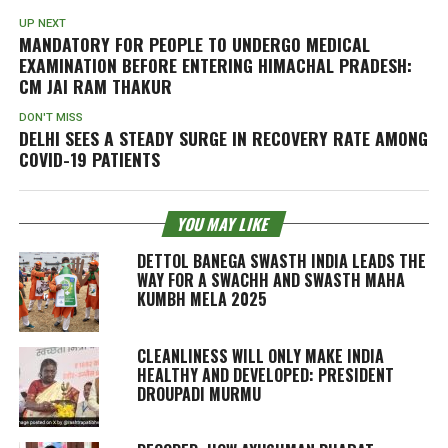
UP NEXT
MANDATORY FOR PEOPLE TO UNDERGO MEDICAL
EXAMINATION BEFORE ENTERING HIMACHAL PRADESH:
CM JAI RAM THAKUR
DON'T MISS
DELHI SEES A STEADY SURGE IN RECOVERY RATE AMONG
COVID-19 PATIENTS
YOU MAY LIKE
DETTOL BANEGA SWASTH INDIA LEADS THE
WAY FOR A SWACHH AND SWASTH MAHA
KUMBH MELA 2025
CLEANLINESS WILL ONLY MAKE INDIA
HEALTHY AND DEVELOPED: PRESIDENT
DROUPADI MURMU