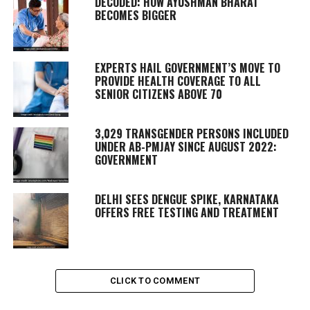
DECODED: HOW AYUSHMAN BHARAT
BECOMES BIGGER
EXPERTS HAIL GOVERNMENT’S MOVE TO
PROVIDE HEALTH COVERAGE TO ALL
SENIOR CITIZENS ABOVE 70
3,029 TRANSGENDER PERSONS INCLUDED
UNDER AB-PMJAY SINCE AUGUST 2022:
GOVERNMENT
DELHI SEES DENGUE SPIKE, KARNATAKA
OFFERS FREE TESTING AND TREATMENT
CLICK TO COMMENT