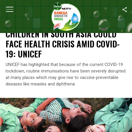
Home
/
News
/
Children In South Asia Could Face Health Crisis 
NEWS
CHILDREN IN SOUTH ASIA COULD
FACE HEALTH CRISIS AMID COVID-
19: UNICEF
UNICEF has highlighted that because of the current COVID-19
lockdown, routine immunisations have been severely disrupted
at many places which may give rise to vaccine-preventable
diseases like measles and diphtheria