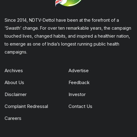
Since 2014, NDTV-Dettol have been at the forefront of a
‘Swasth’ change. For over ten remarkable years, the campaign
touched lives, changed habits, and inspired a healthier nation,
to emerge as one of India’s longest running public health
campaigns.
Archives
Advertise
About Us
Feedback
Disclaimer
Investor
Complaint Redressal
Contact Us
Careers