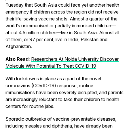
Tuesday that South Asia could face yet another health
emergency if children across the region did not receive
their life-saving vaccine shots. Almost a quarter of the
world’s unimmunised or partially immunised children—
about 4.5 million children—live in South Asia. Almost all
of them, or 97 per cent, live in India, Pakistan and
Afghanistan.
Also Read:
Researchers At Noida University Discover
Molecule With Potential To Treat COVID-19
With lockdowns in place as a part of the novel
coronavirus (COVID-19) response, routine
immunisations have been severely disrupted, and parents
are increasingly reluctant to take their children to health
centers for routine jabs.
Sporadic outbreaks of vaccine-preventable diseases,
including measles and diphtheria, have already been