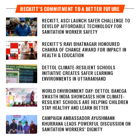
RECKITT’S COMMITMENT TO A BETTER FUTURE
RECKITT, ASCI LAUNCH SAFER CHALLENGE TO
DEVELOP AFFORDABLE TECHNOLOGY FOR
SANITATION WORKER SAFETY
RECKITT’S RAVI BHATNAGAR HONOURED
CHAKRA OF CHANGE AWARD FOR IMPACT IN
HEALTH & EDUCATION
DETTOL CLIMATE-RESILIENT SCHOOLS
INITIATIVE CREATES SAFER LEARNING
ENVIRONMENTS IN UTTARAKHAND
WORLD ENVIRONMENT DAY: DETTOL BANEGA
SWASTH INDIA SHOWCASES HOW CLIMATE-
RESILIENT SCHOOLS ARE HELPING CHILDREN
STAY HEALTHY AND LEARN BETTER
CAMPAIGN AMBASSADOR AYUSHMANN
KHURRANA LEADS POWERFUL DISCUSSION ON
SANITATION WORKERS’ DIGNITY