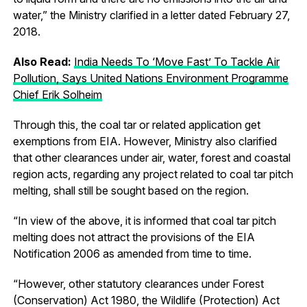
water,” the Ministry clarified in a letter dated February 27,
2018.
Also Read:
India Needs To ‘Move Fast’ To Tackle Air
Pollution, Says United Nations Environment Programme
Chief Erik Solheim
Through this, the coal tar or related application get
exemptions from EIA. However, Ministry also clarified
that other clearances under air, water, forest and coastal
region acts, regarding any project related to coal tar pitch
melting, shall still be sought based on the region.
“In view of the above, it is informed that coal tar pitch
melting does not attract the provisions of the EIA
Notification 2006 as amended from time to time.
“However, other statutory clearances under Forest
(Conservation) Act 1980, the Wildlife (Protection) Act