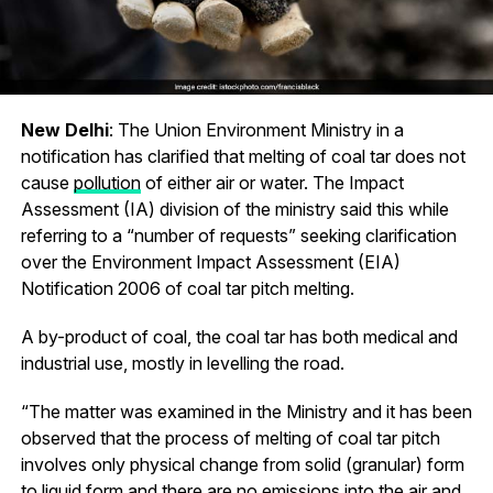
New Delhi
: The Union Environment Ministry in a
notification has clarified that melting of coal tar does not
cause
pollution
of either air or water. The Impact
Assessment (IA) division of the ministry said this while
referring to a “number of requests” seeking clarification
over the Environment Impact Assessment (EIA)
Notification 2006 of coal tar pitch melting.
A by-product of coal, the coal tar has both medical and
industrial use, mostly in levelling the road.
“The matter was examined in the Ministry and it has been
observed that the process of melting of coal tar pitch
involves only physical change from solid (granular) form
to liquid form and there are no emissions into the air and