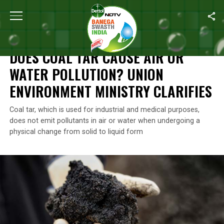
Home
/
News
/
Does Coal Tar Cause Air Or Water Pollution? Union
NEWS
DOES COAL TAR CAUSE AIR OR
WATER POLLUTION? UNION
ENVIRONMENT MINISTRY CLARIFIES
Coal tar, which is used for industrial and medical purposes,
does not emit pollutants in air or water when undergoing a
physical change from solid to liquid form