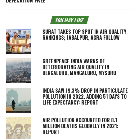
YOU MAY LIKE
SURAT TAKES TOP SPOT IN AIR QUALITY
RANKINGS; JABALPUR, AGRA FOLLOW
GREENPEACE INDIA WARNS OF
DETERIORATING AIR QUALITY IN
BENGALURU, MANGALURU, MYSURU
INDIA SAW 19.3% DROP IN PARTICULATE
POLLUTION IN 2022, ADDING 51 DAYS TO
LIFE EXPECTANCY: REPORT
AIR POLLUTION ACCOUNTED FOR 8.1
MILLION DEATHS GLOBALLY IN 2021:
REPORT