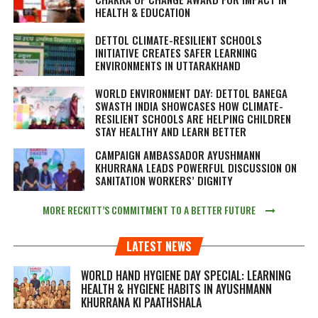
HEALTH & EDUCATION
DETTOL CLIMATE-RESILIENT SCHOOLS
INITIATIVE CREATES SAFER LEARNING
ENVIRONMENTS IN UTTARAKHAND
WORLD ENVIRONMENT DAY: DETTOL BANEGA
SWASTH INDIA SHOWCASES HOW CLIMATE-
RESILIENT SCHOOLS ARE HELPING CHILDREN
STAY HEALTHY AND LEARN BETTER
CAMPAIGN AMBASSADOR AYUSHMANN
KHURRANA LEADS POWERFUL DISCUSSION ON
SANITATION WORKERS’ DIGNITY
MORE RECKITT’S COMMITMENT TO A BETTER FUTURE
LATEST NEWS
WORLD HAND HYGIENE DAY SPECIAL: LEARNING
HEALTH & HYGIENE HABITS IN
AYUSHMANN
KHURRANA KI PAATHSHALA