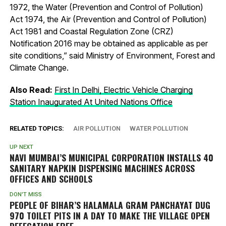
1972, the Water (Prevention and Control of Pollution)
Act 1974, the Air (Prevention and Control of Pollution)
Act 1981 and Coastal Regulation Zone (CRZ)
Notification 2016 may be obtained as applicable as per
site conditions,” said Ministry of Environment, Forest and
Climate Change.
Also Read:
First In Delhi, Electric Vehicle Charging
Station Inaugurated At United Nations Office
RELATED TOPICS:
AIR POLLUTION
WATER POLLUTION
UP NEXT
NAVI MUMBAI’S MUNICIPAL CORPORATION INSTALLS 40
SANITARY NAPKIN DISPENSING MACHINES ACROSS
OFFICES AND SCHOOLS
DON'T MISS
PEOPLE OF BIHAR’S HALAMALA GRAM PANCHAYAT DUG
970 TOILET PITS IN A DAY TO MAKE THE VILLAGE OPEN
DEFECATION FREE