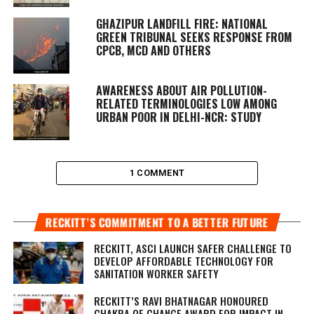
GHAZIPUR LANDFILL FIRE: NATIONAL
GREEN TRIBUNAL SEEKS RESPONSE FROM
CPCB, MCD AND OTHERS
AWARENESS ABOUT AIR POLLUTION-
RELATED TERMINOLOGIES LOW AMONG
URBAN POOR IN DELHI-NCR: STUDY
1 COMMENT
RECKITT’S COMMITMENT TO A BETTER FUTURE
RECKITT, ASCI LAUNCH SAFER CHALLENGE TO
DEVELOP AFFORDABLE TECHNOLOGY FOR
SANITATION WORKER SAFETY
RECKITT’S RAVI BHATNAGAR HONOURED
CHAKRA OF CHANGE AWARD FOR IMPACT IN