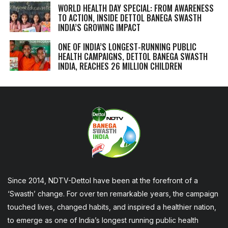
WORLD HEALTH DAY SPECIAL: FROM AWARENESS
TO ACTION, INSIDE DETTOL BANEGA SWASTH
INDIA’S GROWING IMPACT
ONE OF INDIA’S LONGEST-RUNNING PUBLIC
HEALTH CAMPAIGNS, DETTOL BANEGA SWASTH
INDIA, REACHES 26 MILLION CHILDREN
Since 2014, NDTV-Dettol have been at the forefront of a
‘Swasth’ change. For over ten remarkable years, the campaign
touched lives, changed habits, and inspired a healthier nation,
to emerge as one of India’s longest running public health