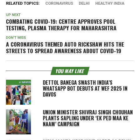
RELATED TOPICS:
CORONAVIRUS
DELHI
HEALTHY INDIA
UP NEXT
COMBATING COVID-19: CENTRE APPROVES POOL
TESTING, PLASMA THERAPY FOR MAHARASHTRA
DON'T MISS
A CORONAVIRUS THEMED AUTO RICKSHAW HITS THE
STREETS TO SPREAD AWARENESS ABOUT COVID-19
YOU MAY LIKE
DETTOL BANEGA SWASTH INDIA’S
WHATSAPP BOT DEBUTS AT WEF 2025 IN
DAVOS
UNION MINISTER SHIVRAJ SINGH CHOUHAN
PLANTS SAPLING UNDER ‘EK PED MAA KE
NAAM’ CAMPAIGN