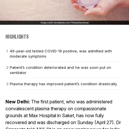
HIGHLIGHTS
49-year-old tested COVID-19 positive, was admitted with
moderate symptoms
Patient’s condition deteriorated and he was soon put on
ventilator
Plasma therapy has improved patient’s condition drastically
New Delhi:
The first patient, who was administered
convalescent plasma therapy on compassionate
grounds at Max Hospital in Saket, has now fully
recovered and was discharged on Sunday (April 27). Dr