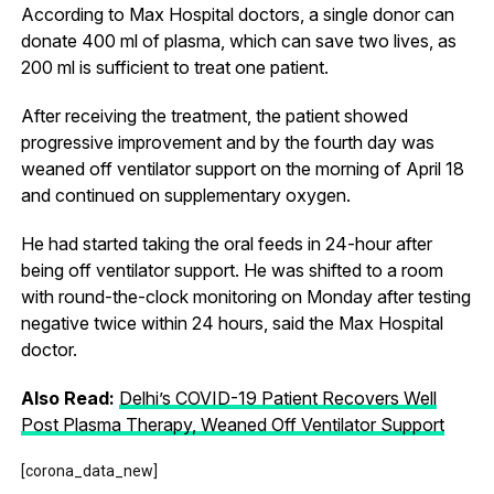
According to Max Hospital doctors, a single donor can
donate 400 ml of plasma, which can save two lives, as
200 ml is sufficient to treat one patient.
After receiving the treatment, the patient showed
progressive improvement and by the fourth day was
weaned off ventilator support on the morning of April 18
and continued on supplementary oxygen.
He had started taking the oral feeds in 24-hour after
being off ventilator support. He was shifted to a room
with round-the-clock monitoring on Monday after testing
negative twice within 24 hours, said the Max Hospital
doctor.
Also Read:
Delhi’s COVID-19 Patient Recovers Well
Post Plasma Therapy, Weaned Off Ventilator Support
[corona_data_new]