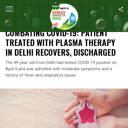
Home
/
News
/
Combating COVID-19: Patient Treated With Plasma
NEWS
COMBATING COVID-19: PATIENT
TREATED WITH PLASMA THERAPY
IN DELHI RECOVERS, DISCHARGED
The 49-year-old from Delhi had tested COVID-19 positive on
April 4 and was admitted with moderate symptoms and a
history of fever and respiratory issues