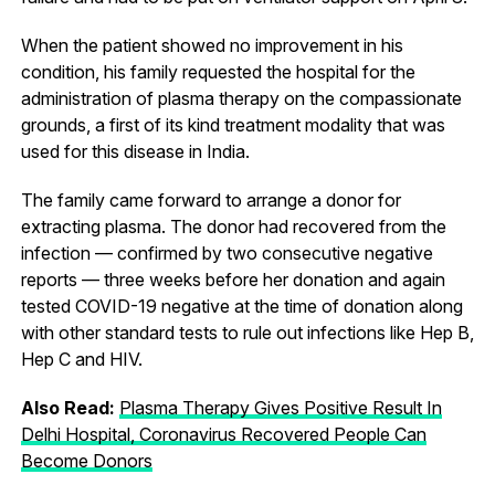
When the patient showed no improvement in his
condition, his family requested the hospital for the
administration of plasma therapy on the compassionate
grounds, a first of its kind treatment modality that was
used for this disease in India.
The family came forward to arrange a donor for
extracting plasma. The donor had recovered from the
infection — confirmed by two consecutive negative
reports — three weeks before her donation and again
tested COVID-19 negative at the time of donation along
with other standard tests to rule out infections like Hep B,
Hep C and HIV.
Also Read:
Plasma Therapy Gives Positive Result In
Delhi Hospital, Coronavirus Recovered People Can
Become Donors