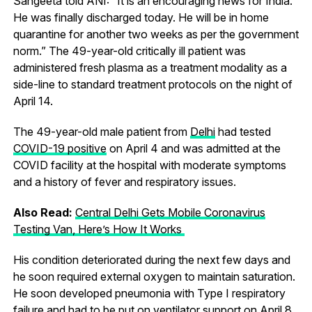
Sangeeta told ANI: “It is an encouraging news for India.
He was finally discharged today. He will be in home
quarantine for another two weeks as per the government
norm.” The 49-year-old critically ill patient was
administered fresh plasma as a treatment modality as a
side-line to standard treatment protocols on the night of
April 14.
The 49-year-old male patient from
Delhi
had tested
COVID-19 positive
on April 4 and was admitted at the
COVID facility at the hospital with moderate symptoms
and a history of fever and respiratory issues.
Also Read:
Central Delhi Gets Mobile Coronavirus
Testing Van, Here’s How It Works
His condition deteriorated during the next few days and
he soon required external oxygen to maintain saturation.
He soon developed pneumonia with Type I respiratory
failure and had to be put on ventilator support on April 8.