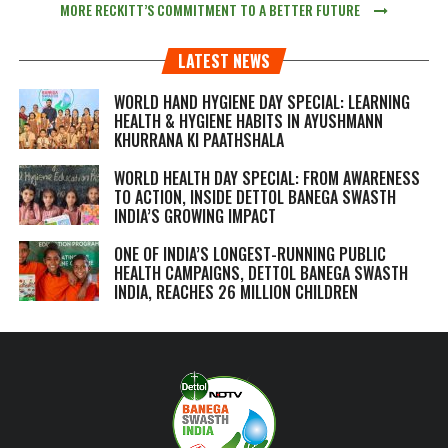
MORE RECKITT’S COMMITMENT TO A BETTER FUTURE
LATEST NEWS
WORLD HAND HYGIENE DAY SPECIAL: LEARNING
HEALTH & HYGIENE HABITS IN
AYUSHMANN
KHURRANA KI PAATHSHALA
WORLD HEALTH DAY SPECIAL: FROM AWARENESS
TO ACTION, INSIDE DETTOL BANEGA SWASTH
INDIA’S GROWING IMPACT
ONE OF INDIA’S LONGEST-RUNNING PUBLIC
HEALTH CAMPAIGNS, DETTOL BANEGA SWASTH
INDIA, REACHES 26 MILLION CHILDREN