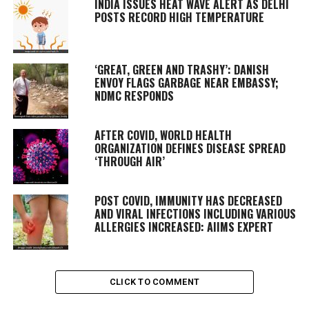
INDIA ISSUES HEAT WAVE ALERT AS DELHI
POSTS RECORD HIGH TEMPERATURE
‘GREAT, GREEN AND TRASHY’: DANISH
ENVOY FLAGS GARBAGE NEAR EMBASSY;
NDMC RESPONDS
AFTER COVID, WORLD HEALTH
ORGANIZATION DEFINES DISEASE SPREAD
‘THROUGH AIR’
POST COVID, IMMUNITY HAS DECREASED
AND VIRAL INFECTIONS INCLUDING VARIOUS
ALLERGIES INCREASED: AIIMS EXPERT
CLICK TO COMMENT