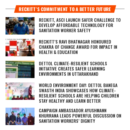
RECKITT’S COMMITMENT TO A BETTER FUTURE
RECKITT, ASCI LAUNCH SAFER CHALLENGE TO
DEVELOP AFFORDABLE TECHNOLOGY FOR
SANITATION WORKER SAFETY
RECKITT’S RAVI BHATNAGAR HONOURED
CHAKRA OF CHANGE AWARD FOR IMPACT IN
HEALTH & EDUCATION
DETTOL CLIMATE-RESILIENT SCHOOLS
INITIATIVE CREATES SAFER LEARNING
ENVIRONMENTS IN UTTARAKHAND
WORLD ENVIRONMENT DAY: DETTOL BANEGA
SWASTH INDIA SHOWCASES HOW CLIMATE-
RESILIENT SCHOOLS ARE HELPING CHILDREN
STAY HEALTHY AND LEARN BETTER
CAMPAIGN AMBASSADOR AYUSHMANN
KHURRANA LEADS POWERFUL DISCUSSION ON
SANITATION WORKERS’ DIGNITY