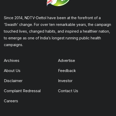
Since 2014, NDTV-Dettol have been at the forefront of a
‘Swasth’ change. For over ten remarkable years, the campaign
touched lives, changed habits, and inspired a healthier nation,
to emerge as one of India’s longest running public health
campaigns.
Archives
Advertise
About Us
Feedback
Disclaimer
Investor
Complaint Redressal
Contact Us
Careers