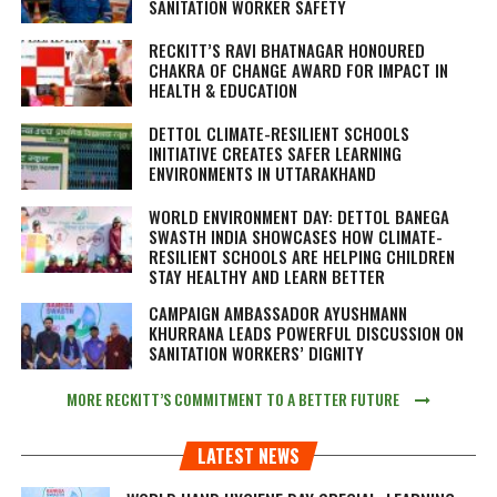
SANITATION WORKER SAFETY
RECKITT’S RAVI BHATNAGAR HONOURED
CHAKRA OF CHANGE AWARD FOR IMPACT IN
HEALTH & EDUCATION
DETTOL CLIMATE-RESILIENT SCHOOLS
INITIATIVE CREATES SAFER LEARNING
ENVIRONMENTS IN UTTARAKHAND
WORLD ENVIRONMENT DAY: DETTOL BANEGA
SWASTH INDIA SHOWCASES HOW CLIMATE-
RESILIENT SCHOOLS ARE HELPING CHILDREN
STAY HEALTHY AND LEARN BETTER
CAMPAIGN AMBASSADOR AYUSHMANN
KHURRANA LEADS POWERFUL DISCUSSION ON
SANITATION WORKERS’ DIGNITY
MORE RECKITT’S COMMITMENT TO A BETTER FUTURE
LATEST NEWS