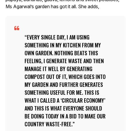
Ms Agarwal’s garden has got it all. She adds,
EVERY SINGLE DAY, I AM USING
SOMETHING IN MY KITCHEN FROM MY
OWN GARDEN. NOTHING BEATS THIS
FEELING, I GENERATE WASTE AND THEN
MANAGE IT WELL BY GENERATING
COMPOST OUT OF IT, WHICH GOES INTO
MY GARDEN AND FURTHER GENERATES
SOMETHING USEFUL FOR ME. THIS IS
WHAT I CALLED A ‘CIRCULAR ECONOMY’
AND THIS IS WHAT EVERYONE SHOULD
BE DOING TODAY IN A BID TO MAKE OUR
COUNTRY WASTE-FREE.