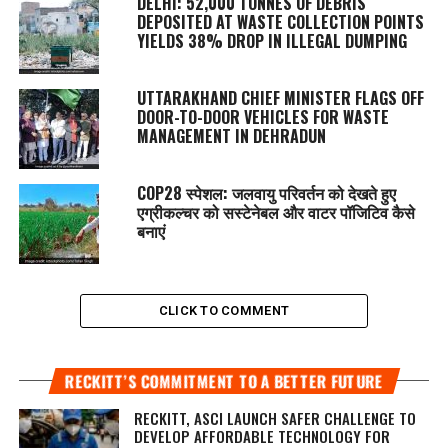
DELHI: 52,000 TONNES OF DEBRIS
DEPOSITED AT WASTE COLLECTION POINTS
YIELDS 38% DROP IN ILLEGAL DUMPING
UTTARAKHAND CHIEF MINISTER FLAGS OFF
DOOR-TO-DOOR VEHICLES FOR WASTE
MANAGEMENT IN DEHRADUN
COP28 स्पेशल: जलवायु परिवर्तन को देखते हुए
एग्रीकल्चर को सस्टेनेबल और वाटर पॉजिटिव कैसे
बनाएं
CLICK TO COMMENT
RECKITT’S COMMITMENT TO A BETTER FUTURE
RECKITT, ASCI LAUNCH SAFER CHALLENGE TO
DEVELOP AFFORDABLE TECHNOLOGY FOR