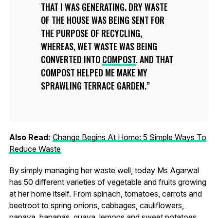
THAT I WAS GENERATING. DRY WASTE
OF THE HOUSE WAS BEING SENT FOR
THE PURPOSE OF RECYCLING,
WHEREAS, WET WASTE WAS BEING
CONVERTED INTO
COMPOST
. AND THAT
COMPOST HELPED ME MAKE MY
SPRAWLING TERRACE GARDEN.
Also Read:
Change Begins At Home: 5 Simple Ways To
Reduce Waste
By simply managing her waste well, today Ms Agarwal
has 50 different varieties of vegetable and fruits growing
at her home itself. From spinach, tomatoes, carrots and
beetroot to spring onions, cabbages, cauliflowers,
papaya, bananas, guava, lemons and sweet potatoes,