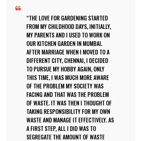
THE LOVE FOR GARDENING STARTED
FROM MY CHILDHOOD DAYS, INITIALLY,
MY PARENTS AND I USED TO WORK ON
OUR KITCHEN GARDEN IN MUMBAI.
AFTER MARRIAGE WHEN I MOVED TO A
DIFFERENT CITY, CHENNAI, I DECIDED
TO PURSUE MY HOBBY AGAIN, ONLY
THIS TIME, I WAS MUCH MORE AWARE
OF THE PROBLEM MY SOCIETY WAS
FACING AND THAT WAS THE PROBLEM
OF WASTE. IT WAS THEN I THOUGHT OF
TAKING RESPONSIBILITY FOR MY OWN
WASTE AND MANAGE IT EFFECTIVELY. AS
A FIRST STEP, ALL I DID WAS TO
SEGREGATE THE AMOUNT OF WASTE