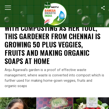
Home
/
Waste Warriors Of India
/
With Composting As Her Tool, 
WASTE WARRIORS OF INDIA
WITH COMPOSTING AS HER TOOL,
THIS GARDENER FROM CHENNAI IS
GROWING 50 PLUS VEGGIES,
FRUITS AND MAKING ORGANIC
SOAPS AT HOME
Anju Agarwal’s garden is a proof of effective waste
management, where waste is converted into compost which is
further used for making home-gown veggies, fruits and
organic soaps