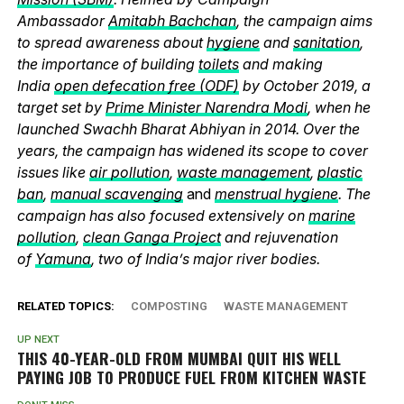
Ambassador
Amitabh Bachchan
, the campaign aims
to spread awareness about
hygiene
and
sanitation
,
the importance of building
toilets
and making
India
open defecation free (ODF)
by October 2019, a
target set by
Prime Minister Narendra Modi
, when he
launched Swachh Bharat Abhiyan in 2014. Over the
years, the campaign has widened its scope to cover
issues like
air pollution
,
waste management
,
plastic
ban
,
manual scavenging
and
menstrual hygiene
. The
campaign has also focused extensively on
marine
pollution
,
clean Ganga Project
and rejuvenation
of
Yamuna
, two of India’s major river bodies.
RELATED TOPICS:
COMPOSTING
WASTE MANAGEMENT
UP NEXT
THIS 40-YEAR-OLD FROM MUMBAI QUIT HIS WELL
PAYING JOB TO PRODUCE FUEL FROM KITCHEN WASTE