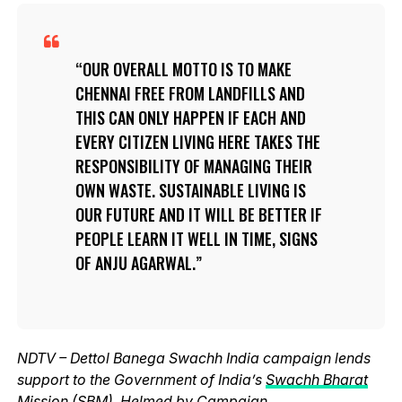
OUR OVERALL MOTTO IS TO MAKE
CHENNAI FREE FROM LANDFILLS AND
THIS CAN ONLY HAPPEN IF EACH AND
EVERY CITIZEN LIVING HERE TAKES THE
RESPONSIBILITY OF MANAGING THEIR
OWN WASTE. SUSTAINABLE LIVING IS
OUR FUTURE AND IT WILL BE BETTER IF
PEOPLE LEARN IT WELL IN TIME, SIGNS
OF ANJU AGARWAL.
NDTV – Dettol Banega Swachh India campaign lends
support to the Government of India’s
Swachh Bharat
Mission (SBM)
. Helmed by Campaign