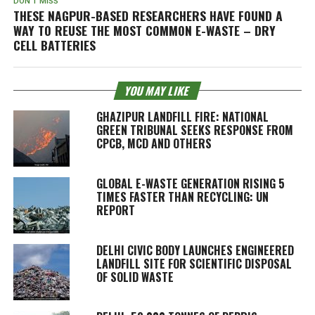
DON'T MISS
THESE NAGPUR-BASED RESEARCHERS HAVE FOUND A
WAY TO REUSE THE MOST COMMON E-WASTE – DRY
CELL BATTERIES
YOU MAY LIKE
GHAZIPUR LANDFILL FIRE: NATIONAL
GREEN TRIBUNAL SEEKS RESPONSE FROM
CPCB, MCD AND OTHERS
GLOBAL E-WASTE GENERATION RISING 5
TIMES FASTER THAN RECYCLING: UN
REPORT
DELHI CIVIC BODY LAUNCHES ENGINEERED
LANDFILL SITE FOR SCIENTIFIC DISPOSAL
OF SOLID WASTE