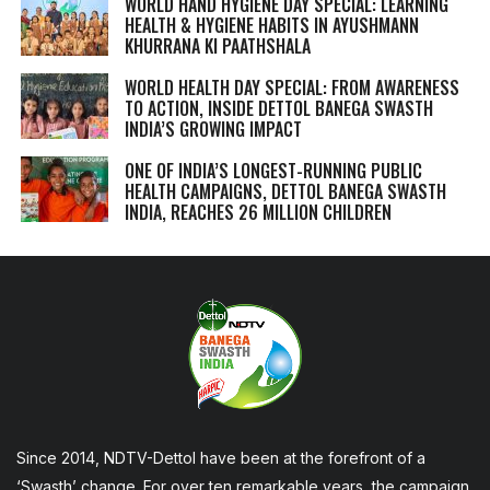
WORLD HAND HYGIENE DAY SPECIAL: LEARNING
HEALTH & HYGIENE HABITS IN
AYUSHMANN
KHURRANA KI PAATHSHALA
WORLD HEALTH DAY SPECIAL: FROM AWARENESS
TO ACTION, INSIDE DETTOL BANEGA SWASTH
INDIA’S GROWING IMPACT
ONE OF INDIA’S LONGEST-RUNNING PUBLIC
HEALTH CAMPAIGNS, DETTOL BANEGA SWASTH
INDIA, REACHES 26 MILLION CHILDREN
Since 2014, NDTV-Dettol have been at the forefront of a
‘Swasth’ change. For over ten remarkable years, the campaign