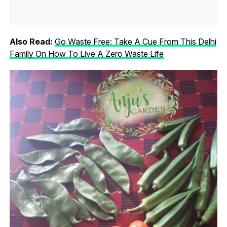
Also Read:
Go Waste Free: Take A Cue From This Delhi
Family On How To Live A Zero Waste Life