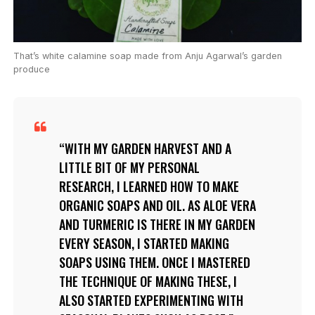
That’s white calamine soap made from Anju Agarwal’s garden
produce
WITH MY GARDEN HARVEST AND A
LITTLE BIT OF MY PERSONAL
RESEARCH, I LEARNED HOW TO MAKE
ORGANIC SOAPS AND OIL. AS ALOE VERA
AND TURMERIC IS THERE IN MY GARDEN
EVERY SEASON, I STARTED MAKING
SOAPS USING THEM. ONCE I MASTERED
THE TECHNIQUE OF MAKING THESE, I
ALSO STARTED EXPERIMENTING WITH