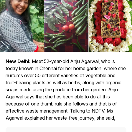
New Delhi:
Meet 52-year-old Anju Agarwal, who is
today known in Chennai for her home garden, where she
nurtures over 50 different varieties of vegetable and
fruit-bearing plants as well as herbs, along with organic
soaps made using the produce from her garden. Anju
Agarwal says that she has been able to do all this
because of one thumb rule she follows and that is of
effective waste management. Talking to NDTV, Ms
Agarwal explained her waste-free journey, she said,