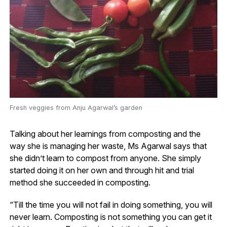
Fresh veggies from Anju Agarwal’s garden
Talking about her learnings from composting and the
way she is managing her waste, Ms Agarwal says that
she didn’t learn to compost from anyone. She simply
started doing it on her own and through hit and trial
method she succeeded in composting.
“Till the time you will not fail in doing something, you will
never learn. Composting is not something you can get it