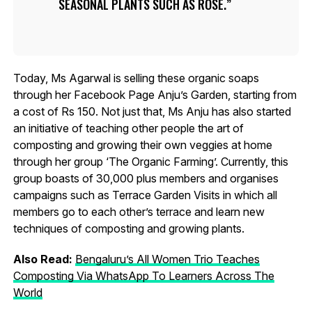
SEASONAL PLANTS SUCH AS ROSE.
Today, Ms Agarwal is selling these organic soaps
through her Facebook Page Anju’s Garden, starting from
a cost of Rs 150. Not just that, Ms Anju has also started
an initiative of teaching other people the art of
composting and growing their own veggies at home
through her group ‘The Organic Farming’. Currently, this
group boasts of 30,000 plus members and organises
campaigns such as Terrace Garden Visits in which all
members go to each other’s terrace and learn new
techniques of composting and growing plants.
Also Read:
Bengaluru’s All Women Trio Teaches
Composting Via WhatsApp To Learners Across The
World