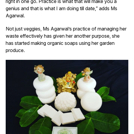
right in one go. Practice is what that will make you a
genius and that is what I am doing till date,” adds Ms
Agarwal.
Not just veggies, Ms Agarwal’s practice of managing her
waste effectively has given her another purpose, she
has started making organic soaps using her garden
produce.