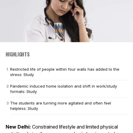
HIGHLIGHTS
Restricted life of people within four walls has added to the
stress: Study
Pandemic induced home isolation and shift in work/study
formats: Study
The students are turning more agitated and often feel
helpless: Study
New Delhi:
Constrained lifestyle and limited physical