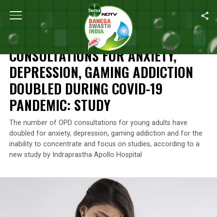
Home
/
News
/
Consultations For Anxiety, Depression, Gaming A
NEWS
CONSULTATIONS FOR ANXIETY,
DEPRESSION, GAMING ADDICTION
DOUBLED DURING COVID-19
PANDEMIC: STUDY
The number of OPD consultations for young adults have
doubled for anxiety, depression, gaming addiction and for the
inability to concentrate and focus on studies, according to a
new study by Indraprastha Apollo Hospital