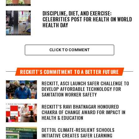
DISCIPLINE, DIET, AND EXERCISE:
CELEBRITIES POST FOR HEALTH ON WORLD
HEALTH DAY
CLICK TO COMMENT
RECKITT’S COMMITMENT TO A BETTER FUTURE
RECKITT, ASCI LAUNCH SAFER CHALLENGE TO
DEVELOP AFFORDABLE TECHNOLOGY FOR
SANITATION WORKER SAFETY
RECKITT’S RAVI BHATNAGAR HONOURED
CHAKRA OF CHANGE AWARD FOR IMPACT IN
HEALTH & EDUCATION
DETTOL CLIMATE-RESILIENT SCHOOLS
INITIATIVE CREATES SAFER LEARNING