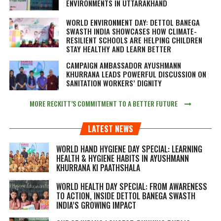
ENVIRONMENTS IN UTTARAKHAND
WORLD ENVIRONMENT DAY: DETTOL BANEGA
SWASTH INDIA SHOWCASES HOW CLIMATE-
RESILIENT SCHOOLS ARE HELPING CHILDREN
STAY HEALTHY AND LEARN BETTER
CAMPAIGN AMBASSADOR AYUSHMANN
KHURRANA LEADS POWERFUL DISCUSSION ON
SANITATION WORKERS’ DIGNITY
MORE RECKITT’S COMMITMENT TO A BETTER FUTURE
LATEST NEWS
WORLD HAND HYGIENE DAY SPECIAL: LEARNING
HEALTH & HYGIENE HABITS IN
AYUSHMANN
KHURRANA KI PAATHSHALA
WORLD HEALTH DAY SPECIAL: FROM AWARENESS
TO ACTION, INSIDE DETTOL BANEGA SWASTH
INDIA’S GROWING IMPACT