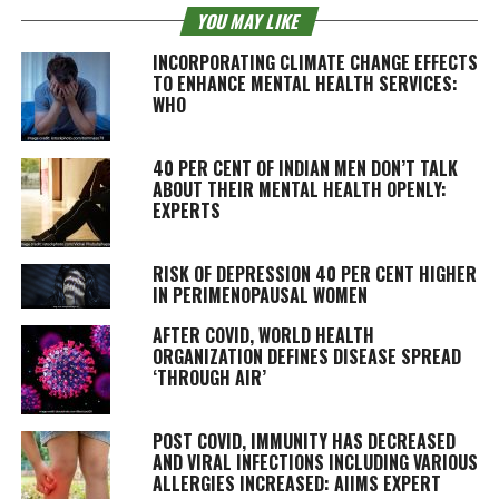
YOU MAY LIKE
INCORPORATING CLIMATE CHANGE EFFECTS
TO ENHANCE MENTAL HEALTH SERVICES:
WHO
40 PER CENT OF INDIAN MEN DON’T TALK
ABOUT THEIR MENTAL HEALTH OPENLY:
EXPERTS
RISK OF DEPRESSION 40 PER CENT HIGHER
IN PERIMENOPAUSAL WOMEN
AFTER COVID, WORLD HEALTH
ORGANIZATION DEFINES DISEASE SPREAD
‘THROUGH AIR’
POST COVID, IMMUNITY HAS DECREASED
AND VIRAL INFECTIONS INCLUDING VARIOUS
ALLERGIES INCREASED: AIIMS EXPERT