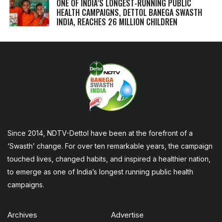
ONE OF INDIA’S LONGEST-RUNNING PUBLIC
HEALTH CAMPAIGNS, DETTOL BANEGA SWASTH
INDIA, REACHES 26 MILLION CHILDREN
Since 2014, NDTV-Dettol have been at the forefront of a
‘Swasth’ change. For over ten remarkable years, the campaign
touched lives, changed habits, and inspired a healthier nation,
to emerge as one of India’s longest running public health
campaigns.
Archives
Advertise