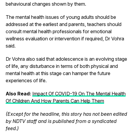
behavioural changes shown by them.
The mental health issues of young adults should be
addressed at the earliest and parents, teachers should
consult mental health professionals for emotional
wellness evaluation or intervention if required, Dr Vohra
said.
Dr Vohra also said that adolescence is an evolving stage
of life, any disturbance in terms of both physical and
mental health at this stage can hamper the future
experiences of life.
Also Read:
Impact Of COVID-19 On The Mental Health
Of Children And How Parents Can Help Them
(Except for the headline, this story has not been edited
by NDTV staff and is published from a syndicated
feed.)