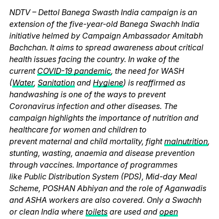
NDTV – Dettol Banega Swasth India campaign is an
extension of the five-year-old Banega Swachh India
initiative helmed by Campaign Ambassador Amitabh
Bachchan. It aims to spread awareness about critical
health issues facing the country. In wake of the
current
COVID-19 pandemic
, the need for WASH
(
Water
,
Sanitation
and
Hygiene
) is reaffirmed as
handwashing is one of the ways to prevent
Coronavirus infection and other diseases. The
campaign highlights the importance of nutrition and
healthcare for women and children to
prevent maternal and child mortality, fight
malnutrition
,
stunting, wasting, anaemia and disease prevention
through vaccines. Importance of programmes
like Public Distribution System (PDS), Mid-day Meal
Scheme, POSHAN Abhiyan and the role of Aganwadis
and ASHA workers are also covered. Only a Swachh
or clean India where
toilets
are used and
open