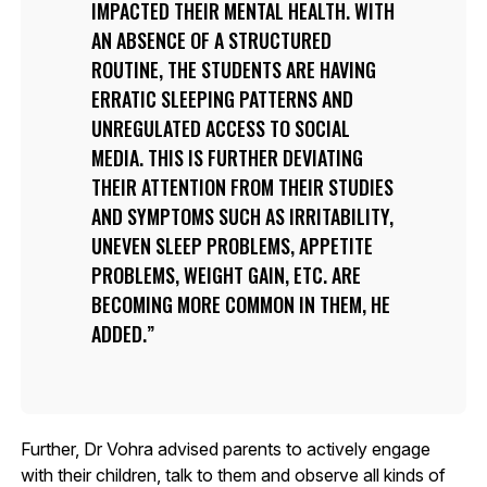
IMPACTED THEIR MENTAL HEALTH. WITH
AN ABSENCE OF A STRUCTURED
ROUTINE, THE STUDENTS ARE HAVING
ERRATIC SLEEPING PATTERNS AND
UNREGULATED ACCESS TO SOCIAL
MEDIA. THIS IS FURTHER DEVIATING
THEIR ATTENTION FROM THEIR STUDIES
AND SYMPTOMS SUCH AS IRRITABILITY,
UNEVEN SLEEP PROBLEMS, APPETITE
PROBLEMS, WEIGHT GAIN, ETC. ARE
BECOMING MORE COMMON IN THEM, HE
ADDED.
Further, Dr Vohra advised parents to actively engage
with their children, talk to them and observe all kinds of