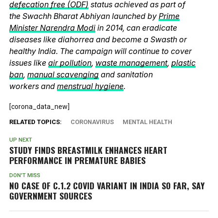
defecation free (ODF)
status achieved as part of
the Swachh Bharat Abhiyan launched by
Prime
Minister Narendra Modi
in 2014, can eradicate
diseases like diahorrea and become a Swasth or
healthy India. The campaign will continue to cover
issues like
air pollution
,
waste management
,
plastic
ban
,
manual scavenging
and sanitation
workers and
menstrual hygiene
.
[corona_data_new]
RELATED TOPICS:
CORONAVIRUS
MENTAL HEALTH
UP NEXT
STUDY FINDS BREASTMILK ENHANCES HEART
PERFORMANCE IN PREMATURE BABIES
DON'T MISS
NO CASE OF C.1.2 COVID VARIANT IN INDIA SO FAR, SAY
GOVERNMENT SOURCES