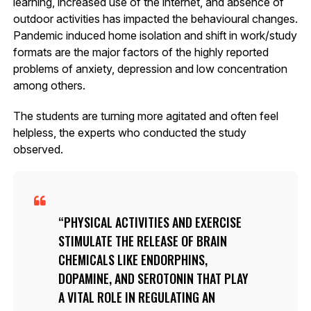
learning, increased use of the internet, and absence of
outdoor activities has impacted the behavioural changes.
Pandemic induced home isolation and shift in work/study
formats are the major factors of the highly reported
problems of anxiety, depression and low concentration
among others.
The students are turning more agitated and often feel
helpless, the experts who conducted the study
observed.
PHYSICAL ACTIVITIES AND EXERCISE
STIMULATE THE RELEASE OF BRAIN
CHEMICALS LIKE ENDORPHINS,
DOPAMINE, AND SEROTONIN THAT PLAY
A VITAL ROLE IN REGULATING AN