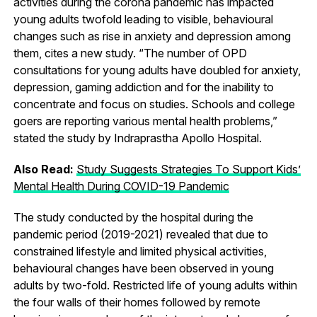
activities during the corona pandemic has impacted
young adults twofold leading to visible, behavioural
changes such as rise in anxiety and depression among
them, cites a new study. “The number of OPD
consultations for young adults have doubled for anxiety,
depression, gaming addiction and for the inability to
concentrate and focus on studies. Schools and college
goers are reporting various mental health problems,”
stated the study by Indraprastha Apollo Hospital.
Also Read:
Study Suggests Strategies To Support Kids’
Mental Health During COVID-19 Pandemic
The study conducted by the hospital during the
pandemic period (2019-2021) revealed that due to
constrained lifestyle and limited physical activities,
behavioural changes have been observed in young
adults by two-fold. Restricted life of young adults within
the four walls of their homes followed by remote