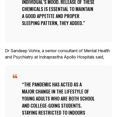
INDIVIDUAL’S MOOD. RELEASE OF THESE
CHEMICALS IS ESSENTIAL TO MAINTAIN
A GOOD APPETITE AND PROPER
SLEEPING PATTERN, THEY ADDED.
Dr Sandeep Vohra, a senior consultant of Mental Health
and Psychiatry at Indraprastha Apollo Hospitals said,
THE PANDEMIC HAS ACTED AS A
MAJOR CHANGE IN THE LIFESTYLE OF
YOUNG ADULTS WHO ARE BOTH SCHOOL
AND COLLEGE-GOING STUDENTS.
STAYING RESTRICTED TO INDOORS