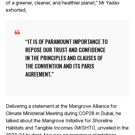
of a greener, cleaner, and healthier planet,” Mr Yadav
exhorted,
IT IS OF PARAMOUNT IMPORTANCE TO
REPOSE OUR TRUST AND CONFIDENCE
IN THE PRINCIPLES AND CLAUSES OF
THE CONVENTION AND ITS PARIS
AGREEMENT.
Delivering a statement at the Mangrove Alliance for
Climate Ministerial Meeting during COP28 in Dubai, he
talked about the Mangrove Initiative for Shoreline
Habitats and Tangible Incomes (MISHTI), unveiled in the
2023-24 budget, focuses on mangrove plantations