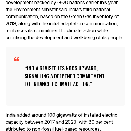
development backed by G-20 nations earlier this year,
the Environment Minister said India’s third national
communication, based on the Green Gas Inventory of
2019, along with the initial adaptation communication,
reinforces its commitment to climate action while
prioritising the development and well-being of its people.
INDIA REVISED ITS NDCS UPWARD,
SIGNALLING A DEEPENED COMMITMENT
TO ENHANCED CLIMATE ACTION.
India added around 100 gigawatts of installed electric
capacity between 2017 and 2023, with 80 per cent
attributed to non-fossil fuel-based resources.