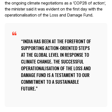
the ongoing climate negotiations as a ‘COP28 of action’,
the minister said it was evident on the first day with the
operationalisation of the Loss and Damage Fund.
INDIA HAS BEEN AT THE FOREFRONT OF
SUPPORTING ACTION-ORIENTED STEPS
AT THE GLOBAL LEVEL IN RESPONSE TO
CLIMATE CHANGE. THE SUCCESSFUL
OPERATIONALISATION OF THE LOSS AND
DAMAGE FUND IS A TESTAMENT TO OUR
COMMITMENT TO A SUSTAINABLE
FUTURE.