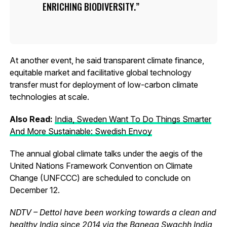
ENRICHING BIODIVERSITY.
At another event, he said transparent climate finance,
equitable market and facilitative global technology
transfer must for deployment of low-carbon climate
technologies at scale.
Also Read:
India, Sweden Want To Do Things Smarter
And More Sustainable: Swedish Envoy
The annual global climate talks under the aegis of the
United Nations Framework Convention on Climate
Change (UNFCCC) are scheduled to conclude on
December 12.
NDTV – Dettol have been working towards a clean and
healthy India since 2014 via the Banega Swachh India