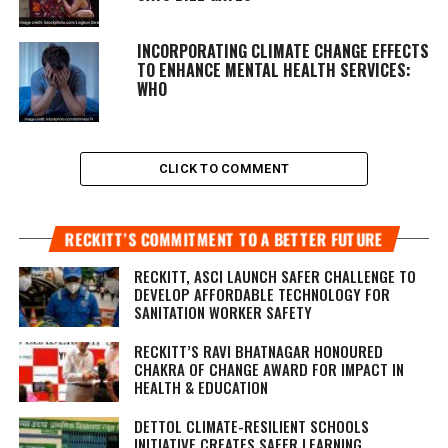
INCORPORATING CLIMATE CHANGE EFFECTS
TO ENHANCE MENTAL HEALTH SERVICES:
WHO
CLICK TO COMMENT
RECKITT’S COMMITMENT TO A BETTER FUTURE
RECKITT, ASCI LAUNCH SAFER CHALLENGE TO
DEVELOP AFFORDABLE TECHNOLOGY FOR
SANITATION WORKER SAFETY
RECKITT’S RAVI BHATNAGAR HONOURED
CHAKRA OF CHANGE AWARD FOR IMPACT IN
HEALTH & EDUCATION
DETTOL CLIMATE-RESILIENT SCHOOLS
INITIATIVE CREATES SAFER LEARNING