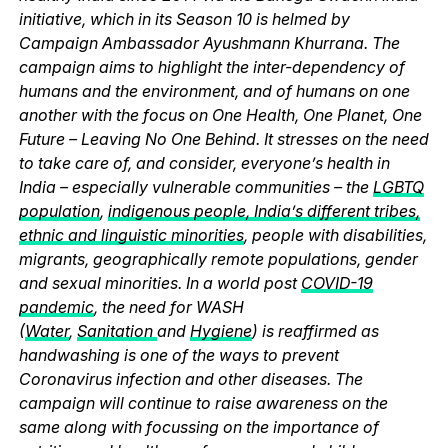
initiative, which in its Season 10 is helmed by
Campaign Ambassador Ayushmann Khurrana. The
campaign aims to highlight the inter-dependency of
humans and the environment, and of humans on one
another with the focus on One Health, One Planet, One
Future – Leaving No One Behind. It stresses on the need
to take care of, and consider, everyone’s health in
India – especially vulnerable communities – the
LGBTQ
population
,
indigenous people, India’s different tribes,
ethnic and linguistic minorities
, people with disabilities,
migrants, geographically remote populations, gender
and sexual minorities. In a world post
COVID-19
pandemic
, the need for WASH
(
Water
,
Sanitation
and
Hygiene
) is reaffirmed as
handwashing is one of the ways to prevent
Coronavirus infection and other diseases. The
campaign will continue to raise awareness on the
same along with focussing on the importance of