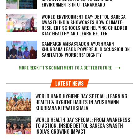
ENVIRONMENTS IN UTTARAKHAND
WORLD ENVIRONMENT DAY: DETTOL BANEGA
SWASTH INDIA SHOWCASES HOW CLIMATE-
RESILIENT SCHOOLS ARE HELPING CHILDREN
STAY HEALTHY AND LEARN BETTER
CAMPAIGN AMBASSADOR AYUSHMANN
KHURRANA LEADS POWERFUL DISCUSSION ON
SANITATION WORKERS’ DIGNITY
MORE RECKITT’S COMMITMENT TO A BETTER FUTURE
LATEST NEWS
WORLD HAND HYGIENE DAY SPECIAL: LEARNING
HEALTH & HYGIENE HABITS IN
AYUSHMANN
KHURRANA KI PAATHSHALA
WORLD HEALTH DAY SPECIAL: FROM AWARENESS
TO ACTION, INSIDE DETTOL BANEGA SWASTH
INDIA’S GROWING IMPACT