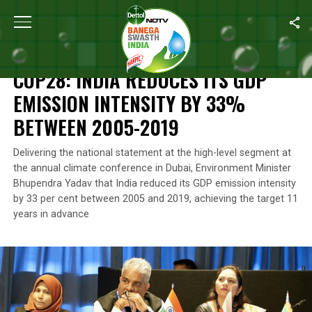
Home
/
Climate Change
/
COP28: India Reduces Its GDP Emissio
CLIMATE CHANGE
COP28: INDIA REDUCES ITS GDP
EMISSION INTENSITY BY 33%
BETWEEN 2005-2019
Delivering the national statement at the high-level segment at
the annual climate conference in Dubai, Environment Minister
Bhupendra Yadav that India reduced its GDP emission intensity
by 33 per cent between 2005 and 2019, achieving the target 11
years in advance