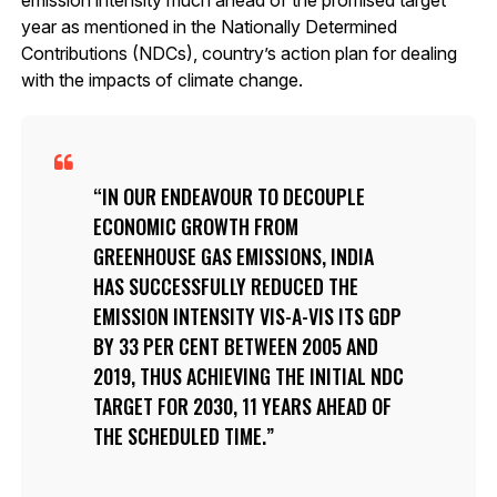
year as mentioned in the Nationally Determined
Contributions (NDCs), country’s action plan for dealing
with the impacts of climate change.
IN OUR ENDEAVOUR TO DECOUPLE
ECONOMIC GROWTH FROM
GREENHOUSE GAS EMISSIONS, INDIA
HAS SUCCESSFULLY REDUCED THE
EMISSION INTENSITY VIS-A-VIS ITS GDP
BY 33 PER CENT BETWEEN 2005 AND
2019, THUS ACHIEVING THE INITIAL NDC
TARGET FOR 2030, 11 YEARS AHEAD OF
THE SCHEDULED TIME.