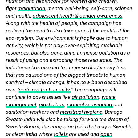
nutrition and healthcare for women and children,
fight
malnutrition
, mental well-being, self-care, science
and health,
adolescent health & gender awareness
.
Along with the health of people, the campaign has
realised the need to also take care of the health of the
eco-system. Our environment is fragile due to human
activity, which is not only over-exploiting available
resources, but also generating immense pollution as a
result of using and extracting those resources. The
imbalance has also led to immense biodiversity loss
that has caused one of the biggest threats to human
survival – climate change. It has now been described
as a “
code red for humanity.
” The campaign will
continue to cover issues like
air pollution
,
waste
management
,
plastic ban
,
manual scavenging
and
sanitation workers and
menstrual hygiene
. Banega
Swasth India will also be taking forward the dream of
Swasth Bharat, the campaign feels that only a Swachh
or clean India where
toilets
are used and
open