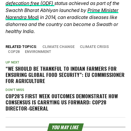
defecation free (ODF)
status achieved as part of the
Swachh Bharat Abhiyan launched by
Prime Minister
Narendra Modi
in 2014, can eradicate diseases like
diahorrea and the country can become a Swasth or
healthy India.
RELATED TOPICS:
CLIMATE CHANGE
CLIMATE CRISIS
COP28
ENVIRONMENT
UP NEXT
“WE SHOULD BE THANKFUL TO INDIAN FARMERS FOR
ENSURING GLOBAL FOOD SECURITY”: EU COMMISSIONER
FOR AGRICULTURE
DON'T MISS
COP28’S FIRST WEEK OUTCOMES DEMONSTRATE HOW
CONSENSUS IS CARRYING US FORWARD: COP28
DIRECTOR-GENERAL
YOU MAY LIKE