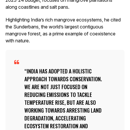
along coastlines and salt pans.
Highlighting India’s rich mangrove ecosystems, he cited
the Sunderbans, the world’s largest contiguous
mangrove forest, as a prime example of coexistence
with nature.
INDIA HAS ADOPTED A HOLISTIC
APPROACH TOWARDS CONSERVATION.
WE ARE NOT JUST FOCUSED ON
REDUCING EMISSIONS TO TACKLE
TEMPERATURE RISE, BUT ARE ALSO
WORKING TOWARDS ARRESTING LAND
DEGRADATION, ACCELERATING
ECOSYSTEM RESTORATION AND