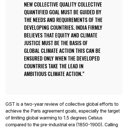
NEW COLLECTIVE QUALITY COLLECTIVE
QUANTIFIED GOAL MUST BE GUIDED BY
THE NEEDS AND REQUIREMENTS OF THE
DEVELOPING COUNTRIES. INDIA FIRMLY
BELIEVES THAT EQUITY AND CLIMATE
JUSTICE MUST BE THE BASIS OF
GLOBAL CLIMATE ACTION THIS CAN BE
ENSURED ONLY WHEN THE DEVELOPED
COUNTRIES TAKE THE LEAD IN
AMBITIOUS CLIMATE ACTION.
GST is a two-year review of collective global efforts to
achieve the Paris agreement goals, especially the target
of limiting global warming to 1.5 degrees Celsius
compared to the pre-industrial era (1850-1900). Calling