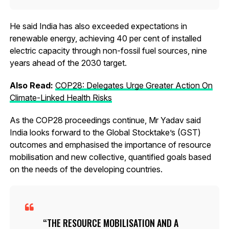
He said India has also exceeded expectations in
renewable energy, achieving 40 per cent of installed
electric capacity through non-fossil fuel sources, nine
years ahead of the 2030 target.
Also Read:
COP28: Delegates Urge Greater Action On
Climate-Linked Health Risks
As the COP28 proceedings continue, Mr Yadav said
India looks forward to the Global Stocktake’s (GST)
outcomes and emphasised the importance of resource
mobilisation and new collective, quantified goals based
on the needs of the developing countries.
THE RESOURCE MOBILISATION AND A