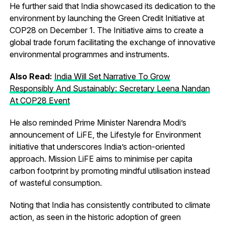
He further said that India showcased its dedication to the
environment by launching the Green Credit Initiative at
COP28 on December 1. The Initiative aims to create a
global trade forum facilitating the exchange of innovative
environmental programmes and instruments.
Also Read:
India Will Set Narrative To Grow
Responsibly And Sustainably: Secretary Leena Nandan
At COP28 Event
He also reminded Prime Minister Narendra Modi’s
announcement of LiFE, the Lifestyle for Environment
initiative that underscores India’s action-oriented
approach. Mission LiFE aims to minimise per capita
carbon footprint by promoting mindful utilisation instead
of wasteful consumption.
Noting that India has consistently contributed to climate
action, as seen in the historic adoption of green