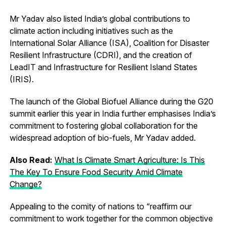
Mr Yadav also listed India’s global contributions to
climate action including initiatives such as the
International Solar Alliance (ISA), Coalition for Disaster
Resilient Infrastructure (CDRI), and the creation of
LeadIT and Infrastructure for Resilient Island States
(IRIS).
The launch of the Global Biofuel Alliance during the G20
summit earlier this year in India further emphasises India’s
commitment to fostering global collaboration for the
widespread adoption of bio-fuels, Mr Yadav added.
Also Read:
What Is Climate Smart Agriculture: Is This
The Key To Ensure Food Security Amid Climate
Change?
Appealing to the comity of nations to “reaffirm our
commitment to work together for the common objective