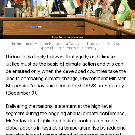
Environment Minister Bhupendra Yadav said India has exceeded
expectations in renewable energy
Dubai:
India firmly believes that equity and climate
justice must be the basis of climate action and this can
be ensured only when the developed countries take the
lead in combating climate change, Environment Minister
Bhupendra Yadav said here at the COP28 on Saturday
(December 9).
Delivering the national statement at the high-level
segment during the ongoing annual climate conference,
Mr Yadav also highlighted India’s contribution to the
global actions in restricting temperature rise by reducing
emission intensity much ahead of the promised target