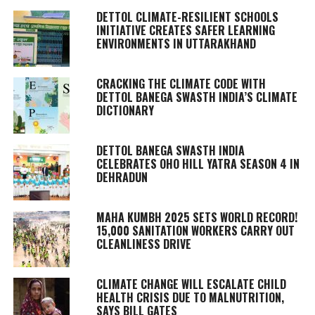
DETTOL CLIMATE-RESILIENT SCHOOLS
INITIATIVE CREATES SAFER LEARNING
ENVIRONMENTS IN UTTARAKHAND
CRACKING THE CLIMATE CODE WITH
DETTOL BANEGA SWASTH INDIA’S CLIMATE
DICTIONARY
DETTOL BANEGA SWASTH INDIA
CELEBRATES OHO HILL YATRA SEASON 4 IN
DEHRADUN
MAHA KUMBH 2025 SETS WORLD RECORD!
15,000 SANITATION WORKERS CARRY OUT
CLEANLINESS DRIVE
CLIMATE CHANGE WILL ESCALATE CHILD
HEALTH CRISIS DUE TO MALNUTRITION,
SAYS BILL GATES