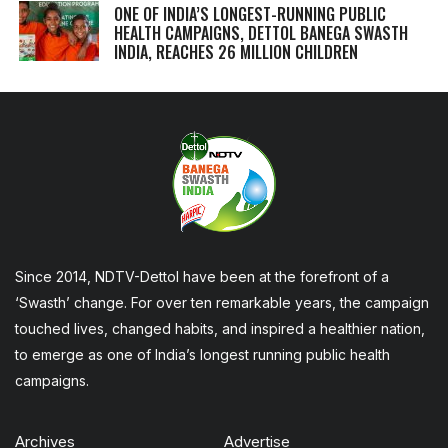
ONE OF INDIA’S LONGEST-RUNNING PUBLIC
HEALTH CAMPAIGNS, DETTOL BANEGA SWASTH
INDIA, REACHES 26 MILLION CHILDREN
Since 2014, NDTV-Dettol have been at the forefront of a
‘Swasth’ change. For over ten remarkable years, the campaign
touched lives, changed habits, and inspired a healthier nation,
to emerge as one of India’s longest running public health
campaigns.
Archives
Advertise