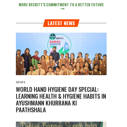
MORE RECKITT’S COMMITMENT TO A BETTER FUTURE
LATEST NEWS
NEWS
WORLD HAND HYGIENE DAY SPECIAL:
LEARNING HEALTH & HYGIENE HABITS IN
AYUSHMANN KHURRANA KI
PAATHSHALA