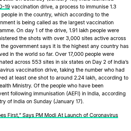
D-19
vaccination drive, a process to immunise 1.3
on people in the country, which according to the
nment is being called as the largest vaccination
amme. On day 1 of the drive, 1.91 lakh people were
istered the shots with over 3,000 sites active across
, the government says it is the highest any country has
ved in the world so far. Over 17,000 people were
nated across 553 sites in six states on Day 2 of India’s
avirus vaccination drive, taking the number who had
ved at least one shot to around 2.24 lakh, according to
ealth Ministry. Of the people who have been
ent following immunisation (AEFI) in India, according
try of India on Sunday (January 17).
es First,” Says PM Modi At Launch of Coronavirus