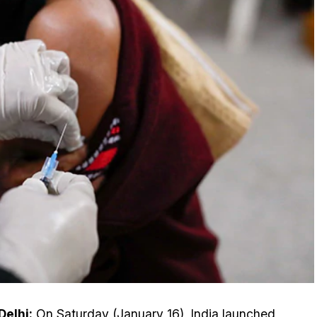
elhi:
On Saturday (January 16), India launched