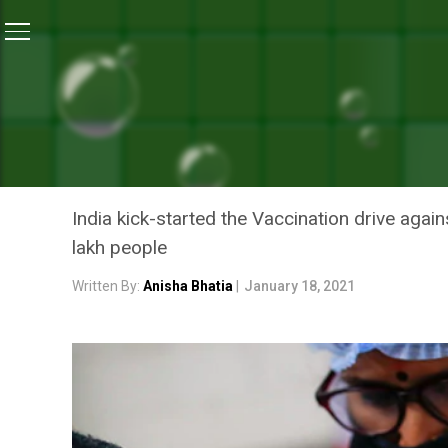
Home
/
Coronavirus Explainers
/
Coronavirus Explain
CORONAVIRUS EXPLAINERS
CORONAVIRUS EXPLAINER:
COVID-19 IMMUNISATION
India kick-started the Vaccination drive aga
lakh people
Written By:
Anisha Bhatia
|
January 18, 2021