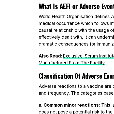
What Is AEFI or Adverse Even
World Health Organisation defines 
medical occurrence which follows i
causal relationship with the usage of
effectively dealt with, it can under
dramatic consequences for immuniza
Also Read:
Exclusive: Serum Instit
Manufactured From The Facility
Classification Of Adverse Eve
Adverse reactions to a vaccine are b
and frequency. The categories base
a.
Common minor reactions:
This i
does not pose a potential risk to the