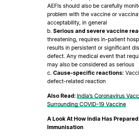
AEFIs should also be carefully monit
problem with the vaccine or vaccina
acceptability, in general
b.
Serious and severe vaccine rea
threatening, requires in-patient hospi
results in persistent or significant di
defect. Any medical event that requ
may also be considered as serious
c.
Cause-specific reactions:
Vacci
defect-related reaction
Also Read:
India’s Coronavirus Vacc
Surrounding COVID-19 Vaccine
A Look At How India Has Prepared
Immunisation