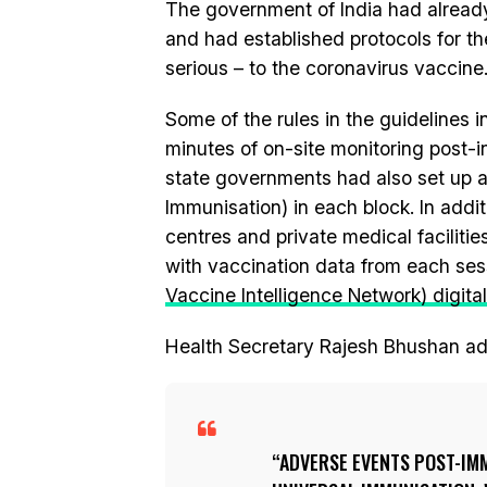
The government of India had alread
and had established protocols for t
serious – to the coronavirus vaccine
Some of the rules in the guidelines 
minutes of on-site monitoring post-
state governments had also set up a
Immunisation) in each block. In addit
centres and private medical facilit
with vaccination data from each se
Vaccine Intelligence Network) digital
Health Secretary Rajesh Bhushan a
ADVERSE EVENTS POST-IMM