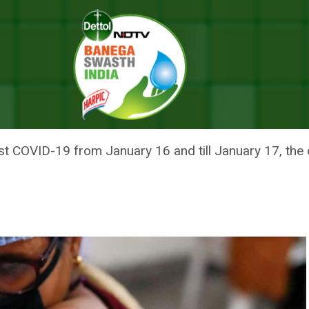
er: What Are Adverse Events Post COVID-19 Immunisation
 WHAT ARE ADVERSE EVENTS P
inst COVID-19 from January 16 and till January 17, t