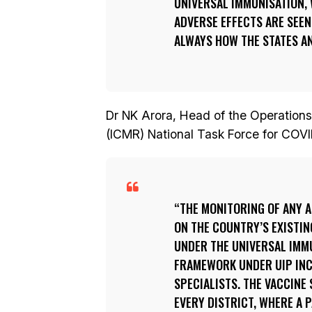
UNIVERSAL IMMUNISATION, 
ADVERSE EFFECTS ARE SEEN
ALWAYS HOW THE STATES AN
Dr NK Arora, Head of the Operations
(ICMR) National Task Force for COVID
THE MONITORING OF ANY A
ON THE COUNTRY’S EXISTI
UNDER THE UNIVERSAL IMMU
FRAMEWORK UNDER UIP INC
SPECIALISTS. THE VACCINE
EVERY DISTRICT, WHERE A