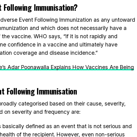
t Following Immunisation?
Adverse Event Following Immunization as any untoward
mmunization and which does not necessarily have a
 the vaccine. WHO says, “if it is not rapidly and
mine confidence in a vaccine and ultimately have
tion coverage and disease incidence.”
ute’s Adar Poonawalla Explains How Vaccines Are Being
nt Following Immunisation
roadly categorised based on their cause, severity,
d on severity and frequency are:
s basically defined as an event that is not serious and
 health of the recipient. However, even non-serious