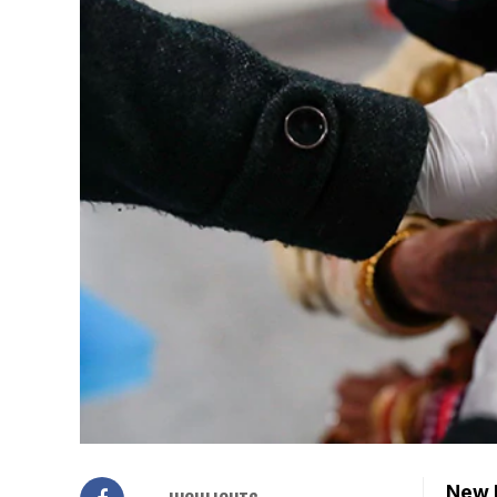
New D