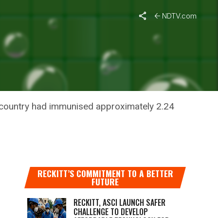
NDTV.com
OST
he country had immunised approximately 2.24
RECKITT’S COMMITMENT TO A BETTER
FUTURE
RECKITT, ASCI LAUNCH SAFER
CHALLENGE TO DEVELOP