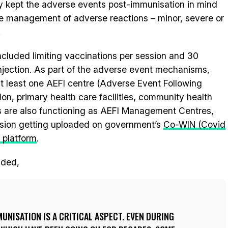
y kept the adverse events post-immunisation in mind
he management of adverse reactions – minor, severe or
.
included limiting vaccinations per session and 30
injection. As part of the adverse event mechanisms,
t least one AEFI centre (Adverse Event Following
ion, primary health care facilities, community health
ies are also functioning as AEFI Management Centres,
ssion getting uploaded on government’s
Co-WIN (Covid
 platform
.
dded,
UNISATION IS A CRITICAL ASPECT. EVEN DURING