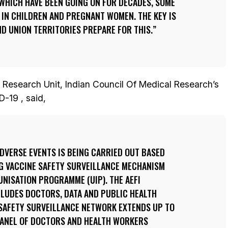
WHICH HAVE BEEN GOING ON FOR DECADES, SOME
 IN CHILDREN AND PREGNANT WOMEN. THE KEY IS
D UNION TERRITORIES PREPARE FOR THIS.
 Research Unit, Indian Council Of Medical Research’s
-19 , said,
DVERSE EVENTS IS BEING CARRIED OUT BASED
NG VACCINE SAFETY SURVEILLANCE MECHANISM
NISATION PROGRAMME (UIP). THE AEFI
LUDES DOCTORS, DATA AND PUBLIC HEALTH
 SAFETY SURVEILLANCE NETWORK EXTENDS UP TO
 PANEL OF DOCTORS AND HEALTH WORKERS