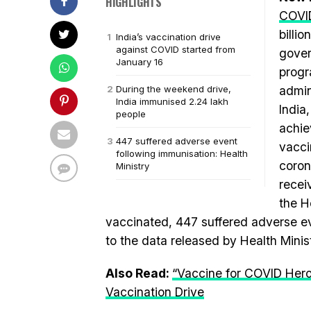
HIGHLIGHTS
COVI
billi
India’s vaccination drive
against COVID started from
gover
January 16
progr
During the weekend drive,
admin
India immunised 2.24 lakh
India
people
achie
447 suffered adverse event
vacci
following immunisation: Health
coron
Ministry
recei
the H
vaccinated, 447 suffered adverse ev
to the data released by Health Minis
Also Read:
“Vaccine for COVID Hero
Vaccination Drive