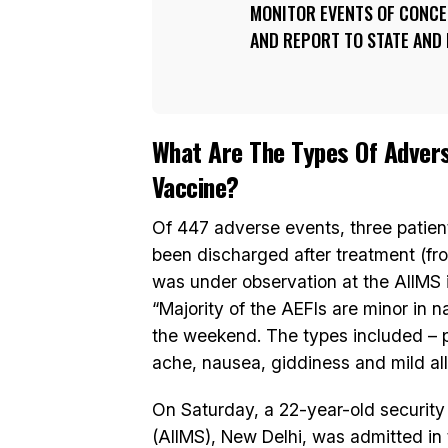
MONITOR EVENTS OF CONCER
AND REPORT TO STATE AND 
What Are The Types Of Advers
Vaccine?
Of 447 adverse events, three patient
been discharged after treatment (fro
was under observation at the AIIMS i
“Majority of the AEFIs are minor in 
the weekend. The types included – pai
ache, nausea, giddiness and mild alle
On Saturday, a 22-year-old security 
(AIIMS), New Delhi, was admitted in 