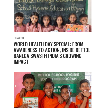
HEALTH
WORLD HEALTH DAY SPECIAL: FROM
AWARENESS TO ACTION, INSIDE DETTOL
BANEGA SWASTH INDIA’S GROWING
IMPACT