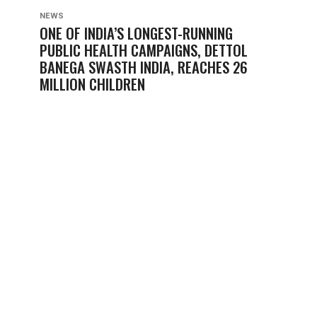
NEWS
ONE OF INDIA’S LONGEST-RUNNING
PUBLIC HEALTH CAMPAIGNS, DETTOL
BANEGA SWASTH INDIA, REACHES 26
MILLION CHILDREN