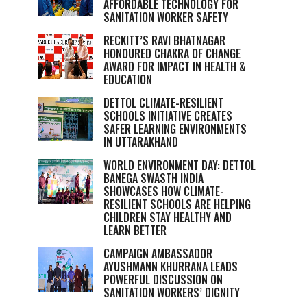
AFFORDABLE TECHNOLOGY FOR
SANITATION WORKER SAFETY
RECKITT’S RAVI BHATNAGAR
HONOURED CHAKRA OF CHANGE
AWARD FOR IMPACT IN HEALTH &
EDUCATION
DETTOL CLIMATE-RESILIENT
SCHOOLS INITIATIVE CREATES
SAFER LEARNING ENVIRONMENTS
IN UTTARAKHAND
WORLD ENVIRONMENT DAY: DETTOL
BANEGA SWASTH INDIA
SHOWCASES HOW CLIMATE-
RESILIENT SCHOOLS ARE HELPING
CHILDREN STAY HEALTHY AND
LEARN BETTER
CAMPAIGN AMBASSADOR
AYUSHMANN KHURRANA LEADS
POWERFUL DISCUSSION ON
SANITATION WORKERS’ DIGNITY