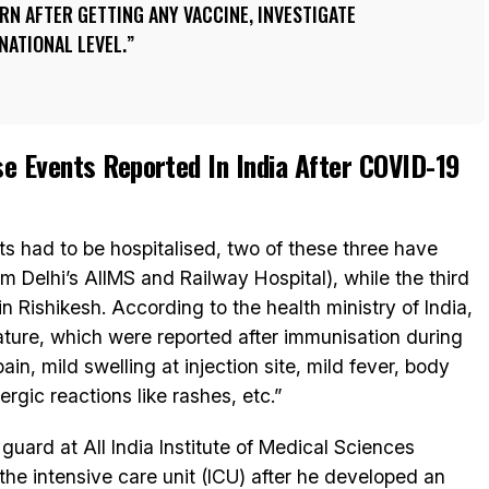
N AFTER GETTING ANY VACCINE, INVESTIGATE
NATIONAL LEVEL.
e Events Reported In India After COVID-19
s had to be hospitalised, two of these three have
m Delhi’s AIIMS and Railway Hospital), while the third
n Rishikesh. According to the health ministry of India,
nature, which were reported after immunisation during
n, mild swelling at injection site, mild fever, body
rgic reactions like rashes, etc.”
guard at All India Institute of Medical Sciences
the intensive care unit (ICU) after he developed an