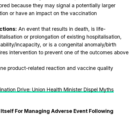
ored because they may signal a potentially larger
tion or have an impact on the vaccination
ctions:
An event that results in death, is life-
talisation or prolongation of existing hospitalisation,
sability/incapacity, or is a congenital anomaly/birth
ires intervention to prevent one of the outcomes above
ne product-related reaction and vaccine quality
ination Drive: Union Health Minister Dispel Myths
 Itself For Managing Adverse Event Following