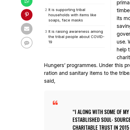
prima
It is supporting tribal
timbe
households with items like
its m
soaps, face masks
savin
It is raising awareness among
gover
the tribal people about COVID-
use. 
19
help 
chari
Hungers’ programmes. Under this pr
ration and sanitary items to the tri
said,
I ALONG WITH SOME OF MY
ESTABLISHED SOUL- SOURC
CHARITABLE TRUST IN 2015