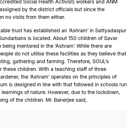
ccredited Social Health Activist) workers and ANM
ssigned by the district officials but since the
 no visits from them either.
table trust has established an ‘Ashram’ in Sattyadaspur
Sundarbans is located. About 150 children of Savar
e being mentored in the ‘Ashram’. While there are
ople do not utilise these facilities as they believe that
ting, gathering and farming. Therefore, SOUL’s
r these children. With a teaching staff of three
rdener, the ‘Ashram’ operates on the principles of
 is designed in line with that followed in schools run
l learnings of nature. However, due to the lockdown,
ning of the children. Mr. Banerjee said,