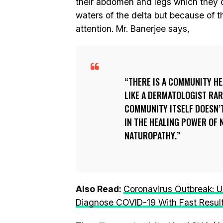
their abdomen and legs which they 
waters of the delta but because of 
attention. Mr. Banerjee says,
THERE IS A COMMUNITY HE
LIKE A DERMATOLOGIST RAREL
COMMUNITY ITSELF DOESN’T
IN THE HEALING POWER OF 
NATUROPATHY.
Also Read:
Coronavirus Outbreak: U
Diagnose COVID-19 With Fast Resul