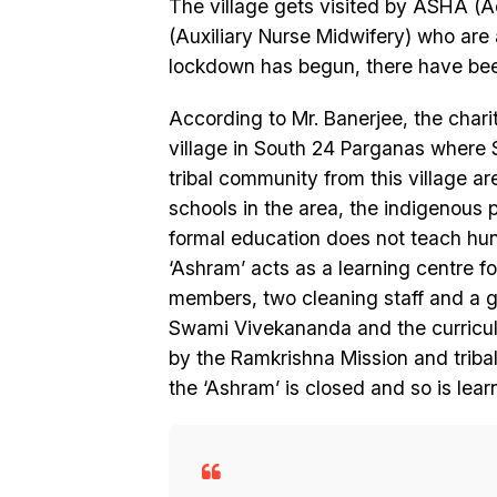
The village gets visited by ASHA (A
(Auxiliary Nurse Midwifery) who are a
lockdown has begun, there have been
According to Mr. Banerjee, the chari
village in South 24 Parganas where 
tribal community from this village ar
schools in the area, the indigenous pe
formal education does not teach hun
‘Ashram’ acts as a learning centre fo
members, two cleaning staff and a ga
Swami Vivekananda and the curriculum
by the Ramkrishna Mission and triba
the ‘Ashram’ is closed and so is lear