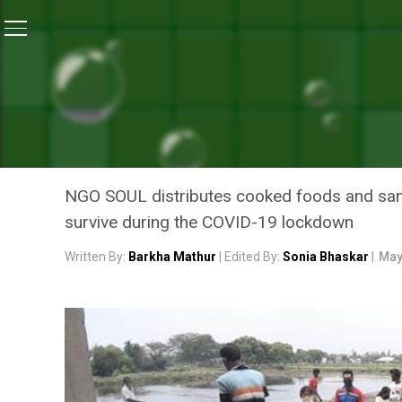
Home
/
News
/
Coronavirus Lockdown: This NGO Feeds
NEWS
CORONAVIRUS LOCKDOWN:
ESSENTIALS TO FOREST D
NGO SOUL distributes cooked foods and sanit
survive during the COVID-19 lockdown
Written By:
Barkha Mathur
| Edited By:
Sonia Bhaskar
|
May