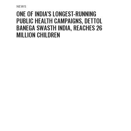
NEWS
ONE OF INDIA’S LONGEST-RUNNING
PUBLIC HEALTH CAMPAIGNS, DETTOL
BANEGA SWASTH INDIA, REACHES 26
MILLION CHILDREN