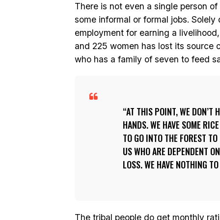
There is not even a single person of
some informal or formal jobs. Solel
employment for earning a livelihood
and 225 women has lost its source 
who has a family of seven to feed s
AT THIS POINT, WE DON’T
HANDS. WE HAVE SOME RICE
TO GO INTO THE FOREST TO
US WHO ARE DEPENDENT ON 
LOSS. WE HAVE NOTHING TO
The tribal people do get monthly rati