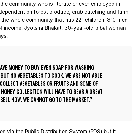
 the community who is literate or ever employed in
y dependent on forest produce, crab catching and farm
, the whole community that has 221 children, 310 men
of income. Jyotsna Bhakat, 30-year-old tribal woman
ays,
 HAVE MONEY TO BUY EVEN SOAP FOR WASHING
 BUT NO VEGETABLES TO COOK. WE ARE NOT ABLE
 COLLECT VEGETABLES OR FRUITS AND SOME OF
HONEY COLLECTION WILL HAVE TO BEAR A GREAT
 SELL NOW. WE CANNOT GO TO THE MARKET.
on via the Public Distribution System (PDS) but it