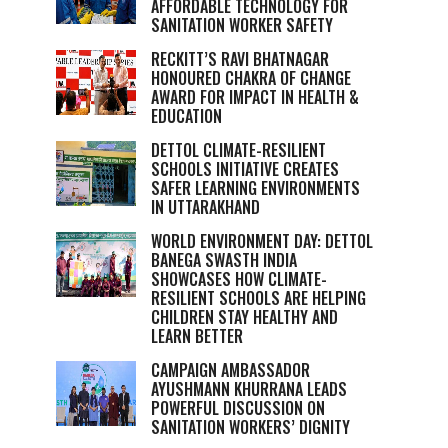
AFFORDABLE TECHNOLOGY FOR
SANITATION WORKER SAFETY
RECKITT’S RAVI BHATNAGAR
HONOURED CHAKRA OF CHANGE
AWARD FOR IMPACT IN HEALTH &
EDUCATION
DETTOL CLIMATE-RESILIENT
SCHOOLS INITIATIVE CREATES
SAFER LEARNING ENVIRONMENTS
IN UTTARAKHAND
WORLD ENVIRONMENT DAY: DETTOL
BANEGA SWASTH INDIA
SHOWCASES HOW CLIMATE-
RESILIENT SCHOOLS ARE HELPING
CHILDREN STAY HEALTHY AND
LEARN BETTER
CAMPAIGN AMBASSADOR
AYUSHMANN KHURRANA LEADS
POWERFUL DISCUSSION ON
SANITATION WORKERS’ DIGNITY