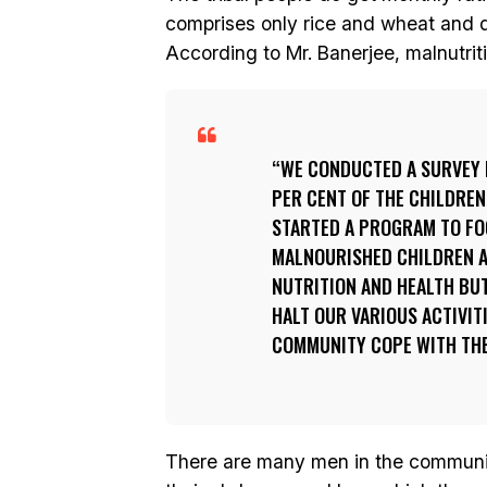
comprises only rice and wheat and do
According to Mr. Banerjee, malnutrit
WE CONDUCTED A SURVEY 
PER CENT OF THE CHILDRE
STARTED A PROGRAM TO FO
MALNOURISHED CHILDREN A
NUTRITION AND HEALTH BU
HALT OUR VARIOUS ACTIVIT
COMMUNITY COPE WITH THE
There are many men in the communit