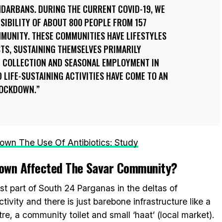
NDARBANS. DURING THE CURRENT COVID-19, WE
SIBILITY OF ABOUT 800 PEOPLE FROM 157
MUNITY. THESE COMMUNITIES HAVE LIFESTYLES
TS, SUSTAINING THEMSELVES PRIMARILY
 COLLECTION AND SEASONAL EMPLOYMENT IN
 LIFE-SUSTAINING ACTIVITIES HAVE COME TO AN
LOCKDOWN.
own The Use Of Antibiotics: Study
own Affected The Savar Community?
t part of South 24 Parganas in the deltas of
ivity and there is just barebone infrastructure like a
e, a community toilet and small ‘haat’ (local market).