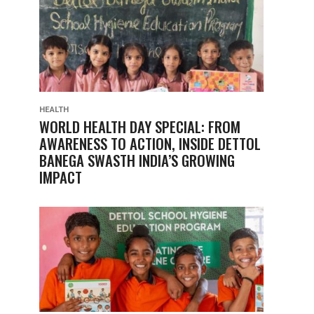
HEALTH
WORLD HEALTH DAY SPECIAL: FROM
AWARENESS TO ACTION, INSIDE DETTOL
BANEGA SWASTH INDIA’S GROWING
IMPACT