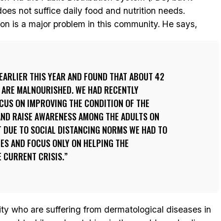
es not suffice daily food and nutrition needs.
ion is a major problem in this community. He says,
EARLIER THIS YEAR AND FOUND THAT ABOUT 42
N ARE MALNOURISHED. WE HAD RECENTLY
CUS ON IMPROVING THE CONDITION OF THE
ND RAISE AWARENESS AMONG THE ADULTS ON
T DUE TO SOCIAL DISTANCING NORMS WE HAD TO
IES AND FOCUS ONLY ON HELPING THE
 CURRENT CRISIS.
y who are suffering from dermatological diseases in