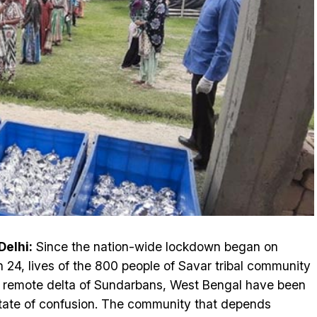
elhi:
Since the nation-wide lockdown began on
 24, lives of the 800 people of Savar tribal community
e remote delta of Sundarbans, West Bengal have been
state of confusion. The community that depends