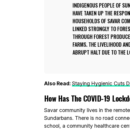
INDIGENOUS PEOPLE OF SU
HAVE TAKEN UP THE RESPON
HOUSEHOLDS OF SAVAR COM
LINKED STRONGLY TO FORES
THROUGH FOREST PRODUCE
FARMS. THE LIVELIHOOD AND
ABRUPT HALT DUE TO THE 
Also Read:
Staying Hygienic Cuts D
How Has The COVID-19 Lockd
Savar community lives in the remotes
Sundarbans. There is no road connect
school, a community healthcare centr