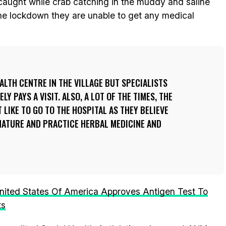
caught while crab catching in the muddy and saline
the lockdown they are unable to get any medical
ALTH CENTRE IN THE VILLAGE BUT SPECIALISTS
Y PAYS A VISIT. ALSO, A LOT OF THE TIMES, THE
 LIKE TO GO TO THE HOSPITAL AS THEY BELIEVE
NATURE AND PRACTICE HERBAL MEDICINE AND
nited States Of America Approves Antigen Test To
ts