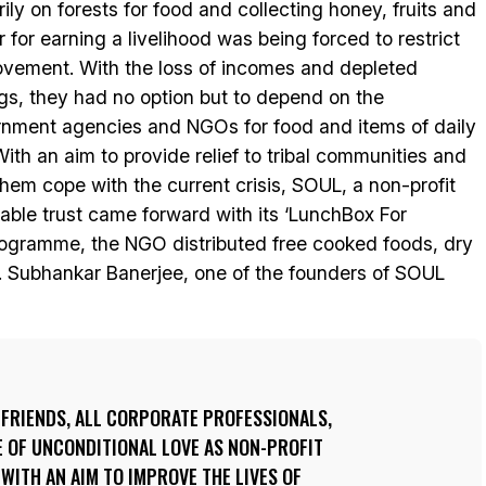
rily on forests for food and collecting honey, fruits and
r for earning a livelihood was being forced to restrict
ovement. With the loss of incomes and depleted
gs, they had no option but to depend on the
nment agencies and NGOs for food and items of daily
With an aim to provide relief to tribal communities and
them cope with the current crisis, SOUL, a non-profit
table trust came forward with its ‘LunchBox For
ogramme, the NGO distributed free cooked foods, dry
be. Subhankar Banerjee, one of the founders of SOUL
 FRIENDS, ALL CORPORATE PROFESSIONALS,
E OF UNCONDITIONAL LOVE AS NON-PROFIT
 WITH AN AIM TO IMPROVE THE LIVES OF