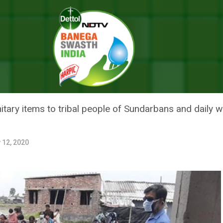
 Meals, Provides Essentials To Forest Dwellers In Sundarbans
 THIS NGO FEEDS MEALS, PROV
WELLERS IN SUNDARBANS
ary items to tribal people of Sundarbans and daily wa
 12, 2020