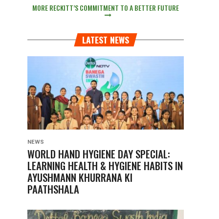
MORE RECKITT’S COMMITMENT TO A BETTER FUTURE
LATEST NEWS
NEWS
WORLD HAND HYGIENE DAY SPECIAL:
LEARNING HEALTH & HYGIENE HABITS IN
AYUSHMANN KHURRANA KI
PAATHSHALA