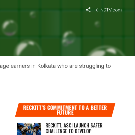
NDTV.com
IDES
ge earners in Kolkata who are struggling to
RECKITT’S COMMITMENT TO A BETTER
FUTURE
RECKITT, ASCI LAUNCH SAFER
CHALLENGE TO DEVELOP