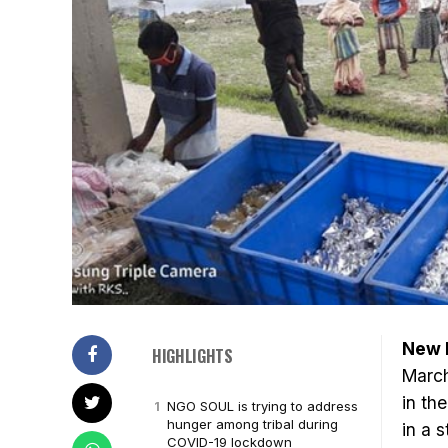
New D
HIGHLIGHTS
March
in th
NGO SOUL is trying to address
hunger among tribal during
in a 
COVID-19 lockdown