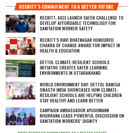
RECKITT’S COMMITMENT TO A BETTER FUTURE
RECKITT, ASCI LAUNCH SAFER CHALLENGE TO
DEVELOP AFFORDABLE TECHNOLOGY FOR
SANITATION WORKER SAFETY
RECKITT’S RAVI BHATNAGAR HONOURED
CHAKRA OF CHANGE AWARD FOR IMPACT IN
HEALTH & EDUCATION
DETTOL CLIMATE-RESILIENT SCHOOLS
INITIATIVE CREATES SAFER LEARNING
ENVIRONMENTS IN UTTARAKHAND
WORLD ENVIRONMENT DAY: DETTOL BANEGA
SWASTH INDIA SHOWCASES HOW CLIMATE-
RESILIENT SCHOOLS ARE HELPING CHILDREN
STAY HEALTHY AND LEARN BETTER
CAMPAIGN AMBASSADOR AYUSHMANN
KHURRANA LEADS POWERFUL DISCUSSION ON
SANITATION WORKERS’ DIGNITY