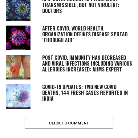
TRANSMISSIBLE, BUT NOT VIRULENT:
DOCTORS
AFTER COVID, WORLD HEALTH
ORGANIZATION DEFINES DISEASE SPREAD
‘THROUGH AIR’
POST COVID, IMMUNITY HAS DECREASED
AND VIRAL INFECTIONS INCLUDING VARIOUS
ALLERGIES INCREASED: AIIMS EXPERT
COVID-19 UPDATES: TWO NEW COVID
DEATHS, 144 FRESH CASES REPORTED IN
INDIA
CLICK TO COMMENT