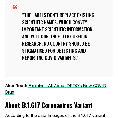
THE LABELS DON’T REPLACE EXISTING
SCIENTIFIC NAMES, WHICH CONVEY
IMPORTANT SCIENTIFIC INFORMATION
AND WILL CONTINUE TO BE USED IN
RESEARCH. NO COUNTRY SHOULD BE
STIGMATISED FOR DETECTING AND
REPORTING COVID VARIANTS.
Also Read:
Explainer: All About DRDO’s New COVID
Drug
About B.1.617 Coronavirus Variant
According to the data, lineages of the B.1.617 variant