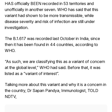
HAS officially BEEN recorded in 53 territories and
unofficially in another seven. WHO has said that this
variant had shown to be more transmissible, while
disease severity and risk of infection are still under
investigation.
The B.1.617 was recorded last October in India, since
then it has been found in 44 countries, according to
WHO.
“As such, we are classifying this as a variant of concern
at the global level,” WHO had said. Before that, it was
listed as a “variant of interest”.
Talking more about this variant and why it is a concern in
the country, Dr Sapan Pandya, Immunologist, TOLD
NDTV,