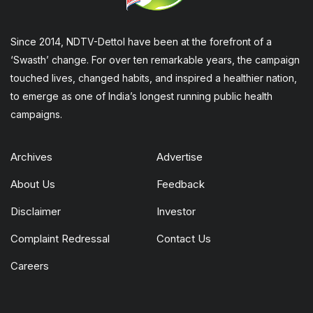
Since 2014, NDTV-Dettol have been at the forefront of a
‘Swasth’ change. For over ten remarkable years, the campaign
touched lives, changed habits, and inspired a healthier nation,
to emerge as one of India’s longest running public health
campaigns.
Archives
Advertise
About Us
Feedback
Disclaimer
Investor
Complaint Redressal
Contact Us
Careers