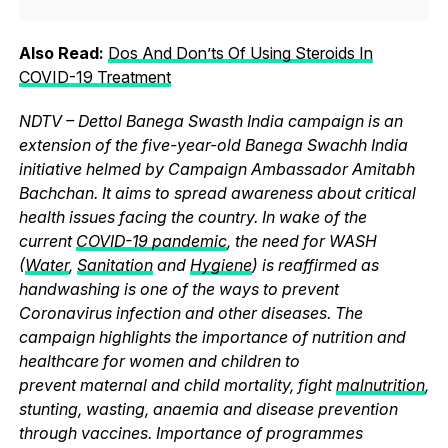
Also Read:
Dos And Don’ts Of Using Steroids In
COVID-19 Treatment
NDTV – Dettol Banega Swasth India campaign is an
extension of the five-year-old Banega Swachh India
initiative helmed by Campaign Ambassador Amitabh
Bachchan. It aims to spread awareness about critical
health issues facing the country. In wake of the
current
COVID-19 pandemic
, the need for WASH
(
Water
,
Sanitation
and
Hygiene
) is reaffirmed as
handwashing is one of the ways to prevent
Coronavirus infection and other diseases. The
campaign highlights the importance of nutrition and
healthcare for women and children to
prevent maternal and child mortality, fight
malnutrition
,
stunting, wasting, anaemia and disease prevention
through vaccines. Importance of programmes