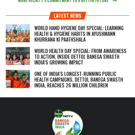
MORE RECKITT’S COMMITMENT TO A BETTER FUTURE
LATEST NEWS
WORLD HAND HYGIENE DAY SPECIAL: LEARNING
HEALTH & HYGIENE HABITS IN
AYUSHMANN
KHURRANA KI PAATHSHALA
WORLD HEALTH DAY SPECIAL: FROM AWARENESS
TO ACTION, INSIDE DETTOL BANEGA SWASTH
INDIA’S GROWING IMPACT
ONE OF INDIA’S LONGEST-RUNNING PUBLIC
HEALTH CAMPAIGNS, DETTOL BANEGA SWASTH
INDIA, REACHES 26 MILLION CHILDREN