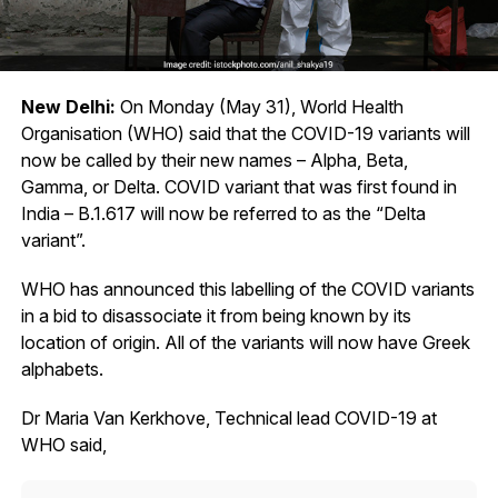
New Delhi:
On Monday (May 31), World Health
Organisation (WHO) said that the COVID-19 variants will
now be called by their new names – Alpha, Beta,
Gamma, or Delta. COVID variant that was first found in
India – B.1.617 will now be referred to as the “Delta
variant”.
WHO has announced this labelling of the COVID variants
in a bid to disassociate it from being known by its
location of origin. All of the variants will now have Greek
alphabets.
Dr Maria Van Kerkhove, Technical lead COVID-19 at
WHO said,