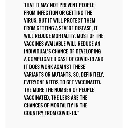
THAT IT MAY NOT PREVENT PEOPLE
FROM INFECTION OR GETTING THE
VIRUS, BUT IT WILL PROTECT THEM
FROM GETTING A SEVERE DISEASE, IT
WILL REDUCE MORTALITY. MOST OF THE
VACCINES AVAILABLE WILL REDUCE AN
INDIVIDUAL’S CHANCE OF DEVELOPING
A COMPLICATED CASE OF COVID-19 AND
IT DOES WORK AGAINST THESE
VARIANTS OR MUTANTS. SO, DEFINITELY,
EVERYONE NEEDS TO GET VACCINATED.
THE MORE THE NUMBER OF PEOPLE
VACCINATED, THE LESS ARE THE
CHANCES OF MORTALITY IN THE
COUNTRY FROM COVID-19.