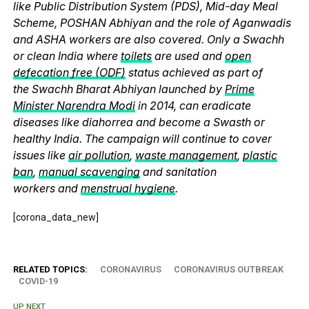
like Public Distribution System (PDS), Mid-day Meal
Scheme, POSHAN Abhiyan and the role of Aganwadis
and ASHA workers are also covered. Only a Swachh
or clean India where
toilets
are used and
open
defecation free (ODF)
status achieved as part of
the Swachh Bharat Abhiyan launched by
Prime
Minister Narendra Modi
in 2014, can eradicate
diseases like diahorrea and become a Swasth or
healthy India. The campaign will continue to cover
issues like
air pollution
,
waste management
,
plastic
ban
,
manual scavenging
and sanitation
workers and
menstrual hygiene
.
[corona_data_new]
RELATED TOPICS:
CORONAVIRUS
CORONAVIRUS OUTBREAK
COVID-19
UP NEXT