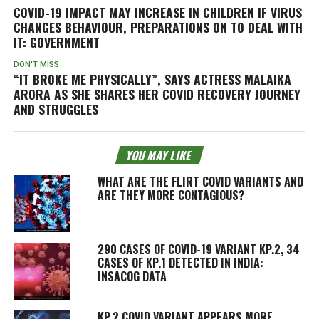
COVID-19 IMPACT MAY INCREASE IN CHILDREN IF VIRUS
CHANGES BEHAVIOUR, PREPARATIONS ON TO DEAL WITH
IT: GOVERNMENT
DON'T MISS
“IT BROKE ME PHYSICALLY”, SAYS ACTRESS MALAIKA
ARORA AS SHE SHARES HER COVID RECOVERY JOURNEY
AND STRUGGLES
YOU MAY LIKE
WHAT ARE THE FLIRT COVID VARIANTS AND
ARE THEY MORE CONTAGIOUS?
290 CASES OF COVID-19 VARIANT KP.2, 34
CASES OF KP.1 DETECTED IN INDIA:
INSACOG DATA
KP.2 COVID VARIANT APPEARS MORE