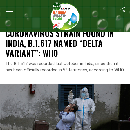
Home
/
Coronavirus Outbreak
/
Coronavirus Strain Found In India
CORONAVIRUS OUTBREAK
CORONAVIRUS STRAIN FOUND IN
INDIA, B.1.617 NAMED “DELTA
VARIANT”: WHO
The B.1.617 was recorded last October in India, since then it
has been officially recorded in 53 territories, according to WHO