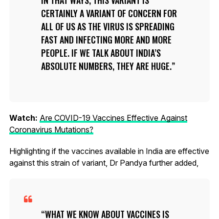
CERTAINLY A VARIANT OF CONCERN FOR
ALL OF US AS THE VIRUS IS SPREADING
FAST AND INFECTING MORE AND MORE
PEOPLE. IF WE TALK ABOUT INDIA’S
ABSOLUTE NUMBERS, THEY ARE HUGE.
Watch:
Are COVID-19 Vaccines Effective Against
Coronavirus Mutations?
Highlighting if the vaccines available in India are effective
against this strain of variant, Dr Pandya further added,
WHAT WE KNOW ABOUT VACCINES IS