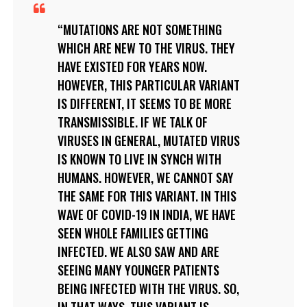
MUTATIONS ARE NOT SOMETHING
WHICH ARE NEW TO THE VIRUS. THEY
HAVE EXISTED FOR YEARS NOW.
HOWEVER, THIS PARTICULAR VARIANT
IS DIFFERENT, IT SEEMS TO BE MORE
TRANSMISSIBLE. IF WE TALK OF
VIRUSES IN GENERAL, MUTATED VIRUS
IS KNOWN TO LIVE IN SYNCH WITH
HUMANS. HOWEVER, WE CANNOT SAY
THE SAME FOR THIS VARIANT. IN THIS
WAVE OF COVID-19 IN INDIA, WE HAVE
SEEN WHOLE FAMILIES GETTING
INFECTED. WE ALSO SAW AND ARE
SEEING MANY YOUNGER PATIENTS
BEING INFECTED WITH THE VIRUS. SO,
IN THAT WAYS, THIS VARIANT IS