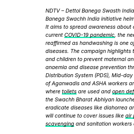
NDTV – Dettol Banega Swasth India 
Banega Swachh India initiative h
It aims to spread awareness about cr
current
COVID-19 pandemic
, the n
reaffirmed as handwashing is one of
diseases. The campaign highlights 
and children to prevent maternal and
anaemia and disease prevention thr
Distribution System (PDS), Mid-da
of Aganwadis and ASHA workers are
where
toilets
are used and
open def
the Swachh Bharat Abhiyan launch
eradicate diseases like diahorrea 
will continue to cover issues like
air
scavenging
and sanitation workers