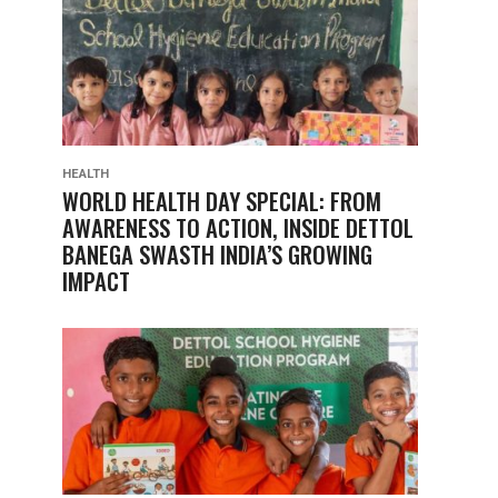
HEALTH
WORLD HEALTH DAY SPECIAL: FROM
AWARENESS TO ACTION, INSIDE DETTOL
BANEGA SWASTH INDIA’S GROWING
IMPACT