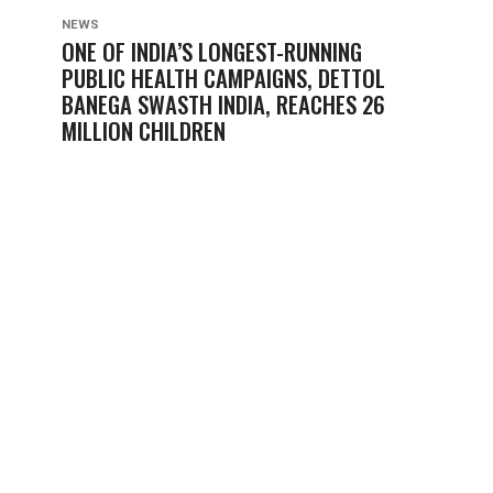
NEWS
ONE OF INDIA’S LONGEST-RUNNING
PUBLIC HEALTH CAMPAIGNS, DETTOL
BANEGA SWASTH INDIA, REACHES 26
MILLION CHILDREN