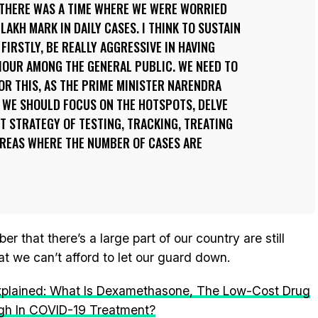
 THERE WAS A TIME WHERE WE WERE WORRIED
LAKH MARK IN DAILY CASES. I THINK TO SUSTAIN
 FIRSTLY, BE REALLY AGGRESSIVE IN HAVING
IOUR AMONG THE GENERAL PUBLIC. WE NEED TO
R THIS, AS THE PRIME MINISTER NARENDRA
, WE SHOULD FOCUS ON THE HOTSPOTS, DELVE
T STRATEGY OF TESTING, TRACKING, TREATING
AREAS WHERE THE NUMBER OF CASES ARE
 that there’s a large part of our country are still
at we can’t afford to let our guard down.
xplained: What Is Dexamethasone, The Low-Cost Drug
ugh In COVID-19 Treatment?