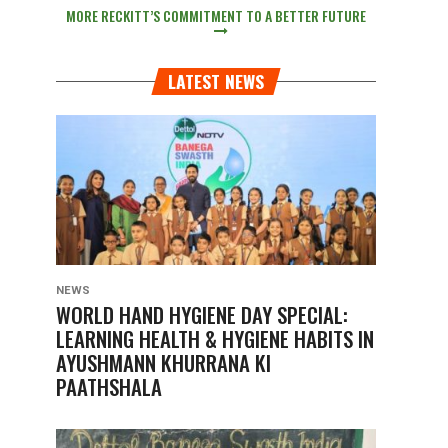
MORE RECKITT’S COMMITMENT TO A BETTER FUTURE
LATEST NEWS
NEWS
WORLD HAND HYGIENE DAY SPECIAL:
LEARNING HEALTH & HYGIENE HABITS IN
AYUSHMANN KHURRANA KI
PAATHSHALA