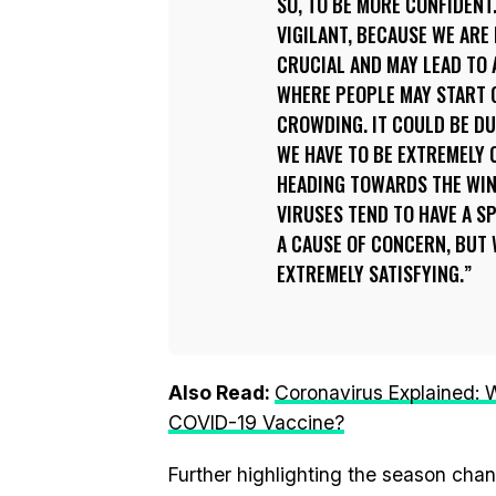
SO, TO BE MORE CONFIDENT
VIGILANT, BECAUSE WE ARE
CRUCIAL AND MAY LEAD TO A
WHERE PEOPLE MAY START 
CROWDING. IT COULD BE DU
WE HAVE TO BE EXTREMELY 
HEADING TOWARDS THE WIN
VIRUSES TEND TO HAVE A SP
A CAUSE OF CONCERN, BUT
EXTREMELY SATISFYING.
Also Read:
Coronavirus Explained: W
COVID-19 Vaccine?
Further highlighting the season chan