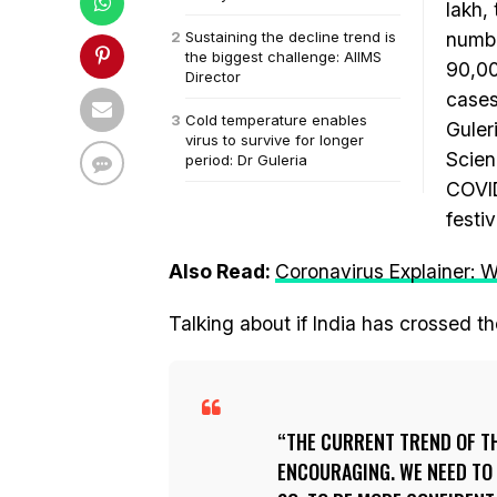
lakh,
Sustaining the decline trend is
numbe
the biggest challenge: AIIMS
90,00
Director
cases
Cold temperature enables
Guleri
virus to survive for longer
Scien
period: Dr Guleria
COVID
festi
Also Read:
Coronavirus Explainer: W
Talking about if India has crossed t
THE CURRENT TREND OF THE
ENCOURAGING. WE NEED TO