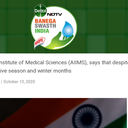
 How Can Winter Season Impact India’s Current Declining COVID Trend
W CAN WINTER SEASON IMPACT I
ID TREND?
 Institute of Medical Sciences (AIIMS), says that desp
stive season and winter months
r
|
October 13, 2020