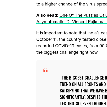
to a higher chance of the virus spre
Also Read:
One Of The Puzzles Of 
Asymptomatic: Dr Vincent Rajkumar
It is important to note that India’s c
October 11, the country tested close 
recorded COVID-19 cases, from 90,00
the biggest challenge right now.
THE BIGGEST CHALLENGE 
TREND ON ALL FRONTS AND F
SATISFYING THAT WE HAVE 
SIGNIFICANTLY, DESPITE TH
TESTING. SO, EVEN THOUGH