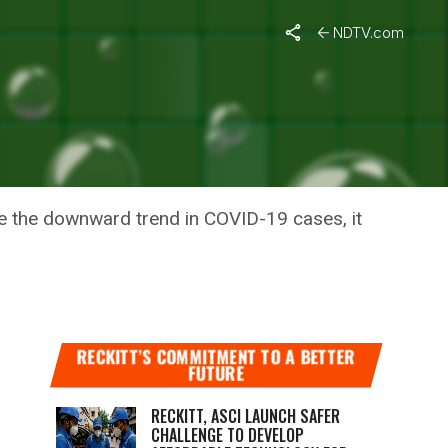
?
NDTV.com
NDIA’S
ite the downward trend in COVID-19 cases, it
RECKITT’S COMMITMENT TO A BETTER
FUTURE
RECKITT, ASCI LAUNCH SAFER
CHALLENGE TO DEVELOP