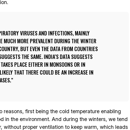
ion.
IRATORY VIRUSES AND INFECTIONS, MAINLY
ME MUCH MORE PREVALENT DURING THE WINTER
COUNTRY, BUT EVEN THE DATA FROM COUNTRIES
SUGGESTS THE SAME. INDIA’S DATA SUGGESTS
 TAKES PLACE EITHER IN MONSOONS OR IN
 LIKELY THAT THERE COULD BE AN INCREASE IN
ASES.
o reasons, first being the cold temperature enabling
iod in the environment. And during the winters, we tend
, without proper ventilation to keep warm, which leads