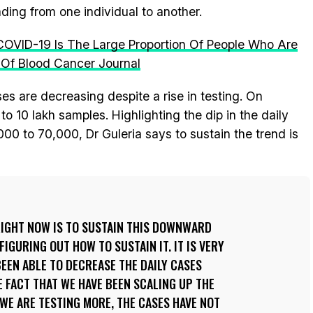
ading from one individual to another.
COVID-19 Is The Large Proportion Of People Who Are
 Of Blood Cancer Journal
ases are decreasing despite a rise in testing. On
to 10 lakh samples. Highlighting the dip in the daily
0 to 70,000, Dr Guleria says to sustain the trend is
RIGHT NOW IS TO SUSTAIN THIS DOWNWARD
IGURING OUT HOW TO SUSTAIN IT. IT IS VERY
BEEN ABLE TO DECREASE THE DAILY CASES
E FACT THAT WE HAVE BEEN SCALING UP THE
 WE ARE TESTING MORE, THE CASES HAVE NOT