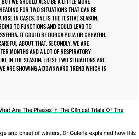
. BUT WE SHOULD ALSO BE A LITTLE MORE
 HEADING FOR TWO SITUATIONS THAT CAN BE
 RISE IN CASES. ONE IS THE FESTIVE SEASON,
GOING TO FUNCTIONS AND COULD LEAD TO
SSEHRA, IT COULD BE DURGA PUJA OR CHHATHH,
CAREFUL ABOUT THAT. SECONDLY, WE ARE
TER MONTHS AND A LOT OF RESPIRATORY
IKE IN THE SEASON. THESE TWO SITUATIONS ARE
 WE ARE SHOWING A DOWNWARD TREND WHICH IS
hat Are The Phases In The Clinical Trials Of The
ge and onset of winters, Dr Guleria explained how this