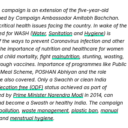
campaign is an extension of the five-year-old
elmed by Campaign Ambassador Amitabh Bachchan.
itical health issues facing the country. In wake of the
eed for WASH (
Water
,
Sanitation
and
Hygiene
) is
 the ways to prevent Coronavirus infection and other
the importance of nutrition and healthcare for women
 child mortality, fight
malnutrition
, stunting, wasting,
ough vaccines. Importance of programmes like Public
y Meal Scheme, POSHAN Abhiyan and the role
 also covered. Only a Swachh or clean India
ecation free (ODF)
status achieved as part of
ed by
Prime Minister Narendra Modi
in 2014, can
and become a Swasth or healthy India. The campaign
 pollution
,
waste management
,
plastic ban
,
manual
 and
menstrual hygiene
.