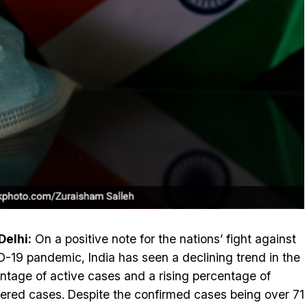
elhi:
On a positive note for the nations’ fight against
-19 pandemic, India has seen a declining trend in the
ntage of active cases and a rising percentage of
ered cases. Despite the confirmed cases being over 71