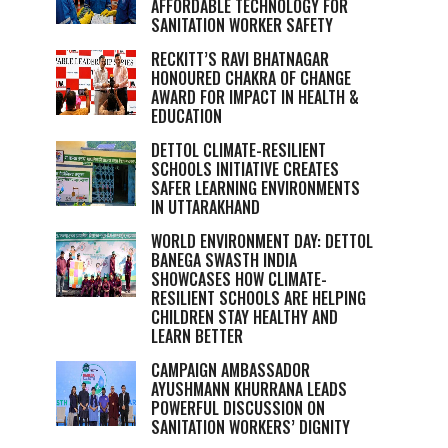
AFFORDABLE TECHNOLOGY FOR
SANITATION WORKER SAFETY
RECKITT’S RAVI BHATNAGAR
HONOURED CHAKRA OF CHANGE
AWARD FOR IMPACT IN HEALTH &
EDUCATION
DETTOL CLIMATE-RESILIENT
SCHOOLS INITIATIVE CREATES
SAFER LEARNING ENVIRONMENTS
IN UTTARAKHAND
WORLD ENVIRONMENT DAY: DETTOL
BANEGA SWASTH INDIA
SHOWCASES HOW CLIMATE-
RESILIENT SCHOOLS ARE HELPING
CHILDREN STAY HEALTHY AND
LEARN BETTER
CAMPAIGN AMBASSADOR
AYUSHMANN KHURRANA LEADS
POWERFUL DISCUSSION ON
SANITATION WORKERS’ DIGNITY