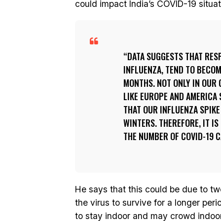
could impact India’s COVID-19 situat
DATA SUGGESTS THAT RESP
INFLUENZA, TEND TO BECO
MONTHS. NOT ONLY IN OUR 
LIKE EUROPE AND AMERICA 
THAT OUR INFLUENZA SPIKE
WINTERS. THEREFORE, IT IS
THE NUMBER OF COVID-19 C
He says that this could be due to tw
the virus to survive for a longer per
to stay indoor and may crowd indoor