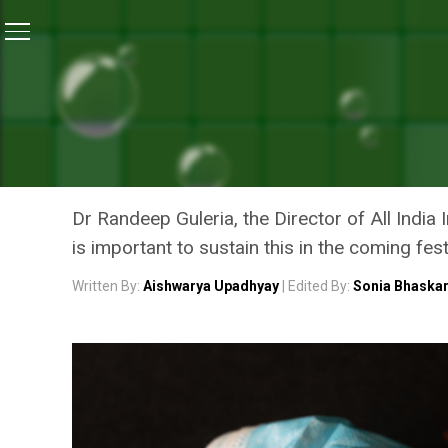
Home
/
Coronavirus Explainers
/
COVID-19 Explained:
CORONAVIRUS EXPLAINERS
COVID-19 EXPLAINED: HO
CURRENT DECLINING COV
Dr Randeep Guleria, the Director of All India
is important to sustain this in the coming fe
Written By:
Aishwarya Upadhyay
| Edited By:
Sonia Bhaska