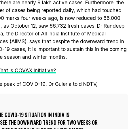
 there are nearly 9 lakh active cases. Furthermore, the
r of cases being reported daily, which had touched
0 marks four weeks ago, is now reduced to 66,000
, as October 12, saw 66,732 fresh cases. Dr Randeep
a, the Director of All India Institute of Medical
ces (AIIMS), says that despite the downward trend in
-19 cases, it is important to sustain this in the coming
ve season and winter months.
hat Is COVAX Initiative?
he peak of COVID-19, Dr Guleria told NDTV,
 COVID-19 SITUATION IN INDIA IS
 SEE THE DOWNWARD TREND FOR TWO WEEKS OR