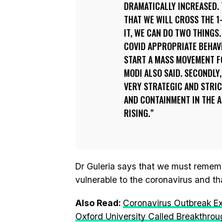
DRAMATICALLY INCREASED.
THAT WE WILL CROSS THE 1-
IT, WE CAN DO TWO THINGS.
COVID APPROPRIATE BEHAV
START A MASS MOVEMENT FO
MODI ALSO SAID. SECONDLY
VERY STRATEGIC AND STRIC
AND CONTAINMENT IN THE 
RISING.
Dr Guleria says that we must remember
vulnerable to the coronavirus and th
Also Read:
Coronavirus Outbreak E
Oxford University Called Breakthro