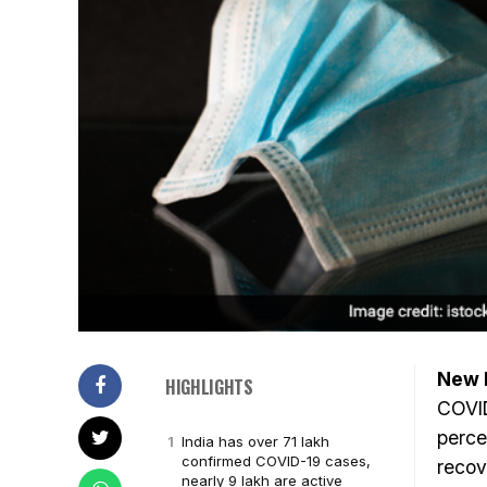
New D
HIGHLIGHTS
COVID
perce
India has over 71 lakh
confirmed COVID-19 cases,
recov
nearly 9 lakh are active