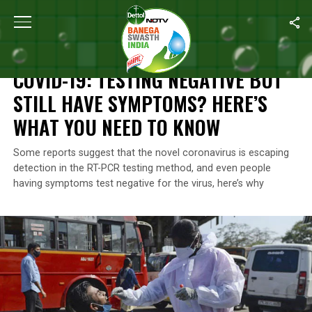
Home
/
Coronavirus Outbreak
/
COVID-19: Testing Negative But 
CORONAVIRUS OUTBREAK
COVID-19: TESTING NEGATIVE BUT
STILL HAVE SYMPTOMS? HERE’S
WHAT YOU NEED TO KNOW
Some reports suggest that the novel coronavirus is escaping
detection in the RT-PCR testing method, and even people
having symptoms test negative for the virus, here’s why