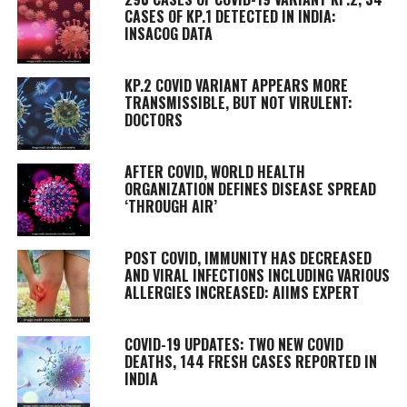
CASES OF KP.1 DETECTED IN INDIA:
INSACOG DATA
KP.2 COVID VARIANT APPEARS MORE
TRANSMISSIBLE, BUT NOT VIRULENT:
DOCTORS
AFTER COVID, WORLD HEALTH
ORGANIZATION DEFINES DISEASE SPREAD
‘THROUGH AIR’
POST COVID, IMMUNITY HAS DECREASED
AND VIRAL INFECTIONS INCLUDING VARIOUS
ALLERGIES INCREASED: AIIMS EXPERT
COVID-19 UPDATES: TWO NEW COVID
DEATHS, 144 FRESH CASES REPORTED IN
INDIA