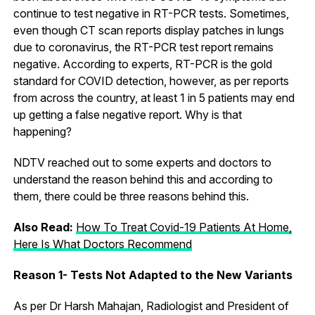
continue to test negative in RT-PCR tests. Sometimes,
even though CT scan reports display patches in lungs
due to coronavirus, the RT-PCR test report remains
negative. According to experts, RT-PCR is the gold
standard for COVID detection, however, as per reports
from across the country, at least 1 in 5 patients may end
up getting a false negative report. Why is that
happening?
NDTV reached out to some experts and doctors to
understand the reason behind this and according to
them, there could be three reasons behind this.
Also Read:
How To Treat Covid-19 Patients At Home,
Here Is What Doctors Recommend
Reason 1- Tests Not Adapted to the New Variants
As per Dr Harsh Mahajan, Radiologist and President of