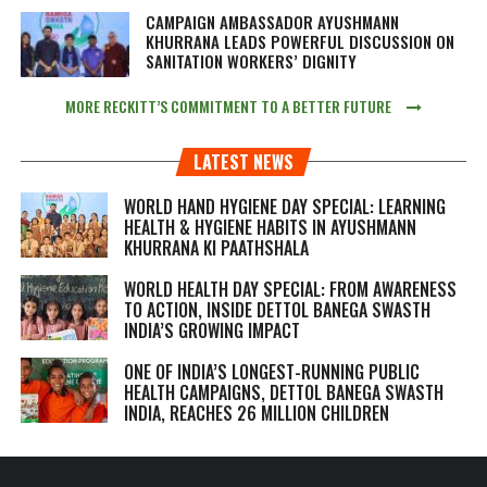
CAMPAIGN AMBASSADOR AYUSHMANN
KHURRANA LEADS POWERFUL DISCUSSION ON
SANITATION WORKERS’ DIGNITY
MORE RECKITT’S COMMITMENT TO A BETTER FUTURE
LATEST NEWS
WORLD HAND HYGIENE DAY SPECIAL: LEARNING
HEALTH & HYGIENE HABITS IN
AYUSHMANN
KHURRANA KI PAATHSHALA
WORLD HEALTH DAY SPECIAL: FROM AWARENESS
TO ACTION, INSIDE DETTOL BANEGA SWASTH
INDIA’S GROWING IMPACT
ONE OF INDIA’S LONGEST-RUNNING PUBLIC
HEALTH CAMPAIGNS, DETTOL BANEGA SWASTH
INDIA, REACHES 26 MILLION CHILDREN