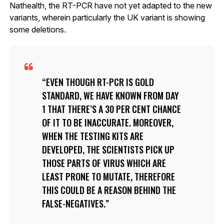
Nathealth, the RT-PCR have not yet adapted to the new
variants, wherein particularly the UK variant is showing
some deletions.
EVEN THOUGH RT-PCR IS GOLD
STANDARD, WE HAVE KNOWN FROM DAY
1 THAT THERE’S A 30 PER CENT CHANCE
OF IT TO BE INACCURATE. MOREOVER,
WHEN THE TESTING KITS ARE
DEVELOPED, THE SCIENTISTS PICK UP
THOSE PARTS OF VIRUS WHICH ARE
LEAST PRONE TO MUTATE, THEREFORE
THIS COULD BE A REASON BEHIND THE
FALSE-NEGATIVES.