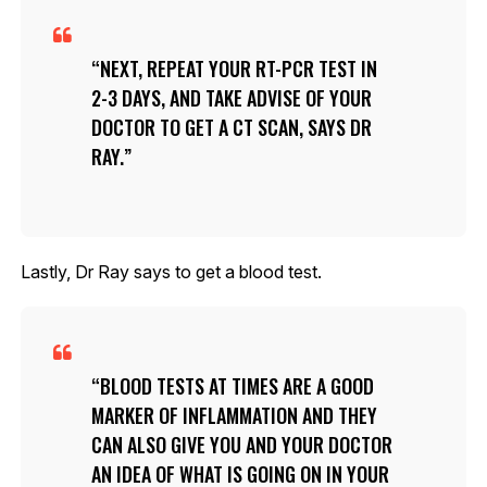
NEXT, REPEAT YOUR RT-PCR TEST IN
2-3 DAYS, AND TAKE ADVISE OF YOUR
DOCTOR TO GET A CT SCAN, SAYS DR
RAY.
Lastly, Dr Ray says to get a blood test.
BLOOD TESTS AT TIMES ARE A GOOD
MARKER OF INFLAMMATION AND THEY
CAN ALSO GIVE YOU AND YOUR DOCTOR
AN IDEA OF WHAT IS GOING ON IN YOUR