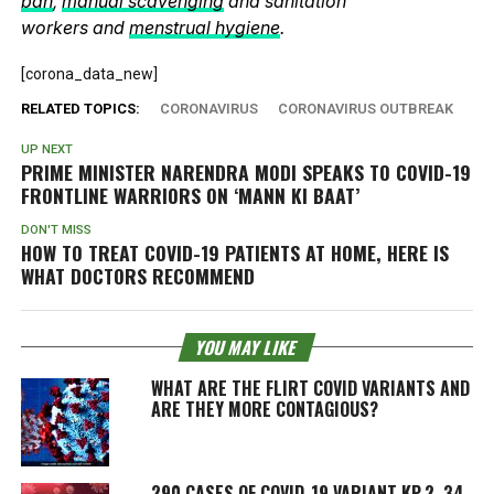
ban
,
manual scavenging
and sanitation
workers and
menstrual hygiene
.
[corona_data_new]
RELATED TOPICS:
CORONAVIRUS
CORONAVIRUS OUTBREAK
UP NEXT
PRIME MINISTER NARENDRA MODI SPEAKS TO COVID-19
FRONTLINE WARRIORS ON ‘MANN KI BAAT’
DON'T MISS
HOW TO TREAT COVID-19 PATIENTS AT HOME, HERE IS
WHAT DOCTORS RECOMMEND
YOU MAY LIKE
WHAT ARE THE FLIRT COVID VARIANTS AND
ARE THEY MORE CONTAGIOUS?
290 CASES OF COVID-19 VARIANT KP.2, 34