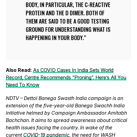
BODY, IN PARTICULAR, THE C-REACTIVE
PROTEIN AND THE D DIMER. BOTH OF
THEM ARE SAID TO BE A GOOD TESTING
GROUND FOR UNDERSTANDING WHAT IS
HAPPENING IN YOUR BODY.
Also Read:
As COVID Cases In India Sets World
Record, Centre Recommends “Proning”. Here’s All You
Need To Know
NDTV – Dettol Banega Swasth India campaign is an
extension of the five-year-old Banega Swachh India
initiative helmed by Campaign Ambassador Amitabh
Bachchan. It aims to spread awareness about critical
health issues facing the country. In wake of the
current
COVID-19 pandemic
, the need for WASH