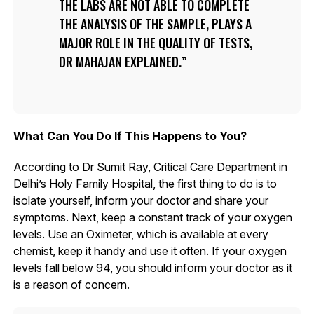
THE LABS ARE NOT ABLE TO COMPLETE
THE ANALYSIS OF THE SAMPLE, PLAYS A
MAJOR ROLE IN THE QUALITY OF TESTS,
DR MAHAJAN EXPLAINED.
What Can You Do If This Happens to You?
According to Dr Sumit Ray, Critical Care Department in
Delhi’s Holy Family Hospital, the first thing to do is to
isolate yourself, inform your doctor and share your
symptoms. Next, keep a constant track of your oxygen
levels. Use an Oximeter, which is available at every
chemist, keep it handy and use it often. If your oxygen
levels fall below 94, you should inform your doctor as it
is a reason of concern.