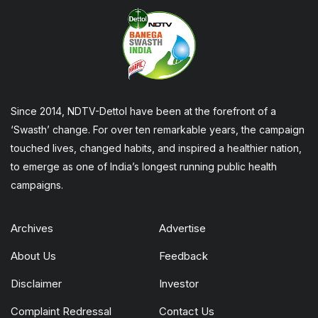
Since 2014, NDTV-Dettol have been at the forefront of a
‘Swasth’ change. For over ten remarkable years, the campaign
touched lives, changed habits, and inspired a healthier nation,
to emerge as one of India’s longest running public health
campaigns.
Archives
Advertise
About Us
Feedback
Disclaimer
Investor
Complaint Redressal
Contact Us