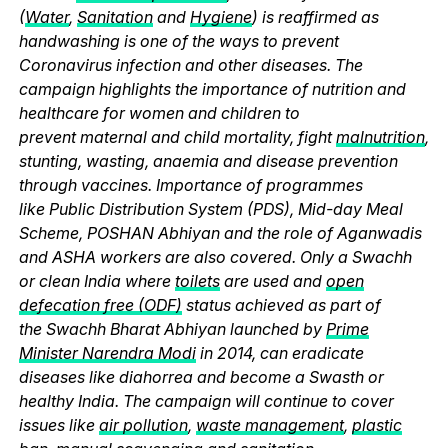
(
Water
,
Sanitation
and
Hygiene
) is reaffirmed as
handwashing is one of the ways to prevent
Coronavirus infection and other diseases. The
campaign highlights the importance of nutrition and
healthcare for women and children to
prevent maternal and child mortality, fight
malnutrition
,
stunting, wasting, anaemia and disease prevention
through vaccines. Importance of programmes
like Public Distribution System (PDS), Mid-day Meal
Scheme, POSHAN Abhiyan and the role of Aganwadis
and ASHA workers are also covered. Only a Swachh
or clean India where
toilets
are used and
open
defecation free (ODF)
status achieved as part of
the Swachh Bharat Abhiyan launched by
Prime
Minister Narendra Modi
in 2014, can eradicate
diseases like diahorrea and become a Swasth or
healthy India. The campaign will continue to cover
issues like
air pollution
,
waste management
,
plastic