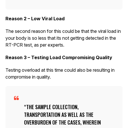
Reason 2 – Low Viral Load
The second reason for this could be that the viral load in
your body is so less that its not getting detected in the
RT-PCR test, as per experts.
Reason 3 – Testing Load Compromising Quality
Testing overload at this time could also be resulting in
compromise in quality.
THE SAMPLE COLLECTION,
TRANSPORTATION AS WELL AS THE
OVERBURDEN OF THE CASES, WHEREIN