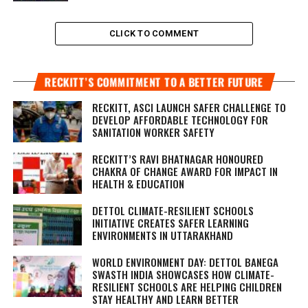
CLICK TO COMMENT
RECKITT’S COMMITMENT TO A BETTER FUTURE
RECKITT, ASCI LAUNCH SAFER CHALLENGE TO
DEVELOP AFFORDABLE TECHNOLOGY FOR
SANITATION WORKER SAFETY
RECKITT’S RAVI BHATNAGAR HONOURED
CHAKRA OF CHANGE AWARD FOR IMPACT IN
HEALTH & EDUCATION
DETTOL CLIMATE-RESILIENT SCHOOLS
INITIATIVE CREATES SAFER LEARNING
ENVIRONMENTS IN UTTARAKHAND
WORLD ENVIRONMENT DAY: DETTOL BANEGA
SWASTH INDIA SHOWCASES HOW CLIMATE-
RESILIENT SCHOOLS ARE HELPING CHILDREN
STAY HEALTHY AND LEARN BETTER