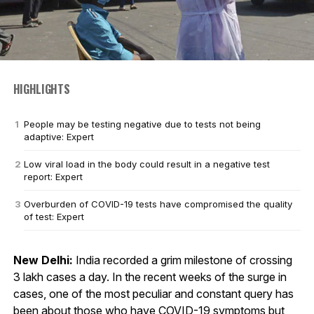
HIGHLIGHTS
People may be testing negative due to tests not being
adaptive: Expert
Low viral load in the body could result in a negative test
report: Expert
Overburden of COVID-19 tests have compromised the quality
of test: Expert
New Delhi:
India recorded a grim milestone of crossing
3 lakh cases a day. In the recent weeks of the surge in
cases, one of the most peculiar and constant query has
been about those who have COVID-19 symptoms but