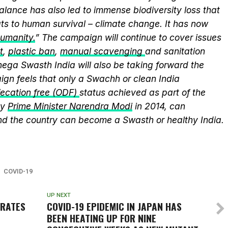
alance has also led to immense biodiversity loss that
ts to human survival – climate change. It has now
humanity.
” The campaign will continue to cover issues
t
,
plastic ban
,
manual scavenging
and sanitation
nega Swasth India will also be taking forward the
gn feels that only a Swachh or clean India
ecation free (ODF)
status achieved as part of the
by
Prime Minister Narendra Modi
in 2014, can
and the country can become a Swasth or healthy India.
COVID-19
UP NEXT
BRATES
COVID-19 EPIDEMIC IN JAPAN HAS
BEEN HEATING UP FOR NINE