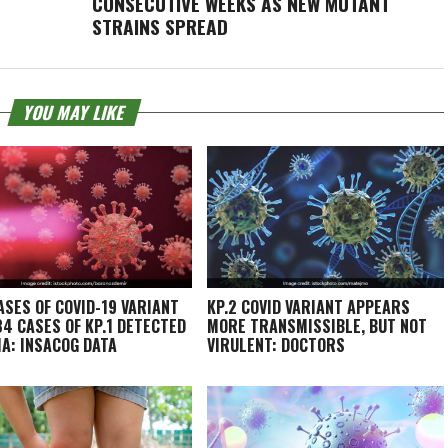
CONSECUTIVE WEEKS AS NEW MUTANT
STRAINS SPREAD
YOU MAY LIKE
ASES OF COVID-19 VARIANT
KP.2 COVID VARIANT APPEARS
 34 CASES OF KP.1 DETECTED
MORE TRANSMISSIBLE, BUT NOT
IA: INSACOG DATA
VIRULENT: DOCTORS