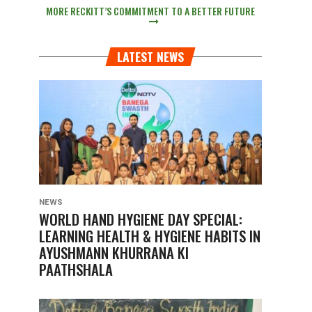
MORE RECKITT’S COMMITMENT TO A BETTER FUTURE
LATEST NEWS
NEWS
WORLD HAND HYGIENE DAY SPECIAL:
LEARNING HEALTH & HYGIENE HABITS IN
AYUSHMANN KHURRANA KI
PAATHSHALA