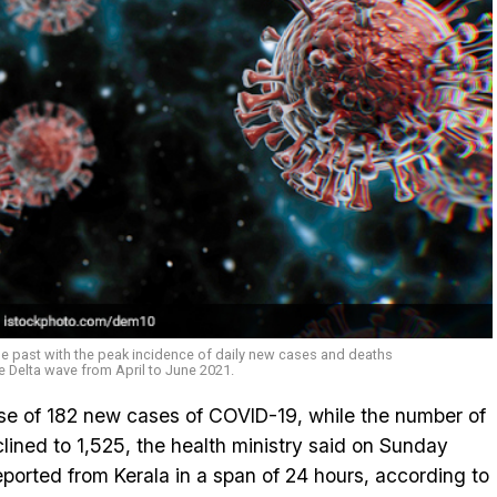
he past with the peak incidence of daily new cases and deaths
e Delta wave from April to June 2021.
ise of 182 new cases of COVID-19, while the number of
clined to 1,525, the health ministry said on Sunday
ported from Kerala in a span of 24 hours, according to