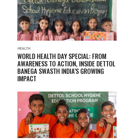
HEALTH
WORLD HEALTH DAY SPECIAL: FROM
AWARENESS TO ACTION, INSIDE DETTOL
BANEGA SWASTH INDIA’S GROWING
IMPACT