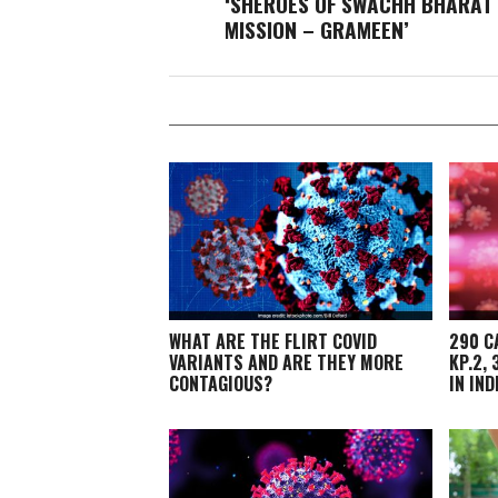
‘SHEROES OF SWACHH BHARAT
MISSION – GRAMEEN’
WHAT ARE THE FLIRT COVID
290 C
VARIANTS AND ARE THEY MORE
KP.2,
CONTAGIOUS?
IN IND