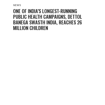
NEWS
ONE OF INDIA’S LONGEST-RUNNING
PUBLIC HEALTH CAMPAIGNS, DETTOL
BANEGA SWASTH INDIA, REACHES 26
MILLION CHILDREN