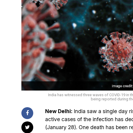
India has witnessed three waves of COVID-19 in t
being reported during th
New Delhi:
India saw a single day r
active cases of the infection has de
(January 28). One death has been re