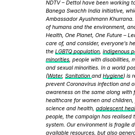
NDTV – Dettol have been working to
Banega Swachh India initiative, wh
Ambassador Ayushmann Khurrana. T
of humans and the environment, and
Health, One Planet, One Future – Le
care of, and consider, everyone’s he
the
LGBTQ population
,
indigenous pe
minorities
, people with disabilities
and sexual minorities. In a world po
(
Water
,
Sanitation
and
Hygiene
) is
prevent Coronavirus infection and o
awareness on the same along with f
healthcare for women and children, 
science and health,
adolescent hea
people, the campaign has realised t
system. Our environment is fragile d
available resources, but also genera