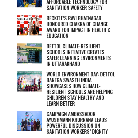
AFFORDABLE TECHNOLOGY FOR
SANITATION WORKER SAFETY
RECKITT’S RAVI BHATNAGAR
HONOURED CHAKRA OF CHANGE
AWARD FOR IMPACT IN HEALTH &
EDUCATION
DETTOL CLIMATE-RESILIENT
SCHOOLS INITIATIVE CREATES
SAFER LEARNING ENVIRONMENTS
IN UTTARAKHAND
WORLD ENVIRONMENT DAY: DETTOL
BANEGA SWASTH INDIA
SHOWCASES HOW CLIMATE-
RESILIENT SCHOOLS ARE HELPING
CHILDREN STAY HEALTHY AND
LEARN BETTER
CAMPAIGN AMBASSADOR
AYUSHMANN KHURRANA LEADS
POWERFUL DISCUSSION ON
SANITATION WORKERS’ DIGNITY