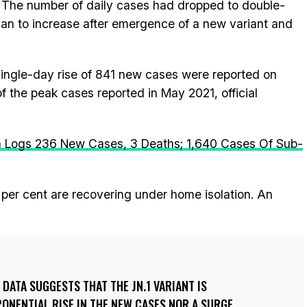
. The number of daily cases had dropped to double-
gan to increase after emergence of a new variant and
ingle-day rise of 841 new cases were reported on
f the peak cases reported in May 2021, official
a Logs 236 New Cases, 3 Deaths; 1,640 Cases Of Sub-
 per cent are recovering under home isolation. An
 DATA SUGGESTS THAT THE JN.1 VARIANT IS
PONENTIAL RISE IN THE NEW CASES NOR A SURGE