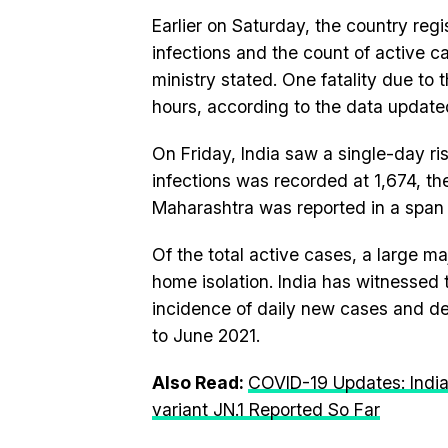
Earlier on Saturday, the country reg
infections and the count of active c
ministry stated. One fatality due to 
hours, according to the data updated
On Friday, India saw a single-day ri
infections was recorded at 1,674, t
Maharashtra was reported in a span 
Of the total active cases, a large m
home isolation. India has witnessed
incidence of daily new cases and de
to June 2021.
Also Read:
COVID-19 Updates: Indi
variant JN.1 Reported So Far