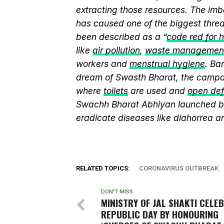
extracting those resources. The imb
has caused one of the biggest threa
been described as a “
code red for 
like
air pollution
,
waste managemen
workers and
menstrual hygiene
. Ba
dream of Swasth Bharat, the campai
where
toilets
are used and
open def
Swachh Bharat Abhiyan launched 
eradicate diseases like diahorrea 
RELATED TOPICS:
CORONAVIRUS OUTBREAK
DON'T MISS
MINISTRY OF JAL SHAKTI CELE
REPUBLIC DAY BY HONOURING