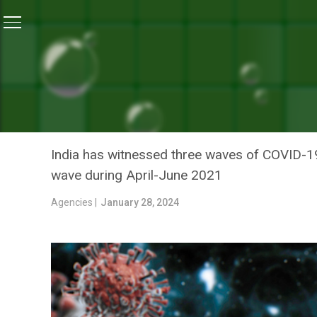
Home
/
Coronavirus Outbreak
/
COVID-19 Updates: In
CORONAVIRUS OUTBREAK
COVID-19 UPDATES: INDIA
REPORTED REPORTED FRO
India has witnessed three waves of COVID-19 
wave during April-June 2021
Agencies |
January 28, 2024