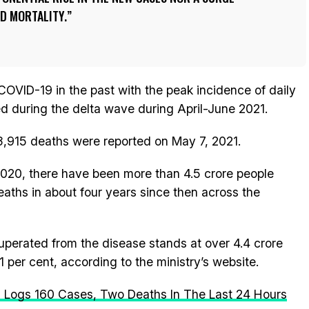
ND MORTALITY.
COVID-19 in the past with the peak incidence of daily
 during the delta wave during April-June 2021.
3,915 deaths were reported on May 7, 2021.
020, there have been more than 4.5 crore people
eaths in about four years since then across the
perated from the disease stands at over 4.4 crore
1 per cent, according to the ministry’s website.
 Logs 160 Cases, Two Deaths In The Last 24 Hours