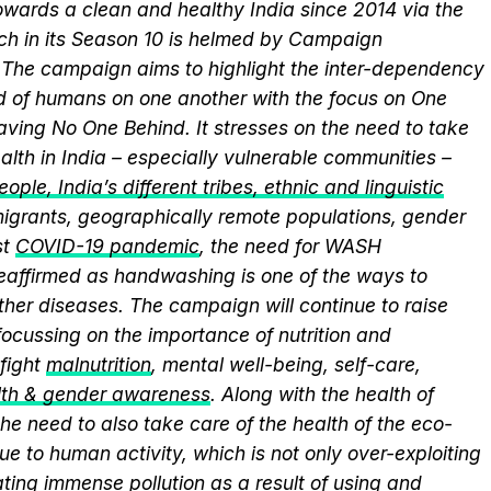
wards a clean and healthy India since 2014 via the
ich in its Season 10 is helmed by Campaign
he campaign aims to highlight the inter-dependency
 of humans on one another with the focus on One
aving No One Behind. It stresses on the need to take
alth in India – especially vulnerable communities –
ople, India’s different tribes, ethnic and linguistic
, migrants, geographically remote populations, gender
st
COVID-19 pandemic
, the need for WASH
 reaffirmed as handwashing is one of the ways to
ther diseases. The campaign will continue to raise
ocussing on the importance of nutrition and
fight
malnutrition
, mental well-being, self-care,
lth & gender awareness
. Along with the health of
he need to also take care of the health of the eco-
ue to human activity, which is not only over-exploiting
ting immense pollution as a result of using and