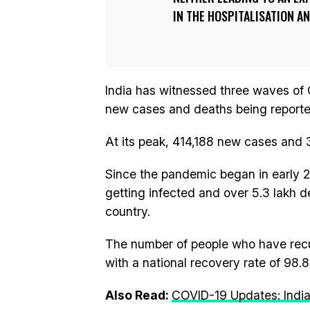
IN THE HOSPITALISATION A
India has witnessed three waves of 
new cases and deaths being reported
At its peak, 414,188 new cases and 
Since the pandemic began in early 2
getting infected and over 5.3 lakh d
country.
The number of people who have recu
with a national recovery rate of 98.8
Also Read:
COVID-19 Updates: India