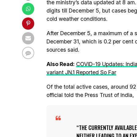
the ministry’s data updated at 8 am
digits till December 5, but cases be
cold weather conditions.
After December 5, a maximum of a s
December 31, which is 0.2 per cent o
sources said.
Also Read:
COVID-19 Updates: Indi
variant JN.1 Reported So Far
Of the total active cases, around 92
official told the Press Trust of India,
THE CURRENTLY AVAILABLE
NEITHER LEADING TO AN EX