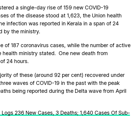
istered a single-day rise of 159 new COVID-19
ases of the disease stood at 1,623, the Union health
the infection was reported in Kerala in a span of 24
 by the ministry.
se of 187 coronavirus cases, while the number of active
he health ministry stated. One new death from
of 24 hours.
ajority of these (around 92 per cent) recovered under
 three waves of COVID-19 in the past with the peak
aths being reported during the Delta wave from April
a Logs 236 New Cases, 3 Deaths; 1,640 Cases Of Sub-