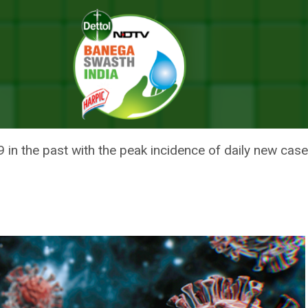
dia Logs 182 Fresh Cases; One Death Reported Reported From Kerala
 LOGS 182 FRESH CASES; ONE D
M KERALA
in the past with the peak incidence of daily new case