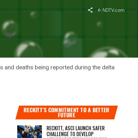
NDTV.com
EATH
s and deaths being reported during the delta
RECKITT’S COMMITMENT TO A BETTER
FUTURE
RECKITT, ASCI LAUNCH SAFER
CHALLENGE TO DEVELOP