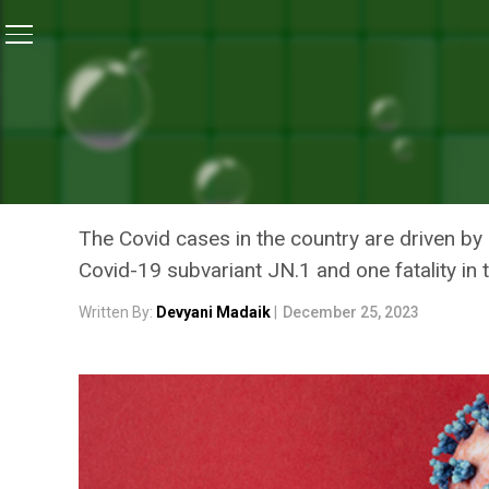
Home
/
Coronavirus Outbreak
/
COVID-19 Updates: In
CORONAVIRUS OUTBREAK
COVID-19 UPDATES: INDI
STATES GEAR UP TO CONT
The Covid cases in the country are driven by 
Covid-19 subvariant JN.1 and one fatality in 
Written By:
Devyani Madaik
|
December 25, 2023