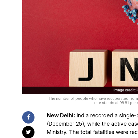
The number of people who have recuperated from th
rate stands at 98.81 per 
New Delhi:
India recorded a single
(December 25), while the active cas
Ministry. The total fatalities were 