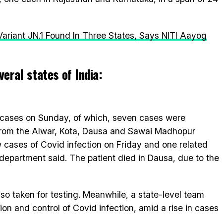
ariant JN.1 Found In Three States, Says NITI Aayog
eral states of India:
 cases on Sunday, of which, seven cases were
from the Alwar, Kota, Dausa and Sawai Madhopur
w cases of Covid infection on Friday and one related
department said. The patient died in Dausa, due to the
so taken for testing. Meanwhile, a state-level team
ion and control of Covid infection, amid a rise in cases