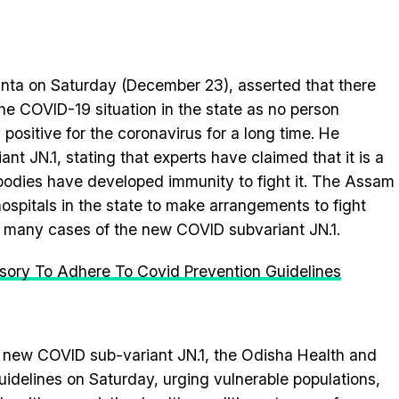
ta on Saturday (December 23), asserted that there
he COVID-19 situation in the state as no person
 positive for the coronavirus for a long time. He
nt JN.1, stating that experts have claimed that it is a
bodies have developed immunity to fight it. The Assam
ospitals in the state to make arrangements to fight
f many cases of the new COVID subvariant JN.1.
sory To Adhere To Covid Prevention Guidelines
e new COVID sub-variant JN.1, the Odisha Health and
idelines on Saturday, urging vulnerable populations,