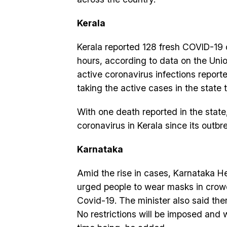
Kerala
Kerala reported 128 fresh COVID-19 
hours, according to data on the Uni
active coronavirus infections report
taking the active cases in the state 
With one death reported in the stat
coronavirus in Kerala since its outb
Karnataka
Amid the rise in cases, Karnataka H
urged people to wear masks in crowd
Covid-19. The minister also said the
No restrictions will be imposed and