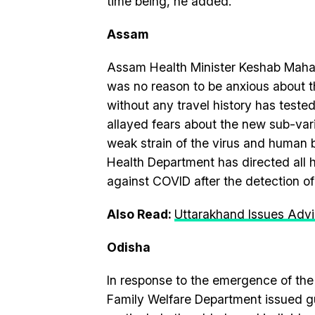
time being, he added.
Assam
Assam Health Minister Keshab Mahan
was no reason to be anxious about t
without any travel history has tested
allayed fears about the new sub-varia
weak strain of the virus and human 
Health Department has directed all h
against COVID after the detection o
Also Read:
Uttarakhand Issues Advi
Odisha
In response to the emergence of th
Family Welfare Department issued gu