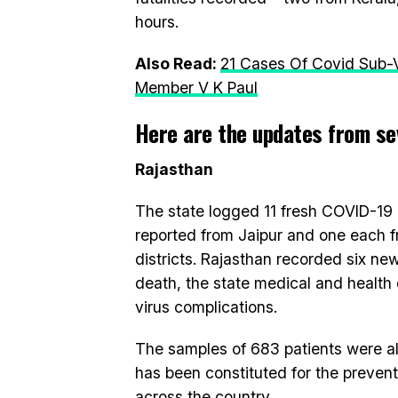
hours.
Also Read:
21 Cases Of Covid Sub-V
Member V K Paul
Here are the updates from sev
Rajasthan
The state logged 11 fresh COVID-19
reported from Jaipur and one each 
districts. Rajasthan recorded six ne
death, the state medical and health 
virus complications.
The samples of 683 patients were al
has been constituted for the prevent
across the country.