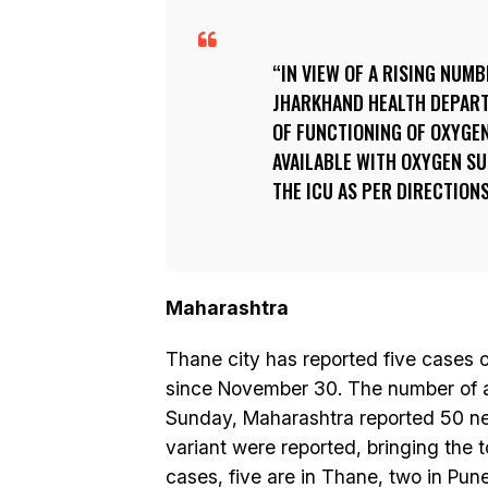
IN VIEW OF A RISING NUM
JHARKHAND HEALTH DEPAR
OF FUNCTIONING OF OXYGE
AVAILABLE WITH OXYGEN S
THE ICU AS PER DIRECTIONS
Maharashtra
Thane city has reported five cases o
since November 30. The number of ac
Sunday, Maharashtra reported 50 ne
variant were reported, bringing the t
cases, five are in Thane, two in Pu