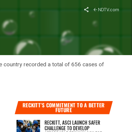
Spread
NDTV.com
ASES;
he country recorded a total of 656 cases of
RECKITT’S COMMITMENT TO A BETTER
FUTURE
RECKITT, ASCI LAUNCH SAFER
CHALLENGE TO DEVELOP