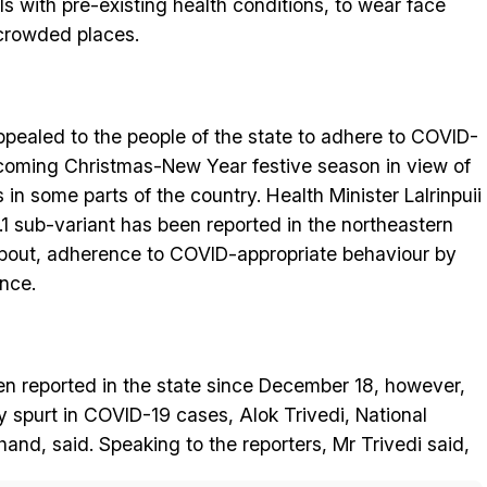
als with pre-existing health conditions, to wear face
crowded places.
ealed to the people of the state to adhere to COVID-
pcoming Christmas-New Year festive season in view of
 in some parts of the country. Health Minister Lalrinpuii
.1 sub-variant has been reported in the northeastern
 about, adherence to COVID-appropriate behaviour by
ance.
n reported in the state since December 18, however,
ny spurt in COVID-19 cases, Alok Trivedi, National
and, said. Speaking to the reporters, Mr Trivedi said,