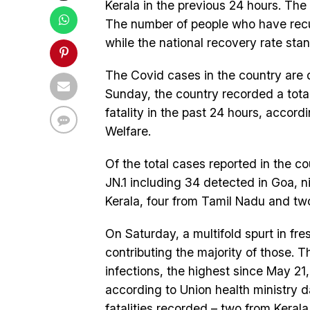
Kerala in the previous 24 hours. The 
The number of people who have recup
while the national recovery rate stan
The Covid cases in the country are d
Sunday, the country recorded a tota
fatality in the past 24 hours, accord
Welfare.
Of the total cases reported in the c
JN.1 including 34 detected in Goa, n
Kerala, four from Tamil Nadu and tw
On Saturday, a multifold spurt in fr
contributing the majority of those. 
infections, the highest since May 21
according to Union health ministry 
fatalities recorded – two from Keral