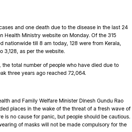
cases and one death due to the disease in the last 24
on Health Ministry website on Monday. Of the 315
ed nationwide till 8 am today, 128 were from Kerala,
to 3,128, as per the website.
e, the total number of people who have died due to
reak three years ago reached 72,064.
ealth and Family Welfare Minister Dinesh Gundu Rao
ed places in the wake of the threat of a fresh wave of
re is no cause for panic, but people should be cautious.
 wearing of masks will not be made compulsory for the