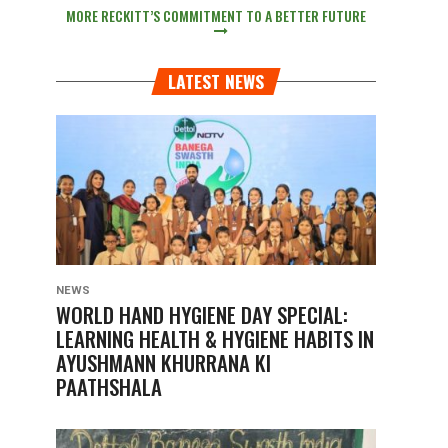
MORE RECKITT’S COMMITMENT TO A BETTER FUTURE
LATEST NEWS
NEWS
WORLD HAND HYGIENE DAY SPECIAL:
LEARNING HEALTH & HYGIENE HABITS IN
AYUSHMANN KHURRANA KI
PAATHSHALA