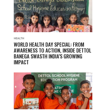
HEALTH
WORLD HEALTH DAY SPECIAL: FROM
AWARENESS TO ACTION, INSIDE DETTOL
BANEGA SWASTH INDIA’S GROWING
IMPACT