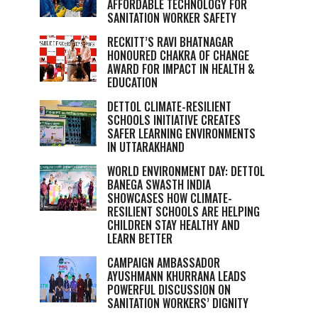
AFFORDABLE TECHNOLOGY FOR
SANITATION WORKER SAFETY
RECKITT’S RAVI BHATNAGAR
HONOURED CHAKRA OF CHANGE
AWARD FOR IMPACT IN HEALTH &
EDUCATION
DETTOL CLIMATE-RESILIENT
SCHOOLS INITIATIVE CREATES
SAFER LEARNING ENVIRONMENTS
IN UTTARAKHAND
WORLD ENVIRONMENT DAY: DETTOL
BANEGA SWASTH INDIA
SHOWCASES HOW CLIMATE-
RESILIENT SCHOOLS ARE HELPING
CHILDREN STAY HEALTHY AND
LEARN BETTER
CAMPAIGN AMBASSADOR
AYUSHMANN KHURRANA LEADS
POWERFUL DISCUSSION ON
SANITATION WORKERS’ DIGNITY