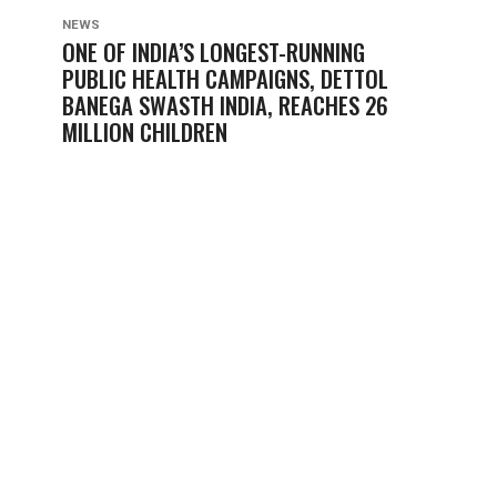
NEWS
ONE OF INDIA’S LONGEST-RUNNING
PUBLIC HEALTH CAMPAIGNS, DETTOL
BANEGA SWASTH INDIA, REACHES 26
MILLION CHILDREN