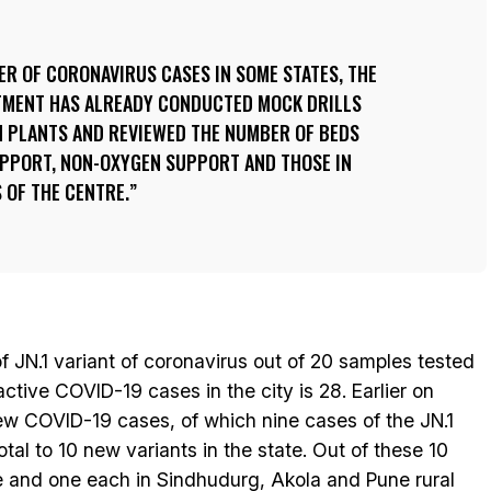
BER OF CORONAVIRUS CASES IN SOME STATES, THE
TMENT HAS ALREADY CONDUCTED MOCK DRILLS
N PLANTS AND REVIEWED THE NUMBER OF BEDS
UPPORT, NON-OXYGEN SUPPORT AND THOSE IN
 OF THE CENTRE.
f JN.1 variant of coronavirus out of 20 samples tested
tive COVID-19 cases in the city is 28. Earlier on
w COVID-19 cases, of which nine cases of the JN.1
otal to 10 new variants in the state. Out of these 10
ne and one each in Sindhudurg, Akola and Pune rural