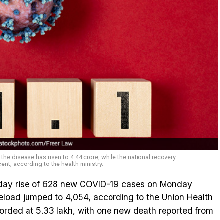
e disease has risen to 4.44 crore, while the national recovery
cent, according to the health ministry.
-day rise of 628 new COVID-19 cases on Monday
eload jumped to 4,054, according to the Union Health
recorded at 5.33 lakh, with one new death reported from