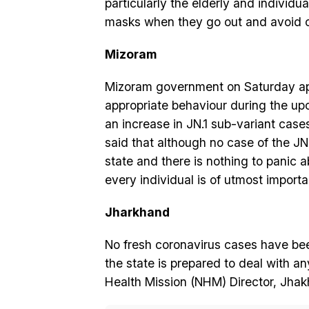
particularly the elderly and individu
masks when they go out and avoid 
Mizoram
Mizoram government on Saturday app
appropriate behaviour during the u
an increase in JN.1 sub-variant cases
said that although no case of the JN
state and there is nothing to panic
every individual is of utmost import
Jharkhand
No fresh coronavirus cases have bee
the state is prepared to deal with a
Health Mission (NHM) Director, Jhakh