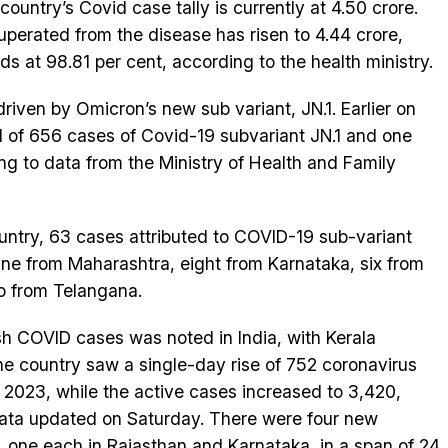
country’s Covid case tally is currently at 4.50 crore.
erated from the disease has risen to 4.44 crore,
ds at 98.81 per cent, according to the health ministry.
riven by Omicron’s new sub variant, JN.1. Earlier on
l of 656 cases of Covid-19 subvariant JN.1 and one
ing to data from the Ministry of Health and Family
ountry, 63 cases attributed to COVID-19 sub-variant
ine from Maharashtra, eight from Karnataka, six from
o from Telangana.
esh COVID cases was noted in India, with Kerala
The country saw a single-day rise of 752 coronavirus
, 2023, while the active cases increased to 3,420,
data updated on Saturday. There were four new
a, one each in Rajasthan and Karnataka, in a span of 24