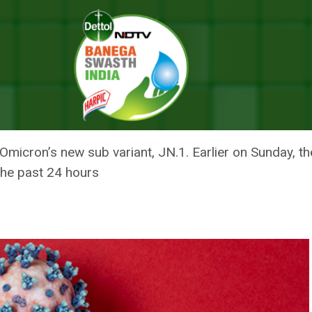
dia Recorded Over 600 COVID Cases; States Gear Up To Contain The 
A RECORDED OVER 600 COVID C
AIN THE SPREAD
Omicron’s new sub variant, JN.1. Earlier on Sunday, t
the past 24 hours