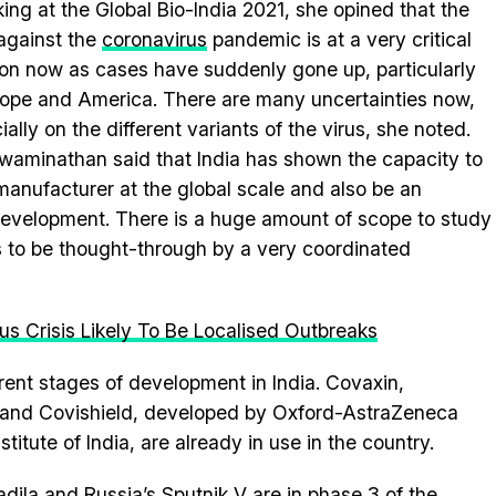
ing at the Global Bio-India 2021, she opined that the
 against the
coronavirus
pandemic is at a very critical
ion now as cases have suddenly gone up, particularly
rope and America. There are many uncertainties now,
ially on the different variants of the virus, she noted.
waminathan said that India has shown the capacity to
manufacturer at the global scale and also be an
development. There is a huge amount of scope to study
 to be thought-through by a very coordinated
rus Crisis Likely To Be Localised Outbreaks
rent stages of development in India. Covaxin,
 and Covishield, developed by Oxford-AstraZeneca
tute of India, are already in use in the country.
ila and Russia’s Sputnik V are in phase 3 of the