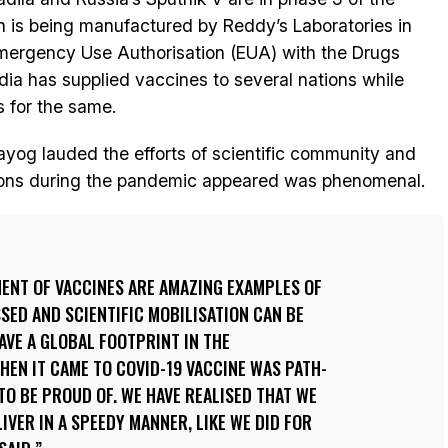
ich is being manufactured by Reddy’s Laboratories in
 Emergency Use Authorisation (EUA) with the Drugs
ndia has supplied vaccines to several nations while
 for the same.
ayog lauded the efforts of scientific community and
tions during the pandemic appeared was phenomenal.
ENT OF VACCINES ARE AMAZING EXAMPLES OF
ED AND SCIENTIFIC MOBILISATION CAN BE
HAVE A GLOBAL FOOTPRINT IN THE
EN IT CAME TO COVID-19 VACCINE WAS PATH-
O BE PROUD OF. WE HAVE REALISED THAT WE
IVER IN A SPEEDY MANNER, LIKE WE DID FOR