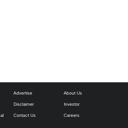
Advertise
About Us
Disclaimer
Investor
al
Contact Us
Careers