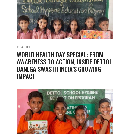
HEALTH
WORLD HEALTH DAY SPECIAL: FROM
AWARENESS TO ACTION, INSIDE DETTOL
BANEGA SWASTH INDIA’S GROWING
IMPACT