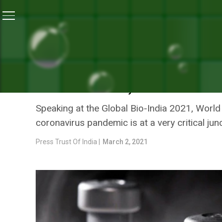
Home
/
News
/
COVID-19: WHO Chief Scientist Says I
NEWS
COVID-19: WHO CHIEF SCI
TO INNOVATE, MANUFACTU
Speaking at the Global Bio-India 2021, World
coronavirus pandemic is at a very critical j
Press Trust Of India |
March 2, 2021