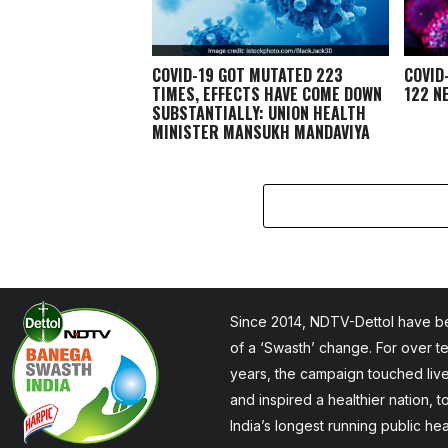
COVID-19 GOT MUTATED 223
COVID
TIMES, EFFECTS HAVE COME DOWN
122 N
SUBSTANTIALLY: UNION HEALTH
MINISTER MANSUKH MANDAVIYA
Since 2014, NDTV-Dettol have be
of a ‘Swasth’ change. For over t
years, the campaign touched liv
and inspired a healthier nation, 
India’s longest running public he