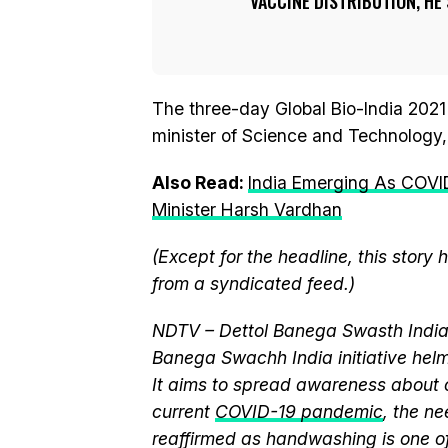
VACCINE DISTRIBUTION, HE 
The three-day Global Bio-India 202
minister of Science and Technology,
Also Read:
India Emerging As COVI
Minister Harsh Vardhan
(Except for the headline, this story
from a syndicated feed.)
NDTV – Dettol Banega Swasth India 
Banega Swachh India initiative h
It aims to spread awareness about cr
current
COVID-19 pandemic
, the n
reaffirmed as handwashing is one of