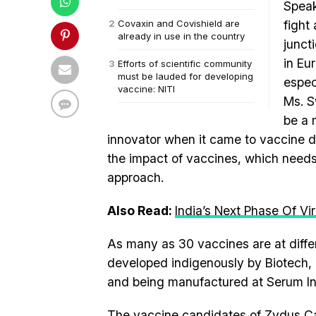
Speak
Covaxin and Covishield are
fight
already in use in the country
junct
in Eu
Efforts of scientific community
must be lauded for developing
espec
vaccine: NITI
Ms. S
be a 
innovator when it came to vaccine 
the impact of vaccines, which needs
approach.
Also Read:
India’s Next Phase Of Vi
As many as 30 vaccines are at diffe
developed indigenously by Biotech,
and being manufactured at Serum Insti
The vaccine candidates of Zydus Cad