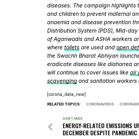
diseases. The campaign highlights 
and children to prevent maternal and
anaemia and disease prevention thr
Distribution System (PDS), Mid-da
of Aganwadis and ASHA workers are
where
toilets
are used and
open def
the Swachh Bharat Abhiyan launch
eradicate diseases like diahorrea 
will continue to cover issues like
air
scavenging
and sanitation workers
[corona_data_new]
RELATED TOPICS:
CORONAVIRUS
CORONAVI
DON'T MISS
ENERGY-RELATED EMISSIONS UP
DECEMBER DESPITE PANDEMIC