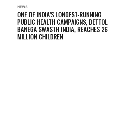
NEWS
ONE OF INDIA’S LONGEST-RUNNING
PUBLIC HEALTH CAMPAIGNS, DETTOL
BANEGA SWASTH INDIA, REACHES 26
MILLION CHILDREN