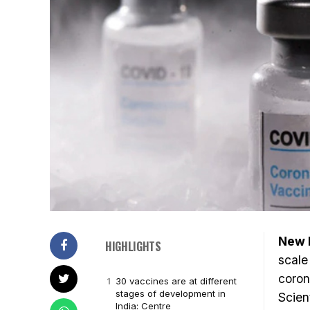
New D
HIGHLIGHTS
scale
coron
30 vaccines are at different
stages of development in
Scien
India: Centre