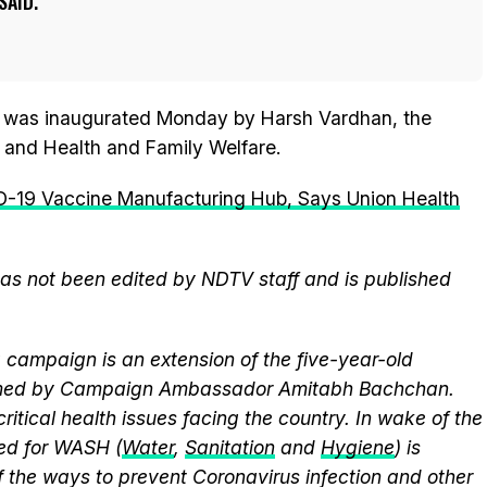
SAID.
1 was inaugurated Monday by Harsh Vardhan, the
 and Health and Family Welfare.
D-19 Vaccine Manufacturing Hub, Says Union Health
 has not been edited by NDTV staff and is published
campaign is an extension of the five-year-old
elmed by Campaign Ambassador Amitabh Bachchan.
itical health issues facing the country. In wake of the
eed for WASH (
Water
,
Sanitation
and
Hygiene
) is
 the ways to prevent Coronavirus infection and other