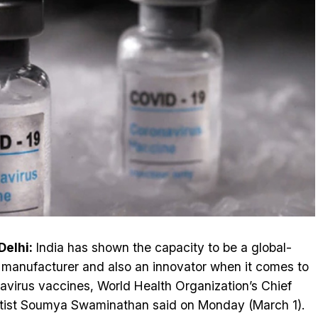
elhi:
India has shown the capacity to be a global-
 manufacturer and also an innovator when it comes to
avirus vaccines, World Health Organization’s Chief
tist Soumya Swaminathan said on Monday (March 1).