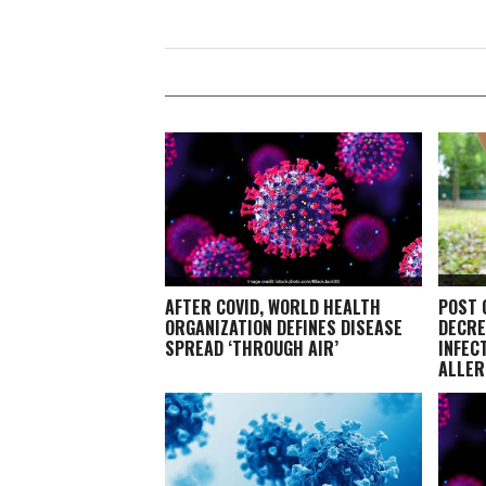
AFTER COVID, WORLD HEALTH
POST 
ORGANIZATION DEFINES DISEASE
DECRE
SPREAD ‘THROUGH AIR’
INFEC
ALLER
EXPER