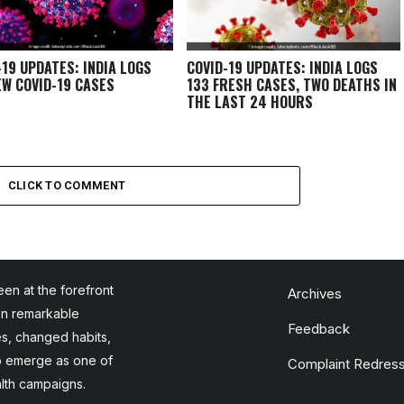
-19 UPDATES: INDIA LOGS
COVID-19 UPDATES: INDIA LOGS
EW COVID-19 CASES
133 FRESH CASES, TWO DEATHS IN
THE LAST 24 HOURS
CLICK TO COMMENT
en at the forefront
Archives
en remarkable
Feedback
es, changed habits,
to emerge as one of
Complaint Redress
alth campaigns.