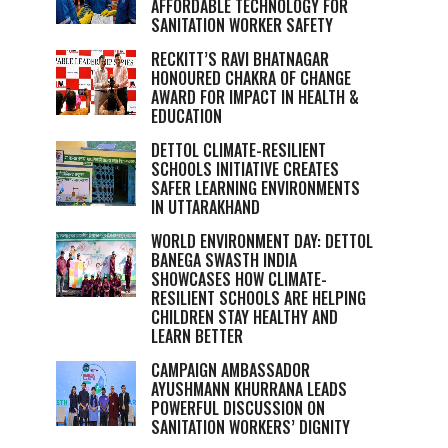
AFFORDABLE TECHNOLOGY FOR
SANITATION WORKER SAFETY
RECKITT’S RAVI BHATNAGAR
HONOURED CHAKRA OF CHANGE
AWARD FOR IMPACT IN HEALTH &
EDUCATION
DETTOL CLIMATE-RESILIENT
SCHOOLS INITIATIVE CREATES
SAFER LEARNING ENVIRONMENTS
IN UTTARAKHAND
WORLD ENVIRONMENT DAY: DETTOL
BANEGA SWASTH INDIA
SHOWCASES HOW CLIMATE-
RESILIENT SCHOOLS ARE HELPING
CHILDREN STAY HEALTHY AND
LEARN BETTER
CAMPAIGN AMBASSADOR
AYUSHMANN KHURRANA LEADS
POWERFUL DISCUSSION ON
SANITATION WORKERS’ DIGNITY