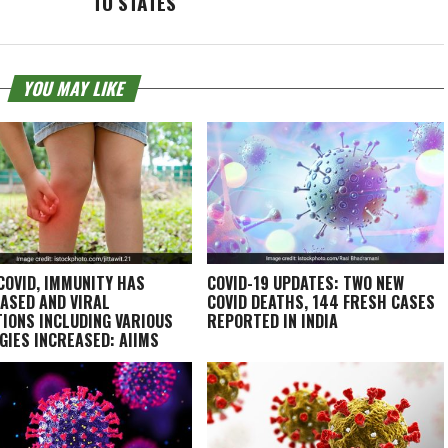
TO STATES
YOU MAY LIKE
COVID, IMMUNITY HAS
COVID-19 UPDATES: TWO NEW
ASED AND VIRAL
COVID DEATHS, 144 FRESH CASES
TIONS INCLUDING VARIOUS
REPORTED IN INDIA
GIES INCREASED: AIIMS
T