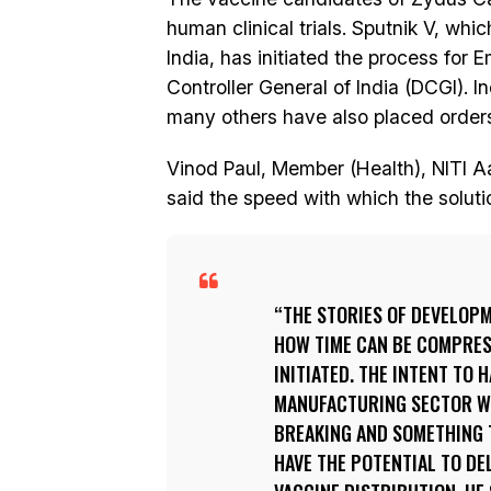
human clinical trials. Sputnik V, wh
India, has initiated the process for
Controller General of India (DCGI). I
many others have also placed orders
Vinod Paul, Member (Health), NITI A
said the speed with which the solu
THE STORIES OF DEVELOPM
HOW TIME CAN BE COMPRESS
INITIATED. THE INTENT TO 
MANUFACTURING SECTOR WH
BREAKING AND SOMETHING T
HAVE THE POTENTIAL TO DEL