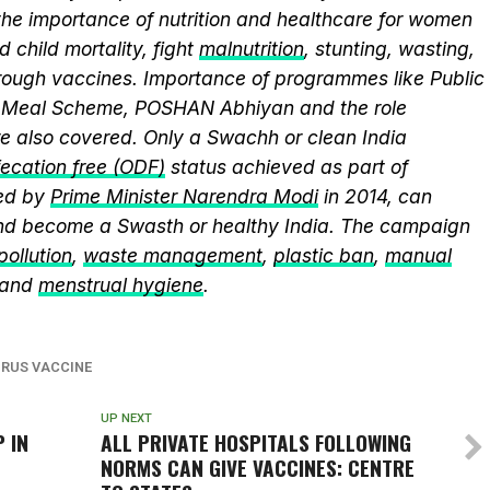
the importance of nutrition and healthcare for women
 child mortality, fight
malnutrition
, stunting, wasting,
ough vaccines. Importance of programmes like Public
y Meal Scheme, POSHAN Abhiyan and the role
 also covered. Only a Swachh or clean India
ecation free (ODF)
status achieved as part of
ed by
Prime Minister Narendra Modi
in 2014, can
and become a Swasth or healthy India. The campaign
 pollution
,
waste management
,
plastic ban
,
manual
 and
menstrual hygiene
.
RUS VACCINE
UP NEXT
 IN
ALL PRIVATE HOSPITALS FOLLOWING
NORMS CAN GIVE VACCINES: CENTRE