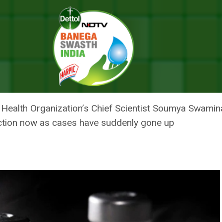
ndia Exhibited Capacity To Innovate, Manufacture Vaccines
ENTIST SAYS INDIA EXHIBITED 
RE VACCINES
 Health Organization’s Chief Scientist Soumya Swaminat
unction now as cases have suddenly gone up