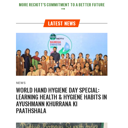
MORE RECKITT’S COMMITMENT TO A BETTER FUTURE
LATEST NEWS
NEWS
WORLD HAND HYGIENE DAY SPECIAL:
LEARNING HEALTH & HYGIENE HABITS IN
AYUSHMANN KHURRANA KI
PAATHSHALA