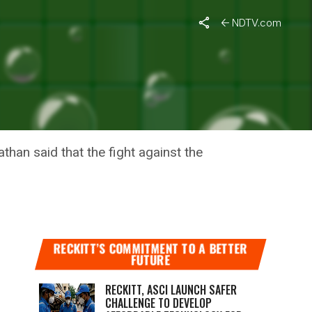
NDTV.com
CAPACITY
han said that the fight against the
RECKITT’S COMMITMENT TO A BETTER
FUTURE
RECKITT, ASCI LAUNCH SAFER
CHALLENGE TO DEVELOP