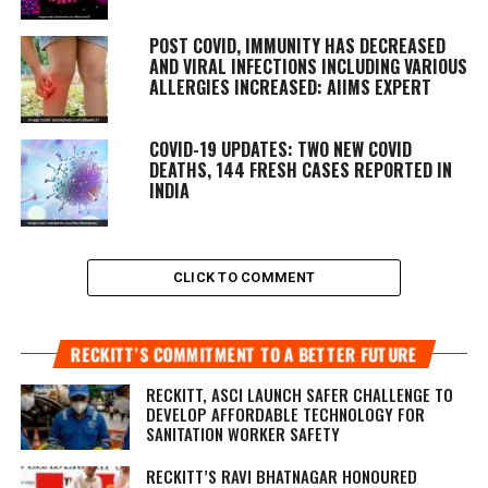
POST COVID, IMMUNITY HAS DECREASED
AND VIRAL INFECTIONS INCLUDING VARIOUS
ALLERGIES INCREASED: AIIMS EXPERT
COVID-19 UPDATES: TWO NEW COVID
DEATHS, 144 FRESH CASES REPORTED IN
INDIA
CLICK TO COMMENT
RECKITT’S COMMITMENT TO A BETTER FUTURE
RECKITT, ASCI LAUNCH SAFER CHALLENGE TO
DEVELOP AFFORDABLE TECHNOLOGY FOR
SANITATION WORKER SAFETY
RECKITT’S RAVI BHATNAGAR HONOURED