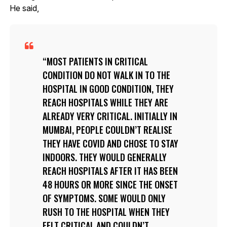
He said,
MOST PATIENTS IN CRITICAL
CONDITION DO NOT WALK IN TO THE
HOSPITAL IN GOOD CONDITION, THEY
REACH HOSPITALS WHILE THEY ARE
ALREADY VERY CRITICAL. INITIALLY IN
MUMBAI, PEOPLE COULDN’T REALISE
THEY HAVE COVID AND CHOSE TO STAY
INDOORS. THEY WOULD GENERALLY
REACH HOSPITALS AFTER IT HAS BEEN
48 HOURS OR MORE SINCE THE ONSET
OF SYMPTOMS. SOME WOULD ONLY
RUSH TO THE HOSPITAL WHEN THEY
FELT CRITICAL AND COULDN’T