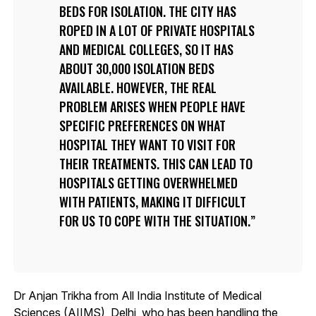
BEDS FOR ISOLATION. THE CITY HAS
ROPED IN A LOT OF PRIVATE HOSPITALS
AND MEDICAL COLLEGES, SO IT HAS
ABOUT 30,000 ISOLATION BEDS
AVAILABLE. HOWEVER, THE REAL
PROBLEM ARISES WHEN PEOPLE HAVE
SPECIFIC PREFERENCES ON WHAT
HOSPITAL THEY WANT TO VISIT FOR
THEIR TREATMENTS. THIS CAN LEAD TO
HOSPITALS GETTING OVERWHELMED
WITH PATIENTS, MAKING IT DIFFICULT
FOR US TO COPE WITH THE SITUATION.
Dr Anjan Trikha from All India Institute of Medical
Sciences (AIIMS), Delhi, who has been handling the