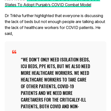
States To Adopt Punjab’s COVID Combat Model
Dr Trikha further highlighted that everyone is discussing
the lack of beds but not enough people are talking about
the lack of healthcare workers for COVID patients. He
said,
WE DON’T ONLY NEED ISOLATION BEDS,
ICU BEDS, PPE KITS, BUT WE ALSO NEED
MORE HEALTHCARE WORKERS. WE NEED
HEALTHCARE WORKERS TO TAKE CARE
OF OTHER PATIENTS, COVID-19
PATIENTS AND WE NEED MORE
CARETAKERS FOR THE CRITICALLY-ILL
PATIENTS, BOTH COVID AND NON-