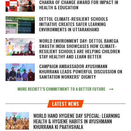
CHAKRA OF CHANGE AWARD FOR IMPACT IN
HEALTH & EDUCATION
DETTOL CLIMATE-RESILIENT SCHOOLS
INITIATIVE CREATES SAFER LEARNING
ENVIRONMENTS IN UTTARAKHAND
WORLD ENVIRONMENT DAY: DETTOL BANEGA
SWASTH INDIA SHOWCASES HOW CLIMATE-
RESILIENT SCHOOLS ARE HELPING CHILDREN
STAY HEALTHY AND LEARN BETTER
CAMPAIGN AMBASSADOR AYUSHMANN
KHURRANA LEADS POWERFUL DISCUSSION ON
SANITATION WORKERS’ DIGNITY
MORE RECKITT’S COMMITMENT TO A BETTER FUTURE
LATEST NEWS
WORLD HAND HYGIENE DAY SPECIAL: LEARNING
HEALTH & HYGIENE HABITS IN
AYUSHMANN
KHURRANA KI PAATHSHALA