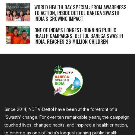
WORLD HEALTH DAY SPECIAL: FROM AWARENESS
TO ACTION, INSIDE DETTOL BANEGA SWASTH
INDIA’S GROWING IMPACT
ONE OF INDIA’S LONGEST-RUNNING PUBLIC
HEALTH CAMPAIGNS, DETTOL BANEGA SWASTH
INDIA, REACHES 26 MILLION CHILDREN
Since 2014, NDTV-Dettol have been at the forefront of a
‘Swasth’ change. For over ten remarkable years, the campaign
touched lives, changed habits, and inspired a healthier nation,
to emerge as one of India’s longest running public health