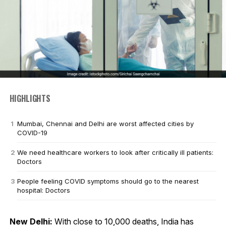
HIGHLIGHTS
Mumbai, Chennai and Delhi are worst affected cities by
COVID-19
We need healthcare workers to look after critically ill patients:
Doctors
People feeling COVID symptoms should go to the nearest
hospital: Doctors
New Delhi:
With close to 10,000 deaths, India has