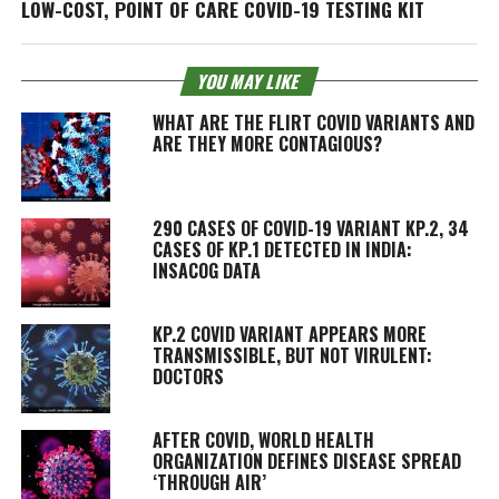
LOW-COST, POINT OF CARE COVID-19 TESTING KIT
YOU MAY LIKE
WHAT ARE THE FLIRT COVID VARIANTS AND
ARE THEY MORE CONTAGIOUS?
290 CASES OF COVID-19 VARIANT KP.2, 34
CASES OF KP.1 DETECTED IN INDIA:
INSACOG DATA
KP.2 COVID VARIANT APPEARS MORE
TRANSMISSIBLE, BUT NOT VIRULENT:
DOCTORS
AFTER COVID, WORLD HEALTH
ORGANIZATION DEFINES DISEASE SPREAD
‘THROUGH AIR’