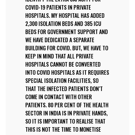
COVID-19 PATIENTS IN PRIVATE
HOSPITALS. MY HOSPITAL HAS ADDED
2,300 ISOLATION BEDS AND 385 ICU
BEDS FOR GOVERNMENT SUPPORT AND
WE HAVE DEDICATED A SEPARATE
BUILDING FOR COVID. BUT, WE HAVE TO
KEEP IN MIND THAT ALL PRIVATE
HOSPITALS CANNOT BE CONVERTED
INTO COVID HOSPITALS AS IT REQUIRES
SPECIAL ISOLATION FACILITIES, SO
THAT THE INFECTED PATIENTS DON’T
COME IN CONTACT WITH OTHER
PATIENTS. 80 PER CENT OF THE HEALTH
SECTOR IN INDIA IS IN PRIVATE HANDS,
SO IT IS IMPORTANT TO REALISE THAT
THIS IS NOT THE TIME TO MONETISE