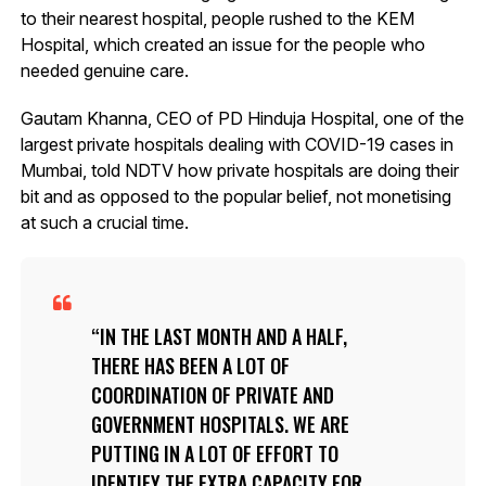
to their nearest hospital, people rushed to the KEM
Hospital, which created an issue for the people who
needed genuine care.
Gautam Khanna, CEO of PD Hinduja Hospital, one of the
largest private hospitals dealing with COVID-19 cases in
Mumbai, told NDTV how private hospitals are doing their
bit and as opposed to the popular belief, not monetising
at such a crucial time.
IN THE LAST MONTH AND A HALF,
THERE HAS BEEN A LOT OF
COORDINATION OF PRIVATE AND
GOVERNMENT HOSPITALS. WE ARE
PUTTING IN A LOT OF EFFORT TO
IDENTIFY THE EXTRA CAPACITY FOR