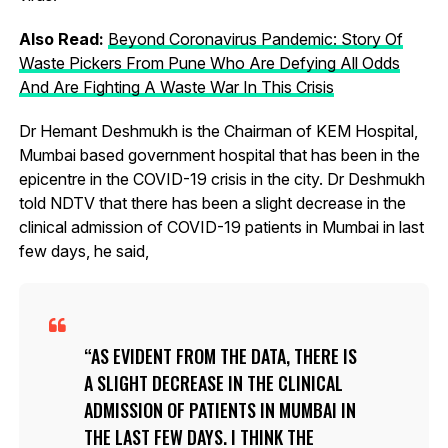
Also Read:
Beyond Coronavirus Pandemic: Story Of
Waste Pickers From Pune Who Are Defying All Odds
And Are Fighting A Waste War In This Crisis
Dr Hemant Deshmukh is the Chairman of KEM Hospital,
Mumbai based government hospital that has been in the
epicentre in the COVID-19 crisis in the city. Dr Deshmukh
told NDTV that there has been a slight decrease in the
clinical admission of COVID-19 patients in Mumbai in last
few days, he said,
AS EVIDENT FROM THE DATA, THERE IS
A SLIGHT DECREASE IN THE CLINICAL
ADMISSION OF PATIENTS IN MUMBAI IN
THE LAST FEW DAYS. I THINK THE