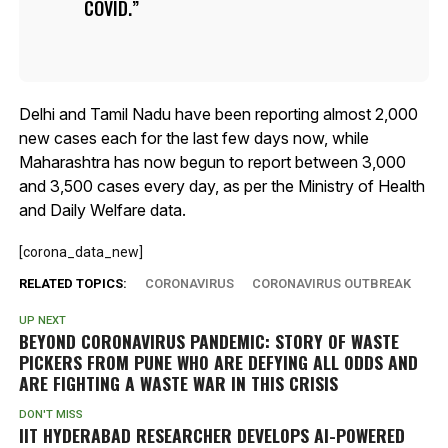
COVID.
Delhi and Tamil Nadu have been reporting almost 2,000
new cases each for the last few days now, while
Maharashtra has now begun to report between 3,000
and 3,500 cases every day, as per the Ministry of Health
and Daily Welfare data.
[corona_data_new]
RELATED TOPICS:
CORONAVIRUS
CORONAVIRUS OUTBREAK
UP NEXT
BEYOND CORONAVIRUS PANDEMIC: STORY OF WASTE
PICKERS FROM PUNE WHO ARE DEFYING ALL ODDS AND
ARE FIGHTING A WASTE WAR IN THIS CRISIS
DON'T MISS
IIT HYDERABAD RESEARCHER DEVELOPS AI-POWERED