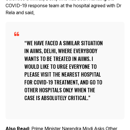
COVID-19 response team at the hospital agreed with Dr
Rela and said,
WE HAVE FACED A SIMILAR SITUATION
IN AIIMS, DELHI, WHERE EVERYBODY
WANTS TO BE TREATED IN AIIMS. I
WOULD LIKE TO URGE EVERYONE TO
PLEASE VISIT THE NEAREST HOSPITAL
FOR COVID-19 TREATMENT, AND GO TO
OTHER HOSPITALS ONLY WHEN THE
CASE IS ABSOLUTELY CRITICAL.
Also Read:
Prime Minister Narendra Modi Asks Other