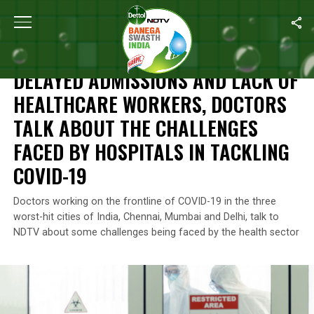
Home
/
Coronavirus Outbreak
/
Delayed Admissions And Lack Of 
CORONAVIRUS OUTBREAK
DELAYED ADMISSIONS AND LACK OF
HEALTHCARE WORKERS, DOCTORS
TALK ABOUT THE CHALLENGES
FACED BY HOSPITALS IN TACKLING
COVID-19
Doctors working on the frontline of COVID-19 in the three
worst-hit cities of India, Chennai, Mumbai and Delhi, talk to
NDTV about some challenges being faced by the health sector