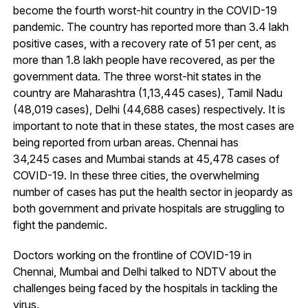
become the fourth worst-hit country in the COVID-19
pandemic. The country has reported more than 3.4 lakh
positive cases, with a recovery rate of 51 per cent, as
more than 1.8 lakh people have recovered, as per the
government data. The three worst-hit states in the
country are Maharashtra (1,13,445 cases), Tamil Nadu
(48,019 cases), Delhi (44,688 cases) respectively. It is
important to note that in these states, the most cases are
being reported from urban areas. Chennai has
34,245 cases and Mumbai stands at 45,478 cases of
COVID-19. In these three cities, the overwhelming
number of cases has put the health sector in jeopardy as
both government and private hospitals are struggling to
fight the pandemic.
Doctors working on the frontline of COVID-19 in
Chennai, Mumbai and Delhi talked to NDTV about the
challenges being faced by the hospitals in tackling the
virus.