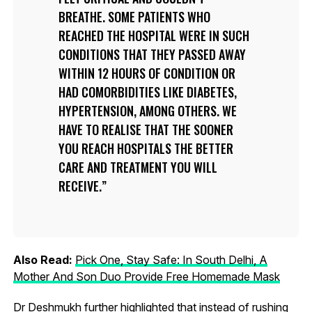
BREATHE. SOME PATIENTS WHO
REACHED THE HOSPITAL WERE IN SUCH
CONDITIONS THAT THEY PASSED AWAY
WITHIN 12 HOURS OF CONDITION OR
HAD COMORBIDITIES LIKE DIABETES,
HYPERTENSION, AMONG OTHERS. WE
HAVE TO REALISE THAT THE SOONER
YOU REACH HOSPITALS THE BETTER
CARE AND TREATMENT YOU WILL
RECEIVE.
Also Read:
Pick One, Stay Safe: In South Delhi, A
Mother And Son Duo Provide Free Homemade Mask
Dr Deshmukh further highlighted that instead of rushing