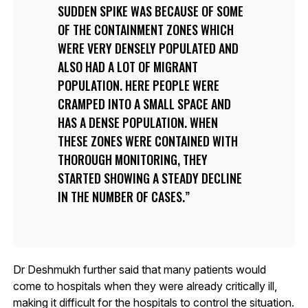
SUDDEN SPIKE WAS BECAUSE OF SOME
OF THE CONTAINMENT ZONES WHICH
WERE VERY DENSELY POPULATED AND
ALSO HAD A LOT OF MIGRANT
POPULATION. HERE PEOPLE WERE
CRAMPED INTO A SMALL SPACE AND
HAS A DENSE POPULATION. WHEN
THESE ZONES WERE CONTAINED WITH
THOROUGH MONITORING, THEY
STARTED SHOWING A STEADY DECLINE
IN THE NUMBER OF CASES.
Dr Deshmukh further said that many patients would
come to hospitals when they were already critically ill,
making it difficult for the hospitals to control the situation.