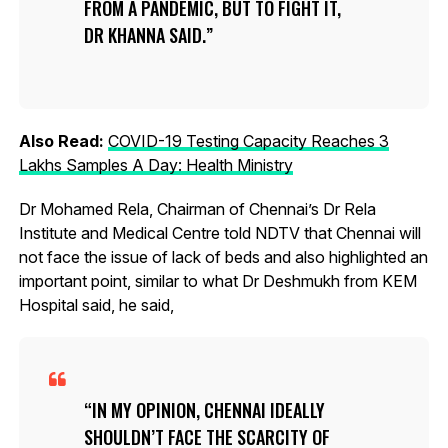
FROM A PANDEMIC, BUT TO FIGHT IT,
DR KHANNA SAID.
Also Read:
COVID-19 Testing Capacity Reaches 3
Lakhs Samples A Day: Health Ministry
Dr Mohamed Rela, Chairman of Chennai’s Dr Rela
Institute and Medical Centre told NDTV that Chennai will
not face the issue of lack of beds and also highlighted an
important point, similar to what Dr Deshmukh from KEM
Hospital said, he said,
IN MY OPINION, CHENNAI IDEALLY
SHOULDN’T FACE THE SCARCITY OF