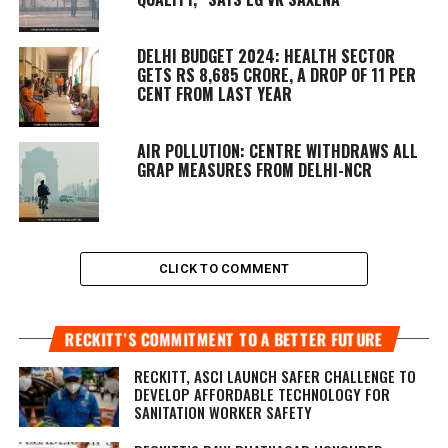
DELHI BUDGET 2024: HEALTH SECTOR
GETS RS 8,685 CRORE, A DROP OF 11 PER
CENT FROM LAST YEAR
AIR POLLUTION: CENTRE WITHDRAWS ALL
GRAP MEASURES FROM DELHI-NCR
CLICK TO COMMENT
RECKITT’S COMMITMENT TO A BETTER FUTURE
RECKITT, ASCI LAUNCH SAFER CHALLENGE TO
DEVELOP AFFORDABLE TECHNOLOGY FOR
SANITATION WORKER SAFETY