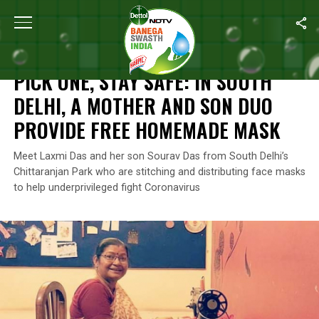
Home
/
India’s Coronavirus Warriors
/
Pick One, Stay Safe: In S
INDIA’S CORONAVIRUS WARRIORS
PICK ONE, STAY SAFE: IN SOUTH
DELHI, A MOTHER AND SON DUO
PROVIDE FREE HOMEMADE MASK
Meet Laxmi Das and her son Sourav Das from South Delhi’s
Chittaranjan Park who are stitching and distributing face masks
to help underprivileged fight Coronavirus