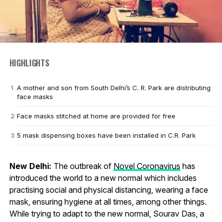
HIGHLIGHTS
A mother and son from South Delhi’s C. R. Park are distributing
face masks
Face masks stitched at home are provided for free
5 mask dispensing boxes have been installed in C.R. Park
New Delhi:
The outbreak of
Novel Coronavirus
has
introduced the world to a new normal which includes
practising social and physical distancing, wearing a face
mask, ensuring hygiene at all times, among other things.
While trying to adapt to the new normal, Sourav Das, a