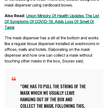
mask dispenser using cardboard boxes.
Also Read:
Union Ministry Of Health Updates The List
Of Symptoms Of COVID-19, Adds Loss Of Smell Or
Taste
The mask dispenser has a slit at the bottom and works
like a regular tissue dispenser installed at washrooms in
offices, malls and hotels. Elaborating on the mask
dispenser and how one can collect a mask without
touching other masks in the box, Sourav said,
ONE HAS TO PULL THE STRING OF THE
MASK WHICH WE USUALLY LEAVE
HANGING OUT OF THE BOX AND
COLLECT THE MASK. FOLLOWING THIS,