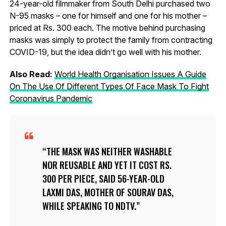
24-year-old filmmaker from South Delhi purchased two
N-95 masks – one for himself and one for his mother –
priced at Rs. 300 each. The motive behind purchasing
masks was simply to protect the family from contracting
COVID-19, but the idea didn’t go well with his mother.
Also Read:
World Health Organisation Issues A Guide
On The Use Of Different Types Of Face Mask To Fight
Coronavirus Pandemic
THE MASK WAS NEITHER WASHABLE
NOR REUSABLE AND YET IT COST RS.
300 PER PIECE, SAID 56-YEAR-OLD
LAXMI DAS, MOTHER OF SOURAV DAS,
WHILE SPEAKING TO NDTV.