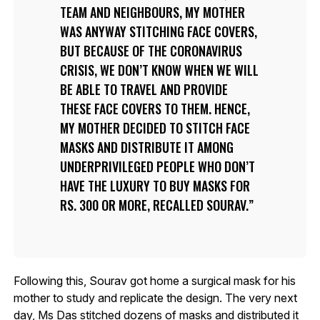
TEAM AND NEIGHBOURS, MY MOTHER
WAS ANYWAY STITCHING FACE COVERS,
BUT BECAUSE OF THE CORONAVIRUS
CRISIS, WE DON’T KNOW WHEN WE WILL
BE ABLE TO TRAVEL AND PROVIDE
THESE FACE COVERS TO THEM. HENCE,
MY MOTHER DECIDED TO STITCH FACE
MASKS AND DISTRIBUTE IT AMONG
UNDERPRIVILEGED PEOPLE WHO DON’T
HAVE THE LUXURY TO BUY MASKS FOR
RS. 300 OR MORE, RECALLED SOURAV.
Following this, Sourav got home a surgical mask for his
mother to study and replicate the design. The very next
day, Ms Das stitched dozens of masks and distributed it