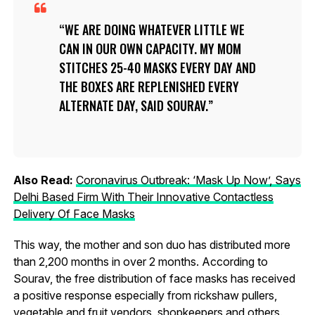
WE ARE DOING WHATEVER LITTLE WE
CAN IN OUR OWN CAPACITY. MY MOM
STITCHES 25-40 MASKS EVERY DAY AND
THE BOXES ARE REPLENISHED EVERY
ALTERNATE DAY, SAID SOURAV.
Also Read:
Coronavirus Outbreak: ‘Mask Up Now’, Says
Delhi Based Firm With Their Innovative Contactless
Delivery Of Face Masks
This way, the mother and son duo has distributed more
than 2,200 months in over 2 months. According to
Sourav, the free distribution of face masks has received
a positive response especially from rickshaw pullers,
vegetable and fruit vendors, shopkeepers and others.