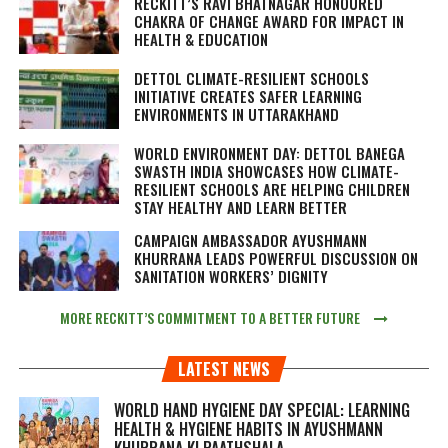
RECKITT’S RAVI BHATNAGAR HONOURED
CHAKRA OF CHANGE AWARD FOR IMPACT IN
HEALTH & EDUCATION
DETTOL CLIMATE-RESILIENT SCHOOLS
INITIATIVE CREATES SAFER LEARNING
ENVIRONMENTS IN UTTARAKHAND
WORLD ENVIRONMENT DAY: DETTOL BANEGA
SWASTH INDIA SHOWCASES HOW CLIMATE-
RESILIENT SCHOOLS ARE HELPING CHILDREN
STAY HEALTHY AND LEARN BETTER
CAMPAIGN AMBASSADOR AYUSHMANN
KHURRANA LEADS POWERFUL DISCUSSION ON
SANITATION WORKERS’ DIGNITY
MORE RECKITT’S COMMITMENT TO A BETTER FUTURE
LATEST NEWS
WORLD HAND HYGIENE DAY SPECIAL: LEARNING
HEALTH & HYGIENE HABITS IN
AYUSHMANN
KHURRANA KI PAATHSHALA