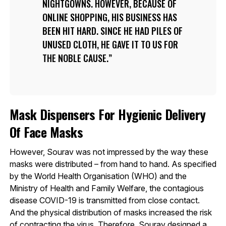
NIGHTGOWNS. HOWEVER, BECAUSE OF
ONLINE SHOPPING, HIS BUSINESS HAS
BEEN HIT HARD. SINCE HE HAD PILES OF
UNUSED CLOTH, HE GAVE IT TO US FOR
THE NOBLE CAUSE.
Mask Dispensers For Hygienic Delivery
Of Face Masks
However, Sourav was not impressed by the way these
masks were distributed – from hand to hand. As specified
by the World Health Organisation (WHO) and the
Ministry of Health and Family Welfare, the contagious
disease COVID-19 is transmitted from close contact.
And the physical distribution of masks increased the risk
of contracting the virus. Therefore, Sourav designed a