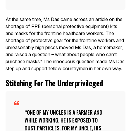
At the same time, Ms Das came across an article on the
shortage of PPE (personal protective equipment) kits
and masks for the frontline healthcare workers. The
shortage of protective gear for the frontline workers and
unreasonably high prices moved Ms Das, a homemaker,
and raised a question – what about people who can’t
purchase masks? The innocuous question made Ms Das
step up and support fellow countrymen in her own way.
Stitching For The Underprivileged
ONE OF MY UNCLES IS A FARMER AND
WHILE WORKING, HE IS EXPOSED TO
DUST PARTICLES. FOR MY UNCLE, HIS