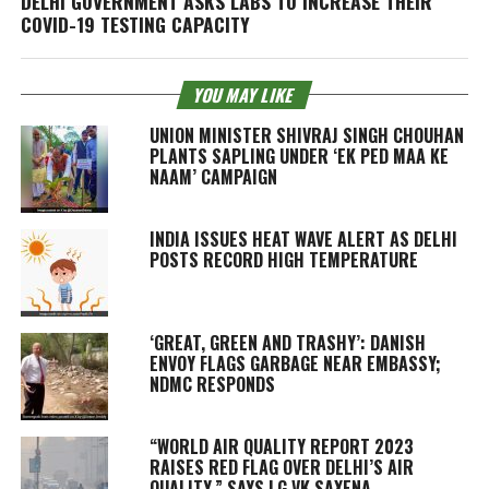
DELHI GOVERNMENT ASKS LABS TO INCREASE THEIR
COVID-19 TESTING CAPACITY
YOU MAY LIKE
UNION MINISTER SHIVRAJ SINGH CHOUHAN
PLANTS SAPLING UNDER ‘EK PED MAA KE
NAAM’ CAMPAIGN
INDIA ISSUES HEAT WAVE ALERT AS DELHI
POSTS RECORD HIGH TEMPERATURE
‘GREAT, GREEN AND TRASHY’: DANISH
ENVOY FLAGS GARBAGE NEAR EMBASSY;
NDMC RESPONDS
“WORLD AIR QUALITY REPORT 2023
RAISES RED FLAG OVER DELHI’S AIR
QUALITY,” SAYS LG VK SAXENA