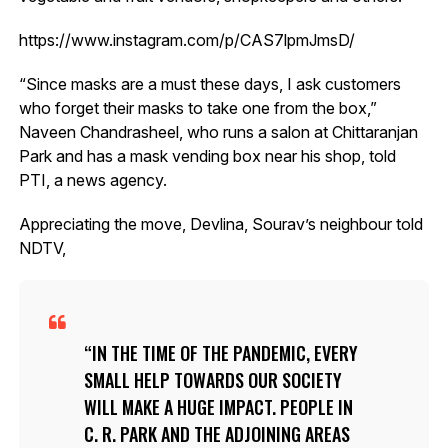
https://www.instagram.com/p/CAS7lpmJmsD/
“Since masks are a must these days, I ask customers
who forget their masks to take one from the box,”
Naveen Chandrasheel, who runs a salon at Chittaranjan
Park and has a mask vending box near his shop, told
PTI, a news agency.
Appreciating the move, Devlina, Sourav’s neighbour told
NDTV,
IN THE TIME OF THE PANDEMIC, EVERY
SMALL HELP TOWARDS OUR SOCIETY
WILL MAKE A HUGE IMPACT. PEOPLE IN
C. R. PARK AND THE ADJOINING AREAS