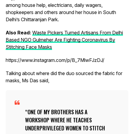
among house help, electricians, daily wagers,
shopkeepers and others around her house in South
Delhi’s Chittaranjan Park.
Also Read:
Waste Pickers Turned Artisans From Delhi
Based NGO Gulmeher Are Fighting Coronavirus By
Stitching Face Masks
https://www.instagram.com/p/B_7MlwFJzDJ/
Talking about where did the duo sourced the fabric for
masks, Ms Das said,
ONE OF MY BROTHERS HAS A
WORKSHOP WHERE HE TEACHES
UNDERPRIVILEGED WOMEN TO STITCH