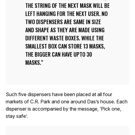
THE STRING OF THE NEXT MASK WILL BE
LEFT HANGING FOR THE NEXT USER. NO
TWO DISPENSERS ARE SAME IN SIZE
AND SHAPE AS THEY ARE MADE USING
DIFFERENT WASTE BOXES. WHILE THE
SMALLEST BOX CAN STORE 13 MASKS,
THE BIGGER CAN HAVE UPTO 30
MASKS.
Such five dispensers have been placed at all four
markets of C.R. Park and one around Das’s house. Each
dispenser is accompanied by the message, ‘Pick one,
stay safe’.