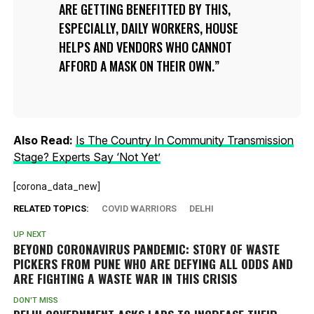
ARE GETTING BENEFITTED BY THIS,
ESPECIALLY, DAILY WORKERS, HOUSE
HELPS AND VENDORS WHO CANNOT
AFFORD A MASK ON THEIR OWN.
Also Read:
Is The Country In Community Transmission
Stage? Experts Say ‘Not Yet’
[corona_data_new]
RELATED TOPICS:
COVID WARRIORS
DELHI
UP NEXT
BEYOND CORONAVIRUS PANDEMIC: STORY OF WASTE
PICKERS FROM PUNE WHO ARE DEFYING ALL ODDS AND
ARE FIGHTING A WASTE WAR IN THIS CRISIS
DON'T MISS