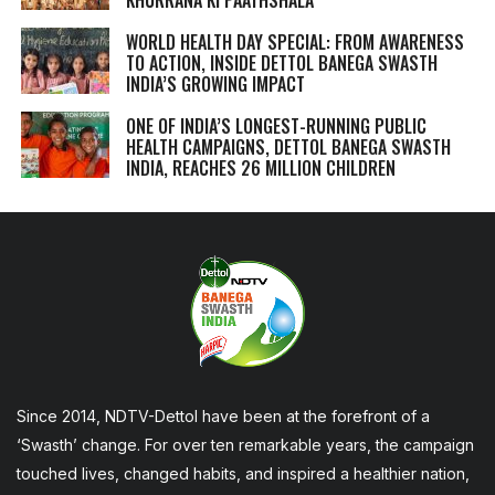
WORLD HEALTH DAY SPECIAL: FROM AWARENESS
TO ACTION, INSIDE DETTOL BANEGA SWASTH
INDIA’S GROWING IMPACT
ONE OF INDIA’S LONGEST-RUNNING PUBLIC
HEALTH CAMPAIGNS, DETTOL BANEGA SWASTH
INDIA, REACHES 26 MILLION CHILDREN
Since 2014, NDTV-Dettol have been at the forefront of a
‘Swasth’ change. For over ten remarkable years, the campaign
touched lives, changed habits, and inspired a healthier nation,