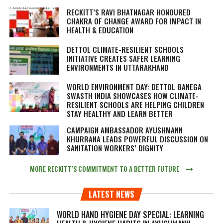
RECKITT’S RAVI BHATNAGAR HONOURED
CHAKRA OF CHANGE AWARD FOR IMPACT IN
HEALTH & EDUCATION
DETTOL CLIMATE-RESILIENT SCHOOLS
INITIATIVE CREATES SAFER LEARNING
ENVIRONMENTS IN UTTARAKHAND
WORLD ENVIRONMENT DAY: DETTOL BANEGA
SWASTH INDIA SHOWCASES HOW CLIMATE-
RESILIENT SCHOOLS ARE HELPING CHILDREN
STAY HEALTHY AND LEARN BETTER
CAMPAIGN AMBASSADOR AYUSHMANN
KHURRANA LEADS POWERFUL DISCUSSION ON
SANITATION WORKERS’ DIGNITY
MORE RECKITT’S COMMITMENT TO A BETTER FUTURE
LATEST NEWS
WORLD HAND HYGIENE DAY SPECIAL: LEARNING