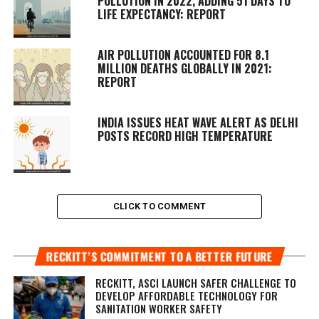
POLLUTION IN 2022, ADDING 51 DAYS TO
LIFE EXPECTANCY: REPORT
AIR POLLUTION ACCOUNTED FOR 8.1
MILLION DEATHS GLOBALLY IN 2021:
REPORT
INDIA ISSUES HEAT WAVE ALERT AS DELHI
POSTS RECORD HIGH TEMPERATURE
CLICK TO COMMENT
RECKITT’S COMMITMENT TO A BETTER FUTURE
RECKITT, ASCI LAUNCH SAFER CHALLENGE TO
DEVELOP AFFORDABLE TECHNOLOGY FOR
SANITATION WORKER SAFETY