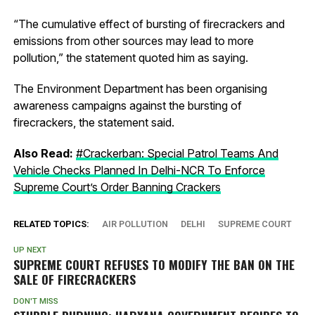
“The cumulative effect of bursting of firecrackers and
emissions from other sources may lead to more
pollution,” the statement quoted him as saying.
The Environment Department has been organising
awareness campaigns against the bursting of
firecrackers, the statement said.
Also Read:
#Crackerban: Special Patrol Teams And
Vehicle Checks Planned In Delhi-NCR To Enforce
Supreme Court’s Order Banning Crackers
RELATED TOPICS:
AIR POLLUTION
DELHI
SUPREME COURT
UP NEXT
SUPREME COURT REFUSES TO MODIFY THE BAN ON THE
SALE OF FIRECRACKERS
DON'T MISS