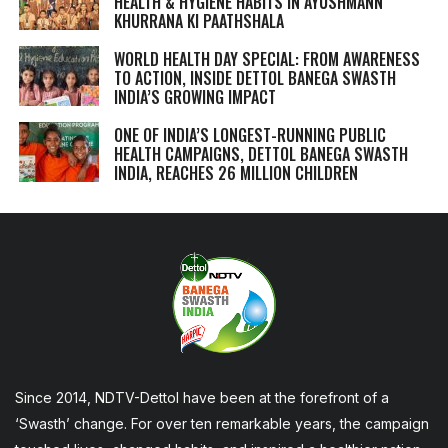
HEALTH & HYGIENE HABITS IN
AYUSHMANN
KHURRANA KI PAATHSHALA
WORLD HEALTH DAY SPECIAL: FROM AWARENESS
TO ACTION, INSIDE DETTOL BANEGA SWASTH
INDIA’S GROWING IMPACT
ONE OF INDIA’S LONGEST-RUNNING PUBLIC
HEALTH CAMPAIGNS, DETTOL BANEGA SWASTH
INDIA, REACHES 26 MILLION CHILDREN
Since 2014, NDTV-Dettol have been at the forefront of a
‘Swasth’ change. For over ten remarkable years, the campaign