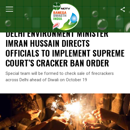
Home
/
News
/
Delhi Environment Minister Imran Hussain Directs
NEWS
DELHI ENVIRONMENT MINISTER
IMRAN HUSSAIN DIRECTS
OFFICIALS TO IMPLEMENT SUPREME
COURT’S CRACKER BAN ORDER
Special team will be formed to check sale of firecrackers
across Delhi ahead of Diwali on October 19