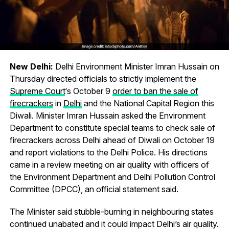
New Delhi:
Delhi Environment Minister Imran Hussain on
Thursday directed officials to strictly implement the
Supreme Court
‘s October 9
order to ban the sale of
firecrackers
in
Delhi
and the National Capital Region this
Diwali. Minister Imran Hussain asked the Environment
Department to constitute special teams to check sale of
firecrackers across Delhi ahead of Diwali on October 19
and report violations to the Delhi Police. His directions
came in a review meeting on air quality with officers of
the Environment Department and Delhi Pollution Control
Committee (DPCC), an official statement said.
The Minister said stubble-burning in neighbouring states
continued unabated and it could impact Delhi’s air quality.