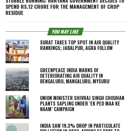
STUBBLE BURNING: HARYANA GOVERNMENT DECIDES TO
SPEND RS.12 CRORE FOR THE MANAGEMENT OF CROP
RESIDUE
YOU MAY LIKE
SURAT TAKES TOP SPOT IN AIR QUALITY
RANKINGS; JABALPUR, AGRA FOLLOW
GREENPEACE INDIA WARNS OF
DETERIORATING AIR QUALITY IN
BENGALURU, MANGALURU, MYSURU
UNION MINISTER SHIVRAJ SINGH CHOUHAN
PLANTS SAPLING UNDER ‘EK PED MAA KE
NAAM’ CAMPAIGN
INDIA SAW 19.3% DROP IN PARTICULATE