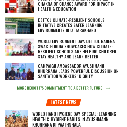
CHAKRA OF CHANGE AWARD FOR IMPACT IN
HEALTH & EDUCATION
DETTOL CLIMATE-RESILIENT SCHOOLS
INITIATIVE CREATES SAFER LEARNING
ENVIRONMENTS IN UTTARAKHAND
WORLD ENVIRONMENT DAY: DETTOL BANEGA
SWASTH INDIA SHOWCASES HOW CLIMATE-
RESILIENT SCHOOLS ARE HELPING CHILDREN
STAY HEALTHY AND LEARN BETTER
CAMPAIGN AMBASSADOR AYUSHMANN
KHURRANA LEADS POWERFUL DISCUSSION ON
SANITATION WORKERS’ DIGNITY
MORE RECKITT’S COMMITMENT TO A BETTER FUTURE
LATEST NEWS
WORLD HAND HYGIENE DAY SPECIAL: LEARNING
HEALTH & HYGIENE HABITS IN
AYUSHMANN
KHURRANA KI PAATHSHALA