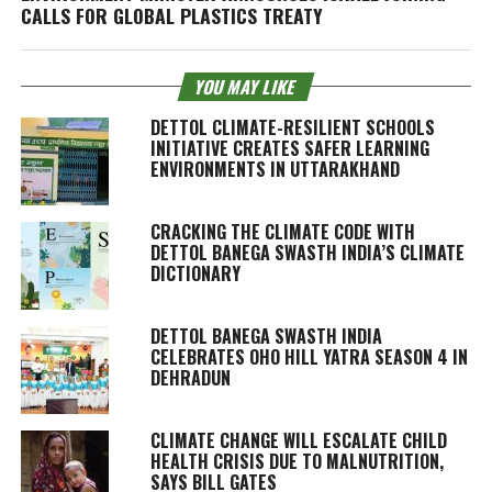
CALLS FOR GLOBAL PLASTICS TREATY
YOU MAY LIKE
DETTOL CLIMATE-RESILIENT SCHOOLS
INITIATIVE CREATES SAFER LEARNING
ENVIRONMENTS IN UTTARAKHAND
CRACKING THE CLIMATE CODE WITH
DETTOL BANEGA SWASTH INDIA’S CLIMATE
DICTIONARY
DETTOL BANEGA SWASTH INDIA
CELEBRATES OHO HILL YATRA SEASON 4 IN
DEHRADUN
CLIMATE CHANGE WILL ESCALATE CHILD
HEALTH CRISIS DUE TO MALNUTRITION,
SAYS BILL GATES