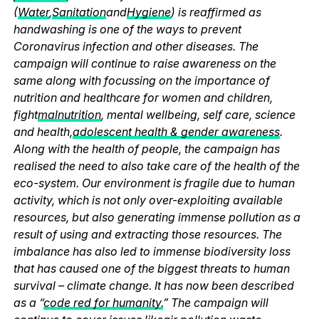
(
Water
,
Sanitation
and
Hygiene
) is reaffirmed as
handwashing is one of the ways to prevent
Coronavirus infection and other diseases. The
campaign will continue to raise awareness on the
same along with focussing on the importance of
nutrition and healthcare for women and children,
fight
malnutrition
, mental wellbeing, self care, science
and health,
adolescent health & gender awareness
.
Along with the health of people, the campaign has
realised the need to also take care of the health of the
eco-system. Our environment is fragile due to human
activity, which is not only over-exploiting available
resources, but also generating immense pollution as a
result of using and extracting those resources. The
imbalance has also led to immense biodiversity loss
that has caused one of the biggest threats to human
survival – climate change. It has now been described
as a “
code red for humanity.
” The campaign will