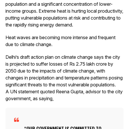
population and a significant concentration of lower-
income groups. Extreme heat is hurting local productivity,
putting vulnerable populations at risk and contributing to
the rapidly rising energy demand.
Heat waves are becoming more intense and frequent
due to climate change.
Delhi’s draft action plan on climate change says the city
is projected to suffer losses of Rs 2.75 lakh crore by
2050 due to the impacts of climate change, with
changes in precipitation and temperature patterns posing
significant threats to the most vulnerable populations.
A UN statement quoted Reena Gupta, advisor to the city
government, as saying,
OUR GOVERNMENT IS COMMITTED TO