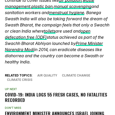
continue to cover issues like
air pollution
,
waste
management
,
plastic ban
,
manual scavenging
and
sanitation workers and
menstrual hygiene
. Banega
Swasth India will also be taking forward the dream of
Swasth Bharat, the campaign feels that only a Swachh
or clean India where
toilets
are used and
open
defecation free (ODF)
status achieved as part of the
Swachh Bharat Abhiyan launched by
Prime Minister
Narendra Modi
in 2014, can eradicate diseases like
diahorrea and the country can become a Swasth or
healthy India.
RELATED TOPICS:
AIR QUALITY
CLIMATE CHANGE
CLIMATE CRISIS
UP NEXT
COVID-19: INDIA LOGS 55 FRESH CASES, NO FATALITIES
RECORDED
DON'T MISS
ENVIRONMENT MINISTER ANNOUNCES ISRAEL JOINING