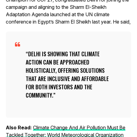
campaign and aligning to the Sharm El-Sheikh
Adaptation Agenda launched at the UN climate
conference in Egypt’s Sharm El Sheikh last year. He said,
DELHI IS SHOWING THAT CLIMATE
ACTION CAN BE APPROACHED
HOLISTICALLY, OFFERING SOLUTIONS
THAT ARE INCLUSIVE AND AFFORDABLE
FOR BOTH INVESTORS AND THE
COMMUNITY.
Also Read:
Climate Change And Air Pollution Must Be
Tackled Together: World Meteorological Organization