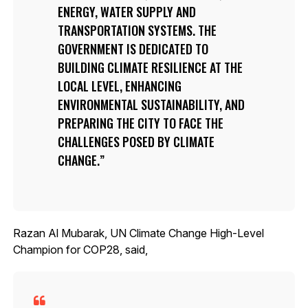
ENERGY, WATER SUPPLY AND
TRANSPORTATION SYSTEMS. THE
GOVERNMENT IS DEDICATED TO
BUILDING CLIMATE RESILIENCE AT THE
LOCAL LEVEL, ENHANCING
ENVIRONMENTAL SUSTAINABILITY, AND
PREPARING THE CITY TO FACE THE
CHALLENGES POSED BY CLIMATE
CHANGE.
Razan Al Mubarak, UN Climate Change High-Level
Champion for COP28, said,