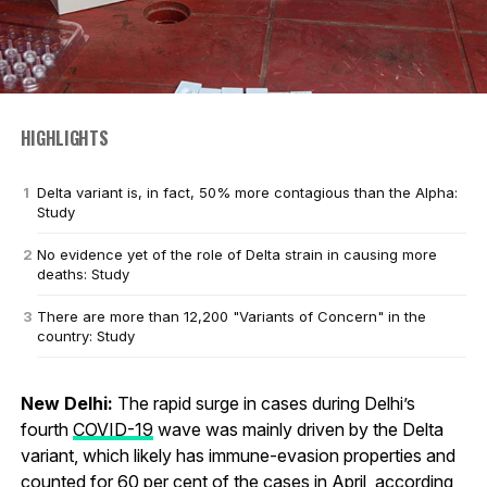
HIGHLIGHTS
Delta variant is, in fact, 50% more contagious than the Alpha:
Study
No evidence yet of the role of Delta strain in causing more
deaths: Study
There are more than 12,200 "Variants of Concern" in the
country: Study
New Delhi:
The rapid surge in cases during Delhi’s
fourth
COVID-19
wave was mainly driven by the Delta
variant, which likely has immune-evasion properties and
counted for 60 per cent of the cases in April, according