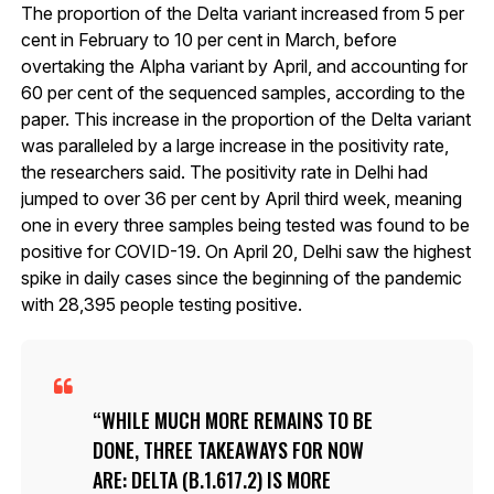
The proportion of the Delta variant increased from 5 per
cent in February to 10 per cent in March, before
overtaking the Alpha variant by April, and accounting for
60 per cent of the sequenced samples, according to the
paper. This increase in the proportion of the Delta variant
was paralleled by a large increase in the positivity rate,
the researchers said. The positivity rate in Delhi had
jumped to over 36 per cent by April third week, meaning
one in every three samples being tested was found to be
positive for COVID-19. On April 20, Delhi saw the highest
spike in daily cases since the beginning of the pandemic
with 28,395 people testing positive.
WHILE MUCH MORE REMAINS TO BE
DONE, THREE TAKEAWAYS FOR NOW
ARE: DELTA (B.1.617.2) IS MORE