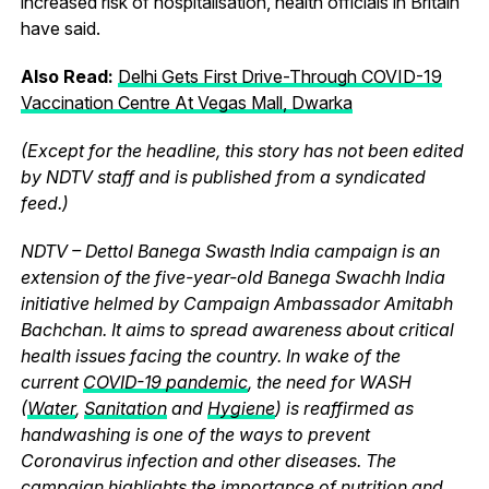
increased risk of hospitalisation, health officials in Britain
have said.
Also Read:
Delhi Gets First Drive-Through COVID-19
Vaccination Centre At Vegas Mall, Dwarka
(Except for the headline, this story has not been edited
by NDTV staff and is published from a syndicated
feed.)
NDTV – Dettol Banega Swasth India campaign is an
extension of the five-year-old Banega Swachh India
initiative helmed by Campaign Ambassador Amitabh
Bachchan. It aims to spread awareness about critical
health issues facing the country. In wake of the
current
COVID-19 pandemic
, the need for WASH
(
Water
,
Sanitation
and
Hygiene
) is reaffirmed as
handwashing is one of the ways to prevent
Coronavirus infection and other diseases. The
campaign highlights the importance of nutrition and