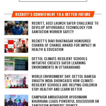
RECKITT’S COMMITMENT TO A BETTER FUTURE
RECKITT, ASCI LAUNCH SAFER CHALLENGE TO
DEVELOP AFFORDABLE TECHNOLOGY FOR
SANITATION WORKER SAFETY
RECKITT’S RAVI BHATNAGAR HONOURED
CHAKRA OF CHANGE AWARD FOR IMPACT IN
HEALTH & EDUCATION
DETTOL CLIMATE-RESILIENT SCHOOLS
INITIATIVE CREATES SAFER LEARNING
ENVIRONMENTS IN UTTARAKHAND
WORLD ENVIRONMENT DAY: DETTOL BANEGA
SWASTH INDIA SHOWCASES HOW CLIMATE-
RESILIENT SCHOOLS ARE HELPING CHILDREN
STAY HEALTHY AND LEARN BETTER
CAMPAIGN AMBASSADOR AYUSHMANN
KHURRANA LEADS POWERFUL DISCUSSION ON
SANITATION WORKERS’ DIGNITY