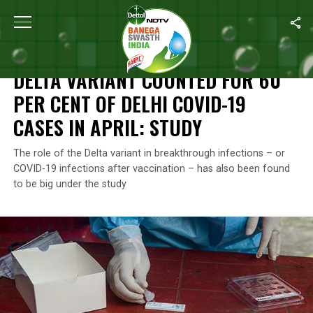
Home
/
News
/
Delta Variant Counted For 60 Per Cent Of Delhi CO
NEWS
DELTA VARIANT COUNTED FOR 60
PER CENT OF DELHI COVID-19
CASES IN APRIL: STUDY
The role of the Delta variant in breakthrough infections – or
COVID-19 infections after vaccination – has also been found
to be big under the study