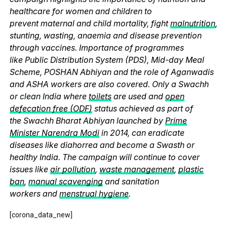
healthcare for women and children to
prevent maternal and child mortality, fight
malnutrition
,
stunting, wasting, anaemia and disease prevention
through vaccines. Importance of programmes
like Public Distribution System (PDS), Mid-day Meal
Scheme, POSHAN Abhiyan and the role of Aganwadis
and ASHA workers are also covered. Only a Swachh
or clean India where
toilets
are used and
open
defecation free (ODF)
status achieved as part of
the Swachh Bharat Abhiyan launched by
Prime
Minister Narendra Modi
in 2014, can eradicate
diseases like diahorrea and become a Swasth or
healthy India. The campaign will continue to cover
issues like
air pollution
,
waste management
,
plastic
ban
,
manual scavenging
and sanitation
workers and
menstrual hygiene
.
[corona_data_new]