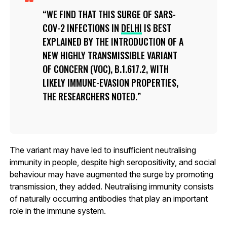
WE FIND THAT THIS SURGE OF SARS-
COV-2 INFECTIONS IN
DELHI
IS BEST
EXPLAINED BY THE INTRODUCTION OF A
NEW HIGHLY TRANSMISSIBLE VARIANT
OF CONCERN (VOC), B.1.617.2, WITH
LIKELY IMMUNE-EVASION PROPERTIES,
THE RESEARCHERS NOTED.
The variant may have led to insufficient neutralising
immunity in people, despite high seropositivity, and social
behaviour may have augmented the surge by promoting
transmission, they added. Neutralising immunity consists
of naturally occurring antibodies that play an important
role in the immune system.