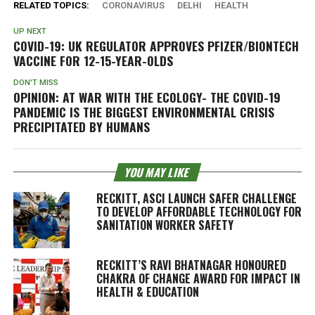
RELATED TOPICS:
CORONAVIRUS
DELHI
HEALTH
UP NEXT
COVID-19: UK REGULATOR APPROVES PFIZER/BIONTECH
VACCINE FOR 12-15-YEAR-OLDS
DON'T MISS
OPINION: AT WAR WITH THE ECOLOGY- THE COVID-19
PANDEMIC IS THE BIGGEST ENVIRONMENTAL CRISIS
PRECIPITATED BY HUMANS
YOU MAY LIKE
RECKITT, ASCI LAUNCH SAFER CHALLENGE
TO DEVELOP AFFORDABLE TECHNOLOGY FOR
SANITATION WORKER SAFETY
RECKITT’S RAVI BHATNAGAR HONOURED
CHAKRA OF CHANGE AWARD FOR IMPACT IN
HEALTH & EDUCATION