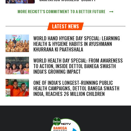
MORE RECKITT’S COMMITMENT TO A BETTER FUTURE
LATEST NEWS
WORLD HAND HYGIENE DAY SPECIAL: LEARNING
HEALTH & HYGIENE HABITS IN
AYUSHMANN
KHURRANA KI PAATHSHALA
WORLD HEALTH DAY SPECIAL: FROM AWARENESS
TO ACTION, INSIDE DETTOL BANEGA SWASTH
INDIA’S GROWING IMPACT
ONE OF INDIA’S LONGEST-RUNNING PUBLIC
HEALTH CAMPAIGNS, DETTOL BANEGA SWASTH
INDIA, REACHES 26 MILLION CHILDREN