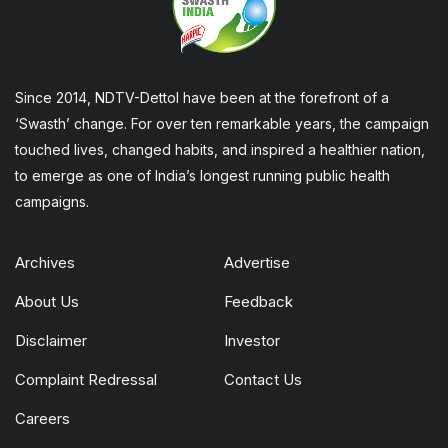
Since 2014, NDTV-Dettol have been at the forefront of a
‘Swasth’ change. For over ten remarkable years, the campaign
touched lives, changed habits, and inspired a healthier nation,
to emerge as one of India’s longest running public health
campaigns.
Archives
Advertise
About Us
Feedback
Disclaimer
Investor
Complaint Redressal
Contact Us
Careers