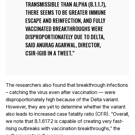
TRANSMISSIBLE THAN ALPHA (B.1.1.7),
THERE SEEMS TO BE GREATER IMMUNE
ESCAPE AND REINFECTION, AND FULLY
VACCINATED BREAKTHROUGHS WERE
DISPROPORTIONATELY DUE TO DELTA,
SAID ANURAG AGARWAL, DIRECTOR,
CSIR-IGIB IN A TWEET.
The researchers also found that breakthrough infections
– catching the virus even after vaccination — were
disproportionately high because of the Delta variant.
However, they are yet to determine whether the variant
also leads to increased case fatality ratio (CFR). “Overall,
we note that B.1.617.2 is capable of creating very fast-
rising outbreaks with vaccination breakthroughs,” the