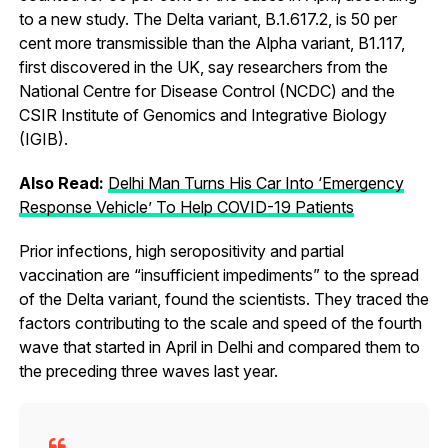
to a new study. The Delta variant, B.1.617.2, is 50 per
cent more transmissible than the Alpha variant, B1.117,
first discovered in the UK, say researchers from the
National Centre for Disease Control (NCDC) and the
CSIR Institute of Genomics and Integrative Biology
(IGIB).
Also Read:
Delhi Man Turns His Car Into ‘Emergency
Response Vehicle’ To Help COVID-19 Patients
Prior infections, high seropositivity and partial
vaccination are “insufficient impediments” to the spread
of the Delta variant, found the scientists. They traced the
factors contributing to the scale and speed of the fourth
wave that started in April in Delhi and compared them to
the preceding three waves last year.