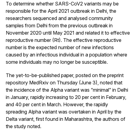
To determine whether SARS-CoV2 variants may be
responsible for the April 2021 outbreak in Delhi, the
researchers sequenced and analysed community
samples from Delhi from the previous outbreak in
November 2020 until May 2021 and related it to effective
reproductive number (Rt). The effective reproductive
number is the expected number of new infections
caused by an infectious individual in a population where
some individuals may no longer be susceptible.
The yet-to-be-published paper, posted on the preprint
repository MedRxiv on Thursday (June 3), noted that
the incidence of the Alpha variant was “minimal” in Delhi
in January, rapidly increasing to 20 per cent in February,
and 40 per cent in March. However, the rapidly
spreading Alpha variant was overtaken in April by the
Delta variant, first found in Maharashtra, the authors of
the study noted.