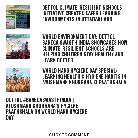
DETTOL CLIMATE-RESILIENT SCHOOLS
INITIATIVE CREATES SAFER LEARNING
ENVIRONMENTS IN UTTARAKHAND
WORLD ENVIRONMENT DAY: DETTOL
BANEGA SWASTH INDIA SHOWCASES HOW
CLIMATE-RESILIENT SCHOOLS ARE
HELPING CHILDREN STAY HEALTHY AND
LEARN BETTER
WORLD HAND HYGIENE DAY SPECIAL:
LEARNING HEALTH & HYGIENE HABITS IN
AYUSHMANN KHURRANA KI PAATHSHALA
DETTOL #BANEGASWASTHINDIA |
AYUSHMANN KHURRANA’S HYGIENE
PAATHSHALA ON WORLD HAND HYGIENE
DAY
CLICK TO COMMENT