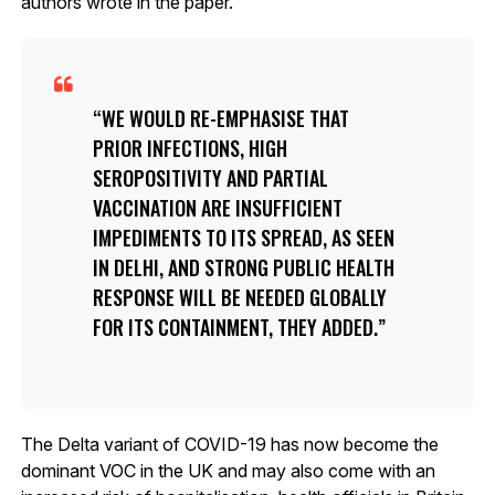
authors wrote in the paper.
WE WOULD RE-EMPHASISE THAT
PRIOR INFECTIONS, HIGH
SEROPOSITIVITY AND PARTIAL
VACCINATION ARE INSUFFICIENT
IMPEDIMENTS TO ITS SPREAD, AS SEEN
IN DELHI, AND STRONG PUBLIC HEALTH
RESPONSE WILL BE NEEDED GLOBALLY
FOR ITS CONTAINMENT, THEY ADDED.
The Delta variant of COVID-19 has now become the
dominant VOC in the UK and may also come with an