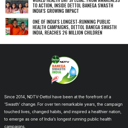
TO ACTION, INSIDE DETTOL BANEGA SWASTH
INDIA’S GROWING IMPACT
ONE OF INDIA’S LONGEST-RUNNING PUBLIC
HEALTH CAMPAIGNS, DETTOL BANEGA SWASTH
INDIA, REACHES 26 MILLION CHILDREN
Since 2014, NDTV-Dettol have been at the forefront of a
‘Swasth’ change. For over ten remarkable years, the campaign
touched lives, changed habits, and inspired a healthier nation,
to emerge as one of India’s longest running public health
campaigns.