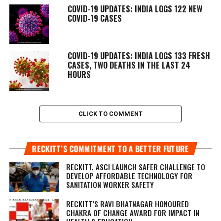
COVID-19 UPDATES: INDIA LOGS 122 NEW
COVID-19 CASES
COVID-19 UPDATES: INDIA LOGS 133 FRESH
CASES, TWO DEATHS IN THE LAST 24
HOURS
CLICK TO COMMENT
RECKITT’S COMMITMENT TO A BETTER FUTURE
RECKITT, ASCI LAUNCH SAFER CHALLENGE TO
DEVELOP AFFORDABLE TECHNOLOGY FOR
SANITATION WORKER SAFETY
RECKITT’S RAVI BHATNAGAR HONOURED
CHAKRA OF CHANGE AWARD FOR IMPACT IN