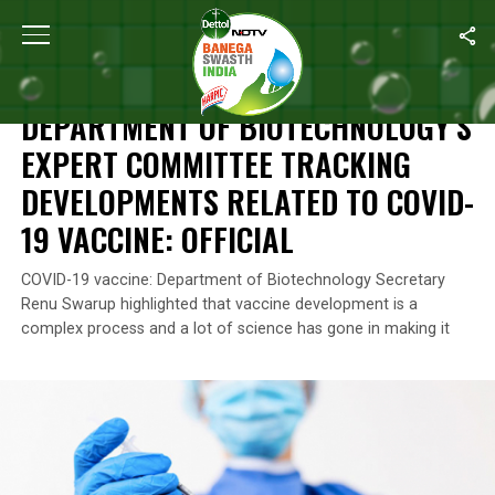
Home
/
News
/
Department Of Biotechnology’s Expert Committee 
NEWS
DEPARTMENT OF BIOTECHNOLOGY’S
EXPERT COMMITTEE TRACKING
DEVELOPMENTS RELATED TO COVID-
19 VACCINE: OFFICIAL
COVID-19 vaccine: Department of Biotechnology Secretary
Renu Swarup highlighted that vaccine development is a
complex process and a lot of science has gone in making it