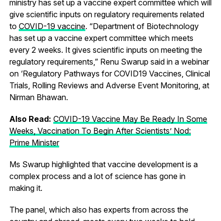
ministry has set up a vaccine expert committee which will
give scientific inputs on regulatory requirements related
to
COVID-19 vaccine
. “Department of Biotechnology
has set up a vaccine expert committee which meets
every 2 weeks. It gives scientific inputs on meeting the
regulatory requirements,” Renu Swarup said in a webinar
on ‘Regulatory Pathways for COVID19 Vaccines, Clinical
Trials, Rolling Reviews and Adverse Event Monitoring, at
Nirman Bhawan.
Also Read:
COVID-19 Vaccine May Be Ready In Some
Weeks, Vaccination To Begin After Scientists’ Nod:
Prime Minister
Ms Swarup highlighted that vaccine development is a
complex process and a lot of science has gone in
making it.
The panel, which also has experts from across the