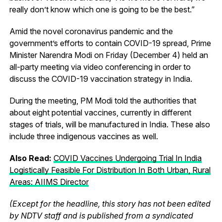
really don’t know which one is going to be the best.”
Amid the novel coronavirus pandemic and the
government’s efforts to contain COVID-19 spread, Prime
Minister Narendra Modi on Friday (December 4) held an
all-party meeting via video conferencing in order to
discuss the COVID-19 vaccination strategy in India.
During the meeting, PM Modi told the authorities that
about eight potential vaccines, currently in different
stages of trials, will be manufactured in India. These also
include three indigenous vaccines as well.
Also Read:
COVID Vaccines Undergoing Trial In India
Logistically Feasible For Distribution In Both Urban, Rural
Areas: AIIMS Director
(Except for the headline, this story has not been edited
by NDTV staff and is published from a syndicated