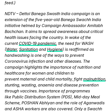
feed.)
NDTV – Dettol Banega Swasth India campaign is an
extension of the five-year-old Banega Swachh India
initiative helmed by Campaign Ambassador Amitabh
Bachchan. It aims to spread awareness about critical
health issues facing the country. In wake of the
current
COVID-19 pandemic
, the need for WASH
(
Water
,
Sanitation
and
Hygiene
) is reaffirmed as
handwashing is one of the ways to prevent
Coronavirus infection and other diseases. The
campaign highlights the importance of nutrition and
healthcare for women and children to
prevent maternal and child mortality, fight
malnutrition
,
stunting, wasting, anaemia and disease prevention
through vaccines. Importance of programmes
like Public Distribution System (PDS), Mid-day Meal
Scheme, POSHAN Abhiyan and the role of Aganwadis
and ASHA workers are also covered. Only a Swachh