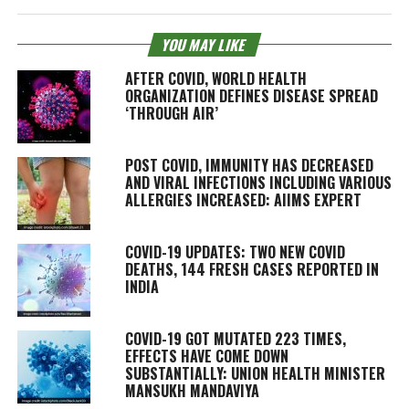
YOU MAY LIKE
AFTER COVID, WORLD HEALTH
ORGANIZATION DEFINES DISEASE SPREAD
‘THROUGH AIR’
POST COVID, IMMUNITY HAS DECREASED
AND VIRAL INFECTIONS INCLUDING VARIOUS
ALLERGIES INCREASED: AIIMS EXPERT
COVID-19 UPDATES: TWO NEW COVID
DEATHS, 144 FRESH CASES REPORTED IN
INDIA
COVID-19 GOT MUTATED 223 TIMES,
EFFECTS HAVE COME DOWN
SUBSTANTIALLY: UNION HEALTH MINISTER
MANSUKH MANDAVIYA