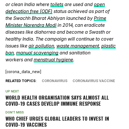
or clean India where
toilets
are used and
open
defecation free (ODF)
status achieved as part of
the Swachh Bharat Abhiyan launched by
Prime
Minister Narendra Modi
in 2014, can eradicate
diseases like diahorrea and become a Swasth or
healthy India. The campaign will continue to cover
issues like
air pollution
,
waste management
,
plastic
ban
,
manual scavenging
and sanitation
workers and
menstrual hygiene
.
[corona_data_new]
RELATED TOPICS:
CORONAVIRUS
CORONAVIRUS VACCINE
UP NEXT
WORLD HEALTH ORGANISATION SAYS ALMOST ALL
COVID-19 CASES DEVELOP IMMUNE RESPONSE
DON'T MISS
WHO CHIEF URGES GLOBAL LEADERS TO INVEST IN
COVID-19 VACCINES