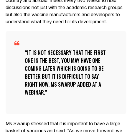
country and abroad, meets every two weeks to hold
discussions not just with the academic research groups
but also the vaccine manufacturers and developers to
understand what they need for its development.
IT IS NOT NECESSARY THAT THE FIRST
ONE IS THE BEST, YOU MAY HAVE ONE
COMING LATER WHICH IS GOING TO BE
BETTER BUT IT IS DIFFICULT TO SAY
RIGHT NOW, MS SWARUP ADDED AT A
WEBINAR.
Ms Swarup stressed that it is important to have a large
basket of vaccines and said, “As we move forward, we