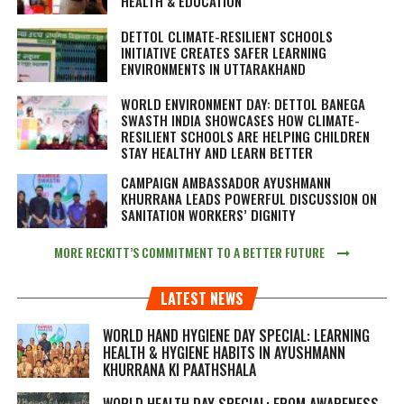
HEALTH & EDUCATION
DETTOL CLIMATE-RESILIENT SCHOOLS
INITIATIVE CREATES SAFER LEARNING
ENVIRONMENTS IN UTTARAKHAND
WORLD ENVIRONMENT DAY: DETTOL BANEGA
SWASTH INDIA SHOWCASES HOW CLIMATE-
RESILIENT SCHOOLS ARE HELPING CHILDREN
STAY HEALTHY AND LEARN BETTER
CAMPAIGN AMBASSADOR AYUSHMANN
KHURRANA LEADS POWERFUL DISCUSSION ON
SANITATION WORKERS’ DIGNITY
MORE RECKITT’S COMMITMENT TO A BETTER FUTURE
LATEST NEWS
WORLD HAND HYGIENE DAY SPECIAL: LEARNING
HEALTH & HYGIENE HABITS IN
AYUSHMANN
KHURRANA KI PAATHSHALA
WORLD HEALTH DAY SPECIAL: FROM AWARENESS