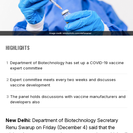
HIGHLIGHTS
Department of Biotechnology has set up a COVID-19 vaccine
expert committee
Expert committee meets every two weeks and discusses
vaccine development
The panel holds discussions with vaccine manufacturers and
developers also
New Delhi:
Department of Biotechnology Secretary
Renu Swarup on Friday (December 4) said that the