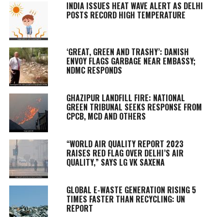
INDIA ISSUES HEAT WAVE ALERT AS DELHI
POSTS RECORD HIGH TEMPERATURE
‘GREAT, GREEN AND TRASHY’: DANISH
ENVOY FLAGS GARBAGE NEAR EMBASSY;
NDMC RESPONDS
GHAZIPUR LANDFILL FIRE: NATIONAL
GREEN TRIBUNAL SEEKS RESPONSE FROM
CPCB, MCD AND OTHERS
“WORLD AIR QUALITY REPORT 2023
RAISES RED FLAG OVER DELHI’S AIR
QUALITY,” SAYS LG VK SAXENA
GLOBAL E-WASTE GENERATION RISING 5
TIMES FASTER THAN RECYCLING: UN
REPORT