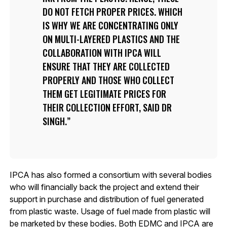
DO NOT FETCH PROPER PRICES. WHICH
IS WHY WE ARE CONCENTRATING ONLY
ON MULTI-LAYERED PLASTICS AND THE
COLLABORATION WITH IPCA WILL
ENSURE THAT THEY ARE COLLECTED
PROPERLY AND THOSE WHO COLLECT
THEM GET LEGITIMATE PRICES FOR
THEIR COLLECTION EFFORT, SAID DR
SINGH.
IPCA has also formed a consortium with several bodies
who will financially back the project and extend their
support in purchase and distribution of fuel generated
from plastic waste. Usage of fuel made from plastic will
be marketed by these bodies. Both EDMC and IPCA are