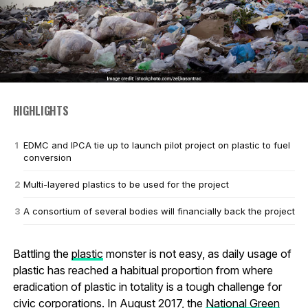
HIGHLIGHTS
EDMC and IPCA tie up to launch pilot project on plastic to fuel
conversion
Multi-layered plastics to be used for the project
A consortium of several bodies will financially back the project
Battling the
plastic
monster is not easy, as daily usage of
plastic has reached a habitual proportion from where
eradication of plastic in totality is a tough challenge for
civic corporations. In August 2017, the
National Green