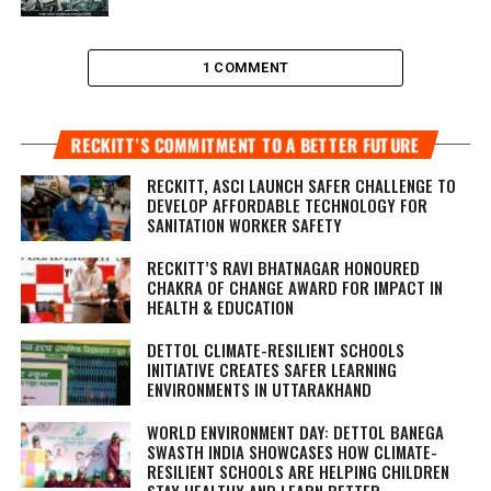
1 COMMENT
RECKITT’S COMMITMENT TO A BETTER FUTURE
RECKITT, ASCI LAUNCH SAFER CHALLENGE TO
DEVELOP AFFORDABLE TECHNOLOGY FOR
SANITATION WORKER SAFETY
RECKITT’S RAVI BHATNAGAR HONOURED
CHAKRA OF CHANGE AWARD FOR IMPACT IN
HEALTH & EDUCATION
DETTOL CLIMATE-RESILIENT SCHOOLS
INITIATIVE CREATES SAFER LEARNING
ENVIRONMENTS IN UTTARAKHAND
WORLD ENVIRONMENT DAY: DETTOL BANEGA
SWASTH INDIA SHOWCASES HOW CLIMATE-
RESILIENT SCHOOLS ARE HELPING CHILDREN
STAY HEALTHY AND LEARN BETTER