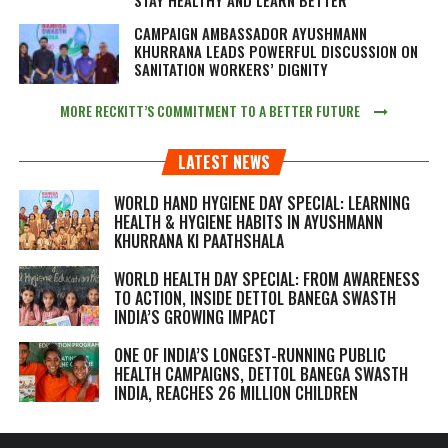
CAMPAIGN AMBASSADOR AYUSHMANN
KHURRANA LEADS POWERFUL DISCUSSION ON
SANITATION WORKERS’ DIGNITY
MORE RECKITT’S COMMITMENT TO A BETTER FUTURE
LATEST NEWS
WORLD HAND HYGIENE DAY SPECIAL: LEARNING
HEALTH & HYGIENE HABITS IN
AYUSHMANN
KHURRANA KI PAATHSHALA
WORLD HEALTH DAY SPECIAL: FROM AWARENESS
TO ACTION, INSIDE DETTOL BANEGA SWASTH
INDIA’S GROWING IMPACT
ONE OF INDIA’S LONGEST-RUNNING PUBLIC
HEALTH CAMPAIGNS, DETTOL BANEGA SWASTH
INDIA, REACHES 26 MILLION CHILDREN