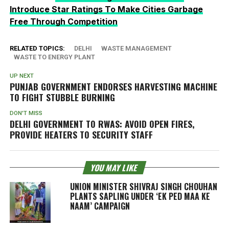
Introduce Star Ratings To Make Cities Garbage
Free Through Competition
RELATED TOPICS:
DELHI
WASTE MANAGEMENT
WASTE TO ENERGY PLANT
UP NEXT
PUNJAB GOVERNMENT ENDORSES HARVESTING MACHINE
TO FIGHT STUBBLE BURNING
DON'T MISS
DELHI GOVERNMENT TO RWAS: AVOID OPEN FIRES,
PROVIDE HEATERS TO SECURITY STAFF
YOU MAY LIKE
UNION MINISTER SHIVRAJ SINGH CHOUHAN
PLANTS SAPLING UNDER ‘EK PED MAA KE
NAAM’ CAMPAIGN