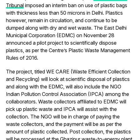
Tribunal
imposed an interim ban on use of plastic bags
with thickness less than 50 microns in Delhi. Plastics
however, remain in circulation, and continue to be
dumped along with dry and wet waste. The East Delhi
Municipal Corporation (EDMC) on November 28
announced a pilot project to scientifically dispose
plastics, as per the Centre’s Plastic Waste Management
Rules of 2016.
The project, titled WE CARE (Waste Efficient Collection
and Recycling) will look at scientific disposal of plastics
and along with the EDMC, will also include the NGO
Indian Pollution Control Association (IPCA) among the
collaborators. Waste collectors affiliated to EDMC will
pick up plastic waste and IPCA will assist with the
collection. The NGO will be in charge of paying the
waste collectors, and the payment will be as per the
amount of plastic collected. Post collection, the plastics
will be processed at the Ghazipur
waste-to-energy plant
.