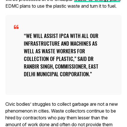
EDMC plans to use the plastic waste and turn it to fuel.
WE WILL ASSIST IPCA WITH ALL OUR
INFRASTRUCTURE AND MACHINES AS
WELL AS WASTE WORKERS FOR
COLLECTION OF PLASTIC,” SAID DR
RANBIR SINGH, COMMISSIONER, EAST
DELHI MUNICIPAL CORPORATION.
Civic bodies’ struggles to collect garbage are not a new
phenomenon in cities. Waste collectors continue to be
hired by contractors who pay them lesser than the
amount of work done and often do not provide them