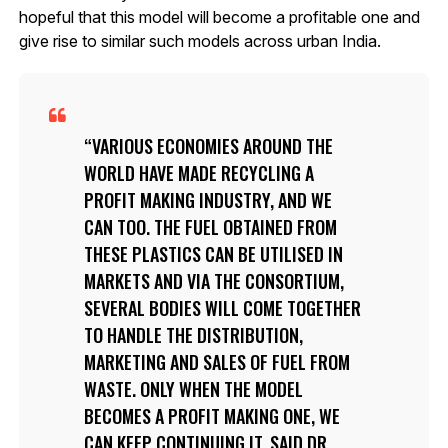
hopeful that this model will become a profitable one and
give rise to similar such models across urban India.
VARIOUS ECONOMIES AROUND THE
WORLD HAVE MADE RECYCLING A
PROFIT MAKING INDUSTRY, AND WE
CAN TOO. THE FUEL OBTAINED FROM
THESE PLASTICS CAN BE UTILISED IN
MARKETS AND VIA THE CONSORTIUM,
SEVERAL BODIES WILL COME TOGETHER
TO HANDLE THE DISTRIBUTION,
MARKETING AND SALES OF FUEL FROM
WASTE. ONLY WHEN THE MODEL
BECOMES A PROFIT MAKING ONE, WE
CAN KEEP CONTINUING IT, SAID DR