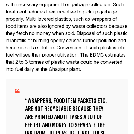
with necessary equipment for garbage collection. Such
treatment reduces their incentive to pick up garbage
properly. Multi-layered plastics, such as wrappers of
food items are also ignored by waste collectors because
they fetch no money when sold. Disposal of such plastic
in landfills or burning openly causes further pollution and
hence is not a solution. Conversion of such plastics into
fuel will see their proper utilisation. The EDMC estimates
that 2 to 3 tonnes of plastic waste could be converted
into fuel daily at the Ghazipur plant.
WRAPPERS, FOOD ITEM PACKETS ETC.
ARE NOT RECYCLABLE BECAUSE THEY
ARE PRINTED AND IT TAKES A LOT OF
EFFORT AND MONEY TO SEPARATE THE
INK FROM THE PLASTIC. HENCE, THESE