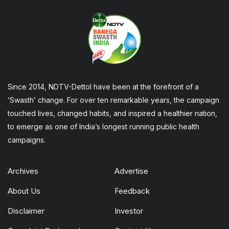
Since 2014, NDTV-Dettol have been at the forefront of a
‘Swasth’ change. For over ten remarkable years, the campaign
touched lives, changed habits, and inspired a healthier nation,
to emerge as one of India’s longest running public health
campaigns.
Archives
Advertise
About Us
Feedback
Disclaimer
Investor