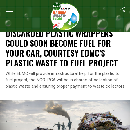
Home
/
News
/
Discarded Plastic Wrappers Could Soon Become Fu
NEWS
DISCARDED PLASTIC WRAPPERS
COULD SOON BECOME FUEL FOR
YOUR CAR, COURTESY EDMC’S
PLASTIC WASTE TO FUEL PROJECT
While EDMC will provide infrastructural help for the plastic to
fuel project, the NGO IPCA will be in charge of collection of
plastic waste and ensuring proper payment to waste collectors