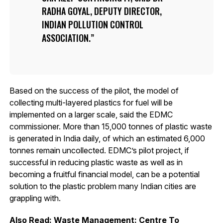
RADHA GOYAL, DEPUTY DIRECTOR,
INDIAN POLLUTION CONTROL
ASSOCIATION.
Based on the success of the pilot, the model of
collecting multi-layered plastics for fuel will be
implemented on a larger scale, said the EDMC
commissioner. More than 15,000 tonnes of plastic waste
is generated in India daily, of which an estimated 6,000
tonnes remain uncollected. EDMC’s pilot project, if
successful in reducing plastic waste as well as in
becoming a fruitful financial model, can be a potential
solution to the plastic problem many Indian cities are
grappling with.
Also Read:
Waste Management: Centre To