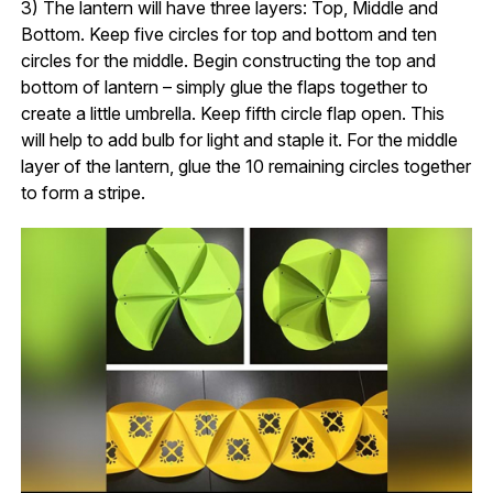
3) The lantern will have three layers: Top, Middle and
Bottom. Keep five circles for top and bottom and ten
circles for the middle. Begin constructing the top and
bottom of lantern – simply glue the flaps together to
create a little umbrella. Keep fifth circle flap open. This
will help to add bulb for light and staple it. For the middle
layer of the lantern, glue the 10 remaining circles together
to form a stripe.