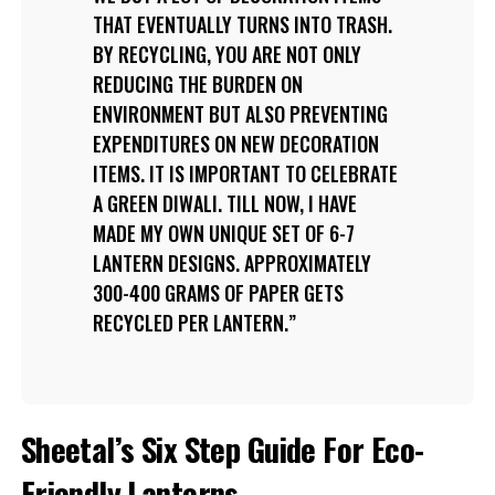
THAT EVENTUALLY TURNS INTO TRASH.
BY RECYCLING, YOU ARE NOT ONLY
REDUCING THE BURDEN ON
ENVIRONMENT BUT ALSO PREVENTING
EXPENDITURES ON NEW DECORATION
ITEMS. IT IS IMPORTANT TO CELEBRATE
A GREEN DIWALI. TILL NOW, I HAVE
MADE MY OWN UNIQUE SET OF 6-7
LANTERN DESIGNS. APPROXIMATELY
300-400 GRAMS OF PAPER GETS
RECYCLED PER LANTERN.
Sheetal’s Six Step Guide For Eco-
Friendly Lanterns