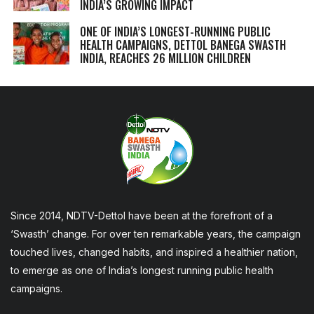
INDIA’S GROWING IMPACT
ONE OF INDIA’S LONGEST-RUNNING PUBLIC
HEALTH CAMPAIGNS, DETTOL BANEGA SWASTH
INDIA, REACHES 26 MILLION CHILDREN
Since 2014, NDTV-Dettol have been at the forefront of a
‘Swasth’ change. For over ten remarkable years, the campaign
touched lives, changed habits, and inspired a healthier nation,
to emerge as one of India’s longest running public health
campaigns.