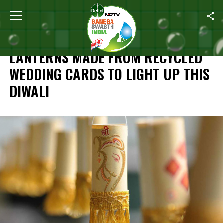
Home
/
Diwali Special
/
Lanterns Made From Recycled Wedding Ca
DIWALI SPECIAL
LANTERNS MADE FROM RECYCLED
WEDDING CARDS TO LIGHT UP THIS
DIWALI