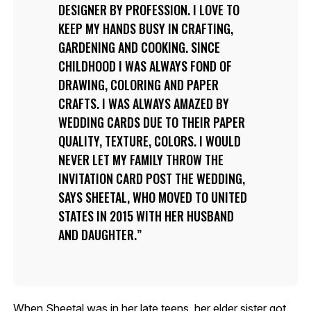
DESIGNER BY PROFESSION. I LOVE TO
KEEP MY HANDS BUSY IN CRAFTING,
GARDENING AND COOKING. SINCE
CHILDHOOD I WAS ALWAYS FOND OF
DRAWING, COLORING AND PAPER
CRAFTS. I WAS ALWAYS AMAZED BY
WEDDING CARDS DUE TO THEIR PAPER
QUALITY, TEXTURE, COLORS. I WOULD
NEVER LET MY FAMILY THROW THE
INVITATION CARD POST THE WEDDING,
SAYS SHEETAL, WHO MOVED TO UNITED
STATES IN 2015 WITH HER HUSBAND
AND DAUGHTER.
When Sheetal was in her late teens, her elder sister got