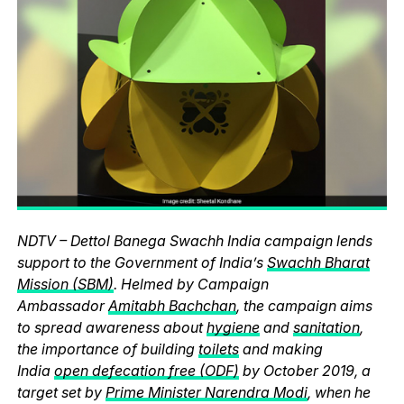
NDTV – Dettol Banega Swachh India campaign lends
support to the Government of India’s
Swachh Bharat
Mission (SBM)
. Helmed by Campaign
Ambassador
Amitabh Bachchan
, the campaign aims
to spread awareness about
hygiene
and
sanitation
,
the importance of building
toilets
and making
India
open defecation free (ODF)
by October 2019, a
target set by
Prime Minister Narendra Modi
, when he