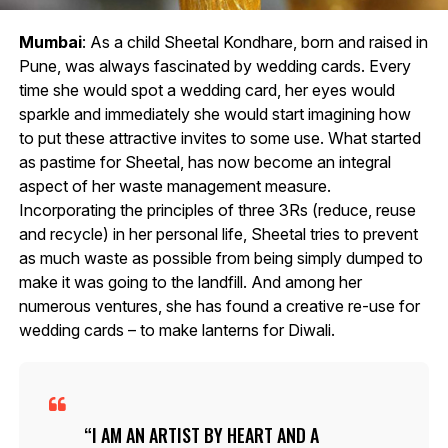
Mumbai
: As a child Sheetal Kondhare, born and raised in
Pune, was always fascinated by wedding cards. Every
time she would spot a wedding card, her eyes would
sparkle and immediately she would start imagining how
to put these attractive invites to some use. What started
as pastime for Sheetal, has now become an integral
aspect of her waste management measure.
Incorporating the principles of three 3Rs (reduce, reuse
and recycle) in her personal life, Sheetal tries to prevent
as much waste as possible from being simply dumped to
make it was going to the landfill. And among her
numerous ventures, she has found a creative re-use for
wedding cards – to make lanterns for Diwali.
I AM AN ARTIST BY HEART AND A