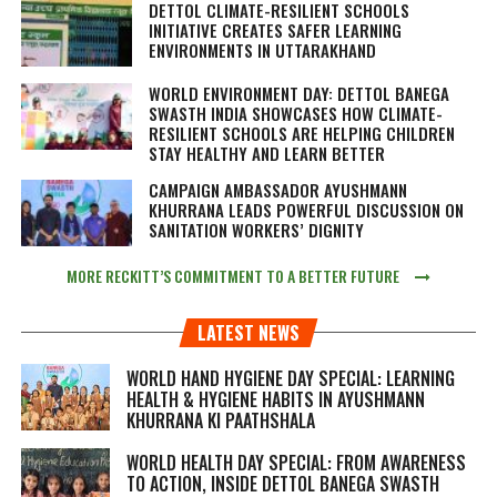
DETTOL CLIMATE-RESILIENT SCHOOLS
INITIATIVE CREATES SAFER LEARNING
ENVIRONMENTS IN UTTARAKHAND
WORLD ENVIRONMENT DAY: DETTOL BANEGA
SWASTH INDIA SHOWCASES HOW CLIMATE-
RESILIENT SCHOOLS ARE HELPING CHILDREN
STAY HEALTHY AND LEARN BETTER
CAMPAIGN AMBASSADOR AYUSHMANN
KHURRANA LEADS POWERFUL DISCUSSION ON
SANITATION WORKERS’ DIGNITY
MORE RECKITT’S COMMITMENT TO A BETTER FUTURE
LATEST NEWS
WORLD HAND HYGIENE DAY SPECIAL: LEARNING
HEALTH & HYGIENE HABITS IN
AYUSHMANN
KHURRANA KI PAATHSHALA
WORLD HEALTH DAY SPECIAL: FROM AWARENESS
TO ACTION, INSIDE DETTOL BANEGA SWASTH