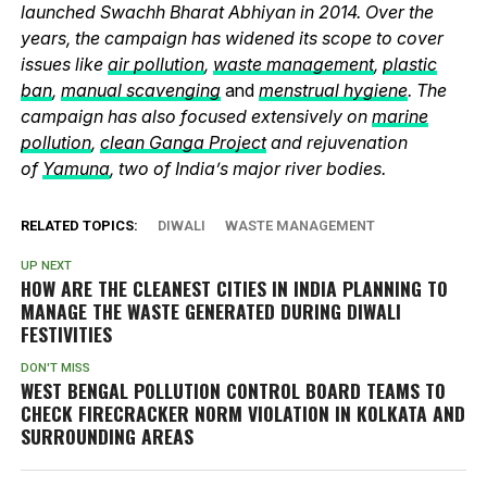
launched Swachh Bharat Abhiyan in 2014. Over the
years, the campaign has widened its scope to cover
issues like
air pollution
,
waste management
,
plastic
ban
,
manual scavenging
and
menstrual hygiene
. The
campaign has also focused extensively on
marine
pollution
,
clean Ganga Project
and rejuvenation
of
Yamuna
, two of India’s major river bodies.
RELATED TOPICS:
DIWALI
WASTE MANAGEMENT
UP NEXT
HOW ARE THE CLEANEST CITIES IN INDIA PLANNING TO
MANAGE THE WASTE GENERATED DURING DIWALI
FESTIVITIES
DON'T MISS
WEST BENGAL POLLUTION CONTROL BOARD TEAMS TO
CHECK FIRECRACKER NORM VIOLATION IN KOLKATA AND
SURROUNDING AREAS