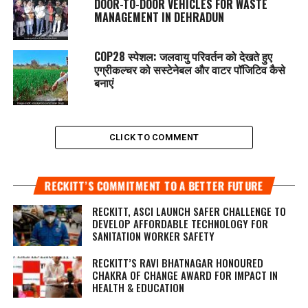
DOOR-TO-DOOR VEHICLES FOR WASTE
MANAGEMENT IN DEHRADUN
COP28 स्पेशल: जलवायु परिवर्तन को देखते हुए
एग्रीकल्चर को सस्टेनेबल और वाटर पॉजिटिव कैसे
बनाएं
CLICK TO COMMENT
RECKITT’S COMMITMENT TO A BETTER FUTURE
RECKITT, ASCI LAUNCH SAFER CHALLENGE TO
DEVELOP AFFORDABLE TECHNOLOGY FOR
SANITATION WORKER SAFETY
RECKITT’S RAVI BHATNAGAR HONOURED
CHAKRA OF CHANGE AWARD FOR IMPACT IN
HEALTH & EDUCATION