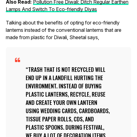
Also Read:
Pollution Free Diwali: Ditch Regular Earthen
Lamps And Switch To Eco-friendly Diyas
Talking about the benefits of opting for eco-friendly
lanterns instead of the conventional lanterns that are
made from plastic for Diwali, Sheetal says,
TRASH THAT IS NOT RECYCLED WILL
END UP IN A LANDFILL HURTING THE
ENVIRONMENT. INSTEAD OF BUYING
PLASTIC LANTERNS, RECYCLE, REUSE
AND CREATE YOUR OWN LANTERN
USING WEDDING CARDS, CARDBOARDS,
TISSUE PAPER ROLLS, CDS, AND
PLASTIC SPOONS. DURING FESTIVAL,
WE BUY A LOT OF DECORATION ITEMS