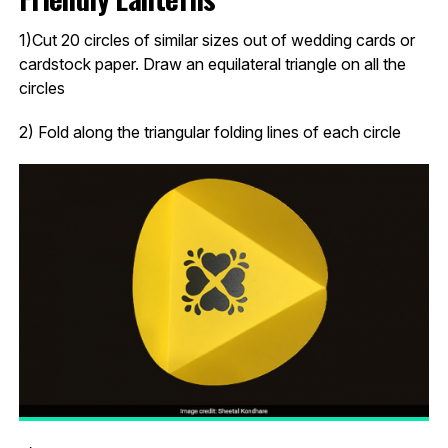
1)Cut 20 circles of similar sizes out of wedding cards or
cardstock paper. Draw an equilateral triangle on all the
circles
2) Fold along the triangular folding lines of each circle