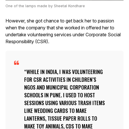
One of the lamps made by Sheetal Kondhare
However, she got chance to get back her to passion
when the company that she worked in offered her to
undertake volunteering services under Corporate Social
Responsibility (CSR).
WHILE IN INDIA, I WAS VOLUNTEERING
FOR CSR ACTIVITIES IN CHILDREN’S
NGOS AND MUNICIPAL CORPORATION
SCHOOLS IN PUNE. I USED TO HOST
SESSIONS USING VARIOUS TRASH ITEMS
LIKE WEDDING CARDS TO MAKE
LANTERNS, TISSUE PAPER ROLLS TO
MAKE TOY ANIMALS, CDS TO MAKE