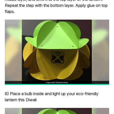
Repeat the step with the bottom layer. Apply glue on top
flaps.
6) Place a bulb inside and light up your eco-friendly
lantern this Diwali