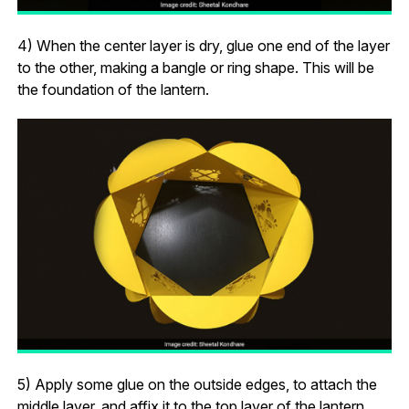
4) When the center layer is dry, glue one end of the layer
to the other, making a bangle or ring shape. This will be
the foundation of the lantern.
5) Apply some glue on the outside edges, to attach the
middle layer, and affix it to the top layer of the lantern.