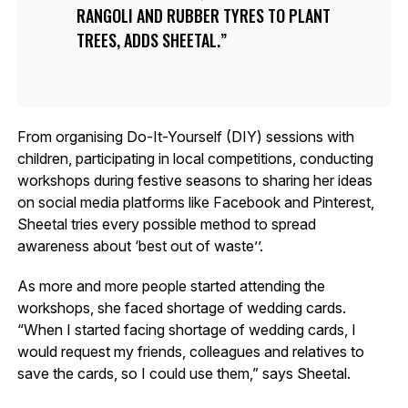
RANGOLI AND RUBBER TYRES TO PLANT
TREES, ADDS SHEETAL.
From organising Do-It-Yourself (DIY) sessions with
children, participating in local competitions, conducting
workshops during festive seasons to sharing her ideas
on social media platforms like Facebook and Pinterest,
Sheetal tries every possible method to spread
awareness about ‘best out of waste’’.
As more and more people started attending the
workshops, she faced shortage of wedding cards.
“When I started facing shortage of wedding cards, I
would request my friends, colleagues and relatives to
save the cards, so I could use them,” says Sheetal.