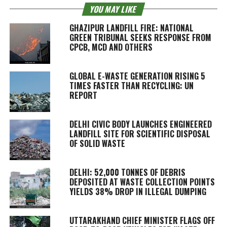
YOU MAY LIKE
GHAZIPUR LANDFILL FIRE: NATIONAL
GREEN TRIBUNAL SEEKS RESPONSE FROM
CPCB, MCD AND OTHERS
GLOBAL E-WASTE GENERATION RISING 5
TIMES FASTER THAN RECYCLING: UN
REPORT
DELHI CIVIC BODY LAUNCHES ENGINEERED
LANDFILL SITE FOR SCIENTIFIC DISPOSAL
OF SOLID WASTE
DELHI: 52,000 TONNES OF DEBRIS
DEPOSITED AT WASTE COLLECTION POINTS
YIELDS 38% DROP IN ILLEGAL DUMPING
UTTARAKHAND CHIEF MINISTER FLAGS OFF