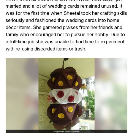
married and a lot of wedding cards remained unused. It
was for the first time when Sheetal took her crafting skills
seriously and fashioned the wedding cards into home
décor items. She garnered praises from her friends and
family who encouraged her to pursue her hobby. Due to
a full-time job she was unable to find time to experiment
with re-using discarded items or trash.